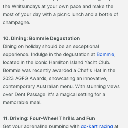
the Whitsundays at your own pace and make the
most of your day with a picnic lunch and a bottle of
champagne.
10. Dining: Bommie Degustation
Dining on holiday should be an exceptional
experience. Indulge in the degustation at
Bommie
,
located in the iconic Hamilton Island Yacht Club.
Bommie was recently awarded a Chef's Hat in the
2023 AGFG Awards, showcasing an innovative,
contemporary Australian menu. With stunning views
over Dent Passage, it's a magical setting for a
memorable meal.
11. Driving: Four-Wheel Thrills and Fun
Get your adrenaline pumping with
go-kart racing
at