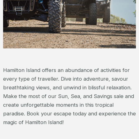
Hamilton Island offers an abundance of activities for
every type of traveller. Dive into adventure, savour
breathtaking views, and unwind in blissful relaxation.
Make the most of our Sun, Sea, and Savings sale and
create unforgettable moments in this tropical
paradise. Book your escape today and experience the
magic of Hamilton Island!