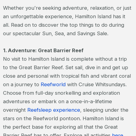
Whether you're seeking adventure, relaxation, or just
an unforgettable experience, Hamilton Island has it
all. Read on to discover the top things to do during
our spectacular Sun, Sea, and Savings Sale.
1. Adventure: Great Barrier Reef
No visit to Hamilton Island is complete without a trip
to the Great Barrier Reef. Set sail, dive in and get up
close and personal with tropical fish and vibrant coral
on a journey to
Reefworld
with Cruise Whitsundays.
Choose from full-day snorkelling and exploration
adventures or embark on a once-in-a-lifetime
overnight
Reefsleep experience
, sleeping under the
stars on the Reefworld pontoon. Hamilton Island is
the perfect base for exploring all that the Great
Barrier Reef has to offer. Explore all activities
here
.