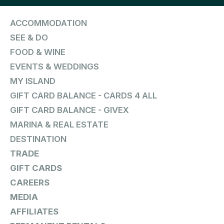
ACCOMMODATION
SEE & DO
FOOD & WINE
EVENTS & WEDDINGS
MY ISLAND
GIFT CARD BALANCE - CARDS 4 ALL
GIFT CARD BALANCE - GIVEX
MARINA & REAL ESTATE
DESTINATION
TRADE
GIFT CARDS
CAREERS
MEDIA
AFFILIATES