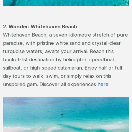
2. Wonder: Whitehaven Beach
Whitehaven Beach, a seven-kilometre stretch of pure
paradise, with pristine white sand and crystal-clear
turquoise waters, awaits your arrival. Reach this
bucket-list destination by helicopter, speedboat,
sailboat, or high-speed catamaran. Enjoy half or full-
day tours to walk, swim, or simply relax on this
unspoiled gem. Discover all experiences
here
.