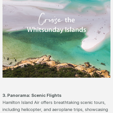
3. Panorama: Scenic Flights
Hamilton Island Air offers breathtaking scenic tours,
including helicopter, and aeroplane trips, showcasing