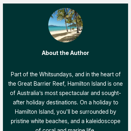
About the Author
Part of the Whitsundays, and in the heart of
the Great Barrier Reef, Hamilton Island is one
of Australia’s most spectacular and sought-
after holiday destinations. On a holiday to
Hamilton Island, you'll be surrounded by
pristine white beaches, and a kaleidoscope
of coral and marine life.