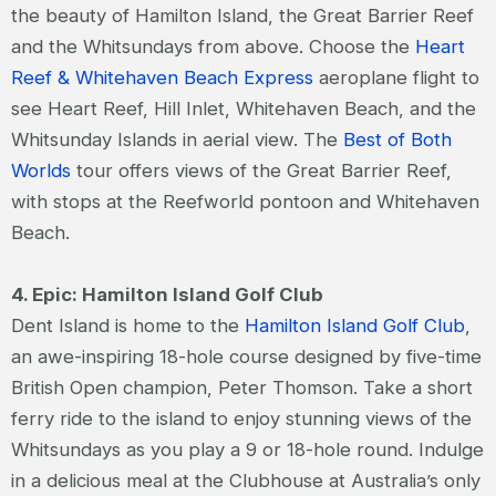
the beauty of Hamilton Island, the Great Barrier Reef
and the Whitsundays from above. Choose the
Heart
Reef & Whitehaven Beach Express
aeroplane flight to
see Heart Reef, Hill Inlet, Whitehaven Beach, and the
Whitsunday Islands in aerial view. The
Best of Both
Worlds
tour offers views of the Great Barrier Reef,
with stops at the Reefworld pontoon and Whitehaven
Beach.
4. Epic: Hamilton Island Golf Club
Dent Island is home to the
Hamilton Island Golf Club
,
an awe-inspiring 18-hole course designed by five-time
British Open champion, Peter Thomson. Take a short
ferry ride to the island to enjoy stunning views of the
Whitsundays as you play a 9 or 18-hole round. Indulge
in a delicious meal at the Clubhouse at Australia’s only