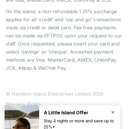
On the island, a non-refundable 1.25% surcharge
applies for all 'credit' and 'tap and go' transactions
made via credit or debit card. Fee free payments
can be made via EFTPOS upon your request to our
staff. Once requested, please insert your card and
select 'savings' or 'cheque'. Accepted payment
methods are Visa, MasterCard, AMEX, UnionPay,
JCB, Alipay & WeChat Pay.
© Hamilton Island Enterprises Limited 2026
Privacy Policy
Booking Conditions