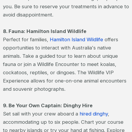
you. Be sure to reserve your treatments in advance to
avoid disappointment.
8. Fauna: Hamilton Island Wildlife
Perfect for families,
Hamilton Island Wildlife
offers
opportunities to interact with Australia's native
animals. Take a guided tour to learn about unique
fauna or join a Wildlife Encounter to meet koalas,
cockatoos, reptiles, or dingoes. The Wildlife VIP
Experience allows for one-on-one animal encounters
and souvenir photographs.
9. Be Your Own Captain: Dinghy Hire
Set sail with your crew aboard a
hired dinghy
,
accommodating up to six people. Chart your course
to nearby islands or try your hand at fishing. Explore