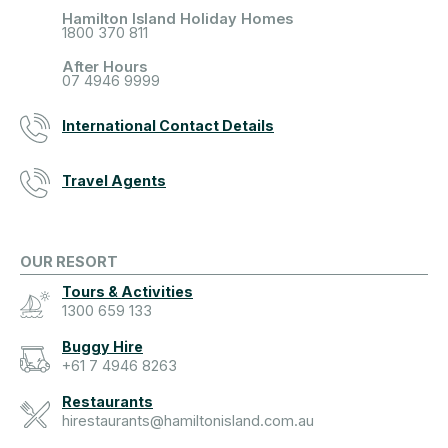
Hamilton Island Holiday Homes
1800 370 811
After Hours
07 4946 9999
International Contact Details
Travel Agents
OUR RESORT
Tours & Activities
1300 659 133
Buggy Hire
+61 7 4946 8263
Restaurants
hirestaurants@hamiltonisland.com.au