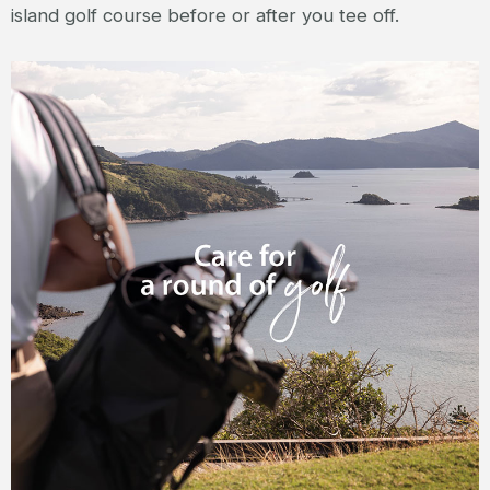
island golf course before or after you tee off.