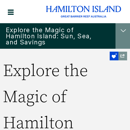
Explore the Magic of
Hamilton Island: Sun, Sea,
and Savings
Explore the
Magic of
Hamilton