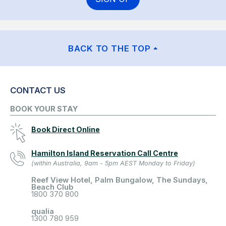
BACK TO THE TOP
CONTACT US
BOOK YOUR STAY
Book Direct Online
Hamilton Island Reservation Call Centre
(within Australia, 9am - 5pm AEST Monday to Friday)
Reef View Hotel, Palm Bungalow, The Sundays,
Beach Club
1800 370 800
qualia
1300 780 959