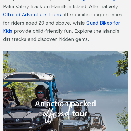
Palm Valley track on Hamilton Island. Alternatively,
Offroad Adventure Tours
offer exciting experiences
for riders aged 20 and above, while
Quad Bikes for
Kids
provide child-friendly fun. Explore the island's
dirt tracks and discover hidden gems.