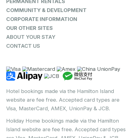
PERMANENT RENTALS
COMMUNITY & DEVELOPMENT
CORPORATE INFORMATION
OUR OTHER SITES
ABOUT YOUR STAY
CONTACT US
Hotel bookings made via the Hamilton Island
website are fee free. Accepted card types are
Visa, MasterCard, AMEX, UnionPay & JCB.
Holiday Home bookings made via the Hamilton
Island website are fee free. Accepted card types
are Visa, MasterCard, AMEX, UnionPay & JCB.