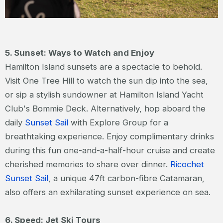
5. Sunset: Ways to Watch and Enjoy
Hamilton Island sunsets are a spectacle to behold.
Visit One Tree Hill to watch the sun dip into the sea,
or sip a stylish sundowner at Hamilton Island Yacht
Club's Bommie Deck. Alternatively, hop aboard the
daily
Sunset Sail
with Explore Group for a
breathtaking experience. Enjoy complimentary drinks
during this fun one-and-a-half-hour cruise and create
cherished memories to share over dinner.
Ricochet
Sunset Sail
, a unique 47ft carbon-fibre Catamaran,
also offers an exhilarating sunset experience on sea.
6. Speed: Jet Ski Tours