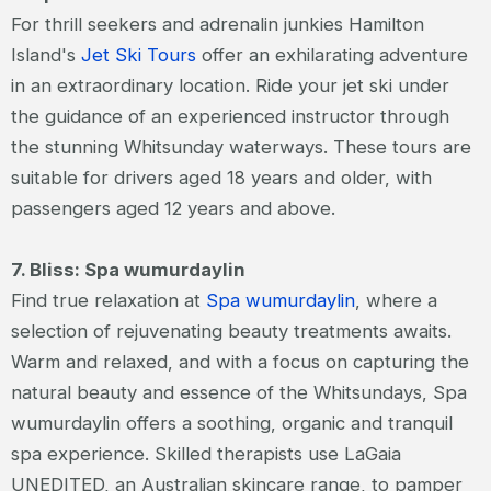
For thrill seekers and adrenalin junkies Hamilton
Island's
Jet Ski Tours
offer an exhilarating adventure
in an extraordinary location. Ride your jet ski under
the guidance of an experienced instructor through
the stunning Whitsunday waterways. These tours are
suitable for drivers aged 18 years and older, with
passengers aged 12 years and above.
7. Bliss: Spa wumurdaylin
Find true relaxation at
Spa wumurdaylin
, where a
selection of rejuvenating beauty treatments awaits.
Warm and relaxed, and with a focus on capturing the
natural beauty and essence of the Whitsundays, Spa
wumurdaylin offers a soothing, organic and tranquil
spa experience. Skilled therapists use LaGaia
UNEDITED, an Australian skincare range, to pamper