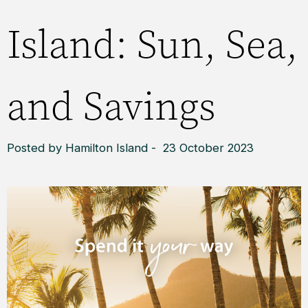
Island: Sun, Sea,
and Savings
Posted by Hamilton Island - 23 October 2023