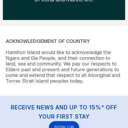
ACKNOWLEDGEMENT OF COUNTRY
Hamilton Island would like to acknowledge the
Ngaro and Gia People, and their connection to
land, sea and community. We pay our respects to
Elders past and present and future generations to
come and extend that respect to all Aboriginal and
Torres Strait Island peoples today.
RECEIVE NEWS AND UP TO 15%* OFF
YOUR FIRST STAY
SIGN UP