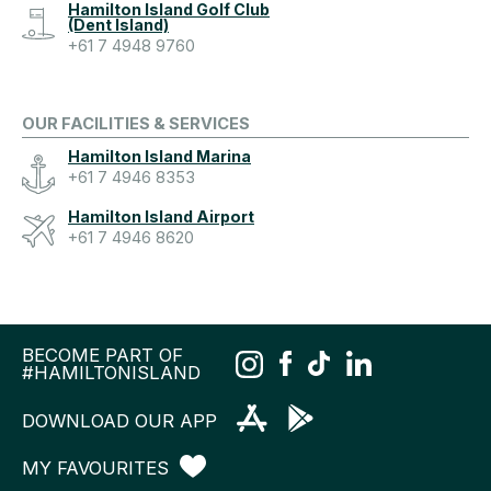
Hamilton Island Golf Club
(Dent Island)
+61 7 4948 9760
OUR FACILITIES & SERVICES
Hamilton Island Marina
+61 7 4946 8353
Hamilton Island Airport
+61 7 4946 8620
BECOME PART OF
#HAMILTONISLAND
DOWNLOAD OUR APP
MY FAVOURITES