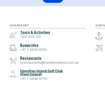
OUR RESORT
OUR F
Tours & Activities
1300 659 133
Buggy Hire
+61 7 4946 8263
Restaurants
hirestaurants@hamiltonisland.com.au
Hamilton Island Golf Club
(Dent Island)
+61 7 4948 9760