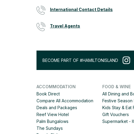
International Contact Details
Travel Agents
BECOME PART OF #HAMILTONISLAND
ACCOMMODATION
FOOD & WINE
Book Direct
All Dining and 
Compare All Accommodation
Festive Season 
Deals and Packages
Kids Stay & Eat
Reef View Hotel
Gift Vouchers
Palm Bungalows
Supermarket - 
The Sundays