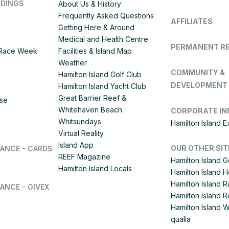
DDINGS
About Us & History
Frequently Asked Questions
AFFILIATES
Getting Here & Around
Medical and Health Centre
PERMANENT R
d Race Week
Facilities & Island Map
Weather
COMMUNITY &
Hamilton Island Golf Club
DEVELOPMENT
Hamilton Island Yacht Club
Great Barrier Reef &
ise
Whitehaven Beach
CORPORATE IN
Whitsundays
Hamilton Island 
Virtual Reality
Island App
OUR OTHER SIT
LANCE - CARDS
REEF Magazine
Hamilton Island G
Hamilton Island Locals
Hamilton Island 
Hamilton Island
ANCE - GIVEX
Hamilton Island R
Hamilton Island 
qualia