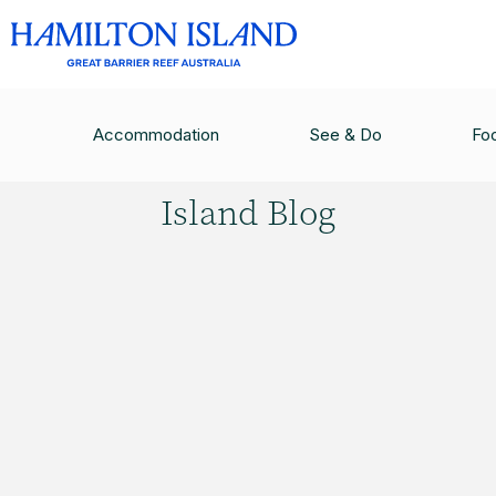
HAMILTON ISLAND BLOG
/
FLYING IN JUST GOT
Accommodation
See & Do
Fo
Hamilton
Island Blog