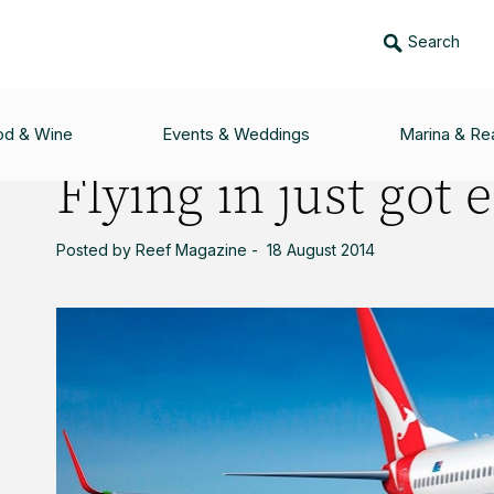
Search
 EASIER
od & Wine
Events & Weddings
Marina & Rea
Flying in just got 
Posted by Reef Magazine - 18 August 2014