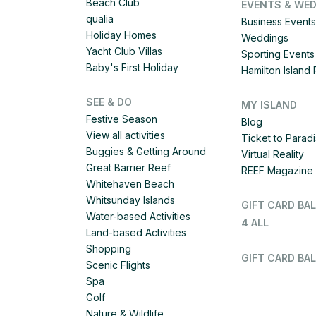
Beach Club
EVENTS & WE
qualia
Business Events
Holiday Homes
Weddings
Yacht Club Villas
Sporting Events
Baby's First Holiday
Hamilton Islan
SEE & DO
MY ISLAND
Festive Season
Blog
View all activities
Ticket to Parad
Buggies & Getting Around
Virtual Reality
Great Barrier Reef
REEF Magazine
Whitehaven Beach
Whitsunday Islands
GIFT CARD BA
Water-based Activities
4 ALL
Land-based Activities
Shopping
GIFT CARD BAL
Scenic Flights
Spa
Golf
Nature & Wildlife