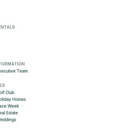
ENTALS
FORMATION
Executive Team
ES
olf Club
Holiday Homes
 Race Week
eal Estate
Weddings