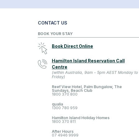
CONTACT US
BOOK YOUR STAY
Book Direct Online
Hamilton Island Reservation Call
Centre
(within Australia, 9am - 5pm AEST Monday to
Friday)
Reef View Hotel, Palm Bungalow, The
Sundays, Beach Club
1800 370 800
qualia
1300 780 959
Hamilton Island Holiday Homes
1800 370 811
After Hours
07 4946 9999