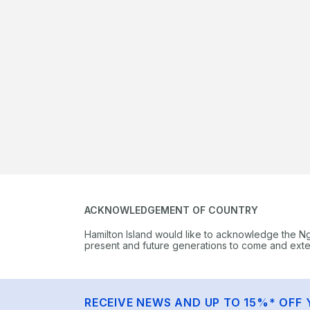
ACKNOWLEDGEMENT OF COUNTRY
Hamilton Island would like to acknowledge the N
present and future generations to come and extend
RECEIVE NEWS AND UP TO 15%* OFF 