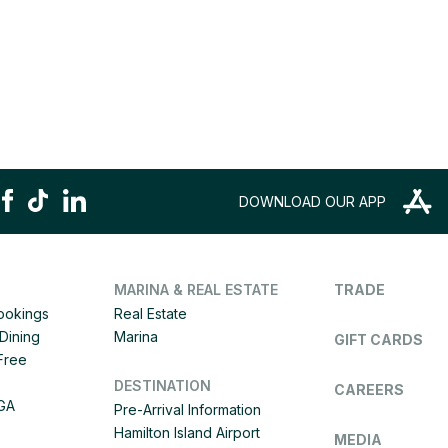
DOWNLOAD OUR APP
MARINA & REAL ESTATE
TRADE
Bookings
Real Estate
Dining
Marina
GIFT CARDS
 Free
DESTINATION
CAREERS
IGA
Pre-Arrival Information
Hamilton Island Airport
MEDIA