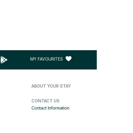
MY FAVOURITES
ABOUT YOUR STAY
CONTACT US
Contact Information