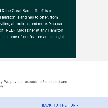
 & the Great Barrier Reef' is a
Hamilton Island has to offer, from
ivities, attractions and more. You can
 of 'REEF Magazine' at any Hamilton
ess some of our feature articles right
ty. We pay our respects to Elders past and
ay.
BACK TO THE TOP