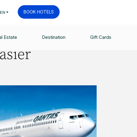
BOOK HOTELS
EN
l Estate
Destination
Gift Cards
easier