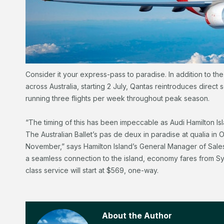
Consider it your express-pass to paradise. In addition to the li
across Australia, starting 2 July, Qantas reintroduces direc
running three flights per week throughout peak season.
“The timing of this has been impeccable as Audi Hamilton I
The Australian Ballet’s pas de deux in paradise at qualia in 
November,” says Hamilton Island’s General Manager of Sales, P
a seamless connection to the island, economy fares from Sy
class service will start at $569, one-way.
About the Author