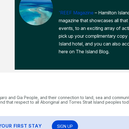
'REEF Magazine
– Hamilton Island
magazine that showcases all that 
events, to an exciting array of act
pick up your complimentary copy
Island hotel, and you can also acc
here on The Island Blog.
garo and Gia People, and their connection to land, sea and communi
 that respect to all Aboriginal and Torres Strait Island peoples tod
YOUR FIRST STAY
SIGN UP