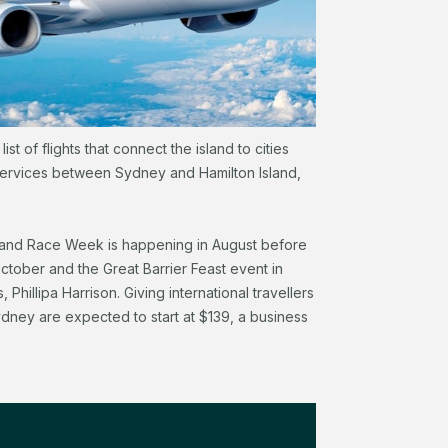
st of flights that connect the island to cities
t services between Sydney and Hamilton Island,
sland Race Week is happening in August before
October and the Great Barrier Feast event in
hillipa Harrison. Giving international travellers
dney are expected to start at $139, a business