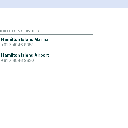
ACILITIES & SERVICES
Hamilton Island Marina
+61 7 4946 8353
Hamilton Island Airport
+61 7 4946 8620