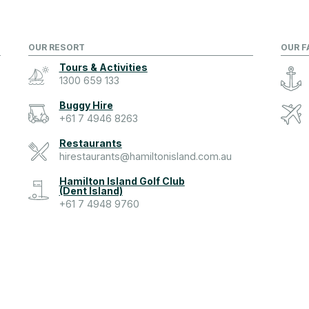
OUR RESORT
OUR F
Tours & Activities
1300 659 133
Buggy Hire
+61 7 4946 8263
Restaurants
hirestaurants@hamiltonisland.com.au
Hamilton Island Golf Club
(Dent Island)
+61 7 4948 9760