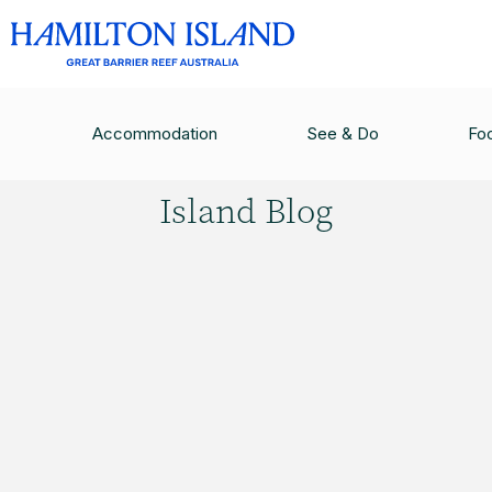
HAMILTON ISLAND BLOG
/
FOR ALL THE BIRDS
Accommodation
See & Do
Fo
Hamilton
Island Blog