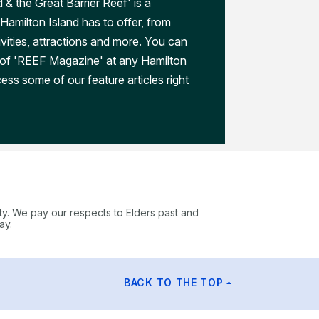
 & the Great Barrier Reef' is a
Hamilton Island has to offer, from
ivities, attractions and more. You can
 of 'REEF Magazine' at any Hamilton
ess some of our feature articles right
ty. We pay our respects to Elders past and
ay.
BACK TO THE TOP