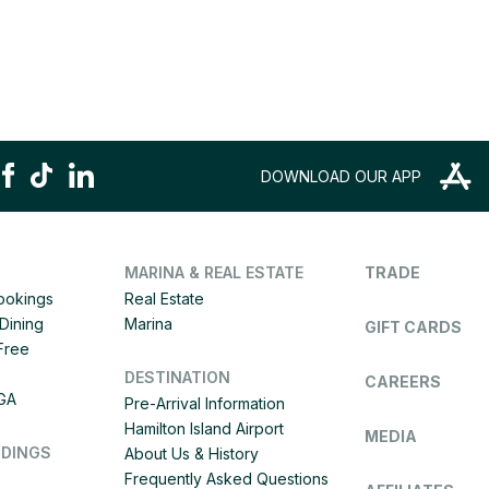
DOWNLOAD OUR APP
MARINA & REAL ESTATE
TRADE
Bookings
Real Estate
Dining
Marina
GIFT CARDS
 Free
DESTINATION
CAREERS
IGA
Pre-Arrival Information
Hamilton Island Airport
MEDIA
DDINGS
About Us & History
Frequently Asked Questions