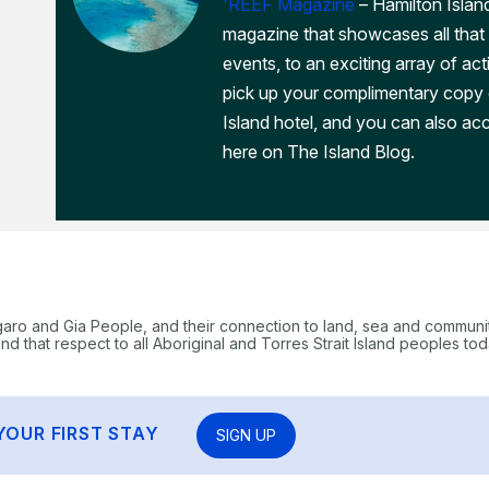
'REEF Magazine
– Hamilton Island
magazine that showcases all that 
events, to an exciting array of act
pick up your complimentary copy
Island hotel, and you can also acc
here on The Island Blog.
garo and Gia People, and their connection to land, sea and communi
 that respect to all Aboriginal and Torres Strait Island peoples tod
YOUR FIRST STAY
SIGN UP