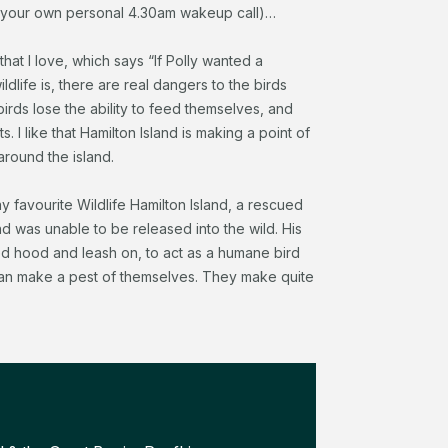
s your own personal 4.30am wakeup call)…
hat I love, which says “If Polly wanted a
ldlife is, there are real dangers to the birds
irds lose the ability to feed themselves, and
 I like that Hamilton Island is making a point of
round the island.
ay favourite Wildlife Hamilton Island, a rescued
nd was unable to be released into the wild. His
red hood and leash on, to act as a humane bird
 can make a pest of themselves. They make quite