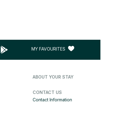
MY FAVOURITES
ABOUT YOUR STAY
CONTACT US
Contact Information