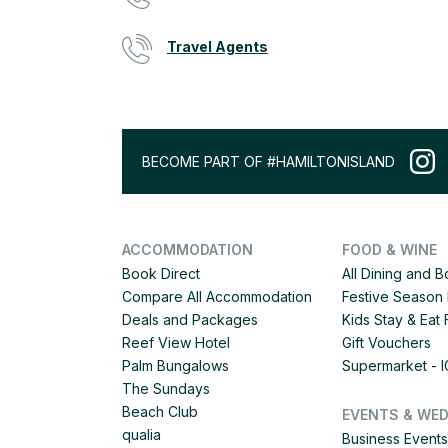
Travel Agents
BECOME PART OF #HAMILTONISLAND
ACCOMMODATION
FOOD & WINE
Book Direct
All Dining and 
Compare All Accommodation
Festive Season 
Deals and Packages
Kids Stay & Eat
Reef View Hotel
Gift Vouchers
Palm Bungalows
Supermarket - 
The Sundays
Beach Club
EVENTS & WE
qualia
Business Events