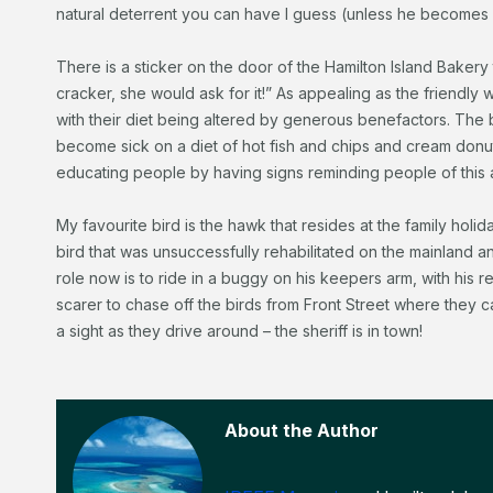
natural deterrent you can have I guess (unless he become
There is a sticker on the door of the Hamilton Island Bakery t
cracker, she would ask for it!” As appealing as the friendly wi
with their diet being altered by generous benefactors. The b
become sick on a diet of hot fish and chips and cream donuts.
educating people by having signs reminding people of this a
My favourite bird is the hawk that resides at the family holid
bird that was unsuccessfully rehabilitated on the mainland a
role now is to ride in a buggy on his keepers arm, with his 
scarer to chase off the birds from Front Street where they
a sight as they drive around – the sheriff is in town!
About the Author