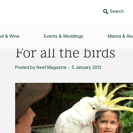
Search
od & Wine
Events & Weddings
Marina & Rea
For all the birds
Posted by Reef Magazine - 5 January 2012