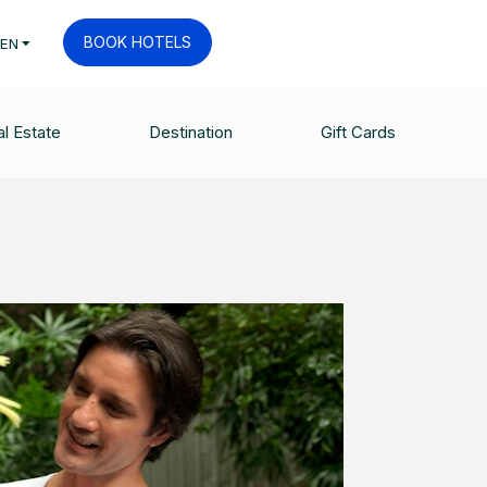
BOOK HOTELS
EN
l Estate
Destination
Gift Cards