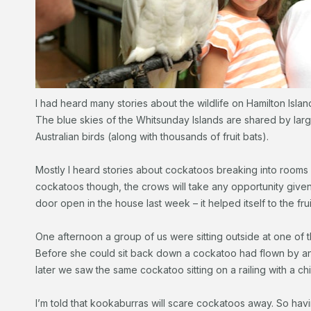
I had heard many stories about the wildlife on Hamilton Island
The blue skies of the Whitsunday Islands are shared by large
Australian birds (along with thousands of fruit bats).
Mostly I heard stories about cockatoos breaking into rooms an
cockatoos though, the crows will take any opportunity given
door open in the house last week – it helped itself to the fru
One afternoon a group of us were sitting outside at one of
Before she could sit back down a cockatoo had flown by and
later we saw the same cockatoo sitting on a railing with a chi
I’m told that kookaburras will scare cockatoos away. So hav