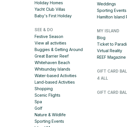
Holiday Homes
Weddings
Yacht Club Villas
Sporting Events
Baby's First Holiday
Hamilton Islan
SEE & DO
MY ISLAND
Festive Season
Blog
View all activities
Ticket to Parad
Buggies & Getting Around
Virtual Reality
Great Barrier Reef
REEF Magazine
Whitehaven Beach
Whitsunday Islands
GIFT CARD BA
Water-based Activities
4 ALL
Land-based Activities
Shopping
GIFT CARD BAL
Scenic Flights
Spa
Golf
Nature & Wildlife
Sporting Events