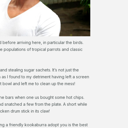
 before arriving here, in particular the birds.
 populations of tropical parrots and classic
d stealing sugar sachets. It’s not just the
 as I found to my detriment having left a screen
it bowl and left me to clean up the mess!
 the bars when one us bought some hot chips.
 snatched a few from the plate. A short while
cken drum stick in its claw!
ing a friendly kookaburra adopt you is the best