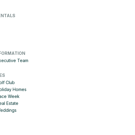
ENTALS
FORMATION
Executive Team
ES
olf Club
Holiday Homes
 Race Week
eal Estate
Weddings