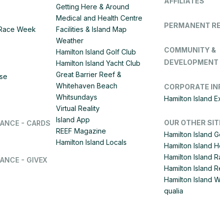
AFFILIATES
Getting Here & Around
Medical and Health Centre
PERMANENT R
d Race Week
Facilities & Island Map
Weather
COMMUNITY &
Hamilton Island Golf Club
DEVELOPMENT
Hamilton Island Yacht Club
Great Barrier Reef &
ise
Whitehaven Beach
CORPORATE IN
Whitsundays
Hamilton Island 
Virtual Reality
Island App
OUR OTHER SIT
LANCE - CARDS
REEF Magazine
Hamilton Island G
Hamilton Island Locals
Hamilton Island 
Hamilton Island
ANCE - GIVEX
Hamilton Island R
Hamilton Island 
qualia