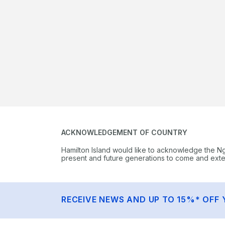
ACKNOWLEDGEMENT OF COUNTRY
Hamilton Island would like to acknowledge the N
present and future generations to come and extend
RECEIVE NEWS AND UP TO 15%* OFF 