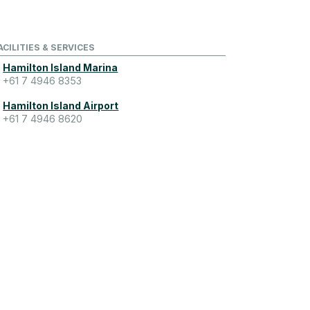
ACILITIES & SERVICES
Hamilton Island Marina
+61 7 4946 8353
Hamilton Island Airport
+61 7 4946 8620