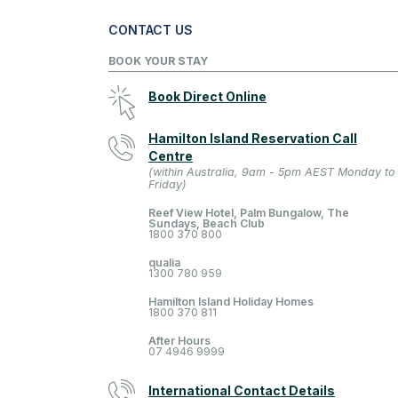
CONTACT US
BOOK YOUR STAY
Book Direct Online
Hamilton Island Reservation Call
Centre
(within Australia, 9am - 5pm AEST Monday to
Friday)
Reef View Hotel, Palm Bungalow, The
Sundays, Beach Club
1800 370 800
qualia
1300 780 959
Hamilton Island Holiday Homes
1800 370 811
After Hours
07 4946 9999
International Contact Details