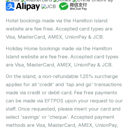
Hotel bookings made via the Hamilton Island
website are fee free. Accepted card types are
Visa, MasterCard, AMEX, UnionPay & JCB.
Holiday Home bookings made via the Hamilton
Island website are fee free. Accepted card types
are Visa, MasterCard, AMEX, UnionPay & JCB.
On the island, a non-refundable 1.25% surcharge
applies for all 'credit' and 'tap and go' transactions
made via credit or debit card. Fee free payments
can be made via EFTPOS upon your request to our
staff. Once requested, please insert your card and
select 'savings' or 'cheque'. Accepted payment
methods are Visa, MasterCard, AMEX, UnionPay,