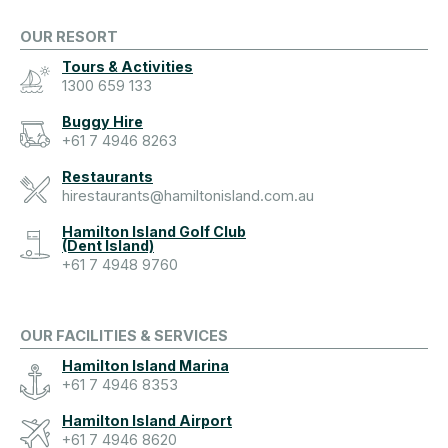
OUR RESORT
Tours & Activities
1300 659 133
Buggy Hire
+61 7 4946 8263
Restaurants
hirestaurants@hamiltonisland.com.au
Hamilton Island Golf Club
(Dent Island)
+61 7 4948 9760
OUR FACILITIES & SERVICES
Hamilton Island Marina
+61 7 4946 8353
Hamilton Island Airport
+61 7 4946 8620