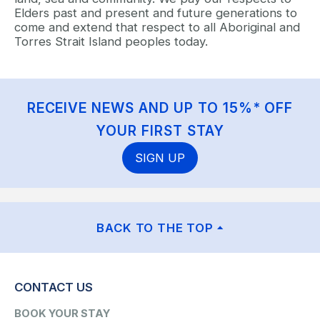
Elders past and present and future generations to
come and extend that respect to all Aboriginal and
Torres Strait Island peoples today.
RECEIVE NEWS AND UP TO 15%* OFF
YOUR FIRST STAY
SIGN UP
BACK TO THE TOP
CONTACT US
BOOK YOUR STAY