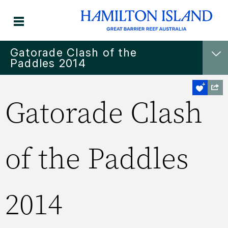
Gatorade Clash of the
Paddles 2014
Gatorade Clash
of the Paddles
2014