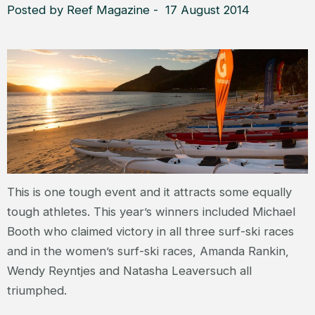
Posted by Reef Magazine - 17 August 2014
This is one tough event and it attracts some equally
tough athletes. This year’s winners included Michael
Booth who claimed victory in all three surf-ski races
and in the women’s surf-ski races, Amanda Rankin,
Wendy Reyntjes and Natasha Leaversuch all
triumphed.