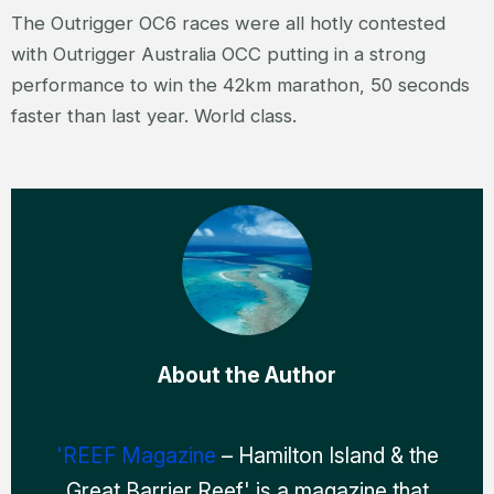
The Outrigger OC6 races were all hotly contested
with Outrigger Australia OCC putting in a strong
performance to win the 42km marathon, 50 seconds
faster than last year. World class.
About the Author
'REEF Magazine
– Hamilton Island & the
Great Barrier Reef' is a magazine that