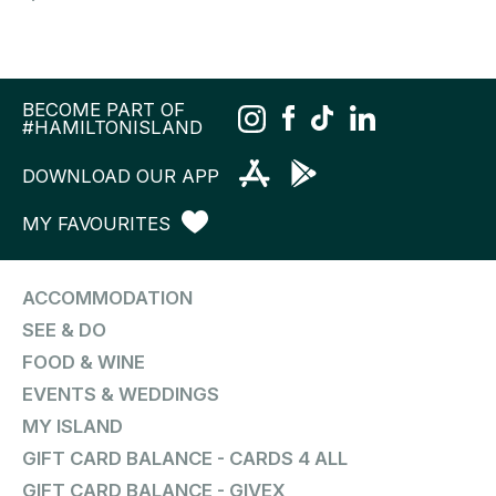
BECOME PART OF
#HAMILTONISLAND
DOWNLOAD OUR APP
MY FAVOURITES
ACCOMMODATION
SEE & DO
FOOD & WINE
EVENTS & WEDDINGS
MY ISLAND
GIFT CARD BALANCE - CARDS 4 ALL
GIFT CARD BALANCE - GIVEX