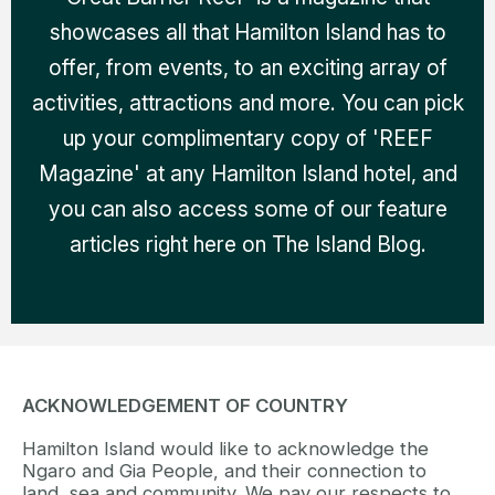
showcases all that Hamilton Island has to
offer, from events, to an exciting array of
activities, attractions and more. You can pick
up your complimentary copy of 'REEF
Magazine' at any Hamilton Island hotel, and
you can also access some of our feature
articles right here on The Island Blog.
ACKNOWLEDGEMENT OF COUNTRY
Hamilton Island would like to acknowledge the
Ngaro and Gia People, and their connection to
land, sea and community. We pay our respects to