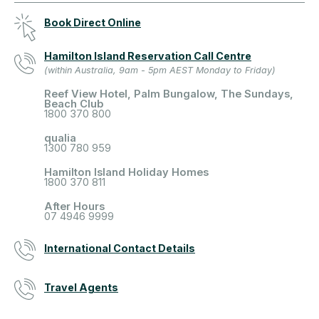
Book Direct Online
Hamilton Island Reservation Call Centre
(within Australia, 9am - 5pm AEST Monday to Friday)
Reef View Hotel, Palm Bungalow, The Sundays,
Beach Club
1800 370 800
qualia
1300 780 959
Hamilton Island Holiday Homes
1800 370 811
After Hours
07 4946 9999
International Contact Details
Travel Agents