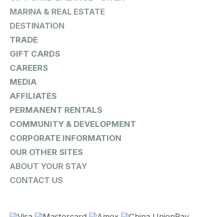
MARINA & REAL ESTATE
DESTINATION
TRADE
GIFT CARDS
CAREERS
MEDIA
AFFILIATES
PERMANENT RENTALS
COMMUNITY & DEVELOPMENT
CORPORATE INFORMATION
OUR OTHER SITES
ABOUT YOUR STAY
CONTACT US