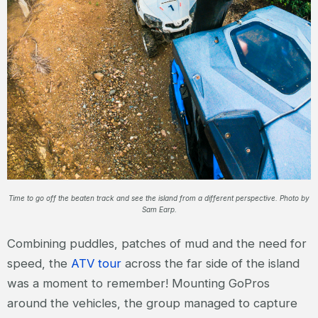
Time to go off the beaten track and see the island from a different perspective. Photo by
Sam Earp.
Combining puddles, patches of mud and the need for
speed, the
ATV tour
across the far side of the island
was a moment to remember! Mounting GoPros
around the vehicles, the group managed to capture