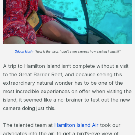
Teigan Nash
: “How is the view, I can’t even express how excited I was!!!!”
A trip to Hamilton Island isn’t complete without a visit
to the Great Barrier Reef, and because seeing this
extraordinary natural wonder has to be one of the
most incredible experiences on offer when visiting the
island, it seemed like a no-brainer to test out the new
camera doing just this.
The talented team at
Hamilton Island Air
took our
advocates into the air, to get a bird’s-eye view of