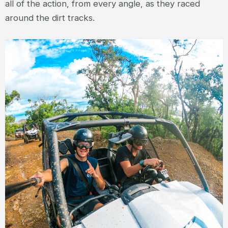
all of the action, from every angle, as they raced
around the dirt tracks.