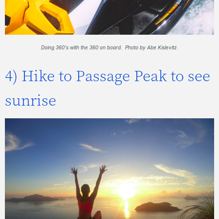
Doing 360's with the 360 on board. Photo by Abe Kislevitz.
4) Hike to Passage Peak to see
sunrise