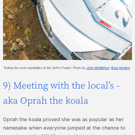
Testing the mud capabilites of the GoPro Fusion. Photo by
John McMahon
/
Boss Hunting
.
9) Meeting with the local’s -
aka Oprah the koala
Oprah the koala proved she was as popular as her
namesake when everyone jumped at the chance to