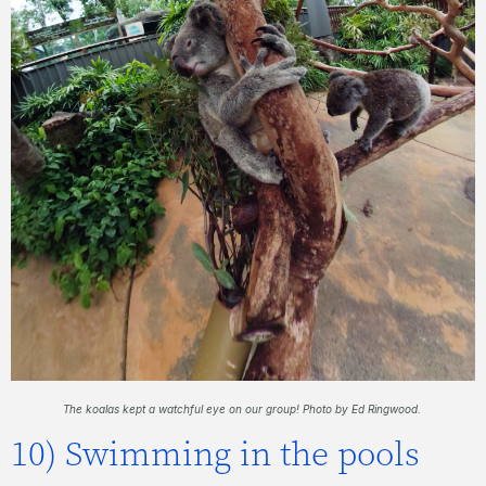
The koalas kept a watchful eye on our group! Photo by Ed Ringwood.
10) Swimming in the pools