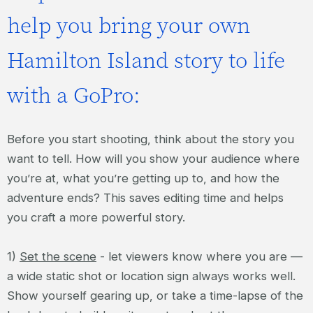
help you bring your own
Hamilton Island story to life
with a GoPro:
Before you start shooting, think about the story you
want to tell. How will you show your audience where
you’re at, what you’re getting up to, and how the
adventure ends? This saves editing time and helps
you craft a more powerful story.
1)
Set the scene
- let viewers know where you are —
a wide static shot or location sign always works well.
Show yourself gearing up, or take a time-lapse of the