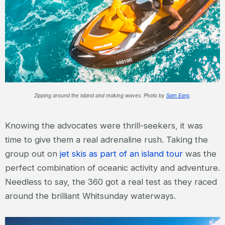
Zipping around the island and making waves. Photo by
Sam Earp
.
Knowing the advocates were thrill-seekers, it was
time to give them a real adrenaline rush. Taking the
group out on
jet skis as part of an island tour
was the
perfect combination of oceanic activity and adventure.
Needless to say, the 360 got a real test as they raced
around the brilliant Whitsunday waterways.