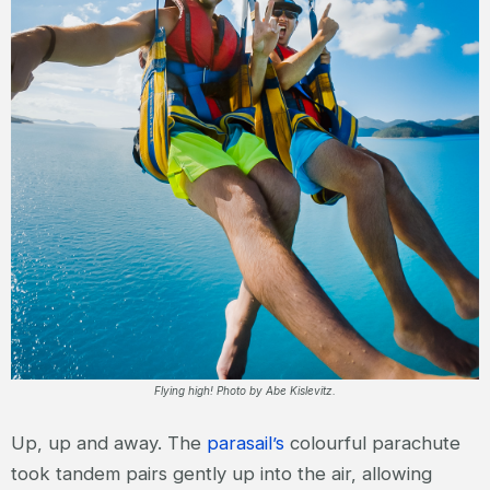
Flying high! Photo by Abe Kislevitz.
Up, up and away. The
parasail’s
colourful parachute
took tandem pairs gently up into the air, allowing