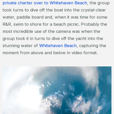
private charter over to Whitehaven Beach
, the group
took turns to dive off the boat into the crystal-clear
water, paddle board and, when it was time for some
R&R, swim to shore for a beach picnic. Probably the
most incredible use of the camera was when the
group took it in turns to dive off the yacht into the
stunning water of
Whitehaven Beach
, capturing the
moment from above and below in video format.