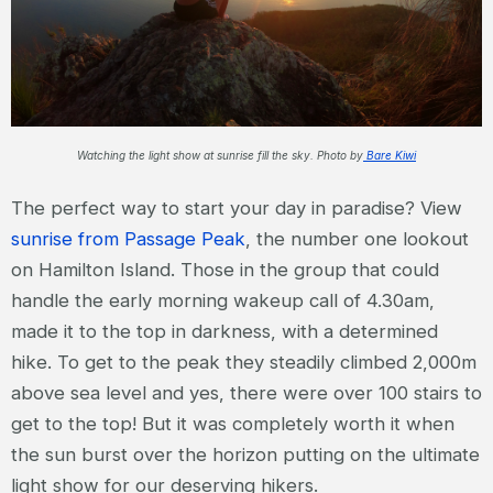
Watching the light show at sunrise fill the sky. Photo by
Bare Kiwi
The perfect way to start your day in paradise? View
sunrise from Passage Peak
, the number one lookout
on Hamilton Island. Those in the group that could
handle the early morning wakeup call of 4.30am,
made it to the top in darkness, with a determined
hike. To get to the peak they steadily climbed 2,000m
above sea level and yes, there were over 100 stairs to
get to the top! But it was completely worth it when
the sun burst over the horizon putting on the ultimate
light show for our deserving hikers.