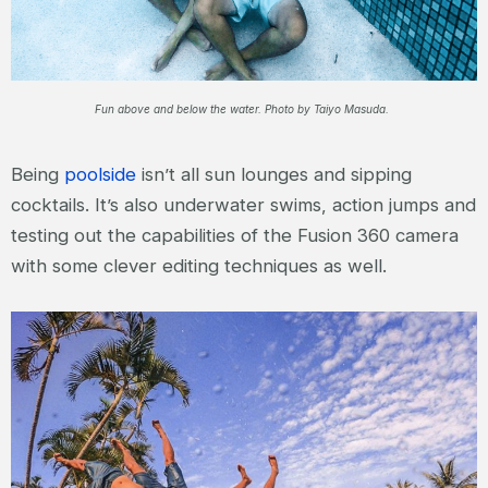
Fun above and below the water. Photo by Taiyo Masuda.
Being
poolside
isn’t all sun lounges and sipping
cocktails. It’s also underwater swims, action jumps and
testing out the capabilities of the Fusion 360 camera
with some clever editing techniques as well.