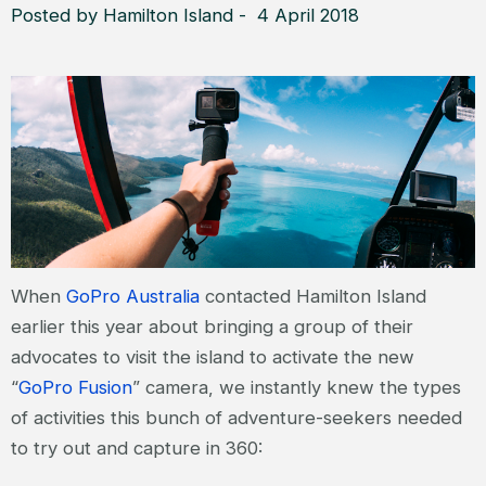
Posted by Hamilton Island - 4 April 2018
When
GoPro Australia
contacted Hamilton Island
earlier this year about bringing a group of their
advocates to visit the island to activate the new
“
GoPro Fusion
” camera, we instantly knew the types
of activities this bunch of adventure-seekers needed
to try out and capture in 360: