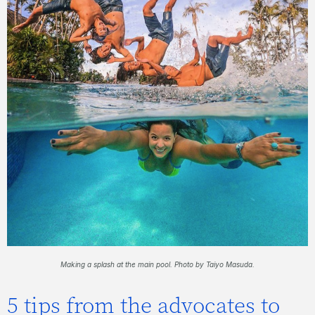
Making a splash at the main pool. P
hoto by Taiyo Masuda.
5 tips from the advocates to