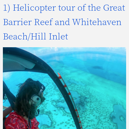
1) Helicopter tour of the Great
Barrier Reef and Whitehaven
Beach/Hill Inlet