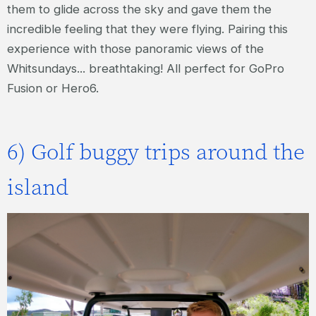
them to glide across the sky and gave them the
incredible feeling that they were flying. Pairing this
experience with those panoramic views of the
Whitsundays... breathtaking! All perfect for GoPro
Fusion or Hero6.
6) Golf buggy trips around the
island