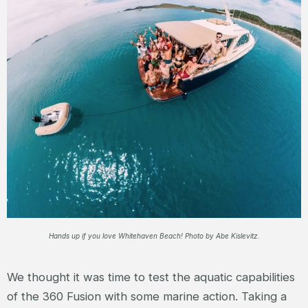
Hands up if you love Whitehaven Beach! Photo by Abe Kislevitz.
We thought it was time to test the aquatic capabilities
of the 360 Fusion with some marine action. Taking a