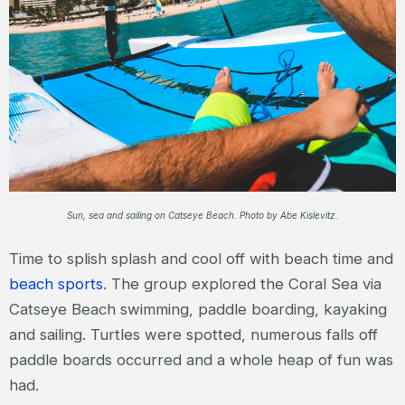
Sun, sea and sailing on Catseye Beach. Photo by Abe Kislevitz.
Time to splish splash and cool off with beach time and
beach sports
. The group explored the Coral Sea via
Catseye Beach swimming, paddle boarding, kayaking
and sailing. Turtles were spotted, numerous falls off
paddle boards occurred and a whole heap of fun was
had.