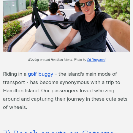
Wizzing around Hamilton Island. Photo by
Ed Ringwood
Riding in a
golf buggy
– the island’s main mode of
transport - has become synonymous with a trip to
Hamilton Island. Our passengers loved whizzing
around and capturing their journey in these cute sets
of wheels.