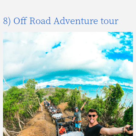
8) Off Road Adventure tour