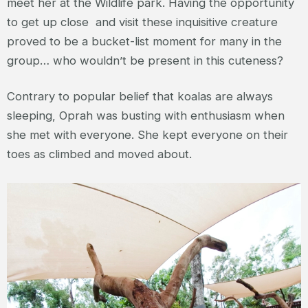
meet her at the Wildlife park. Having the opportunity
to get up close and visit these inquisitive creature
proved to be a bucket-list moment for many in the
group… who wouldn’t be present in this cuteness?
Contrary to popular belief that koalas are always
sleeping, Oprah was busting with enthusiasm when
she met with everyone. She kept everyone on their
toes as climbed and moved about.