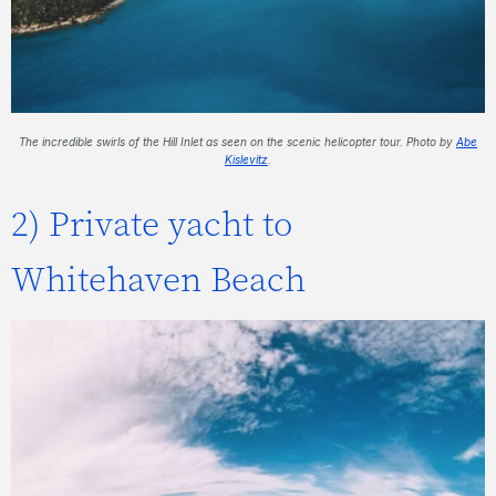
The incredible swirls of the Hill Inlet as seen on the scenic helicopter tour. Photo by
Abe
Kislevitz
.
2) Private yacht to
Whitehaven Beach