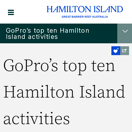
GoPro’s top ten Hamilton
Island activities
GoPro’s top ten
Hamilton Island
activities