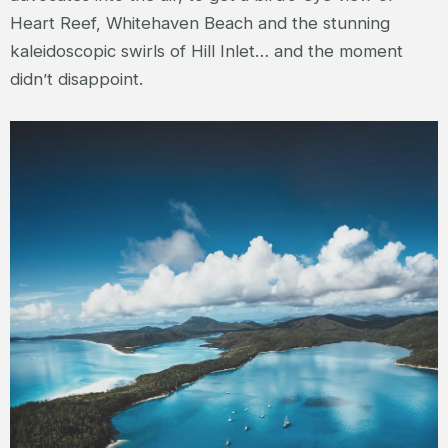
Heart Reef, Whitehaven Beach and the stunning
kaleidoscopic swirls of Hill Inlet… and the moment
didn’t disappoint.