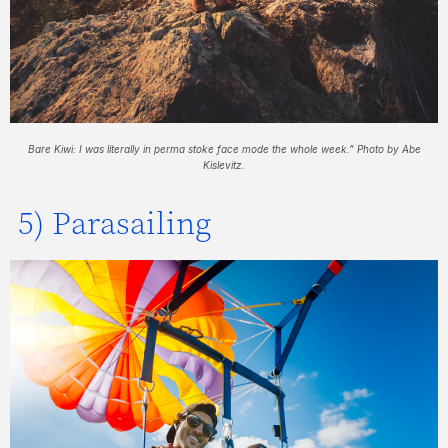
Bare Kiwi: I was literally in perma stoke face mode the whole week.” Photo by Abe
Kislevitz.
5) Parasailing