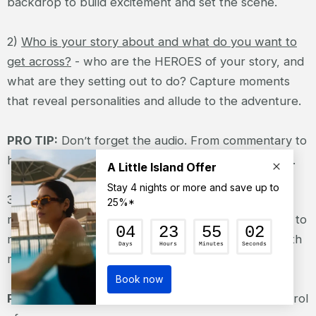
backdrop to build excitement and set the scene.
2)
Who is your story about and what do you want to
get across?
- who are the HEROES of your story, and
what are they setting out to do? Capture moments
that reveal personalities and allude to the adventure.
PRO TIP:
Don’t forget the audio. From commentary to
hoots and hollers, it’s an important part of the story.
3)
Capture the action
- experiment with different
mounts and perspectives to tell your story. Be sure to
mix in body or gear-mounted POV footage along with
more traditional shots.
PRO TIP
: Use voice commands for hands-free control