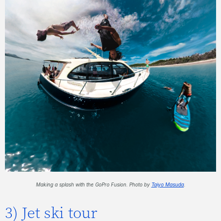
Making a splash with the GoPro Fusion. Photo by
Taiyo Masuda
.
3) Jet ski tour