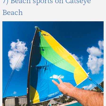
7) Beach sports on Catseye
Beach