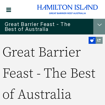
Great Barrier Feast - The
Best of Australia
Great Barrier
Feast - The Best
of Australia