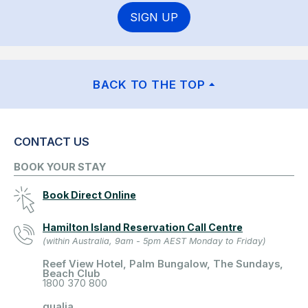
SIGN UP
BACK TO THE TOP
CONTACT US
BOOK YOUR STAY
Book Direct Online
Hamilton Island Reservation Call Centre
(within Australia, 9am - 5pm AEST Monday to Friday)
Reef View Hotel, Palm Bungalow, The Sundays,
Beach Club
1800 370 800
qualia