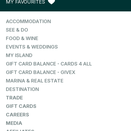
MY FAVOURITES
ACCOMMODATION
SEE & DO
FOOD & WINE
EVENTS & WEDDINGS
MY ISLAND
GIFT CARD BALANCE - CARDS 4 ALL
GIFT CARD BALANCE - GIVEX
MARINA & REAL ESTATE
DESTINATION
TRADE
GIFT CARDS
CAREERS
MEDIA