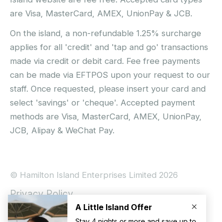
are Visa, MasterCard, AMEX, UnionPay & JCB.
On the island, a non-refundable 1.25% surcharge
applies for all 'credit' and 'tap and go' transactions
made via credit or debit card. Fee free payments
can be made via EFTPOS upon your request to our
staff. Once requested, please insert your card and
select 'savings' or 'cheque'. Accepted payment
methods are Visa, MasterCard, AMEX, UnionPay,
JCB, Alipay & WeChat Pay.
© Hamilton Island Enterprises Limited 2026
Privacy Policy
Booking Conditions