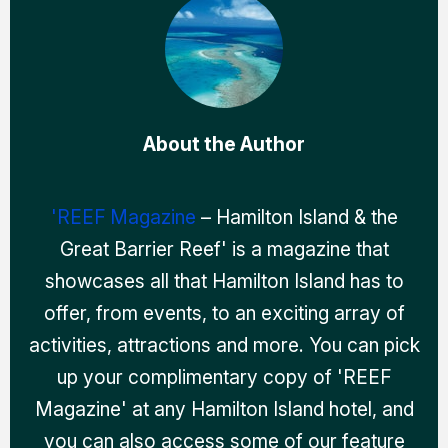
About the Author
'REEF Magazine
– Hamilton Island & the
Great Barrier Reef' is a magazine that
showcases all that Hamilton Island has to
offer, from events, to an exciting array of
activities, attractions and more. You can pick
up your complimentary copy of 'REEF
Magazine' at any Hamilton Island hotel, and
you can also access some of our feature