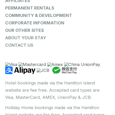
AFFILIATES
PERMANENT RENTALS
COMMUNITY & DEVELOPMENT
CORPORATE INFORMATION
OUR OTHER SITES
ABOUT YOUR STAY
CONTACT US
Hotel bookings made via the Hamilton Island
website are fee free. Accepted card types are
Visa, MasterCard, AMEX, UnionPay & JCB.
Holiday Home bookings made via the Hamilton
Island website are fee free. Accepted card types