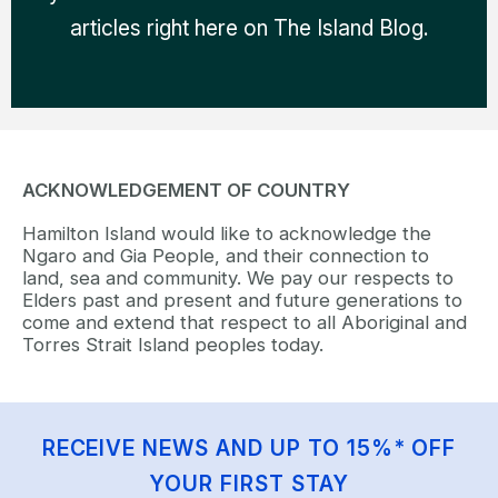
articles right here on The Island Blog.
ACKNOWLEDGEMENT OF COUNTRY
Hamilton Island would like to acknowledge the
Ngaro and Gia People, and their connection to
land, sea and community. We pay our respects to
Elders past and present and future generations to
come and extend that respect to all Aboriginal and
Torres Strait Island peoples today.
RECEIVE NEWS AND UP TO 15%* OFF
YOUR FIRST STAY