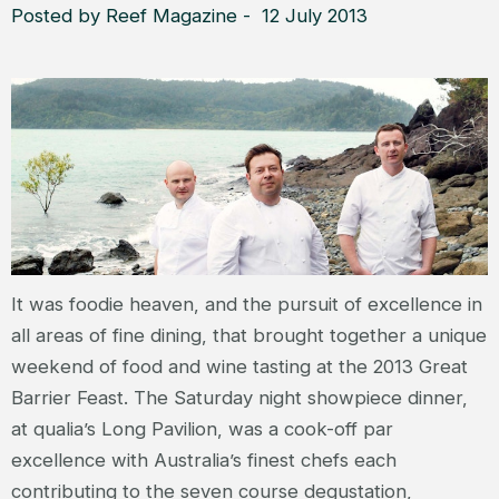
Posted by Reef Magazine - 12 July 2013
It was foodie heaven, and the pursuit of excellence in
all areas of fine dining, that brought together a unique
weekend of food and wine tasting at the 2013 Great
Barrier Feast. The Saturday night showpiece dinner,
at qualia’s Long Pavilion, was a cook-off par
excellence with Australia’s finest chefs each
contributing to the seven course degustation,