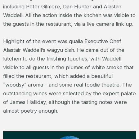
including Peter Gilmore, Dan Hunter and Alastair
Waddell. All the action inside the kitchen was visible to
the guests in the restaurant, via a live camera link up.
Highlight of the event was qualia Executive Chef
Alastair Waddell’s wagyu dish. He came out of the
kitchen to do the finishing touches, with Waddell
visible to all guests in the plumes of white smoke that
filled the restaurant, which added a beautiful
“woodsy” aroma – and some real foodie theatre. The
outstanding wines were selected by the expert palate
of James Halliday, although the tasting notes were
almost poetry enough.