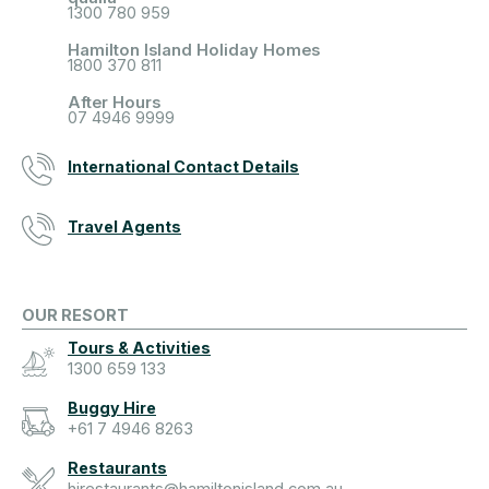
1300 780 959
Hamilton Island Holiday Homes
1800 370 811
After Hours
07 4946 9999
International Contact Details
Travel Agents
OUR RESORT
Tours & Activities
1300 659 133
Buggy Hire
+61 7 4946 8263
Restaurants