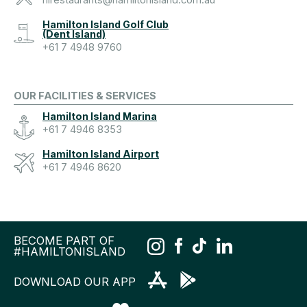
hirestaurants@hamiltonisland.com.au
Hamilton Island Golf Club
(Dent Island)
+61 7 4948 9760
OUR FACILITIES & SERVICES
Hamilton Island Marina
+61 7 4946 8353
Hamilton Island Airport
+61 7 4946 8620
BECOME PART OF
#HAMILTONISLAND
DOWNLOAD OUR APP