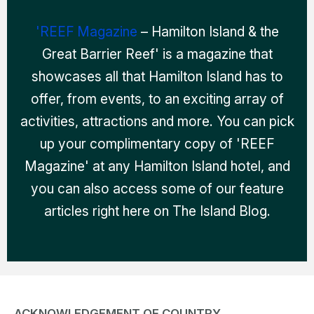
'REEF Magazine
– Hamilton Island & the
Great Barrier Reef' is a magazine that
showcases all that Hamilton Island has to
offer, from events, to an exciting array of
activities, attractions and more. You can pick
up your complimentary copy of 'REEF
Magazine' at any Hamilton Island hotel, and
you can also access some of our feature
articles right here on The Island Blog.
ACKNOWLEDGEMENT OF COUNTRY