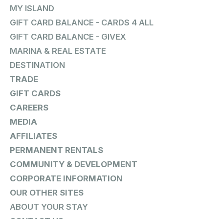
MY ISLAND
GIFT CARD BALANCE - CARDS 4 ALL
GIFT CARD BALANCE - GIVEX
MARINA & REAL ESTATE
DESTINATION
TRADE
GIFT CARDS
CAREERS
MEDIA
AFFILIATES
PERMANENT RENTALS
COMMUNITY & DEVELOPMENT
CORPORATE INFORMATION
OUR OTHER SITES
ABOUT YOUR STAY