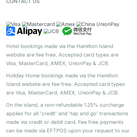
CONTACT US
Hotel bookings made via the Hamilton Island
website are fee free. Accepted card types are
Visa, MasterCard, AMEX, UnionPay & JCB.
Holiday Home bookings made via the Hamilton
Island website are fee free. Accepted card types
are Visa, MasterCard, AMEX, UnionPay & JCB.
On the island, a non-refundable 1.25% surcharge
applies for all 'credit' and 'tap and go' transactions
made via credit or debit card. Fee free payments
can be made via EFTPOS upon your request to our