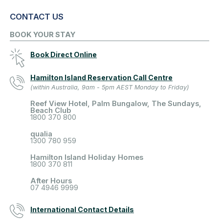
CONTACT US
BOOK YOUR STAY
Book Direct Online
Hamilton Island Reservation Call Centre
(within Australia, 9am - 5pm AEST Monday to Friday)
Reef View Hotel, Palm Bungalow, The Sundays,
Beach Club
1800 370 800
qualia
1300 780 959
Hamilton Island Holiday Homes
1800 370 811
After Hours
07 4946 9999
International Contact Details