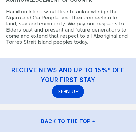
Hamilton Island would like to acknowledge the
Ngaro and Gia People, and their connection to
land, sea and community. We pay our respects to
Elders past and present and future generations to
come and extend that respect to all Aboriginal and
Torres Strait Island peoples today.
RECEIVE NEWS AND UP TO 15%* OFF
YOUR FIRST STAY
SIGN UP
BACK TO THE TOP