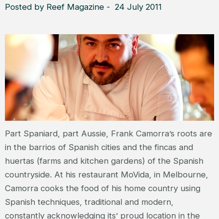
Posted by Reef Magazine - 24 July 2011
Part Spaniard, part Aussie, Frank Camorra’s roots are
in the barrios of Spanish cities and the fincas and
huertas (farms and kitchen gardens) of the Spanish
countryside. At his restaurant MoVida, in Melbourne,
Camorra cooks the food of his home country using
Spanish techniques, traditional and modern,
constantly acknowledging its’ proud location in the