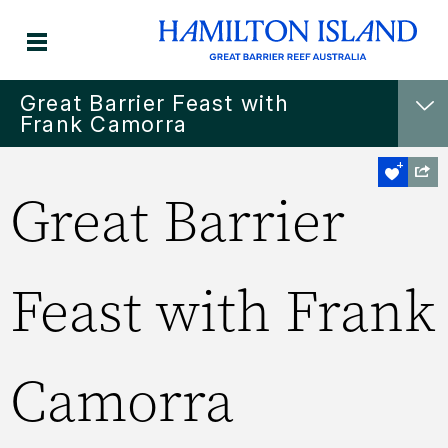
Great Barrier Feast with
Frank Camorra
Great Barrier
Feast with Frank
Camorra