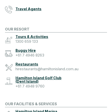
Travel Agents
OUR RESORT
Tours & Activities
1300 659 133
Buggy Hire
+61 7 4946 8263
Restaurants
hirestaurants@hamiltonisland.com.au
Hamilton Island Golf Club
(Dent Island)
+61 7 4948 9760
OUR FACILITIES & SERVICES
Hamilton Island Marina