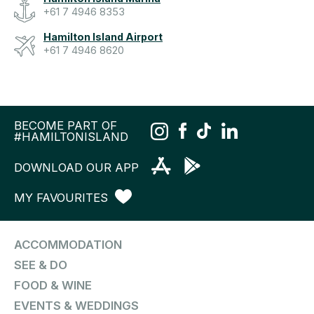
+61 7 4946 8353
Hamilton Island Airport
+61 7 4946 8620
BECOME PART OF
#HAMILTONISLAND
DOWNLOAD OUR APP
MY FAVOURITES
ACCOMMODATION
SEE & DO
FOOD & WINE
EVENTS & WEDDINGS