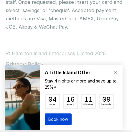
staff. Once requested, please insert your card and
select 'savings' or 'cheque'. Accepted payment
methods are Visa, MasterCard, AMEX, UnionPay,
JCB, Alipay & WeChat Pay.
© Hamilton Island Enterprises Limited 2026
Privacy Policy
Booking Conditions
Hamilton Island Social Terms and Conditions
Terms of Use