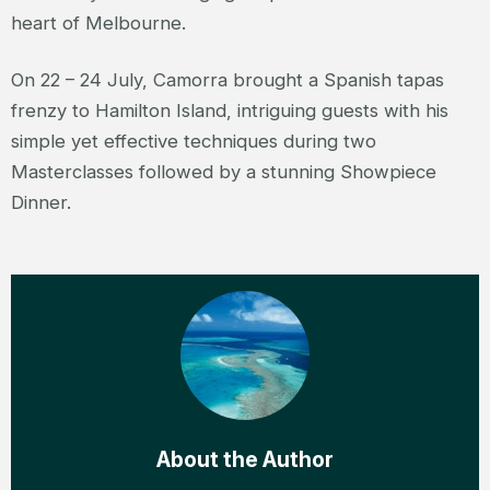
heart of Melbourne.
On 22 – 24 July, Camorra brought a Spanish tapas
frenzy to Hamilton Island, intriguing guests with his
simple yet effective techniques during two
Masterclasses followed by a stunning Showpiece
Dinner.
About the Author