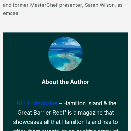
and former MasterChef presenter, Sarah Wilson, as
emcee.
About the Author
'REEF Magazine
– Hamilton Island & the
Great Barrier Reef' is a magazine that
showcases all that Hamilton Island has to