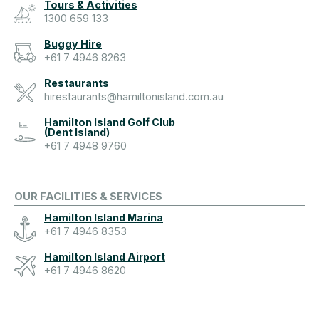
Tours & Activities
1300 659 133
Buggy Hire
+61 7 4946 8263
Restaurants
hirestaurants@hamiltonisland.com.au
Hamilton Island Golf Club
(Dent Island)
+61 7 4948 9760
OUR FACILITIES & SERVICES
Hamilton Island Marina
+61 7 4946 8353
Hamilton Island Airport
+61 7 4946 8620