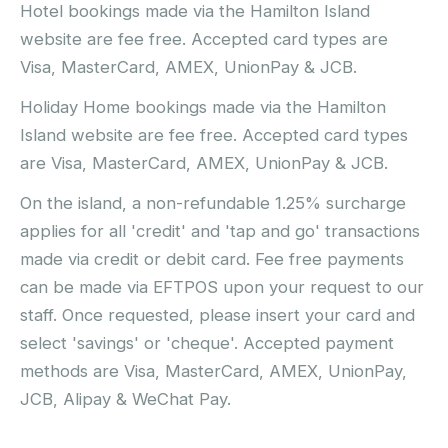
Hotel bookings made via the Hamilton Island
website are fee free. Accepted card types are
Visa, MasterCard, AMEX, UnionPay & JCB.
Holiday Home bookings made via the Hamilton
Island website are fee free. Accepted card types
are Visa, MasterCard, AMEX, UnionPay & JCB.
On the island, a non-refundable 1.25% surcharge
applies for all 'credit' and 'tap and go' transactions
made via credit or debit card. Fee free payments
can be made via EFTPOS upon your request to our
staff. Once requested, please insert your card and
select 'savings' or 'cheque'. Accepted payment
methods are Visa, MasterCard, AMEX, UnionPay,
JCB, Alipay & WeChat Pay.