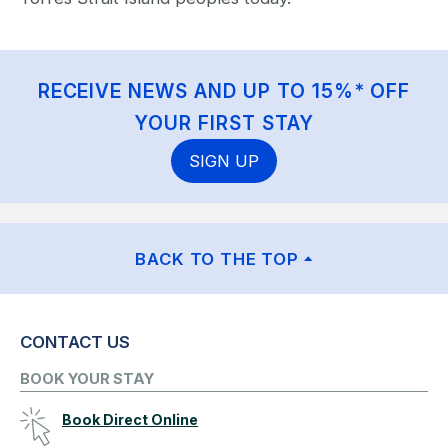
RECEIVE NEWS AND UP TO 15%* OFF
YOUR FIRST STAY
SIGN UP
BACK TO THE TOP
CONTACT US
BOOK YOUR STAY
Book Direct Online