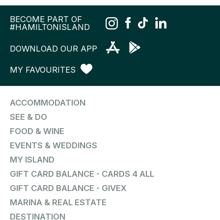
BECOME PART OF
#HAMILTONISLAND
DOWNLOAD OUR APP
MY FAVOURITES
ACCOMMODATION
SEE & DO
FOOD & WINE
EVENTS & WEDDINGS
MY ISLAND
GIFT CARD BALANCE - CARDS 4 ALL
GIFT CARD BALANCE - GIVEX
MARINA & REAL ESTATE
DESTINATION