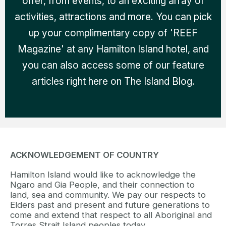
offer, from events, to an exciting array of
activities, attractions and more. You can pick
up your complimentary copy of 'REEF
Magazine' at any Hamilton Island hotel, and
you can also access some of our feature
articles right here on The Island Blog.
ACKNOWLEDGEMENT OF COUNTRY
Hamilton Island would like to acknowledge the
Ngaro and Gia People, and their connection to
land, sea and community. We pay our respects to
Elders past and present and future generations to
come and extend that respect to all Aboriginal and
Torres Strait Island peoples today.