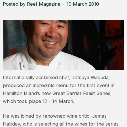
Posted by Reef Magazine - 10 March 2010
Internationally acclaimed chef, Tetsuya Wakuda,
produced an incredible menu for the first event in
Hamilton Island’s new Great Barrier Feast Series,
which took place 12 – 14 March.
He was joined by renowned wine critic, James
Halliday, who is selecting all the wines for the series,