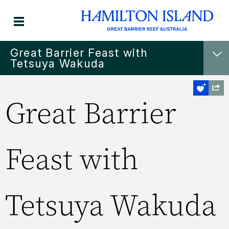
Great Barrier Feast with
Tetsuya Wakuda
Great Barrier
Feast with
Tetsuya Wakuda