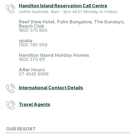
Hamilton Island Reservation Call Centre
(within Australia, 9am - 5pm AEST Monday to Friday)
Reef View Hotel, Palm Bungalow, The Sundays,
Beach Club
1800 370 800
qualia
1300 780 959
Hamilton Island Holiday Homes
1800 370 811
After Hours
07 4946 9999
International Contact Details
Travel Agents
OUR RESORT