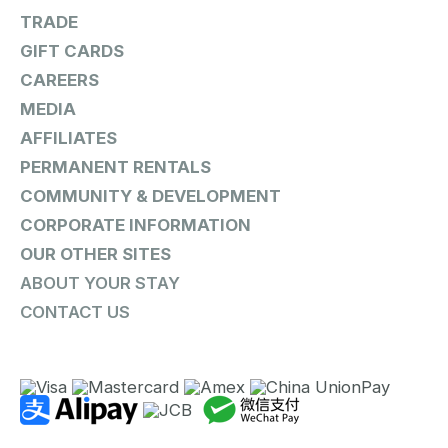
TRADE
GIFT CARDS
CAREERS
MEDIA
AFFILIATES
PERMANENT RENTALS
COMMUNITY & DEVELOPMENT
CORPORATE INFORMATION
OUR OTHER SITES
ABOUT YOUR STAY
CONTACT US