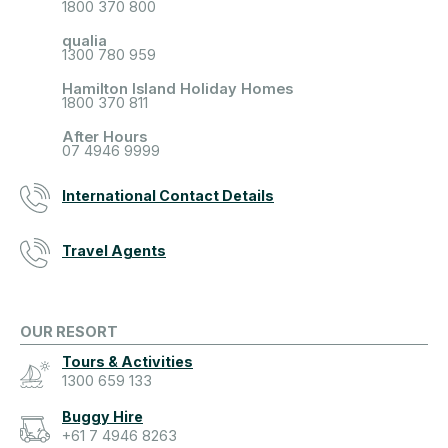
1800 370 800
qualia
1300 780 959
Hamilton Island Holiday Homes
1800 370 811
After Hours
07 4946 9999
International Contact Details
Travel Agents
OUR RESORT
Tours & Activities
1300 659 133
Buggy Hire
+61 7 4946 8263