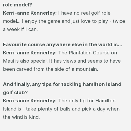
role model?
Kerri-anne Kennerley:
I have no real golf role
model... I enjoy the game and just love to play - twice
a week if I can.
Favourite course anywhere else in the world is…
Kerri-anne Kennerley:
The Plantation Course on
Maui is also special. It has views and seems to have
been carved from the side of a mountain.
And finally, any tips for tackling hamilton island
golf club?
Kerri-anne Kennerley:
The only tip for Hamilton
Island is - take plenty of balls and pick a day when
the wind is kind.