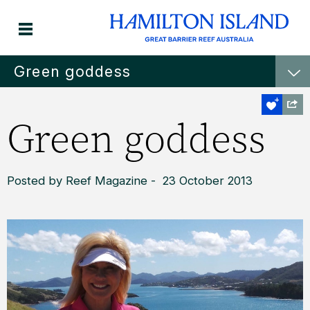
Green goddess
Green goddess
Posted by Reef Magazine - 23 October 2013