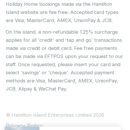
Holiday Home bookings made via the Hamilton
Island website are fee free. Accepted card types
are Visa, MasterCard, AMEX, UnionPay & JCB.
On the island, a non-refundable 1.25% surcharge
applies for all 'credit' and 'tap and go' transactions
made via credit or debit card. Fee free payments
can be made via EFTPOS upon your request to our
staff. Once requested, please insert your card and
select 'savings' or 'cheque'. Accepted payment
methods are Visa, MasterCard, AMEX, UnionPay,
JCB, Alipay & WeChat Pay.
© Hamilton Island Enterprises Limited 2026
Privacy Policy