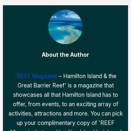
About the Author
'REEF Magazine
– Hamilton Island & the
Great Barrier Reef' is a magazine that
showcases all that Hamilton Island has to
offer, from events, to an exciting array of
activities, attractions and more. You can pick
up your complimentary copy of 'REEF