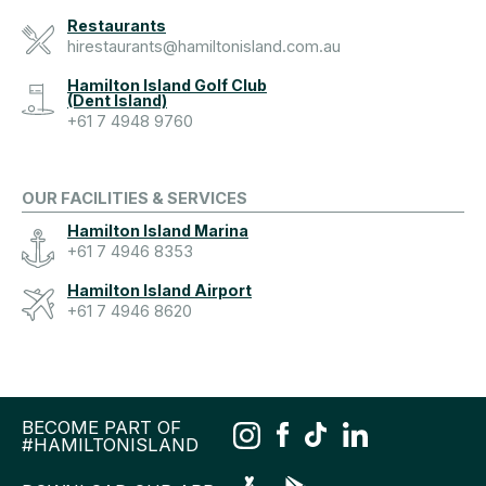
Restaurants
hirestaurants@hamiltonisland.com.au
Hamilton Island Golf Club
(Dent Island)
+61 7 4948 9760
OUR FACILITIES & SERVICES
Hamilton Island Marina
+61 7 4946 8353
Hamilton Island Airport
+61 7 4946 8620
BECOME PART OF
#HAMILTONISLAND