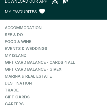
DOWNLOAD OUR APP
MY FAVOURITES
ACCOMMODATION
SEE & DO
FOOD & WINE
EVENTS & WEDDINGS
MY ISLAND
GIFT CARD BALANCE - CARDS 4 ALL
GIFT CARD BALANCE - GIVEX
MARINA & REAL ESTATE
DESTINATION
TRADE
GIFT CARDS
CAREERS