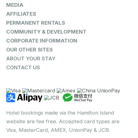
MEDIA
AFFILIATES
PERMANENT RENTALS
COMMUNITY & DEVELOPMENT
CORPORATE INFORMATION
OUR OTHER SITES
ABOUT YOUR STAY
CONTACT US
Hotel bookings made via the Hamilton Island
website are fee free. Accepted card types are
Visa, MasterCard, AMEX, UnionPay & JCB.