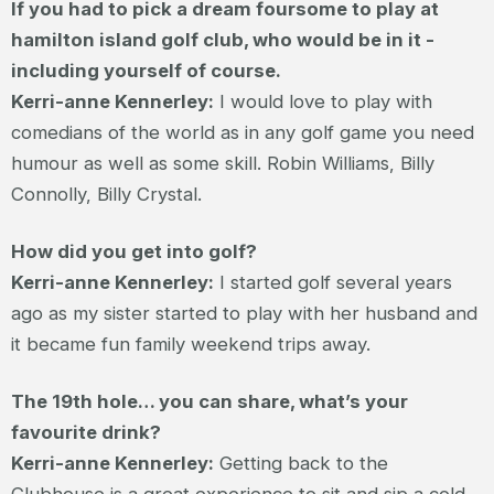
If you had to pick a dream foursome to play at
hamilton island golf club, who would be in it -
including yourself of course.
Kerri-anne Kennerley:
I would love to play with
comedians of the world as in any golf game you need
humour as well as some skill. Robin Williams, Billy
Connolly, Billy Crystal.
How did you get into golf?
Kerri-anne Kennerley:
I started golf several years
ago as my sister started to play with her husband and
it became fun family weekend trips away.
The 19th hole… you can share, what’s your
favourite drink?
Kerri-anne Kennerley:
Getting back to the
Clubhouse is a great experience to sit and sip a cold