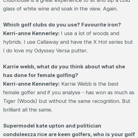
glass of white wine and soak in the view. Again.
Which golf clubs do you use? Favourite iron?
Kerri-anne Kennerley:
I use a lot of woods and
hybrids. I use Callaway and have the X Hot series but
I do love my Odyssey Versa putter.
Karrie webb, what do you think about what she
has done for female golfing?
Kerri-anne Kennerley:
Karrie Webb is the best
female golfer and if you analyse - has won as much as
Tiger (Woods) but without the same recognition. But
brilliant all the same.
Supermodel kate upton and politician
condoleezza rice are keen golfers, who is your golf