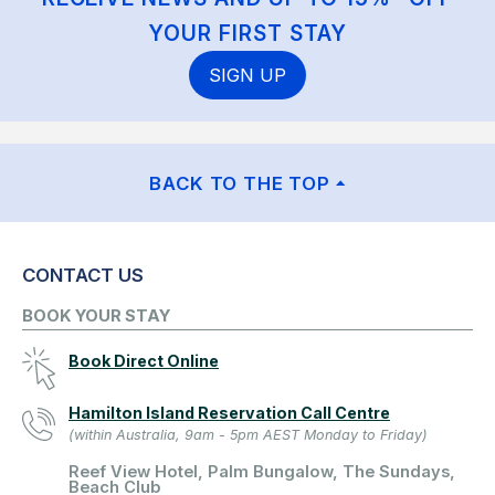
YOUR FIRST STAY
SIGN UP
BACK TO THE TOP
CONTACT US
BOOK YOUR STAY
Book Direct Online
Hamilton Island Reservation Call Centre
(within Australia, 9am - 5pm AEST Monday to Friday)
Reef View Hotel, Palm Bungalow, The Sundays,
Beach Club