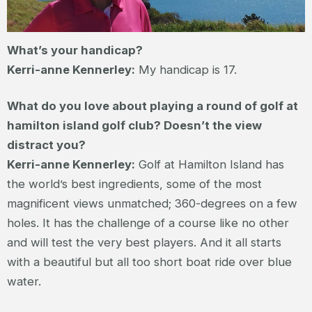
What’s your handicap?
Kerri-anne Kennerley:
My handicap is 17.
What do you love about playing a round of golf at
hamilton island golf club? Doesn’t the view
distract you?
Kerri-anne Kennerley:
Golf at Hamilton Island has
the world’s best ingredients, some of the most
magnificent views unmatched; 360-degrees on a few
holes. It has the challenge of a course like no other
and will test the very best players. And it all starts
with a beautiful but all too short boat ride over blue
water.