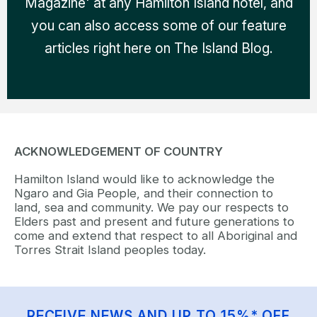
Magazine' at any Hamilton Island hotel, and
you can also access some of our feature
articles right here on The Island Blog.
ACKNOWLEDGEMENT OF COUNTRY
Hamilton Island would like to acknowledge the
Ngaro and Gia People, and their connection to
land, sea and community. We pay our respects to
Elders past and present and future generations to
come and extend that respect to all Aboriginal and
Torres Strait Island peoples today.
RECEIVE NEWS AND UP TO 15%* OFF