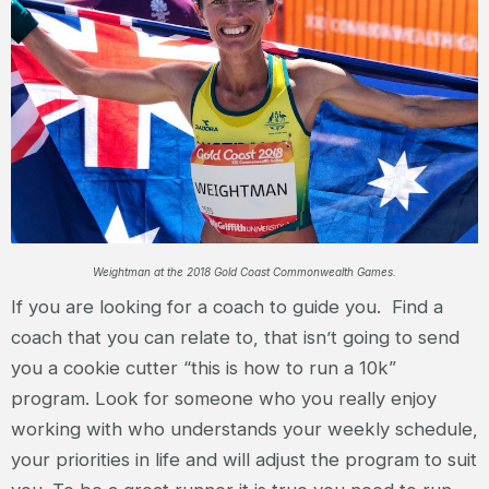
Weightman at the 2018 Gold Coast Commonwealth Games.
If you are looking for a coach to guide you. Find a
coach that you can relate to, that isn’t going to send
you a cookie cutter “this is how to run a 10k”
program. Look for someone who you really enjoy
working with who understands your weekly schedule,
your priorities in life and will adjust the program to suit