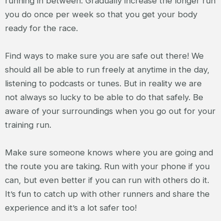
running in between. Gradually increase the longer run
you do once per week so that you get your body
ready for the race.
Find ways to make sure you are safe out there! We
should all be able to run freely at anytime in the day,
listening to podcasts or tunes. But in reality we are
not always so lucky to be able to do that safely. Be
aware of your surroundings when you go out for your
training run.
Make sure someone knows where you are going and
the route you are taking. Run with your phone if you
can, but even better if you can run with others do it.
It’s fun to catch up with other runners and share the
experience and it’s a lot safer too!