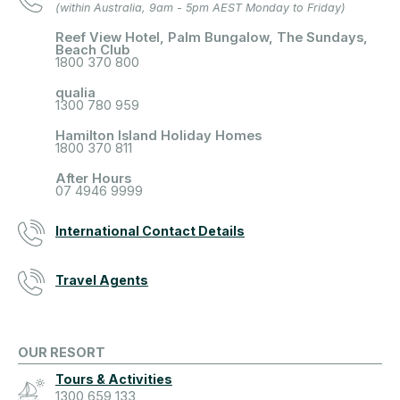
(within Australia, 9am - 5pm AEST Monday to Friday)
Reef View Hotel, Palm Bungalow, The Sundays,
Beach Club
1800 370 800
qualia
1300 780 959
Hamilton Island Holiday Homes
1800 370 811
After Hours
07 4946 9999
International Contact Details
Travel Agents
OUR RESORT
Tours & Activities
1300 659 133