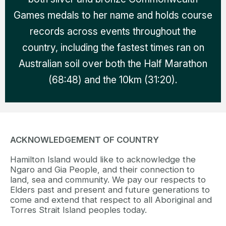
Games medals to her name and holds course
records across events throughout the
country, including the fastest times ran on
Australian soil over both the Half Marathon
(68:48) and the 10km (31:20).
ACKNOWLEDGEMENT OF COUNTRY
Hamilton Island would like to acknowledge the
Ngaro and Gia People, and their connection to
land, sea and community. We pay our respects to
Elders past and present and future generations to
come and extend that respect to all Aboriginal and
Torres Strait Island peoples today.