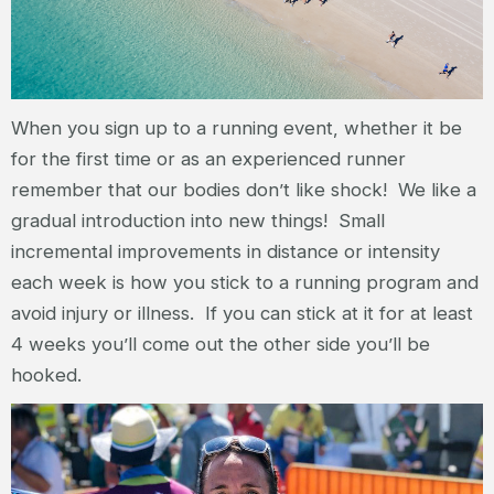
When you sign up to a running event, whether it be
for the first time or as an experienced runner
remember that our bodies don’t like shock! We like a
gradual introduction into new things! Small
incremental improvements in distance or intensity
each week is how you stick to a running program and
avoid injury or illness. If you can stick at it for at least
4 weeks you’ll come out the other side you’ll be
hooked.