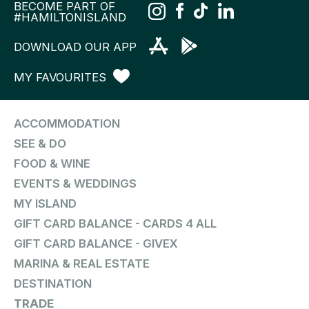
BECOME PART OF
#HAMILTONISLAND
DOWNLOAD OUR APP
MY FAVOURITES
ACCOMMODATION
SEE & DO
FOOD & WINE
EVENTS & WEDDINGS
MY ISLAND
GIFT CARD BALANCE - CARDS 4 ALL
GIFT CARD BALANCE - GIVEX
MARINA & REAL ESTATE
DESTINATION
TRADE