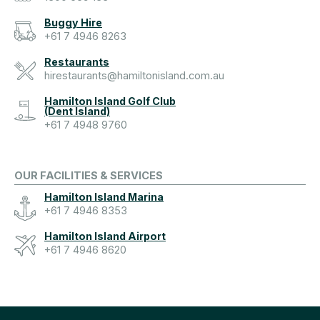
Buggy Hire
+61 7 4946 8263
Restaurants
hirestaurants@hamiltonisland.com.au
Hamilton Island Golf Club
(Dent Island)
+61 7 4948 9760
OUR FACILITIES & SERVICES
Hamilton Island Marina
+61 7 4946 8353
Hamilton Island Airport
+61 7 4946 8620