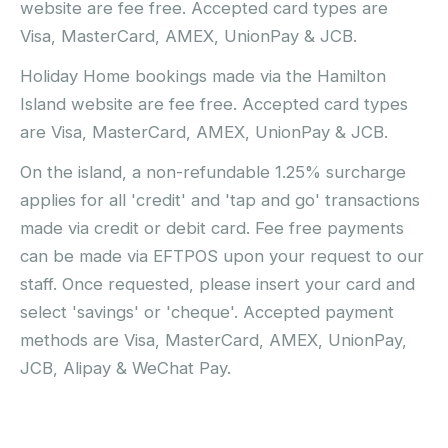
website are fee free. Accepted card types are
Visa, MasterCard, AMEX, UnionPay & JCB.
Holiday Home bookings made via the Hamilton
Island website are fee free. Accepted card types
are Visa, MasterCard, AMEX, UnionPay & JCB.
On the island, a non-refundable 1.25% surcharge
applies for all 'credit' and 'tap and go' transactions
made via credit or debit card. Fee free payments
can be made via EFTPOS upon your request to our
staff. Once requested, please insert your card and
select 'savings' or 'cheque'. Accepted payment
methods are Visa, MasterCard, AMEX, UnionPay,
JCB, Alipay & WeChat Pay.