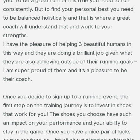
you. To be a great runner it is true you need to run
consistently. But to find your personal best you need
to be balanced holistically and that is where a great
coach will understand that and work to your
strengths.
I have the pleasure of helping 3 beautiful humans in
this way and they are doing a brilliant job given what
they are also achieving outside of their running goals –
I am super proud of them and it’s a pleasure to be
their coach.
Once you decide to sign up to a running event, the
first step on the training journey is to invest in shoes
that work for you! The shoes you choose have such
an impact on your performance and your ability to
stay in the game. Once you have a nice pair of kicks