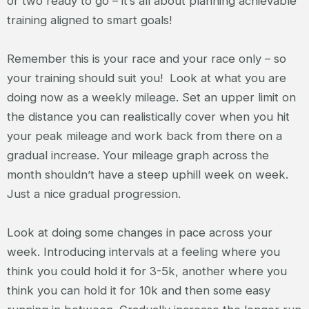
or two ready to go – it’s all about planning achievable
training aligned to smart goals!
Remember this is your race and your race only – so
your training should suit you! Look at what you are
doing now as a weekly mileage. Set an upper limit on
the distance you can realistically cover when you hit
your peak mileage and work back from there on a
gradual increase. Your mileage graph across the
month shouldn’t have a steep uphill week on week.
Just a nice gradual progression.
Look at doing some changes in pace across your
week. Introducing intervals at a feeling where you
think you could hold it for 3-5k, another where you
think you can hold it for 10k and then some easy