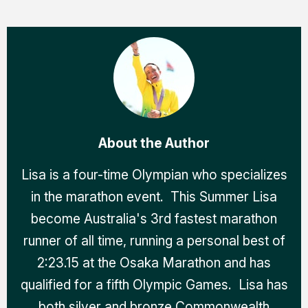
About the Author
Lisa is a four-time Olympian who specializes
in the marathon event. This Summer Lisa
become Australia's 3rd fastest marathon
runner of all time, running a personal best of
2:23.15 at the Osaka Marathon and has
qualified for a fifth Olympic Games. Lisa has
both silver and bronze Commonwealth