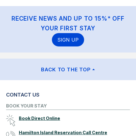
RECEIVE NEWS AND UP TO 15%* OFF
YOUR FIRST STAY
SIGN UP
BACK TO THE TOP
CONTACT US
BOOK YOUR STAY
Book Direct Online
Hamilton Island Reservation Call Centre