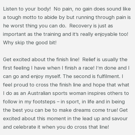
Listen to your body! No pain, no gain does sound like
a tough motto to abide by but running through pain is
he worst thing you can do. Recovery is just as
important as the training and it’s really enjoyable too!
Why skip the good bit!
Get excited about the finish line! Relief is usually the
first feeling I have when I finish a race! I’m done and I
can go and enjoy myself. The second is fulfilment. I
feel proud to cross the finish line and hope that what
I do as an Australian sports woman inspires others to
follow in my footsteps – in sport, in life and in being
the best you can be to make dreams come true! Get
excited about this moment in the lead up and savour
and celebrate it when you do cross that line!