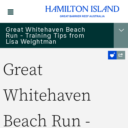
Great Whitehaven Beach
Run - Training Tips from
Lisa Weightman
Great
Whitehaven
Beach Run -