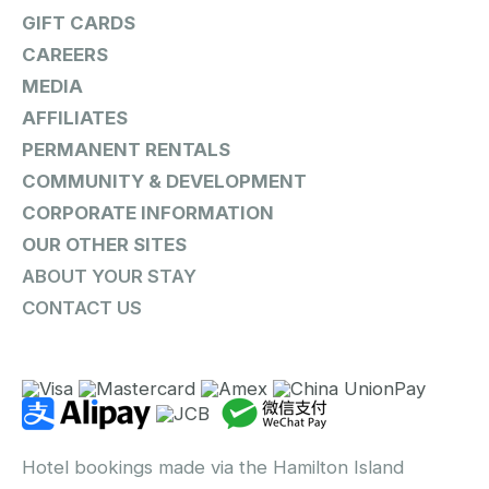
GIFT CARDS
CAREERS
MEDIA
AFFILIATES
PERMANENT RENTALS
COMMUNITY & DEVELOPMENT
CORPORATE INFORMATION
OUR OTHER SITES
ABOUT YOUR STAY
CONTACT US
Hotel bookings made via the Hamilton Island