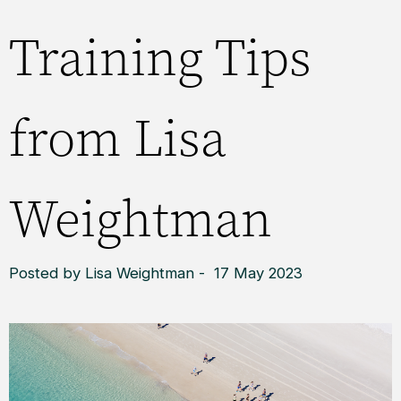
Training Tips
from Lisa
Weightman
Posted by Lisa Weightman - 17 May 2023