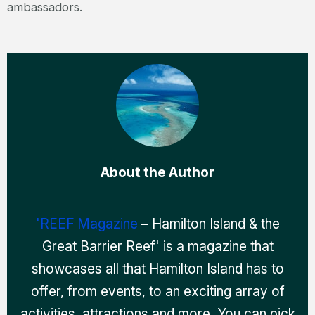
ambassadors.
About the Author
'REEF Magazine
– Hamilton Island & the
Great Barrier Reef' is a magazine that
showcases all that Hamilton Island has to
offer, from events, to an exciting array of
activities, attractions and more. You can pick