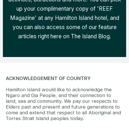
up your complimentary copy of 'REEF
Magazine' at any Hamilton Island hotel, and
you can also access some of our feature
articles right here on The Island Blog.
ACKNOWLEDGEMENT OF COUNTRY
Hamilton Island would like to acknowledge the
Ngaro and Gia People, and their connection to
land, sea and community. We pay our respects to
Elders past and present and future generations to
come and extend that respect to all Aboriginal and
Torres Strait Island peoples today.