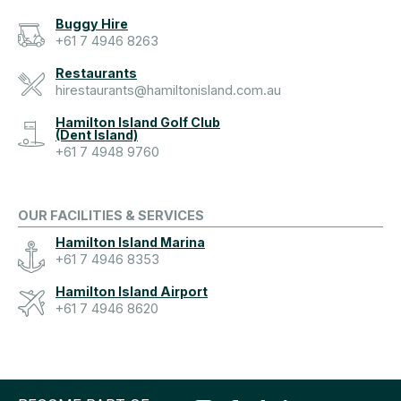
Buggy Hire
+61 7 4946 8263
Restaurants
hirestaurants@hamiltonisland.com.au
Hamilton Island Golf Club
(Dent Island)
+61 7 4948 9760
OUR FACILITIES & SERVICES
Hamilton Island Marina
+61 7 4946 8353
Hamilton Island Airport
+61 7 4946 8620