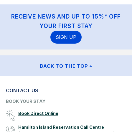
RECEIVE NEWS AND UP TO 15%* OFF
YOUR FIRST STAY
SIGN UP
BACK TO THE TOP
CONTACT US
BOOK YOUR STAY
Book Direct Online
Hamilton Island Reservation Call Centre