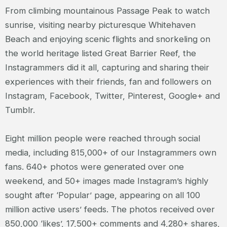
From climbing mountainous Passage Peak to watch
sunrise, visiting nearby picturesque Whitehaven
Beach and enjoying scenic flights and snorkeling on
the world heritage listed Great Barrier Reef, the
Instagrammers did it all, capturing and sharing their
experiences with their friends, fan and followers on
Instagram, Facebook, Twitter, Pinterest, Google+ and
Tumblr.
Eight million people were reached through social
media, including 815,000+ of our Instagrammers own
fans. 640+ photos were generated over one
weekend, and 50+ images made Instagram’s highly
sought after ‘Popular’ page, appearing on all 100
million active users’ feeds. The photos received over
850,000 ‘likes’, 17,500+ comments and 4,280+ shares,