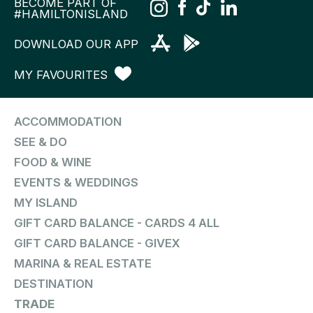
BECOME PART OF
#HAMILTONISLAND
DOWNLOAD OUR APP
MY FAVOURITES
ACCOMMODATION
SEE & DO
FOOD & WINE
EVENTS & WEDDINGS
MY ISLAND
GIFT CARD BALANCE - CARDS 4 ALL
GIFT CARD BALANCE - GIVEX
MARINA & REAL ESTATE
DESTINATION
TRADE