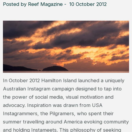
Posted by Reef Magazine - 10 October 2012
In October 2012 Hamilton Island launched a uniquely
Australian Instagram campaign designed to tap into
the power of social media, visual motivation and
advocacy. Inspiration was drawn from USA
Instagrammers, the Pilgramers, who spent their
summer travelling around America evoking community
and holding Instameets. This philosophy of seeking