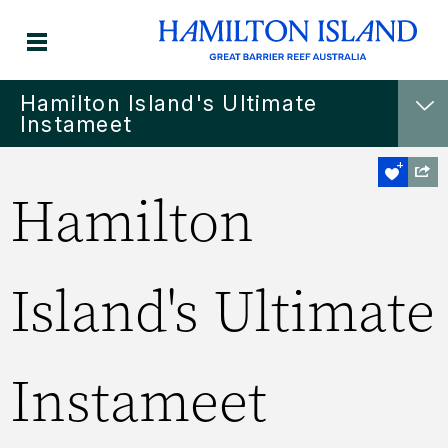
Hamilton Island's Ultimate
Instameet
Hamilton
Island's Ultimate
Instameet