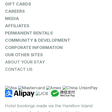
GIFT CARDS
CAREERS
MEDIA
AFFILIATES
PERMANENT RENTALS
COMMUNITY & DEVELOPMENT
CORPORATE INFORMATION
OUR OTHER SITES
ABOUT YOUR STAY
CONTACT US
Hotel bookings made via the Hamilton Island