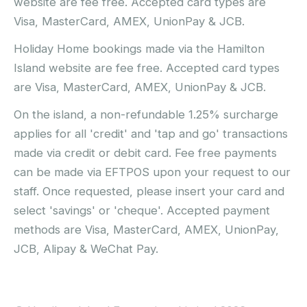
website are fee free. Accepted card types are
Visa, MasterCard, AMEX, UnionPay & JCB.
Holiday Home bookings made via the Hamilton
Island website are fee free. Accepted card types
are Visa, MasterCard, AMEX, UnionPay & JCB.
On the island, a non-refundable 1.25% surcharge
applies for all 'credit' and 'tap and go' transactions
made via credit or debit card. Fee free payments
can be made via EFTPOS upon your request to our
staff. Once requested, please insert your card and
select 'savings' or 'cheque'. Accepted payment
methods are Visa, MasterCard, AMEX, UnionPay,
JCB, Alipay & WeChat Pay.