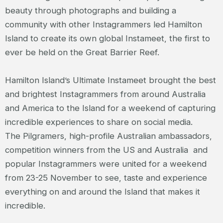
beauty through photographs and building a
community with other Instagrammers led Hamilton
Island to create its own global Instameet, the first to
ever be held on the Great Barrier Reef.
Hamilton Island’s Ultimate Instameet brought the best
and brightest Instagrammers from around Australia
and America to the Island for a weekend of capturing
incredible experiences to share on social media.
The Pilgramers, high-profile Australian ambassadors,
competition winners from the US and Australia and
popular Instagrammers were united for a weekend
from 23-25 November to see, taste and experience
everything on and around the Island that makes it
incredible.