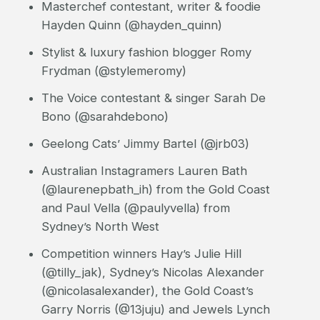
Masterchef contestant, writer & foodie
Hayden Quinn (@hayden_quinn)
Stylist & luxury fashion blogger Romy
Frydman (@stylemeromy)
The Voice contestant & singer Sarah De
Bono (@sarahdebono)
Geelong Cats’ Jimmy Bartel (@jrb03)
Australian Instagramers Lauren Bath
(@laurenepbath_ih) from the Gold Coast
and Paul Vella (@paulyvella) from
Sydney’s North West
Competition winners Hay’s Julie Hill
(@tilly_jak), Sydney’s Nicolas Alexander
(@nicolasalexander), the Gold Coast’s
Garry Norris (@13juju) and Jewels Lynch