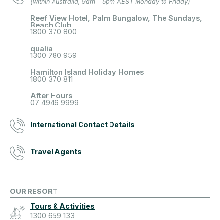
(within Australia, 9am - 5pm AEST Monday to Friday)
Reef View Hotel, Palm Bungalow, The Sundays,
Beach Club
1800 370 800
qualia
1300 780 959
Hamilton Island Holiday Homes
1800 370 811
After Hours
07 4946 9999
International Contact Details
Travel Agents
OUR RESORT
Tours & Activities
1300 659 133