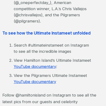
(@_oneperfectday_), American
competition winner, L.A.’s Chris Vallejos
(@chrisvallejos), and the Pilgramers
(@pilgramers).
To see how the Ultimate Instameet unfolded
Search #ultimateinstameet on Instagram
to see all the incredible images
View Hamilton Island’s Ultimate Instameet
YouTube documentary
:
View the Pilgramers Ultimate Instameet
YouTube documentary
Follow @hamiltonisland on Instagram to see all the
latest pics from our guests and celebrity