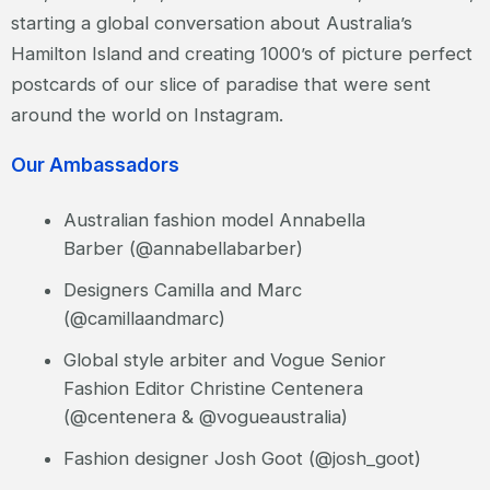
starting a global conversation about Australia’s
Hamilton Island and creating 1000’s of picture perfect
postcards of our slice of paradise that were sent
around the world on Instagram.
Our Ambassadors
Australian fashion model Annabella
Barber (@annabellabarber)
Designers Camilla and Marc
(@camillaandmarc)
Global style arbiter and Vogue Senior
Fashion Editor Christine Centenera
(@centenera & @vogueaustralia)
Fashion designer Josh Goot (@josh_goot)