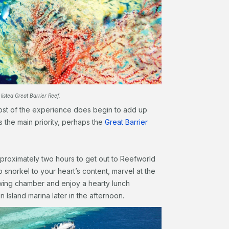
listed Great Barrier Reef.
cost of the experience does begin to add up
 is the main priority, perhaps the
Great Barrier
pproximately two hours to get out to Reefworld
o snorkel to your heart’s content, marvel at the
ewing chamber and enjoy a hearty lunch
n Island marina later in the afternoon.