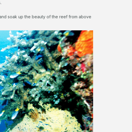
.
nd soak up the beauty of the reef from above