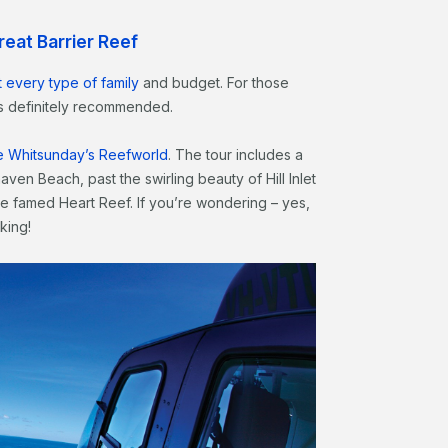
Great Barrier Reef
t every type of family
and budget. For those
 is definitely recommended.
ise Whitsunday’s Reefworld
. The tour includes a
ven Beach, past the swirling beauty of Hill Inlet
e famed Heart Reef. If you’re wondering – yes,
king!