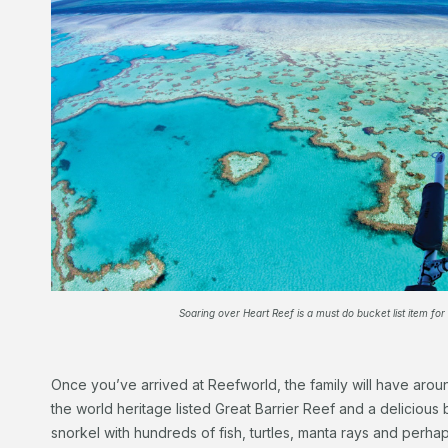
Soaring over Heart Reef is a must do bucket list item for
Once you’ve arrived at Reefworld, the family will have arou
the world heritage listed Great Barrier Reef and a delicious b
snorkel with hundreds of fish, turtles, manta rays and perha