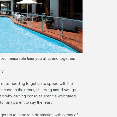
ost memorable time you all spend together.
ly.
of us needing to get up to speed with the
tached to their ears, charming mood swings,
o see why gaming consoles aren’t a welcomed
or any parent to say the least.
gers is to choose a destination with plenty of