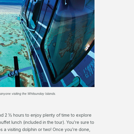
 anyone visiting the Whitsunday Islands.
nd 2 ½ hours to enjoy plenty of time to explore
uffet lunch (included in the tour). You’re sure to
ps a visiting dolphin or two! Once you’re done,