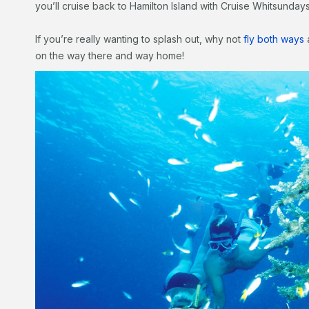
you’ll cruise back to Hamilton Island with Cruise Whitsundays
If you’re really wanting to splash out, why not
fly both ways
a
on the way there and way home!