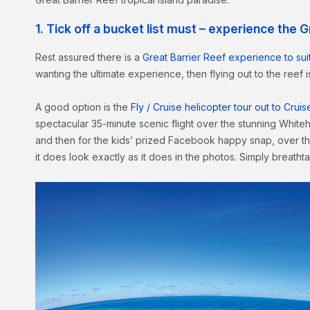
1. Tick off a bucket list must – experience the 
Rest assured there is a
Great Barrier Reef experience to sui
wanting the ultimate experience, then flying out to the reef
A good option is the
Fly / Cruise helicopter tour out to Cru
spectacular 35-minute scenic flight over the stunning Whiteha
and then for the kids’ prized Facebook happy snap, over th
it does look exactly as it does in the photos. Simply breathta