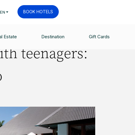
BOOK HOTELS
EN
l Estate
Destination
Gift Cards
ith teenagers:
o