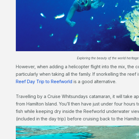
Exploring the beauty of the world heritage 
However, when adding a helicopter flight into the mix, the 
particularly when taking all the family. If snorkelling the reef
Reef Day Trip to Reefworld
is a good alternative.
Travelling by a Cruise Whitsundays catamaran, it will take a
from Hamilton Island. You’ll then have just under four hours t
fish while keeping dry inside the Reefworld underwater vi
(included in the day trip) before cruising back to the Hamilto