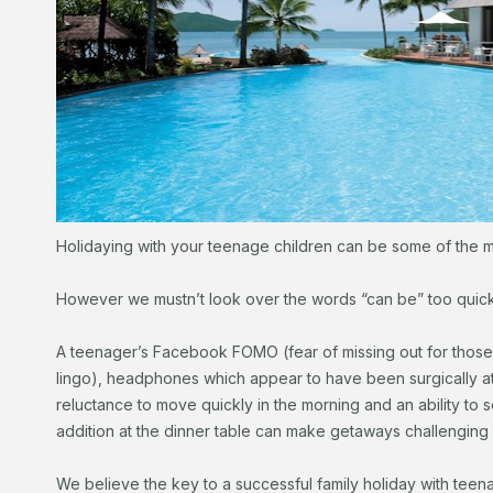
Holidaying with your teenage children can be some of the m
However we mustn’t look over the words “can be” too quick
A teenager’s Facebook FOMO (fear of missing out for those 
lingo), headphones which appear to have been surgically at
reluctance to move quickly in the morning and an ability t
addition at the dinner table can make getaways challenging f
We believe the key to a successful family holiday with teena