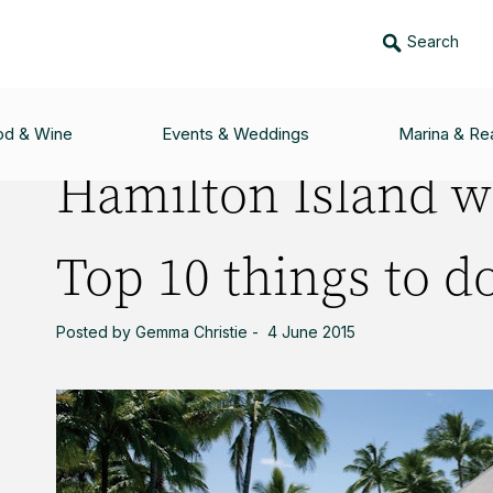
Search
ITH TEENAGERS: TOP 10 THINGS TO DO
od & Wine
Events & Weddings
Marina & Rea
Hamilton Island w
Top 10 things to d
Posted by Gemma Christie - 4 June 2015