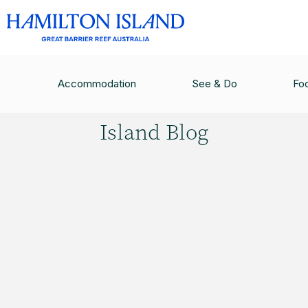
HAMILTON ISLAND BLOG
/
HAMILTON ISLAND W
Accommodation
See & Do
Fo
Hamilton
Island Blog