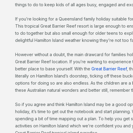
things to do to keep kids of all ages busy, engaged and exc
If you’re looking for a Queensland family holiday suitable for
This tropical Great Barrier Reef resort is large enough to ens
to do together but also small enough for older teens to exp
delightful Hamilton Island weather knowing they’re not too f
However without a doubt, the main drawcard for families holi
Great Barrier Reef location. If you’re wanting to experience
better place to base yourself. With the
Great Barrier Reef
, t
literally on Hamilton Island’s doorstep, ticking off these bucke
options for doing so are also endless. As the children are a b
these Australian natural wonders and better still, remember the
So if you agree and think Hamilton Island may be a good op
holiday, it’s time to get out the notebook and start planning.
spending a bit of time mapping out a plan. To help you get
activities on Hamilton Island which we’re confident you and y
Great Barrier Reef tropical island paradise.