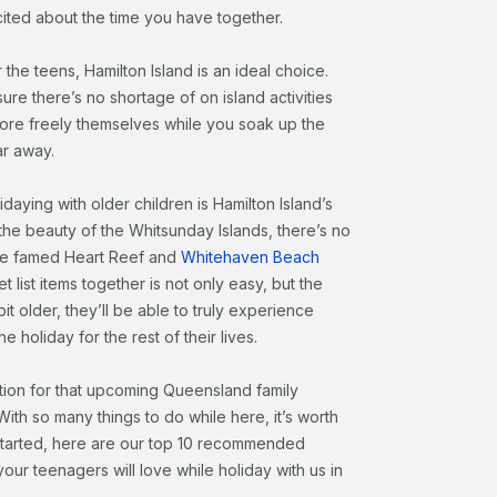
ited about the time you have together.
 the teens, Hamilton Island is an ideal choice.
ure there’s no shortage of on island activities
lore freely themselves while you soak up the
ar away.
daying with older children is Hamilton Island’s
 the beauty of the Whitsunday Islands, there’s no
he famed Heart Reef and
Whitehaven Beach
t list items together is not only easy, but the
it older, they’ll be able to truly experience
 holiday for the rest of their lives.
tion for that upcoming Queensland family
 With so many things to do while here, it’s worth
 started, here are our top 10 recommended
our teenagers will love while holiday with us in