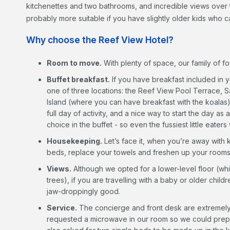
kitchenettes and two bathrooms, and incredible views over 
probably more suitable if you have slightly older kids who 
Why choose the Reef View Hotel?
Room to move.
With plenty of space, our family of fo
Buffet breakfast.
If you have breakfast included in 
one of three locations: the Reef View Pool Terrace, Sa
Island (where you can have breakfast with the koalas). 
full day of activity, and a nice way to start the day as
choice in the buffet - so even the fussiest little eaters
Housekeeping.
Let’s face it, when you’re away with 
beds, replace your towels and freshen up your rooms 
Views.
Although we opted for a lower-level floor (whic
trees), if you are travelling with a baby or older child
jaw-droppingly good.
Service.
The concierge and front desk are extremel
requested a microwave in our room so we could prepa