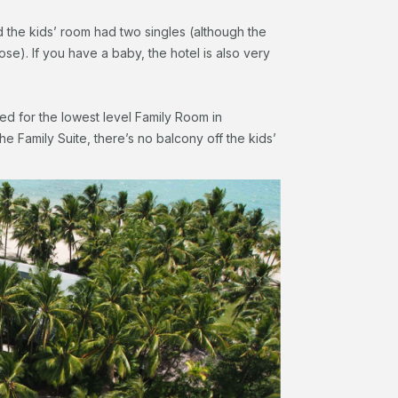
the kids’ room had two singles (although the
se). If you have a baby, the hotel is also very
ed for the lowest level Family Room in
he Family Suite, there’s no balcony off the kids’