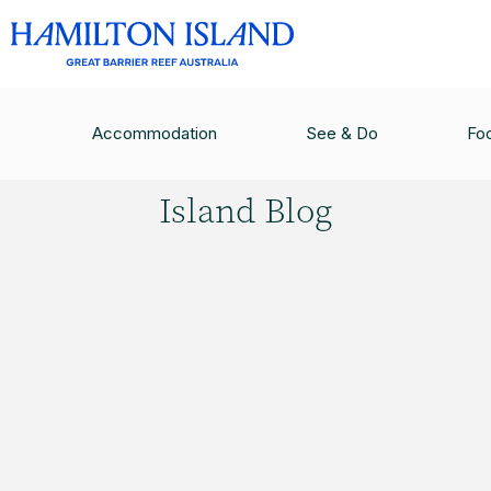
HAMILTON ISLAND BLOG
/
HAMILTON ISLAND W
Accommodation
See & Do
Fo
Hamilton
Island Blog