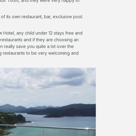
kids’ room, and they were very happy to
 its own restaurant, bar, exclusive pool
 Hotel, any child under 12 stays free and
 restaurants and if they are choosing an
n really save you quite a lot over the
ng restaurants to be very welcoming and