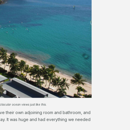
acular ocean views just like this.
ve their own adjoining room and bathroom, and
 day. It was huge and had everything we needed