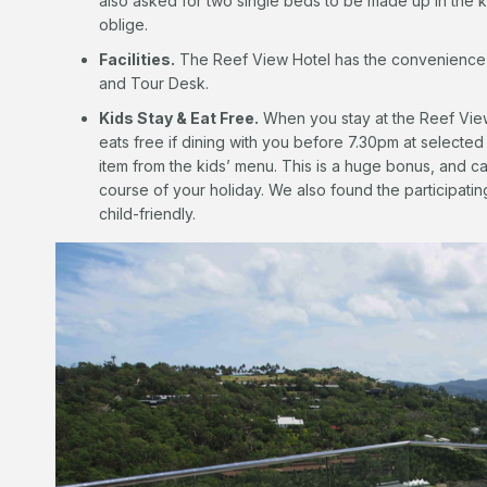
also asked for two single beds to be made up in the 
oblige.
Facilities.
The Reef View Hotel has the convenience of
and Tour Desk.
Kids Stay & Eat Free.
When you stay at the Reef View
eats free if dining with you before 7.30pm at selected
item from the kids’ menu. This is a huge bonus, and ca
course of your holiday. We also found the participati
child-friendly.