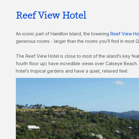
Reef View Hotel
An iconic part of Hamilton Island, the towering
Reef View Ho
generous rooms - larger than the rooms you’ll find in most
The Reef View Hotel is close to most of the island’s key feat
fourth floor up) have incredible views over Catseye Beach. 
hotel’s tropical gardens and have a quiet, relaxed feel.