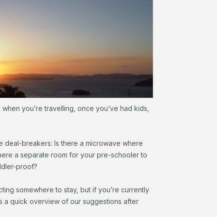
s when you’re travelling, once you’ve had kids,
e deal-breakers: Is there a microwave where
there a separate room for your pre-schooler to
ddler-proof?
ting somewhere to stay, but if you’re currently
s a quick overview of our suggestions after