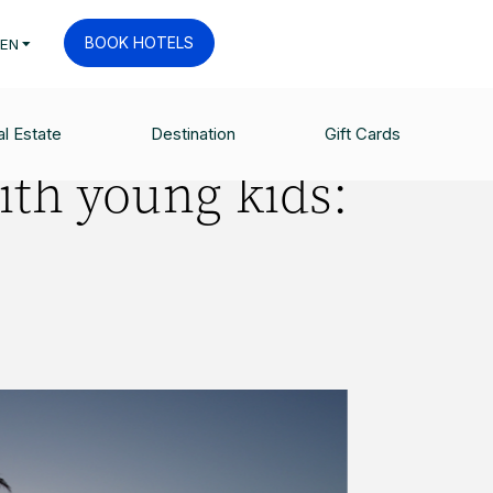
BOOK HOTELS
EN
l Estate
Destination
Gift Cards
ith young kids: