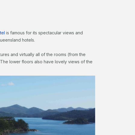
tel
is famous for its spectacular views and
 Queensland hotels.
ures and virtually all of the rooms (from the
The lower floors also have lovely views of the