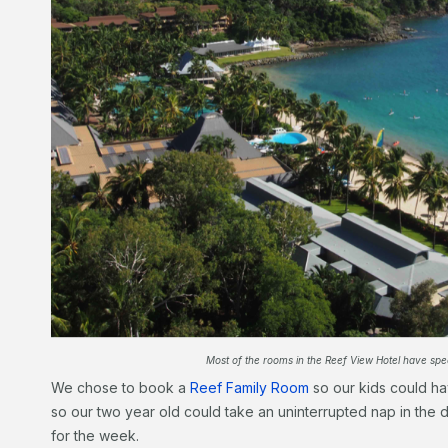
Most of the rooms in the Reef View Hotel have spect
We chose to book a
Reef Family Room
so our kids could ha
so our two year old could take an uninterrupted nap in the
for the week.