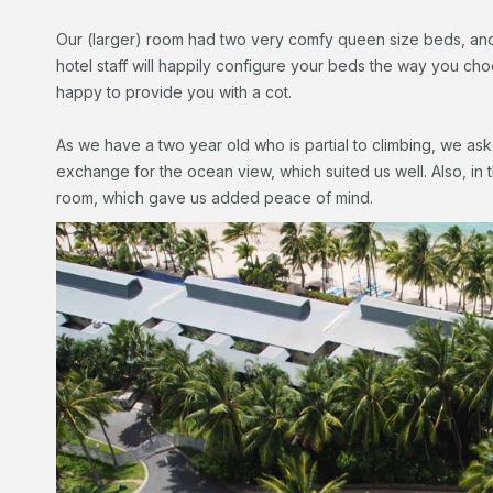
Our (larger) room had two very comfy queen size beds, and 
hotel staff will happily configure your beds the way you choo
happy to provide you with a cot.
As we have a two year old who is partial to climbing, we ask
exchange for the ocean view, which suited us well. Also, in t
room, which gave us added peace of mind.