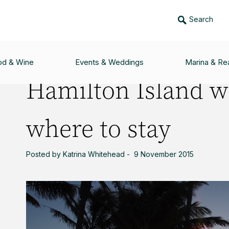
Search
ITH YOUNG KIDS: WHERE TO STAY
od & Wine
Events & Weddings
Marina & Rea
Hamilton Island w
where to stay
Posted by Katrina Whitehead - 9 November 2015