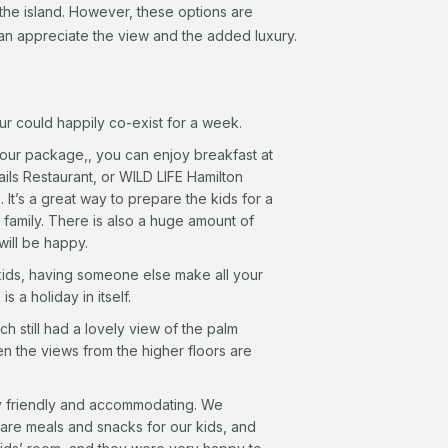
the island. However, these options are
can appreciate the view and the added luxury.
ur could happily co-exist for a week.
your package,, you can enjoy breakfast at
ils Restaurant, or WILD LIFE Hamilton
It’s a great way to prepare the kids for a
 a family. There is also a huge amount of
 will be happy.
kids, having someone else make all your
is a holiday in itself.
h still had a lovely view of the palm
ren the views from the higher floors are
y friendly and accommodating. We
re meals and snacks for our kids, and