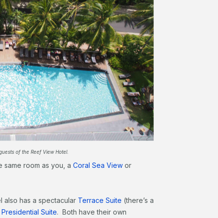
guests of the Reef View Hotel.
the same room as you, a
Coral Sea View
or
el also has a spectacular
Terrace Suite
(there’s a
a
Presidential Suite
. Both have their own