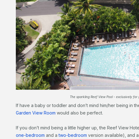
The sparkling Reef View Pool - exclusively for 
If have a baby or toddler and don’t mind him/her being in 
Garden View Room
would also be perfect.
If you don’t mind being a little higher up, the Reef View Hot
one-bedroom
and a
two-bedroom
version available), and 