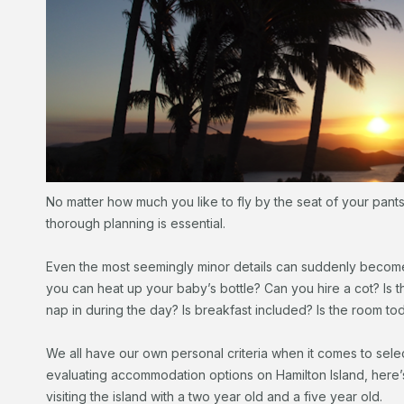
No matter how much you like to fly by the seat of your pant
thorough planning is essential.
Even the most seemingly minor details can suddenly becom
you can heat up your baby’s bottle? Can you hire a cot? Is 
nap in during the day? Is breakfast included? Is the room to
We all have our own personal criteria when it comes to selec
evaluating accommodation options on Hamilton Island, here’
visiting the island with a two year old and a five year old.