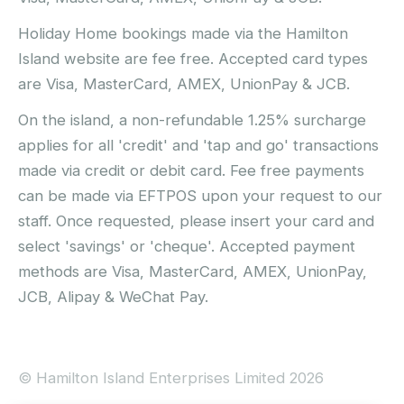
Holiday Home bookings made via the Hamilton
Island website are fee free. Accepted card types
are Visa, MasterCard, AMEX, UnionPay & JCB.
On the island, a non-refundable 1.25% surcharge
applies for all 'credit' and 'tap and go' transactions
made via credit or debit card. Fee free payments
can be made via EFTPOS upon your request to our
staff. Once requested, please insert your card and
select 'savings' or 'cheque'. Accepted payment
methods are Visa, MasterCard, AMEX, UnionPay,
JCB, Alipay & WeChat Pay.
© Hamilton Island Enterprises Limited 2026