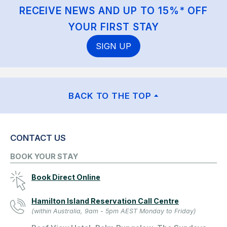
RECEIVE NEWS AND UP TO 15%* OFF
YOUR FIRST STAY
SIGN UP
BACK TO THE TOP
CONTACT US
BOOK YOUR STAY
Book Direct Online
Hamilton Island Reservation Call Centre
(within Australia, 9am - 5pm AEST Monday to Friday)