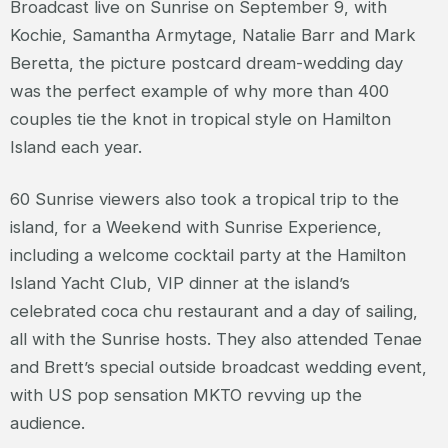
Broadcast live on Sunrise on September 9, with
Kochie, Samantha Armytage, Natalie Barr and Mark
Beretta, the picture postcard dream-wedding day
was the perfect example of why more than 400
couples tie the knot in tropical style on Hamilton
Island each year.
60 Sunrise viewers also took a tropical trip to the
island, for a Weekend with Sunrise Experience,
including a welcome cocktail party at the Hamilton
Island Yacht Club, VIP dinner at the island’s
celebrated coca chu restaurant and a day of sailing,
all with the Sunrise hosts. They also attended Tenae
and Brett’s special outside broadcast wedding event,
with US pop sensation MKTO revving up the
audience.