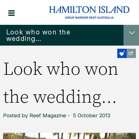
Look who won the
wedding...
Look who won
the wedding...
Posted by Reef Magazine - 5 October 2013