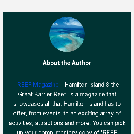
About the Author
'REEF Magazine
– Hamilton Island & the
Great Barrier Reef' is a magazine that
showcases all that Hamilton Island has to
offer, from events, to an exciting array of
activities, attractions and more. You can pick
up your complimentary copy of 'REEF