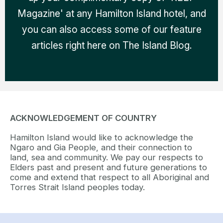
Magazine' at any Hamilton Island hotel, and
you can also access some of our feature
articles right here on The Island Blog.
ACKNOWLEDGEMENT OF COUNTRY
Hamilton Island would like to acknowledge the
Ngaro and Gia People, and their connection to
land, sea and community. We pay our respects to
Elders past and present and future generations to
come and extend that respect to all Aboriginal and
Torres Strait Island peoples today.