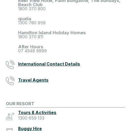
Reef View Hotel, Palm Bungalow, The Sundays,
Beach Club
1800 370 800
qualia
1300 780 959
Hamilton Island Holiday Homes
1800 370 811
After Hours
07 4946 9999
International Contact Details
Travel Agents
OUR RESORT
Tours & Activities
1300 659 133
Buggy Hire