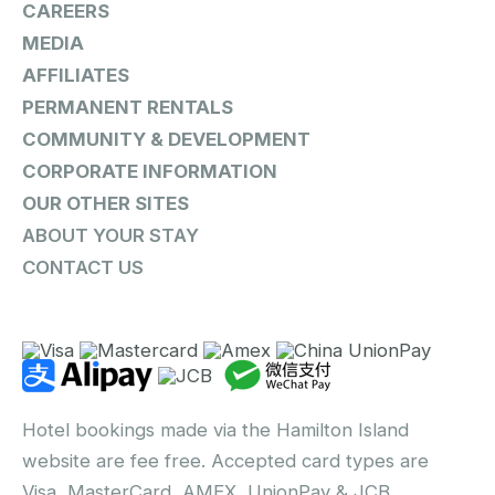
CAREERS
MEDIA
AFFILIATES
PERMANENT RENTALS
COMMUNITY & DEVELOPMENT
CORPORATE INFORMATION
OUR OTHER SITES
ABOUT YOUR STAY
CONTACT US
Hotel bookings made via the Hamilton Island
website are fee free. Accepted card types are
Visa, MasterCard, AMEX, UnionPay & JCB.