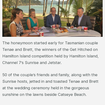
The honeymoon started early for Tasmanian couple
Tenae and Brett, the winners of the Get Hitched on
Hamilton Island competition held by Hamilton Island,
Channel 7’s Sunrise and Jetstar.
50 of the couple’s friends and family, along with the
Sunrise hosts, jetted in and toasted Tenae and Brett
at the wedding ceremony held in the gorgeous
sunshine on the lawns beside Catseye Beach.