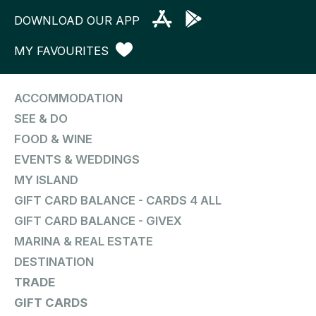
DOWNLOAD OUR APP
MY FAVOURITES
ACCOMMODATION
SEE & DO
FOOD & WINE
EVENTS & WEDDINGS
MY ISLAND
GIFT CARD BALANCE - CARDS 4 ALL
GIFT CARD BALANCE - GIVEX
MARINA & REAL ESTATE
DESTINATION
TRADE
GIFT CARDS