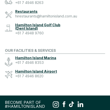
+61 7 4946 8263
Restaurants
hirestaurants@hamiltonisland.com.au
Hamilton Island Golf Club
(Dent Island)
+61 7 4948 9760
OUR FACILITIES & SERVICES
Hamilton Island Marina
+61 7 4946 8353
Hamilton Island Airport
+61 7 4946 8620
BECOME PART OF
#HAMILTONISLAND