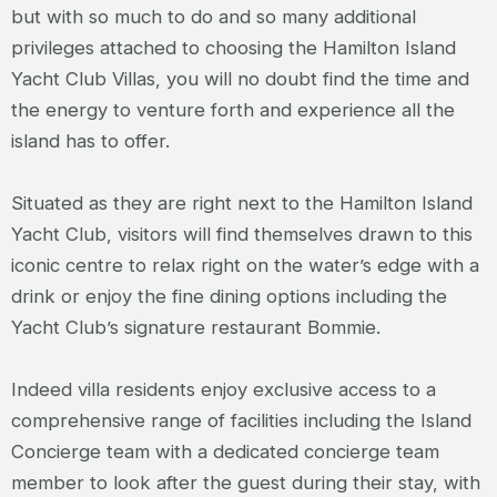
but with so much to do and so many additional
privileges attached to choosing the Hamilton Island
Yacht Club Villas, you will no doubt find the time and
the energy to venture forth and experience all the
island has to offer.
Situated as they are right next to the Hamilton Island
Yacht Club, visitors will find themselves drawn to this
iconic centre to relax right on the water’s edge with a
drink or enjoy the fine dining options including the
Yacht Club’s signature restaurant Bommie.
Indeed villa residents enjoy exclusive access to a
comprehensive range of facilities including the Island
Concierge team with a dedicated concierge team
member to look after the guest during their stay, with