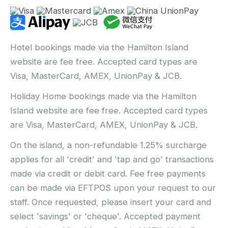
Hotel bookings made via the Hamilton Island
website are fee free. Accepted card types are
Visa, MasterCard, AMEX, UnionPay & JCB.
Holiday Home bookings made via the Hamilton
Island website are fee free. Accepted card types
are Visa, MasterCard, AMEX, UnionPay & JCB.
On the island, a non-refundable 1.25% surcharge
applies for all 'credit' and 'tap and go' transactions
made via credit or debit card. Fee free payments
can be made via EFTPOS upon your request to our
staff. Once requested, please insert your card and
select 'savings' or 'cheque'. Accepted payment