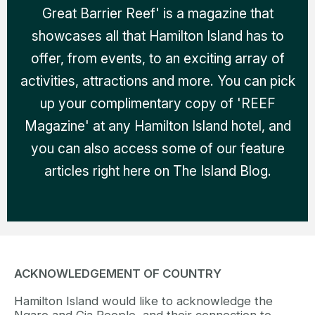
Great Barrier Reef' is a magazine that
showcases all that Hamilton Island has to
offer, from events, to an exciting array of
activities, attractions and more. You can pick
up your complimentary copy of 'REEF
Magazine' at any Hamilton Island hotel, and
you can also access some of our feature
articles right here on The Island Blog.
ACKNOWLEDGEMENT OF COUNTRY
Hamilton Island would like to acknowledge the