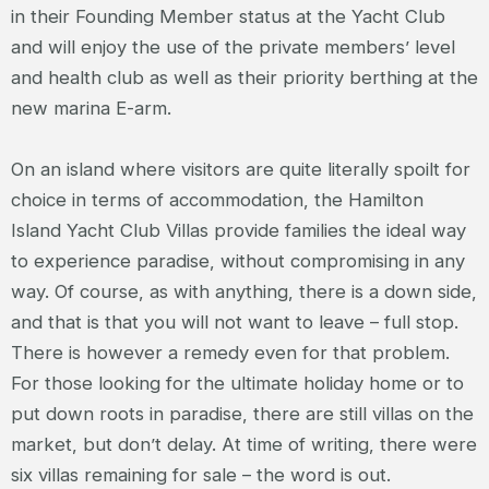
in their Founding Member status at the Yacht Club
and will enjoy the use of the private members’ level
and health club as well as their priority berthing at the
new marina E-arm.
On an island where visitors are quite literally spoilt for
choice in terms of accommodation, the Hamilton
Island Yacht Club Villas provide families the ideal way
to experience paradise, without compromising in any
way. Of course, as with anything, there is a down side,
and that is that you will not want to leave – full stop.
There is however a remedy even for that problem.
For those looking for the ultimate holiday home or to
put down roots in paradise, there are still villas on the
market, but don’t delay. At time of writing, there were
six villas remaining for sale – the word is out.