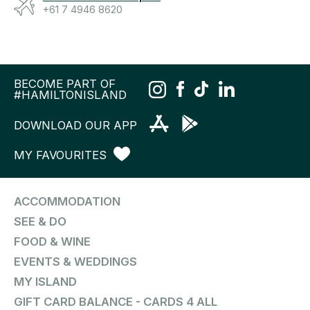
+61 7 4946 8620
BECOME PART OF
#HAMILTONISLAND
DOWNLOAD OUR APP
MY FAVOURITES
ACCOMMODATION
SEE & DO
FOOD & WINE
EVENTS & WEDDINGS
MY ISLAND
GIFT CARD BALANCE - CARDS 4 ALL