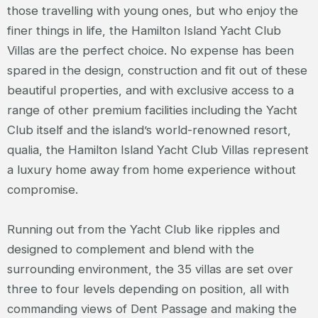
those travelling with young ones, but who enjoy the
finer things in life, the Hamilton Island Yacht Club
Villas are the perfect choice. No expense has been
spared in the design, construction and fit out of these
beautiful properties, and with exclusive access to a
range of other premium facilities including the Yacht
Club itself and the island’s world-renowned resort,
qualia, the Hamilton Island Yacht Club Villas represent
a luxury home away from home experience without
compromise.
Running out from the Yacht Club like ripples and
designed to complement and blend with the
surrounding environment, the 35 villas are set over
three to four levels depending on position, all with
commanding views of Dent Passage and making the