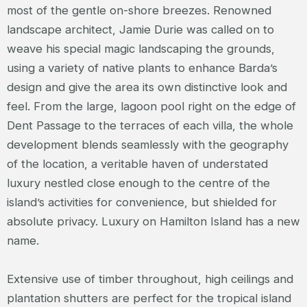
most of the gentle on-shore breezes. Renowned
landscape architect, Jamie Durie was called on to
weave his special magic landscaping the grounds,
using a variety of native plants to enhance Barda’s
design and give the area its own distinctive look and
feel. From the large, lagoon pool right on the edge of
Dent Passage to the terraces of each villa, the whole
development blends seamlessly with the geography
of the location, a veritable haven of understated
luxury nestled close enough to the centre of the
island’s activities for convenience, but shielded for
absolute privacy. Luxury on Hamilton Island has a new
name.
Extensive use of timber throughout, high ceilings and
plantation shutters are perfect for the tropical island