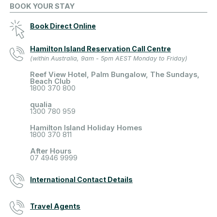
BOOK YOUR STAY
Book Direct Online
Hamilton Island Reservation Call Centre
(within Australia, 9am - 5pm AEST Monday to Friday)
Reef View Hotel, Palm Bungalow, The Sundays,
Beach Club
1800 370 800
qualia
1300 780 959
Hamilton Island Holiday Homes
1800 370 811
After Hours
07 4946 9999
International Contact Details
Travel Agents