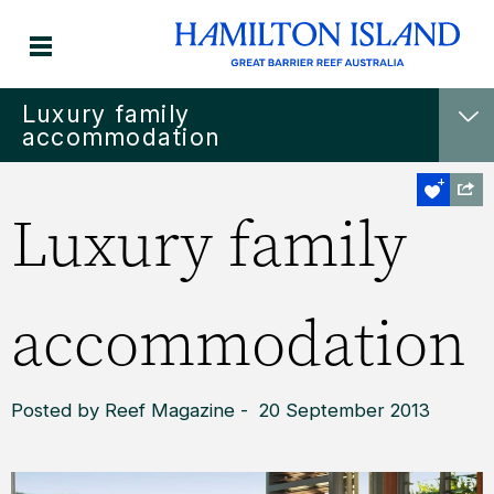
Luxury family
accommodation
Luxury family
accommodation
Posted by Reef Magazine - 20 September 2013