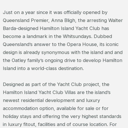
Just on a year since it was officially opened by
Queensland Premier, Anna Bligh, the arresting Walter
Barda-designed Hamilton Island Yacht Club has
become a landmark in the Whitsundays. Dubbed
Queensland’s answer to the Opera House, its iconic
design is already synonymous with the island and and
the Oatley family’s ongoing drive to develop Hamilton
Island into a world-class destination.
Designed as part of the Yacht Club project, the
Hamilton Island Yacht Club Villas are the island’s
newest residential development and luxury
accommodation option, available for sale or for
holiday stays and offering the very highest standards
in luxury fitout, facilities and of course location. For