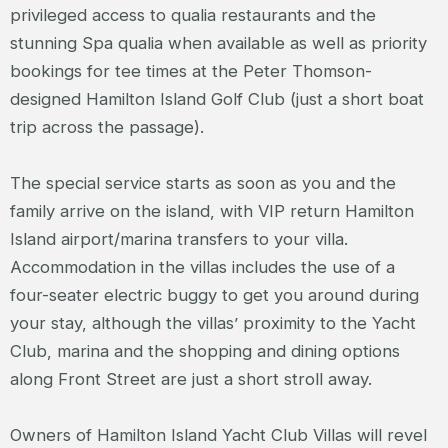
privileged access to qualia restaurants and the
stunning Spa qualia when available as well as priority
bookings for tee times at the Peter Thomson-
designed Hamilton Island Golf Club (just a short boat
trip across the passage).
The special service starts as soon as you and the
family arrive on the island, with VIP return Hamilton
Island airport/marina transfers to your villa.
Accommodation in the villas includes the use of a
four-seater electric buggy to get you around during
your stay, although the villas’ proximity to the Yacht
Club, marina and the shopping and dining options
along Front Street are just a short stroll away.
Owners of Hamilton Island Yacht Club Villas will revel