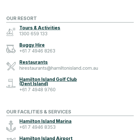
OUR RESORT
Tours & Activities
1300 659 133
Buggy Hire
+61 7 4946 8263
Restaurants
hirestaurants@hamiltonisland.com.au
Hamilton Island Golf Club
(Dent Island)
+61 7 4948 9760
OUR FACILITIES & SERVICES
Hamilton Island Marina
+61 7 4946 8353
Hamilton Island Airport