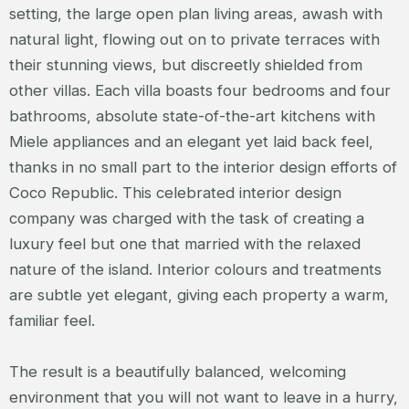
setting, the large open plan living areas, awash with
natural light, flowing out on to private terraces with
their stunning views, but discreetly shielded from
other villas. Each villa boasts four bedrooms and four
bathrooms, absolute state-of-the-art kitchens with
Miele appliances and an elegant yet laid back feel,
thanks in no small part to the interior design efforts of
Coco Republic. This celebrated interior design
company was charged with the task of creating a
luxury feel but one that married with the relaxed
nature of the island. Interior colours and treatments
are subtle yet elegant, giving each property a warm,
familiar feel.
The result is a beautifully balanced, welcoming
environment that you will not want to leave in a hurry,