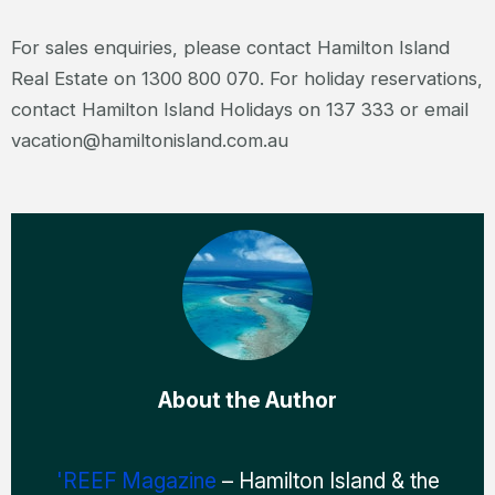
For sales enquiries, please contact Hamilton Island
Real Estate on 1300 800 070. For holiday reservations,
contact Hamilton Island Holidays on 137 333 or email
vacation@hamiltonisland.com.au
About the Author
'REEF Magazine
– Hamilton Island & the