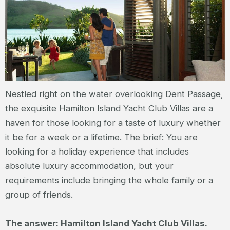
Nestled right on the water overlooking Dent Passage,
the exquisite Hamilton Island Yacht Club Villas are a
haven for those looking for a taste of luxury whether
it be for a week or a lifetime. The brief: You are
looking for a holiday experience that includes
absolute luxury accommodation, but your
requirements include bringing the whole family or a
group of friends.
The answer: Hamilton Island Yacht Club Villas.