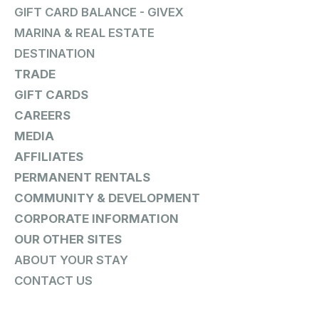
GIFT CARD BALANCE - GIVEX
MARINA & REAL ESTATE
DESTINATION
TRADE
GIFT CARDS
CAREERS
MEDIA
AFFILIATES
PERMANENT RENTALS
COMMUNITY & DEVELOPMENT
CORPORATE INFORMATION
OUR OTHER SITES
ABOUT YOUR STAY
CONTACT US