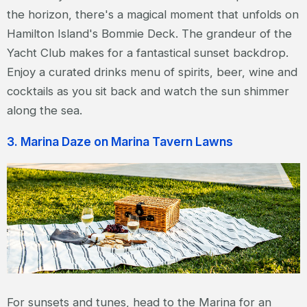
the horizon, there's a magical moment that unfolds on
Hamilton Island's Bommie Deck. The grandeur of the
Yacht Club makes for a fantastical sunset backdrop.
Enjoy a curated drinks menu of spirits, beer, wine and
cocktails as you sit back and watch the sun shimmer
along the sea.
3. Marina Daze on Marina Tavern Lawns
For sunsets and tunes, head to the Marina for an