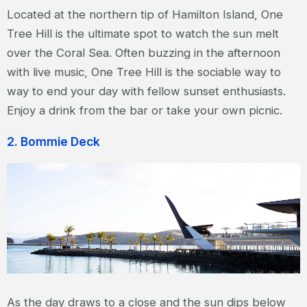
Located at the northern tip of Hamilton Island, One
Tree Hill is the ultimate spot to watch the sun melt
over the Coral Sea. Often buzzing in the afternoon
with live music, One Tree Hill is the sociable way to
way to end your day with fellow sunset enthusiasts.
Enjoy a drink from the bar or take your own picnic.
2. Bommie Deck
As the day draws to a close and the sun dips below