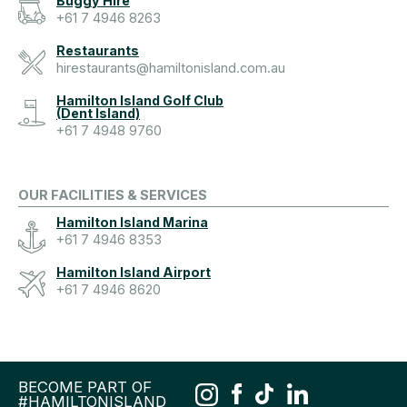
Buggy Hire
+61 7 4946 8263
Restaurants
hirestaurants@hamiltonisland.com.au
Hamilton Island Golf Club
(Dent Island)
+61 7 4948 9760
OUR FACILITIES & SERVICES
Hamilton Island Marina
+61 7 4946 8353
Hamilton Island Airport
+61 7 4946 8620
BECOME PART OF
#HAMILTONISLAND