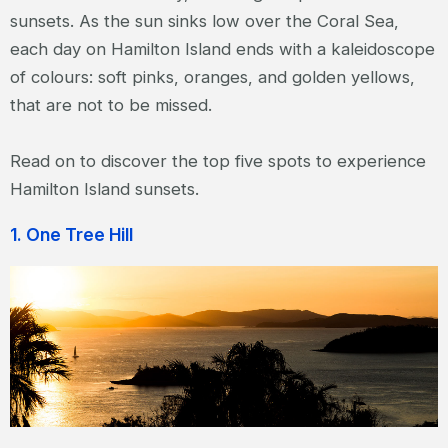
sunsets. As the sun sinks low over the Coral Sea,
each day on Hamilton Island ends with a kaleidoscope
of colours: soft pinks, oranges, and golden yellows,
that are not to be missed.
Read on to discover the top five spots to experience
Hamilton Island sunsets.
1. One Tree Hill