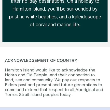
after holiday destinations. On a holiday to
Hamilton Island, you'll be surrounded by
pristine white beaches, and a kaleidoscope
of coral and marine life.
ACKNOWLEDGEMENT OF COUNTRY
Hamilton Island would like to acknowledge the
Ngaro and Gia People, and their connection to
land, sea and community. We pay our respects to
Elders past and present and future generations to
come and extend that respect to all Aboriginal and
Torres Strait Island peoples today.