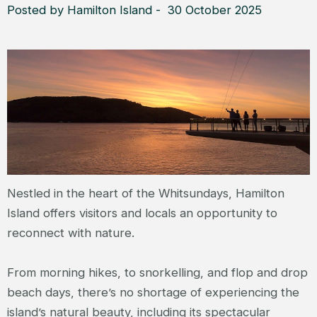
Posted by Hamilton Island - 30 October 2025
Nestled in the heart of the Whitsundays, Hamilton
Island offers visitors and locals an opportunity to
reconnect with nature.
From morning hikes, to snorkelling, and flop and drop
beach days, there’s no shortage of experiencing the
island’s natural beauty, including its spectacular