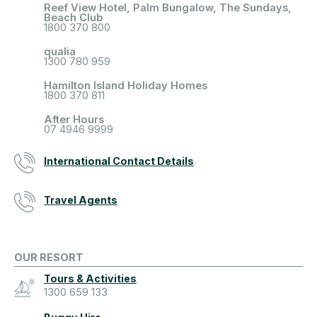
Reef View Hotel, Palm Bungalow, The Sundays,
Beach Club
1800 370 800
qualia
1300 780 959
Hamilton Island Holiday Homes
1800 370 811
After Hours
07 4946 9999
International Contact Details
Travel Agents
OUR RESORT
Tours & Activities
1300 659 133