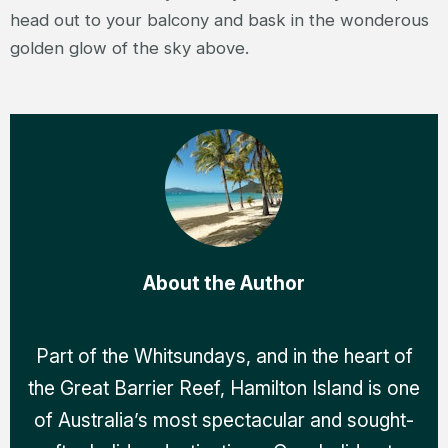
head out to your balcony and bask in the wonderous
golden glow of the sky above.
About the Author
Part of the Whitsundays, and in the heart of
the Great Barrier Reef, Hamilton Island is one
of Australia’s most spectacular and sought-