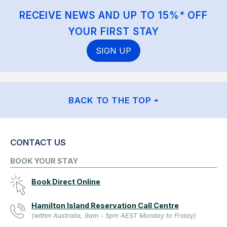
RECEIVE NEWS AND UP TO 15%* OFF
YOUR FIRST STAY
SIGN UP
BACK TO THE TOP
CONTACT US
BOOK YOUR STAY
Book Direct Online
Hamilton Island Reservation Call Centre
(within Australia, 9am - 5pm AEST Monday to Friday)