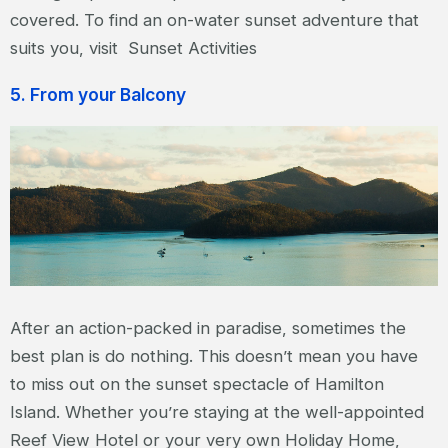
covered. To find an on-water sunset adventure that
suits you, visit Sunset Activities
5. From your Balcony
After an action-packed in paradise, sometimes the
best plan is do nothing. This doesn’t mean you have
to miss out on the sunset spectacle of Hamilton
Island. Whether you’re staying at the well-appointed
Reef View Hotel or your very own Holiday Home,