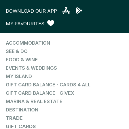
DOWNLOAD OUR APP
MY FAVOURITES
ACCOMMODATION
SEE & DO
FOOD & WINE
EVENTS & WEDDINGS
MY ISLAND
GIFT CARD BALANCE - CARDS 4 ALL
GIFT CARD BALANCE - GIVEX
MARINA & REAL ESTATE
DESTINATION
TRADE
GIFT CARDS