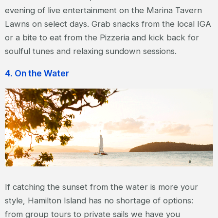
evening of live entertainment on the Marina Tavern
Lawns on select days. Grab snacks from the local IGA
or a bite to eat from the Pizzeria and kick back for
soulful tunes and relaxing sundown sessions.
4. On the Water
If catching the sunset from the water is more your
style, Hamilton Island has no shortage of options:
from group tours to private sails we have you