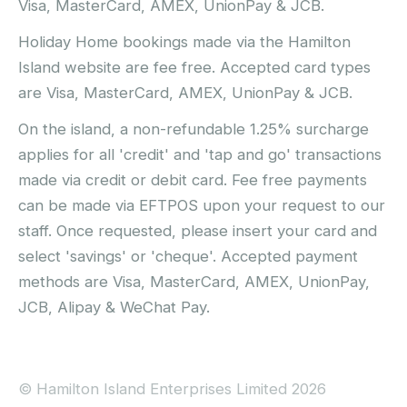
Visa, MasterCard, AMEX, UnionPay & JCB.
Holiday Home bookings made via the Hamilton
Island website are fee free. Accepted card types
are Visa, MasterCard, AMEX, UnionPay & JCB.
On the island, a non-refundable 1.25% surcharge
applies for all 'credit' and 'tap and go' transactions
made via credit or debit card. Fee free payments
can be made via EFTPOS upon your request to our
staff. Once requested, please insert your card and
select 'savings' or 'cheque'. Accepted payment
methods are Visa, MasterCard, AMEX, UnionPay,
JCB, Alipay & WeChat Pay.
© Hamilton Island Enterprises Limited 2026