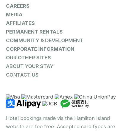
CAREERS
MEDIA
AFFILIATES
PERMANENT RENTALS
COMMUNITY & DEVELOPMENT
CORPORATE INFORMATION
OUR OTHER SITES
ABOUT YOUR STAY
CONTACT US
Hotel bookings made via the Hamilton Island
website are fee free. Accepted card types are