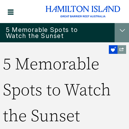
5 Memorable Spots to
Watch the Sunset
5 Memorable
Spots to Watch
the Sunset