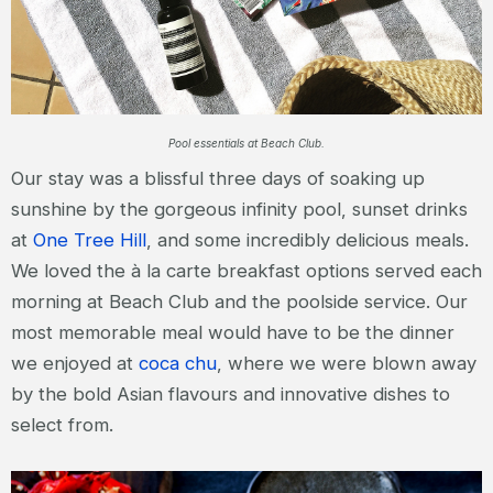
Pool essentials at Beach Club.
Our stay was a blissful three days of soaking up
sunshine by the gorgeous infinity pool, sunset drinks
at
One Tree Hill
, and some incredibly delicious meals.
We loved the à la carte breakfast options served each
morning at Beach Club and the poolside service. Our
most memorable meal would have to be the dinner
we enjoyed at
coca chu
, where we were blown away
by the bold Asian flavours and innovative dishes to
select from.