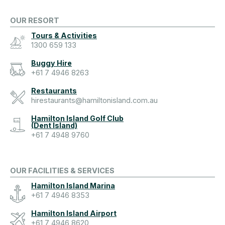
OUR RESORT
Tours & Activities
1300 659 133
Buggy Hire
+61 7 4946 8263
Restaurants
hirestaurants@hamiltonisland.com.au
Hamilton Island Golf Club
(Dent Island)
+61 7 4948 9760
OUR FACILITIES & SERVICES
Hamilton Island Marina
+61 7 4946 8353
Hamilton Island Airport
+61 7 4946 8620