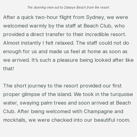
The stunning view out to Catseye Beach from the resort.
After a quick two-hour flight from Sydney, we were
welcomed warmly by the staff at Beach Club, who
provided a direct transfer to their incredible resort.
Almost instantly I felt relaxed. The staff could not do
enough for us and made us feel at home as soon as
we arrived. It’s such a pleasure being looked after like
that!
The short journey to the resort provided our first
proper glimpse of the island. We took in the turquoise
water, swaying palm trees and soon arrived at Beach
Club. After being welcomed with Champagne and
mocktails, we were checked into our beautiful room.