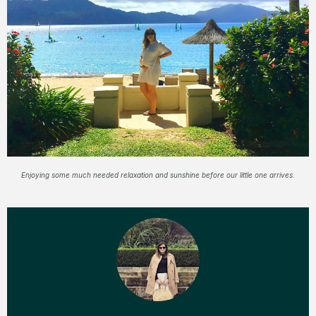
Enjoying some much needed relaxation and sunshine before our little one arrives.