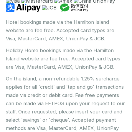
Hotel bookings made via the Hamilton Island
website are fee free. Accepted card types are
Visa, MasterCard, AMEX, UnionPay & JCB.
Holiday Home bookings made via the Hamilton
Island website are fee free. Accepted card types
are Visa, MasterCard, AMEX, UnionPay & JCB.
On the island, a non-refundable 1.25% surcharge
applies for all 'credit' and 'tap and go' transactions
made via credit or debit card. Fee free payments
can be made via EFTPOS upon your request to our
staff. Once requested, please insert your card and
select 'savings' or 'cheque'. Accepted payment
methods are Visa, MasterCard, AMEX, UnionPay,