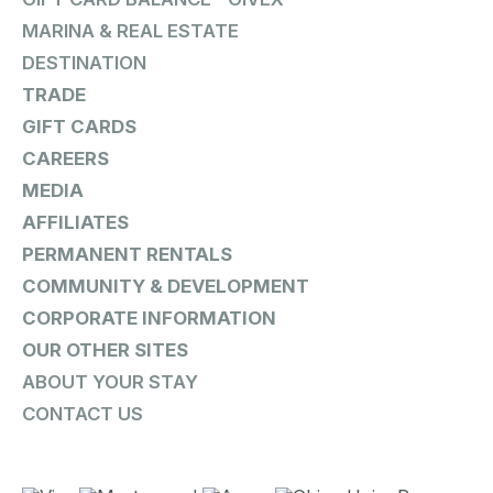
MARINA & REAL ESTATE
DESTINATION
TRADE
GIFT CARDS
CAREERS
MEDIA
AFFILIATES
PERMANENT RENTALS
COMMUNITY & DEVELOPMENT
CORPORATE INFORMATION
OUR OTHER SITES
ABOUT YOUR STAY
CONTACT US