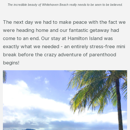
The incredible beauty of Whitehaven Beach really needs to be seen to be believed.
The next day we had to make peace with the fact we
were heading home and our fantastic getaway had
come to an end. Our stay at Hamilton Island was
exactly what we needed - an entirely stress-free mini
break before the crazy adventure of parenthood
begins!