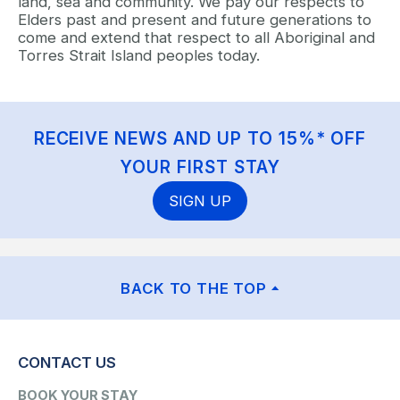
land, sea and community. We pay our respects to
Elders past and present and future generations to
come and extend that respect to all Aboriginal and
Torres Strait Island peoples today.
RECEIVE NEWS AND UP TO 15%* OFF
YOUR FIRST STAY
SIGN UP
BACK TO THE TOP
CONTACT US
BOOK YOUR STAY