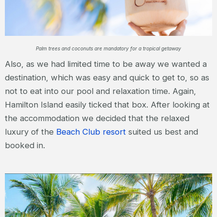
Palm trees and coconuts are mandatory for a tropical getaway
Also, as we had limited time to be away we wanted a
destination, which was easy and quick to get to, so as
not to eat into our pool and relaxation time. Again,
Hamilton Island easily ticked that box. After looking at
the accommodation we decided that the relaxed
luxury of the
Beach Club resort
suited us best and
booked in.