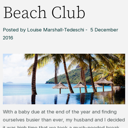
Beach Club
Posted by Louise Marshall-Tedeschi - 5 December
2016
With a baby due at the end of the year and finding
ourselves busier than ever, my husband and I decided
it was high time that we took a much-needed break.