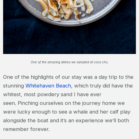
One of the amazing dishes we sampled at coca chu.
One of the highlights of our stay was a day trip to the
stunning
Whitehaven Beach,
which truly did have the
whitest, most powdery sand I have ever
seen. Pinching ourselves on the journey home we
were lucky enough to see a whale and her calf play
alongside the boat and it’s an experience we’ll both
remember forever.