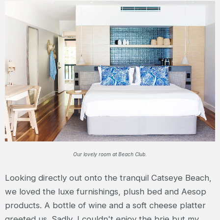
Our lovely room at Beach Club.
Looking directly out onto the tranquil Catseye Beach,
we loved the luxe furnishings, plush bed and Aesop
products. A bottle of wine and a soft cheese platter
greeted us. Sadly, I couldn't enjoy the brie but my