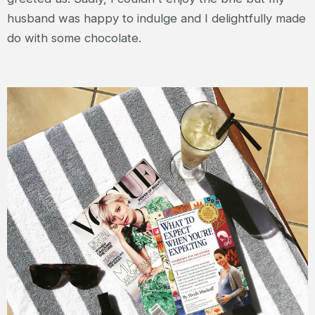
husband was happy to indulge and I delightfully made
do with some chocolate.