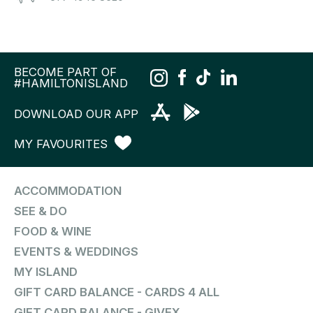
BECOME PART OF
#HAMILTONISLAND
DOWNLOAD OUR APP
MY FAVOURITES
ACCOMMODATION
SEE & DO
FOOD & WINE
EVENTS & WEDDINGS
MY ISLAND
GIFT CARD BALANCE - CARDS 4 ALL
GIFT CARD BALANCE - GIVEX