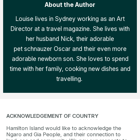
About the Author
Louise lives in Sydney working as an Art
Director at a travel magazine. She lives with
her husband Nick, their adorable
pet schnauzer Oscar and their even more
adorable newborn son. She loves to spend
time with her family, cooking new dishes and
travelling.
ACKNOWLEDGEMENT OF COUNTRY
Hamilton Island would like to acknowledge the
Ngaro and Gia People, and their connection to