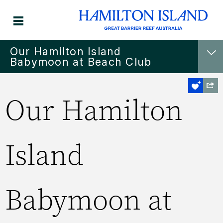
Our Hamilton Island
Babymoon at Beach Club
Our Hamilton
Island
Babymoon at