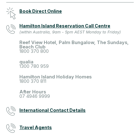
Book Direct Online
Hamilton Island Reservation Call Centre
(within Australia, 9am - 5pm AEST Monday to Friday)
Reef View Hotel, Palm Bungalow, The Sundays,
Beach Club
1800 370 800
qualia
1300 780 959
Hamilton Island Holiday Homes
1800 370 811
After Hours
07 4946 9999
International Contact Details
Travel Agents