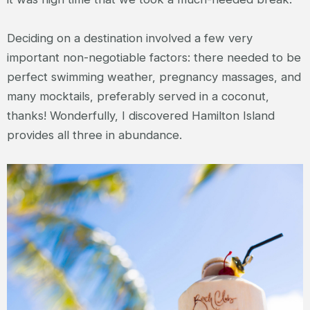
Deciding on a destination involved a few very
important non-negotiable factors: there needed to be
perfect swimming weather, pregnancy massages, and
many mocktails, preferably served in a coconut,
thanks! Wonderfully, I discovered Hamilton Island
provides all three in abundance.