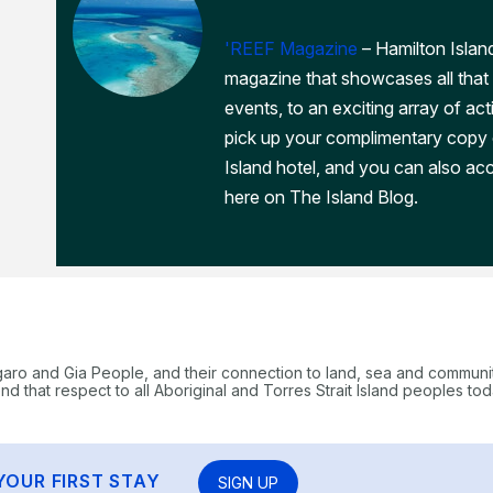
'REEF Magazine
– Hamilton Island
magazine that showcases all that 
events, to an exciting array of act
pick up your complimentary copy
Island hotel, and you can also acc
here on The Island Blog.
garo and Gia People, and their connection to land, sea and communi
 that respect to all Aboriginal and Torres Strait Island peoples tod
YOUR FIRST STAY
SIGN UP