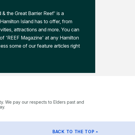
 & the Great Barrier Reef' is a
Hamilton Island has to offer, from
ivities, attractions and more. You can
 of 'REEF Magazine' at any Hamilton
ess some of our feature articles right
ty. We pay our respects to Elders past and
ay.
BACK TO THE TOP