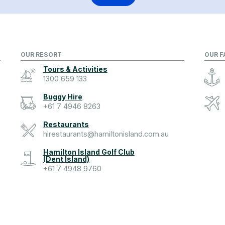
OUR RESORT
OUR F
Tours & Activities
1300 659 133
Buggy Hire
+61 7 4946 8263
Restaurants
hirestaurants@hamiltonisland.com.au
Hamilton Island Golf Club
(Dent Island)
+61 7 4948 9760