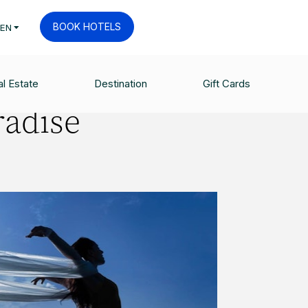
BOOK HOTELS
EN
l Estate
Destination
Gift Cards
radise