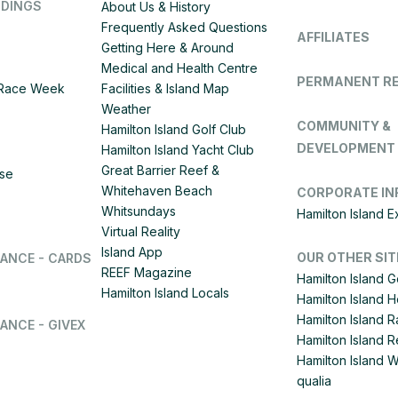
DDINGS
About Us & History
Frequently Asked Questions
AFFILIATES
Getting Here & Around
Medical and Health Centre
PERMANENT R
d Race Week
Facilities & Island Map
Weather
COMMUNITY &
Hamilton Island Golf Club
DEVELOPMENT
Hamilton Island Yacht Club
Great Barrier Reef &
ise
Whitehaven Beach
CORPORATE IN
Whitsundays
Hamilton Island 
Virtual Reality
Island App
OUR OTHER SIT
LANCE - CARDS
REEF Magazine
Hamilton Island G
Hamilton Island Locals
Hamilton Island 
Hamilton Island
ANCE - GIVEX
Hamilton Island R
Hamilton Island 
qualia