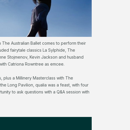
The Australian Ballet comes to perform their
uded fairytale classics La Sylphide, The
eanne Stojmenov, Kevin Jackson and husband
with Catriona Rowntree as emcee.
, plus a Millinery Masterclass with The
the Long Pavilion, qualia was a feast, with four
tunity to ask questions with a Q&A session with