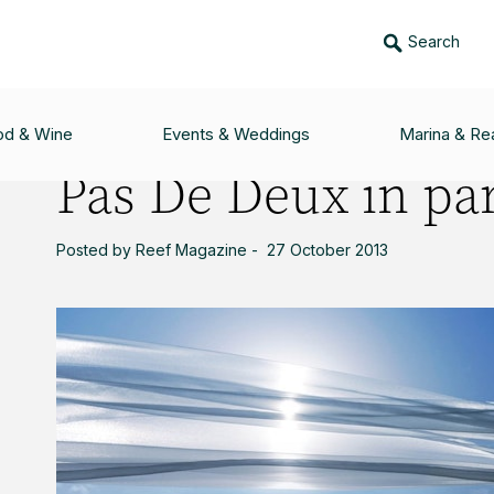
Search
ADISE
od & Wine
Events & Weddings
Marina & Rea
Pas De Deux in pa
Posted by Reef Magazine - 27 October 2013