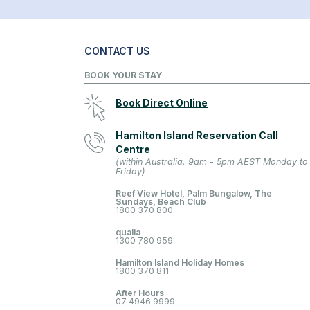
CONTACT US
BOOK YOUR STAY
Book Direct Online
Hamilton Island Reservation Call
Centre
(within Australia, 9am - 5pm AEST Monday to
Friday)
Reef View Hotel, Palm Bungalow, The
Sundays, Beach Club
1800 370 800
qualia
1300 780 959
Hamilton Island Holiday Homes
1800 370 811
After Hours
07 4946 9999