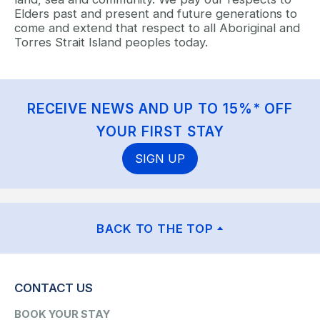
Elders past and present and future generations to
come and extend that respect to all Aboriginal and
Torres Strait Island peoples today.
RECEIVE NEWS AND UP TO 15%* OFF
YOUR FIRST STAY
SIGN UP
BACK TO THE TOP
CONTACT US
BOOK YOUR STAY