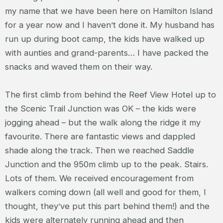
my name that we have been here on Hamilton Island
for a year now and I haven’t done it. My husband has
run up during boot camp, the kids have walked up
with aunties and grand-parents… I have packed the
snacks and waved them on their way.
The first climb from behind the Reef View Hotel up to
the Scenic Trail Junction was OK – the kids were
jogging ahead – but the walk along the ridge it my
favourite. There are fantastic views and dappled
shade along the track. Then we reached Saddle
Junction and the 950m climb up to the peak. Stairs.
Lots of them. We received encouragement from
walkers coming down (all well and good for them, I
thought, they’ve put this part behind them!) and the
kids were alternately running ahead and then