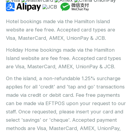
Hotel bookings made via the Hamilton Island
website are fee free. Accepted card types are
Visa, MasterCard, AMEX, UnionPay & JCB.
Holiday Home bookings made via the Hamilton
Island website are fee free. Accepted card types
are Visa, MasterCard, AMEX, UnionPay & JCB.
On the island, a non-refundable 1.25% surcharge
applies for all 'credit' and 'tap and go' transactions
made via credit or debit card. Fee free payments
can be made via EFTPOS upon your request to our
staff. Once requested, please insert your card and
select 'savings' or 'cheque'. Accepted payment
methods are Visa, MasterCard, AMEX, UnionPay,