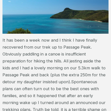
It has been a week now and I think I have finally
recovered from our trek up to Passage Peak.
Obviously paddling in a canoe is insufficient
preparation for hiking the hills. All jesting aside the
kids and I had a lovely morning on our 5.3km walk to
Passage Peak and back (plus the extra 250m for the
detour my daughter insisted upon).Spontaneous
plans can often turn out to be the best ones with
families, and so it happened that after an early
morning wake up I turned around an announced our
trekking plans. Truth be told, it is a terrible shame on