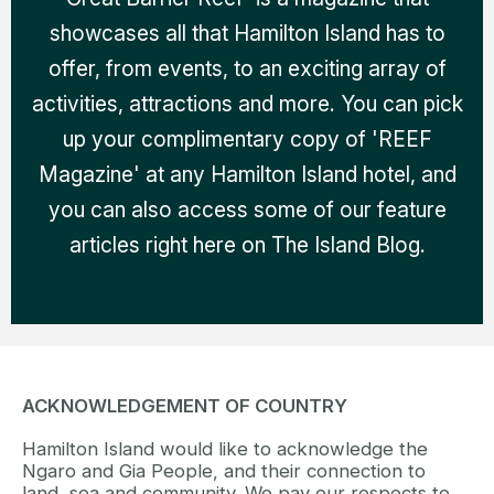
showcases all that Hamilton Island has to
offer, from events, to an exciting array of
activities, attractions and more. You can pick
up your complimentary copy of 'REEF
Magazine' at any Hamilton Island hotel, and
you can also access some of our feature
articles right here on The Island Blog.
ACKNOWLEDGEMENT OF COUNTRY
Hamilton Island would like to acknowledge the
Ngaro and Gia People, and their connection to
land, sea and community. We pay our respects to