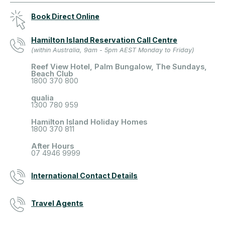
Book Direct Online
Hamilton Island Reservation Call Centre
(within Australia, 9am - 5pm AEST Monday to Friday)
Reef View Hotel, Palm Bungalow, The Sundays,
Beach Club
1800 370 800
qualia
1300 780 959
Hamilton Island Holiday Homes
1800 370 811
After Hours
07 4946 9999
International Contact Details
Travel Agents