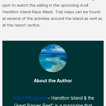
spot to watch the sailing in the upcoming Audi
Hamilton Island Race Week. Trail maps can be found
at several of the activities around the island as well as
at the resort centre.
About the Author
'REEF Magazine
– Hamilton Island & the
Great Barrier Reef' is a magazine that