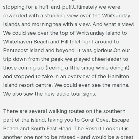
stopping for a huff-and-puff.Ultimately we were
rewarded with a stunning view over the Whitsunday
Islands and morning tea with a view. And what a view!
We could see over the top of Whitsunday Island to
Whitehaven Beach and Hill Inlet right around to
Pentecost Island and beyond. It was glorious.On our
trip down from the peak we played cheerleader to
those coming up (feeling a little smug while doing it)
and stopped to take in an overview of the Hamilton
Island resort centre. We could even see the marina.
We also saw the new audio tour signs.
There are several walking routes on the southern
part of the island, taking you to Coral Cove, Escape
Beach and South East Head. The Resort Lookout is
another one not to be missed – and would be a great