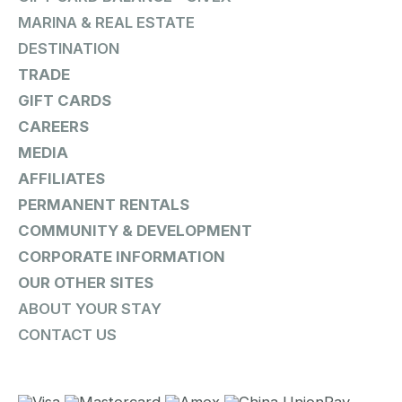
MARINA & REAL ESTATE
DESTINATION
TRADE
GIFT CARDS
CAREERS
MEDIA
AFFILIATES
PERMANENT RENTALS
COMMUNITY & DEVELOPMENT
CORPORATE INFORMATION
OUR OTHER SITES
ABOUT YOUR STAY
CONTACT US