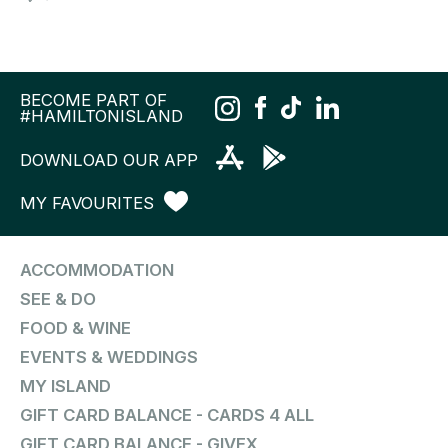
BECOME PART OF
#HAMILTONISLAND
DOWNLOAD OUR APP
MY FAVOURITES
ACCOMMODATION
SEE & DO
FOOD & WINE
EVENTS & WEDDINGS
MY ISLAND
GIFT CARD BALANCE - CARDS 4 ALL
GIFT CARD BALANCE - GIVEX