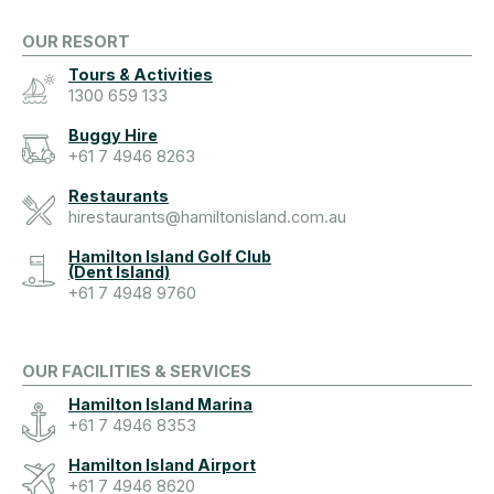
OUR RESORT
Tours & Activities
1300 659 133
Buggy Hire
+61 7 4946 8263
Restaurants
hirestaurants@hamiltonisland.com.au
Hamilton Island Golf Club
(Dent Island)
+61 7 4948 9760
OUR FACILITIES & SERVICES
Hamilton Island Marina
+61 7 4946 8353
Hamilton Island Airport
+61 7 4946 8620