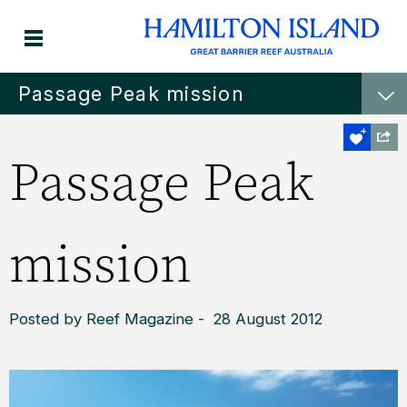
Passage Peak mission
Passage Peak
mission
Posted by Reef Magazine - 28 August 2012