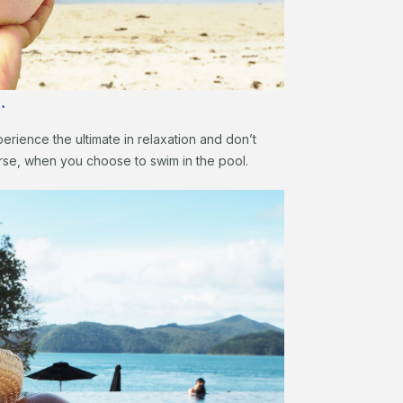
…
erience the ultimate in relaxation and don’t
rse, when you choose to swim in the pool.