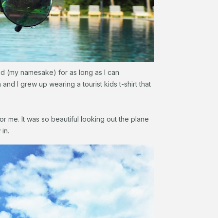
and (my namesake) for as long as I can
nd I grew up wearing a tourist kids t-shirt that
 for me. It was so beautiful looking out the plane
 in.