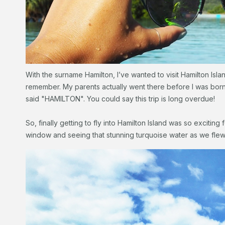
With the surname Hamilton, I’ve wanted to visit Hamilton Isl
remember. My parents actually went there before I was born a
said "HAMILTON". You could say this trip is long overdue!
So, finally getting to fly into Hamilton Island was so exciting
window and seeing that stunning turquoise water as we flew