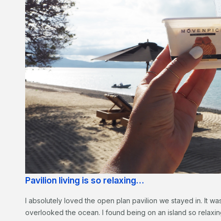
Pavilion living is so relaxing…
I absolutely loved the open plan pavilion we stayed in. It wa
overlooked the ocean. I found being on an island so relaxing