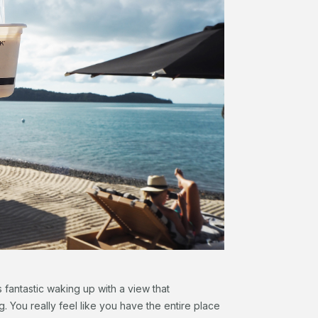
s fantastic waking up with a view that
. You really feel like you have the entire place