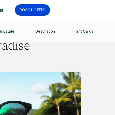
BOOK HOTELS
EN
l Estate
Destination
Gift Cards
radise