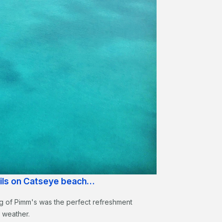
ails on Catseye beach…
 jug of Pimm's was the perfect refreshment
m weather.