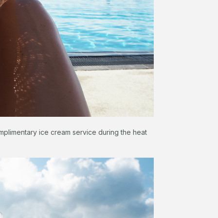
mplimentary ice cream service during the heat