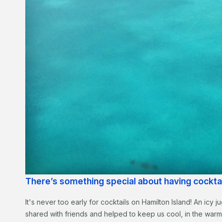
There’s something special about having cockt
It's never too early for cocktails on Hamilton Island! An icy
shared with friends and helped to keep us cool, in the war