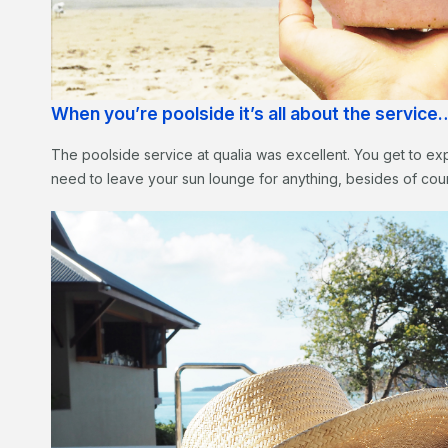
When you’re poolside it’s all about the service
The poolside service at qualia was excellent. You get to exp
need to leave your sun lounge for anything, besides of cou