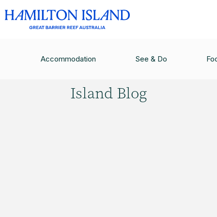
HAMILTON ISLAND BLOG
/
POSTCARDS FROM P
Accommodation
See & Do
Fo
Hamilton
Island Blog