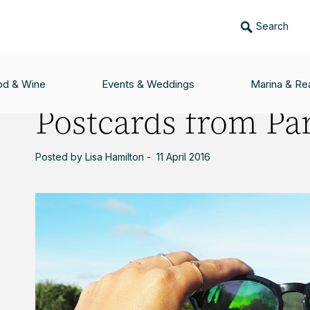
Search
ARADISE
od & Wine
Events & Weddings
Marina & Rea
Postcards from Pa
Posted by Lisa Hamilton - 11 April 2016