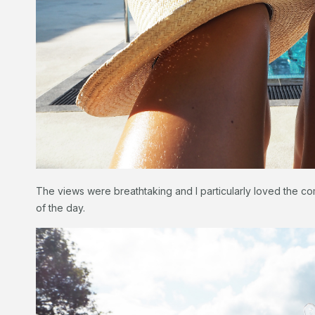
The views were breathtaking and I particularly loved the co
of the day.