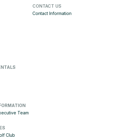
CONTACT US
Contact Information
ENTALS
FORMATION
Executive Team
ES
olf Club