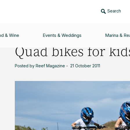
Search
DS
od & Wine
Events & Weddings
Marina & Rea
Quad bikes for kid
Posted by Reef Magazine - 21 October 2011