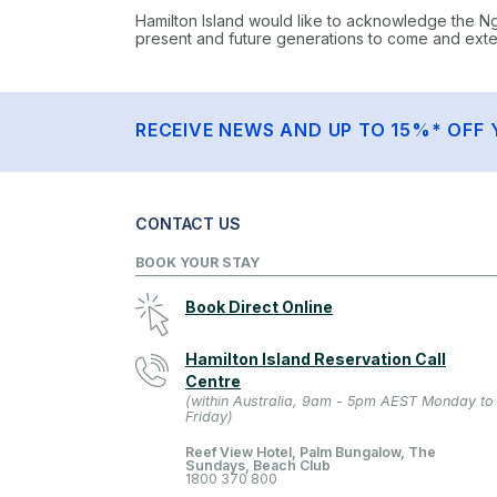
Hamilton Island would like to acknowledge the N
present and future generations to come and extend
RECEIVE NEWS AND UP TO 15%* OFF 
CONTACT US
BOOK YOUR STAY
Book Direct Online
Hamilton Island Reservation Call
Centre
(within Australia, 9am - 5pm AEST Monday to
Friday)
Reef View Hotel, Palm Bungalow, The
Sundays, Beach Club
1800 370 800