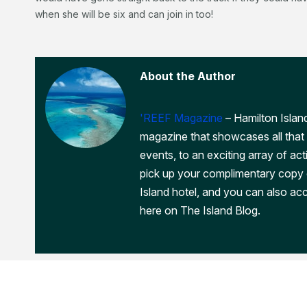
when she will be six and can join in too!
About the Author
'REEF Magazine
– Hamilton Island
magazine that showcases all that 
events, to an exciting array of act
pick up your complimentary copy
Island hotel, and you can also acc
here on The Island Blog.