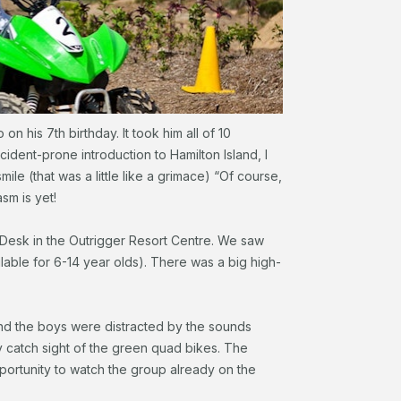
 his 7th birthday. It took him all of 10
dent-prone introduction to Hamilton Island, I
smile (that was a little like a grimace) “Of course,
sm is yet!
 Desk in the Outrigger Resort Centre. We saw
ble for 6-14 year olds). There was a big high-
 and the boys were distracted by the sounds
y catch sight of the green quad bikes. The
pportunity to watch the group already on the