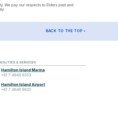
ty. We pay our respects to Elders past and
ay.
BACK TO THE TOP
ACILITIES & SERVICES
Hamilton Island Marina
+61 7 4946 8353
Hamilton Island Airport
+61 7 4946 8620