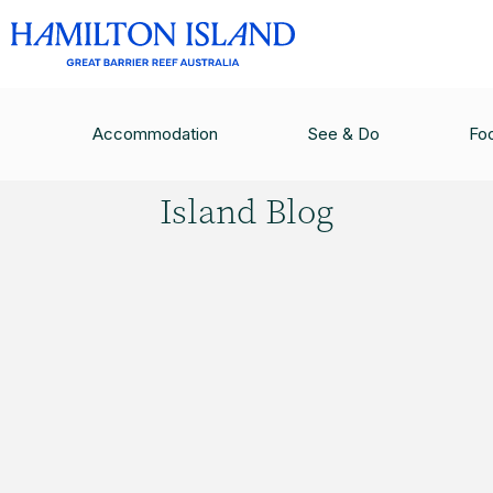
HAMILTON ISLAND BLOG
/
QUAD BIKES FOR KI
Accommodation
See & Do
Fo
Hamilton
Island Blog