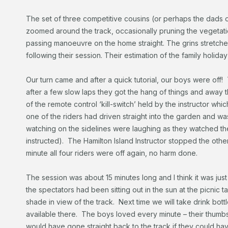
The set of three competitive cousins (or perhaps the dads 
zoomed around the track, occasionally pruning the vegetati
passing manoeuvre on the home straight. The grins stretched
following their session. Their estimation of the family holiday
Our turn came and after a quick tutorial, our boys were off!
after a few slow laps they got the hang of things and away 
of the remote control ‘kill-switch’ held by the instructor whic
one of the riders had driven straight into the garden and wa
watching on the sidelines were laughing as they watched th
instructed). The Hamilton Island Instructor stopped the othe
minute all four riders were off again, no harm done.
The session was about 15 minutes long and I think it was j
the spectators had been sitting out in the sun at the picnic ta
shade in view of the track. Next time we will take drink bot
available there. The boys loved every minute – their thumb
would have gone straight back to the track if they could have.