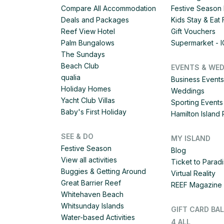
Compare All Accommodation
Festive Season 
Deals and Packages
Kids Stay & Eat
Reef View Hotel
Gift Vouchers
Palm Bungalows
Supermarket - 
The Sundays
Beach Club
EVENTS & WE
qualia
Business Events
Holiday Homes
Weddings
Yacht Club Villas
Sporting Events
Baby's First Holiday
Hamilton Islan
SEE & DO
MY ISLAND
Festive Season
Blog
View all activities
Ticket to Parad
Buggies & Getting Around
Virtual Reality
Great Barrier Reef
REEF Magazine
Whitehaven Beach
Whitsunday Islands
GIFT CARD BA
Water-based Activities
4 ALL