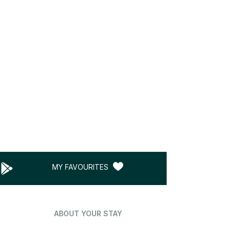
MY FAVOURITES
ABOUT YOUR STAY