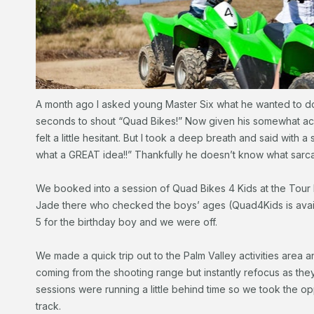
A month ago I asked young Master Six what he wanted to do on
seconds to shout “Quad Bikes!” Now given his somewhat acci
felt a little hesitant. But I took a deep breath and said with a 
what a GREAT idea!!” Thankfully he doesn’t know what sarca
We booked into a session of Quad Bikes 4 Kids at the Tour
Jade there who checked the boys’ ages (Quad4Kids is availa
5 for the birthday boy and we were off.
We made a quick trip out to the Palm Valley activities area
coming from the shooting range but instantly refocus as the
sessions were running a little behind time so we took the o
track.