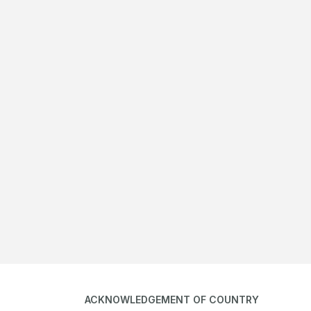
ACKNOWLEDGEMENT OF COUNTRY