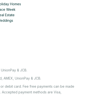
Holiday Homes
 Race Week
eal Estate
Weddings
, UnionPay & JCB.
rd, AMEX, UnionPay & JCB.
it or debit card. Fee free payments can be made
e'. Accepted payment methods are Visa,