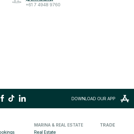
+61 7 4948 9760
DOWNLOAD OUR APP
MARINA & REAL ESTATE
TRADE
Bookings
Real Estate