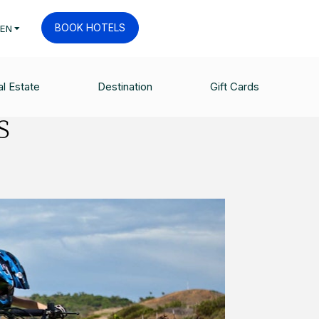
BOOK HOTELS
EN
l Estate
Destination
Gift Cards
s