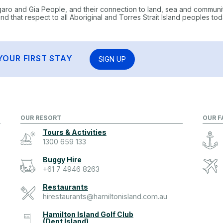
garo and Gia People, and their connection to land, sea and communi
 that respect to all Aboriginal and Torres Strait Island peoples tod
YOUR FIRST STAY
SIGN UP
OUR RESORT
OUR F
Tours & Activities
1300 659 133
Buggy Hire
+61 7 4946 8263
Restaurants
hirestaurants@hamiltonisland.com.au
Hamilton Island Golf Club
(Dent Island)