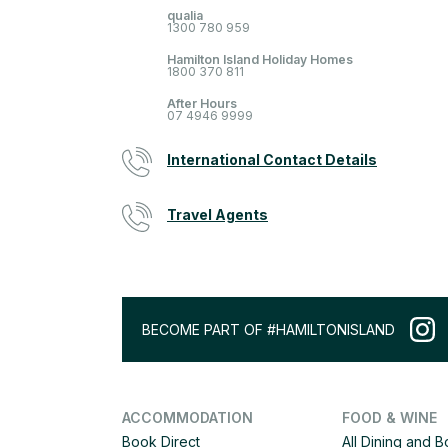
qualia
1300 780 959
Hamilton Island Holiday Homes
1800 370 811
After Hours
07 4946 9999
International Contact Details
Travel Agents
BECOME PART OF #HAMILTONISLAND
ACCOMMODATION
FOOD & WINE
Book Direct
All Dining and 