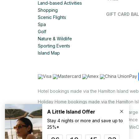
Land-based Activities
Shopping
GIFT CARD BAL
Scenic Flights
Spa
Golf
Nature & Wildlife
Sporting Events
Island Map
Hotel bookings made via the Hamilton Island web
Holiday Home bookings made via the Hamilton Is
On the island, a non-refundable 1.25% surcharge 
via EFTPOS upon your request to our staff. Once
MasterCard, AMEX, UnionPay, JCB, Alipay & WeC