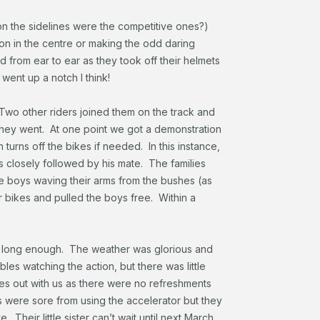
on the sidelines were the competitive ones?)
on in the centre or making the odd daring
 from ear to ear as they took off their helmets
 went up a notch I think!
 Two other riders joined them on the track and
they went. At one point we got a demonstration
h turns off the bikes if needed. In this instance,
s closely followed by his mate. The families
e boys waving their arms from the bushes (as
r bikes and pulled the boys free. Within a
ust long enough. The weather was glorious and
bles watching the action, but there was little
tles out with us as there were no refreshments
s were sore from using the accelerator but they
 Their little sister can’t wait until next March