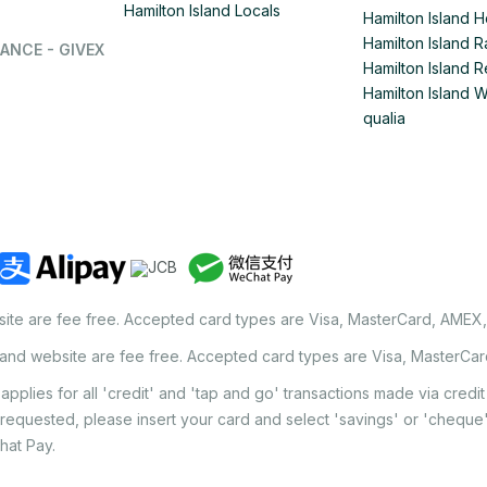
Hamilton Island Locals
Hamilton Island 
Hamilton Island
ANCE - GIVEX
Hamilton Island R
Hamilton Island 
qualia
site are fee free. Accepted card types are Visa, MasterCard, AMEX
land website are fee free. Accepted card types are Visa, MasterCa
applies for all 'credit' and 'tap and go' transactions made via cred
 requested, please insert your card and select 'savings' or 'chequ
hat Pay.