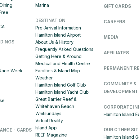
Dining
Marina
GIFT CARDS
 Free
DESTINATION
CAREERS
IGA
Pre-Arrival Information
Hamilton Island Airport
MEDIA
DDINGS
About Us & History
Frequently Asked Questions
AFFILIATES
Getting Here & Around
Medical and Health Centre
PERMANENT R
d Race Week
Facilities & Island Map
Weather
COMMUNITY &
Hamilton Island Golf Club
DEVELOPMENT
Hamilton Island Yacht Club
Great Barrier Reef &
ise
Whitehaven Beach
CORPORATE IN
Whitsundays
Hamilton Island 
Virtual Reality
Island App
OUR OTHER SIT
LANCE - CARDS
REEF Magazine
Hamilton Island G