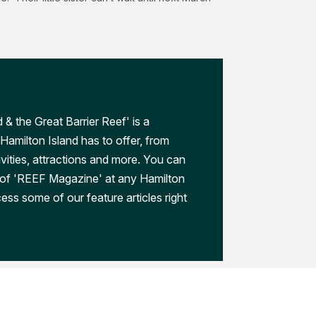
 & the Great Barrier Reef' is a
Hamilton Island has to offer, from
ivities, attractions and more. You can
 of 'REEF Magazine' at any Hamilton
ess some of our feature articles right