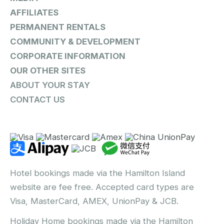
AFFILIATES
PERMANENT RENTALS
COMMUNITY & DEVELOPMENT
CORPORATE INFORMATION
OUR OTHER SITES
ABOUT YOUR STAY
CONTACT US
Hotel bookings made via the Hamilton Island
website are fee free. Accepted card types are
Visa, MasterCard, AMEX, UnionPay & JCB.
Holiday Home bookings made via the Hamilton