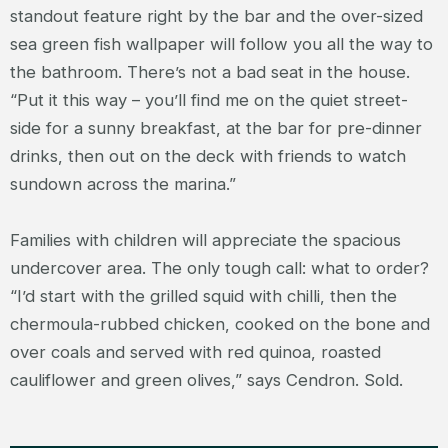
standout feature right by the bar and the over-sized
sea green fish wallpaper will follow you all the way to
the bathroom. There’s not a bad seat in the house.
“Put it this way – you’ll find me on the quiet street-
side for a sunny breakfast, at the bar for pre-dinner
drinks, then out on the deck with friends to watch
sundown across the marina.”
Families with children will appreciate the spacious
undercover area. The only tough call: what to order?
“I’d start with the grilled squid with chilli, then the
chermoula-rubbed chicken, cooked on the bone and
over coals and served with red quinoa, roasted
cauliflower and green olives,” says Cendron. Sold.