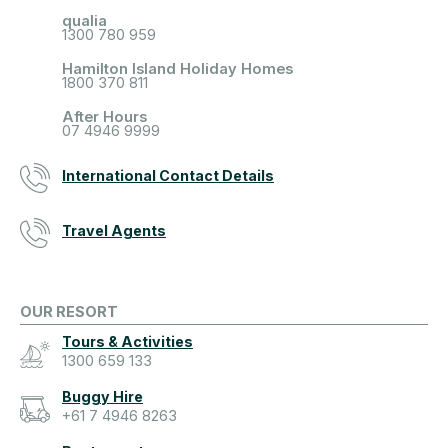
qualia
1300 780 959
Hamilton Island Holiday Homes
1800 370 811
After Hours
07 4946 9999
International Contact Details
Travel Agents
OUR RESORT
Tours & Activities
1300 659 133
Buggy Hire
+61 7 4946 8263