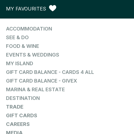
MY FAVOURITES
ACCOMMODATION
SEE & DO
FOOD & WINE
EVENTS & WEDDINGS
MY ISLAND
GIFT CARD BALANCE - CARDS 4 ALL
GIFT CARD BALANCE - GIVEX
MARINA & REAL ESTATE
DESTINATION
TRADE
GIFT CARDS
CAREERS
MEDIA