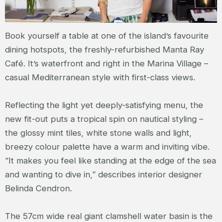
Book yourself a table at one of the island’s favourite
dining hotspots, the freshly-refurbished Manta Ray
Café. It’s waterfront and right in the Marina Village –
casual Mediterranean style with first-class views.
Reflecting the light yet deeply-satisfying menu, the
new fit-out puts a tropical spin on nautical styling –
the glossy mint tiles, white stone walls and light,
breezy colour palette have a warm and inviting vibe.
“It makes you feel like standing at the edge of the sea
and wanting to dive in,” describes interior designer
Belinda Cendron.
The 57cm wide real giant clamshell water basin is the