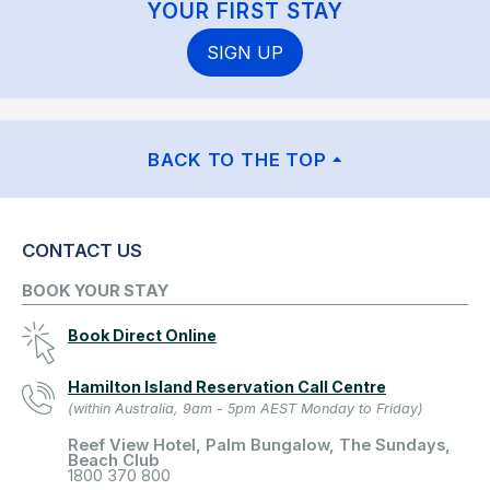
YOUR FIRST STAY
SIGN UP
BACK TO THE TOP
CONTACT US
BOOK YOUR STAY
Book Direct Online
Hamilton Island Reservation Call Centre
(within Australia, 9am - 5pm AEST Monday to Friday)
Reef View Hotel, Palm Bungalow, The Sundays,
Beach Club
1800 370 800