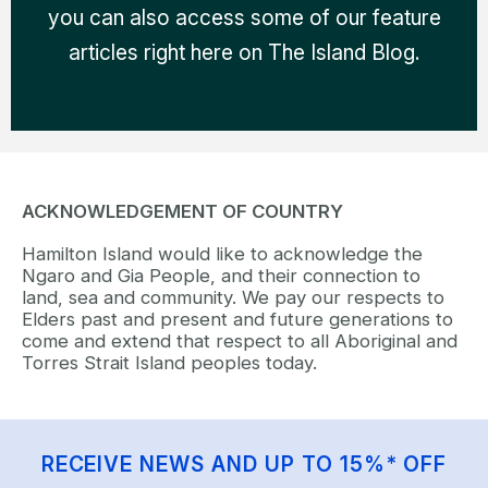
you can also access some of our feature
articles right here on The Island Blog.
ACKNOWLEDGEMENT OF COUNTRY
Hamilton Island would like to acknowledge the
Ngaro and Gia People, and their connection to
land, sea and community. We pay our respects to
Elders past and present and future generations to
come and extend that respect to all Aboriginal and
Torres Strait Island peoples today.
RECEIVE NEWS AND UP TO 15%* OFF