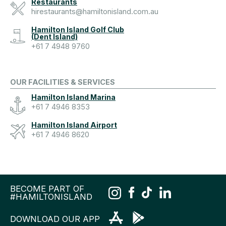
Restaurants
hirestaurants@hamiltonisland.com.au
Hamilton Island Golf Club
(Dent Island)
+61 7 4948 9760
OUR FACILITIES & SERVICES
Hamilton Island Marina
+61 7 4946 8353
Hamilton Island Airport
+61 7 4946 8620
BECOME PART OF
#HAMILTONISLAND
DOWNLOAD OUR APP