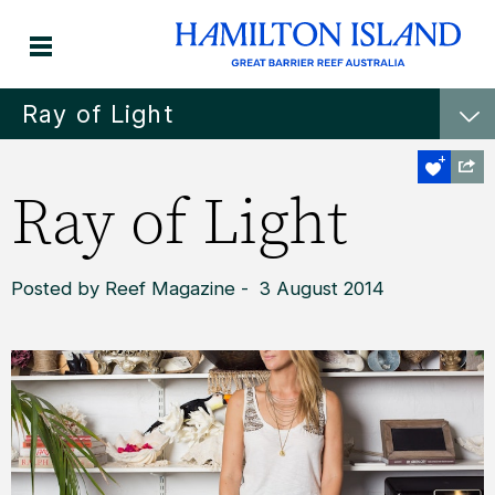
Ray of Light
Ray of Light
Posted by Reef Magazine - 3 August 2014