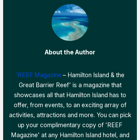
About the Author
'REEF Magazine
– Hamilton Island & the
Great Barrier Reef' is a magazine that
showcases all that Hamilton Island has to
offer, from events, to an exciting array of
activities, attractions and more. You can pick
up your complimentary copy of 'REEF
Magazine' at any Hamilton Island hotel, and