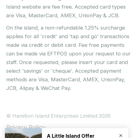
Island website are fee free. Accepted card types
are Visa, MasterCard, AMEX, UnionPay & JCB.
On the island, a non-refundable 1.25% surcharge
applies for all 'credit' and 'tap and go' transactions
made via credit or debit card. Fee free payments
can be made via EFTPOS upon your request to our
staff. Once requested, please insert your card and
select 'savings' or 'cheque'. Accepted payment
methods are Visa, MasterCard, AMEX, UnionPay,
JCB, Alipay & WeChat Pay.
© Hamilton Island Enterprises Limited 2026
Privacy Policy