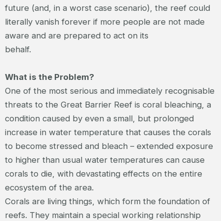
future (and, in a worst case scenario), the reef could
literally vanish forever if more people are not made
aware and are prepared to act on its
behalf.
What is the Problem?
One of the most serious and immediately recognisable
threats to the Great Barrier Reef is coral bleaching, a
condition caused by even a small, but prolonged
increase in water temperature that causes the corals
to become stressed and bleach – extended exposure
to higher than usual water temperatures can cause
corals to die, with devastating effects on the entire
ecosystem of the area.
Corals are living things, which form the foundation of
reefs. They maintain a special working relationship