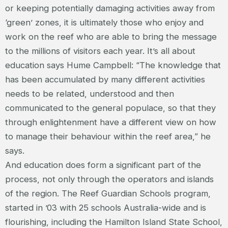
or keeping potentially damaging activities away from
‘green’ zones, it is ultimately those who enjoy and
work on the reef who are able to bring the message
to the millions of visitors each year. It’s all about
education says Hume Campbell: “The knowledge that
has been accumulated by many different activities
needs to be related, understood and then
communicated to the general populace, so that they
through enlightenment have a different view on how
to manage their behaviour within the reef area,” he
says.
And education does form a significant part of the
process, not only through the operators and islands
of the region. The Reef Guardian Schools program,
started in ’03 with 25 schools Australia-wide and is
flourishing, including the Hamilton Island State School,