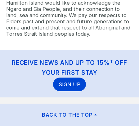
Hamilton Island would like to acknowledge the
Ngaro and Gia People, and their connection to
land, sea and community. We pay our respects to
Elders past and present and future generations to
come and extend that respect to all Aboriginal and
Torres Strait Island peoples today.
RECEIVE NEWS AND UP TO 15%* OFF
YOUR FIRST STAY
SIGN UP
BACK TO THE TOP