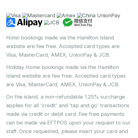
Hotel bookings made via the Hamilton Island
website are fee free. Accepted card types are
Visa, MasterCard, AMEX, UnionPay & JCB.
Holiday Home bookings made via the Hamilton
Island website are fee free. Accepted card types
are Visa, MasterCard, AMEX, UnionPay & JCB.
On the island, a non-refundable 1.25% surcharge
applies for all 'credit' and 'tap and go' transactions
made via credit or debit card. Fee free payments
can be made via EFTPOS upon your request to our
staff. Once requested, please insert your card and