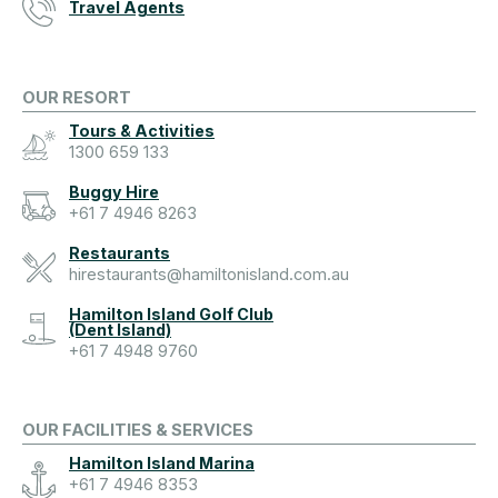
Travel Agents
OUR RESORT
Tours & Activities
1300 659 133
Buggy Hire
+61 7 4946 8263
Restaurants
hirestaurants@hamiltonisland.com.au
Hamilton Island Golf Club
(Dent Island)
+61 7 4948 9760
OUR FACILITIES & SERVICES
Hamilton Island Marina
+61 7 4946 8353