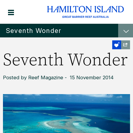
Seventh Wonder
Seventh Wonder
Posted by Reef Magazine - 15 November 2014