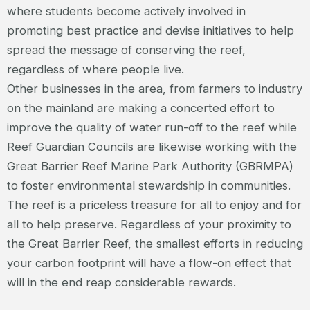
where students become actively involved in
promoting best practice and devise initiatives to help
spread the message of conserving the reef,
regardless of where people live.
Other businesses in the area, from farmers to industry
on the mainland are making a concerted effort to
improve the quality of water run-off to the reef while
Reef Guardian Councils are likewise working with the
Great Barrier Reef Marine Park Authority (GBRMPA)
to foster environmental stewardship in communities.
The reef is a priceless treasure for all to enjoy and for
all to help preserve. Regardless of your proximity to
the Great Barrier Reef, the smallest efforts in reducing
your carbon footprint will have a flow-on effect that
will in the end reap considerable rewards.