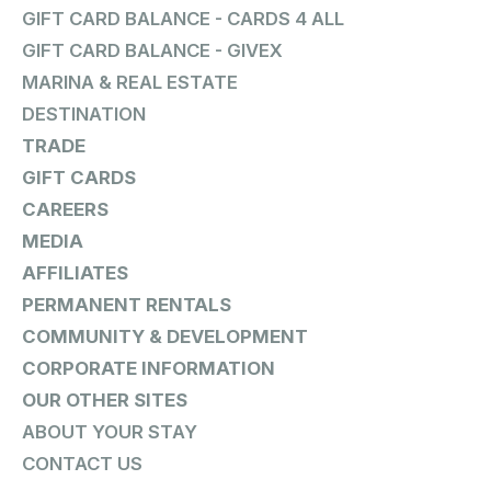
GIFT CARD BALANCE - CARDS 4 ALL
GIFT CARD BALANCE - GIVEX
MARINA & REAL ESTATE
DESTINATION
TRADE
GIFT CARDS
CAREERS
MEDIA
AFFILIATES
PERMANENT RENTALS
COMMUNITY & DEVELOPMENT
CORPORATE INFORMATION
OUR OTHER SITES
ABOUT YOUR STAY
CONTACT US