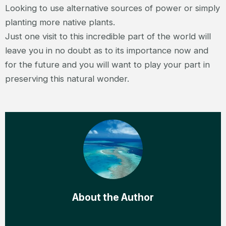
Looking to use alternative sources of power or simply
planting more native plants.
Just one visit to this incredible part of the world will
leave you in no doubt as to its importance now and
for the future and you will want to play your part in
preserving this natural wonder.
About the Author