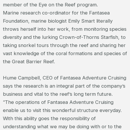
member of the Eye on the Reef program.
Marine research co-ordinator for the Fantasea
Foundation, marine biologist Emily Smart literally
throws herself into her work, from monitoring species
diversity and the lurking Crown-of-Thorns Starfish, to
taking snorkel tours through the reef and sharing her
vast knowledge of the coral formations and species of
the Great Barrier Reef.
Hume Campbell, CEO of Fantasea Adventure Cruising
says the research is an integral part of the company’s
business and vital to the reef’s long term future.
“The operations of Fantasea Adventure Cruising
enable us to visit this wonderful structure everyday.
With this ability goes the responsibility of
understanding what we may be doing with or to the