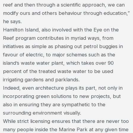
reef and then through a scientific approach, we can
modify ours and others behaviour through education,”
he says.
Hamilton Island, also involved with the Eye on the
Reef program contributes in myriad ways, from
initiatives as simple as phasing out petrol buggies in
favour of electric, to major schemes such as the
island’s waste water plant, which takes over 90
percent of the treated waste water to be used
irrigating gardens and parklands.
Indeed, even architecture plays its part, not only in
incorporating green solutions to new projects, but
also in ensuring they are sympathetic to the
surrounding environment visually.
While strict licensing ensures that there are never too
many people inside the Marine Park at any given time