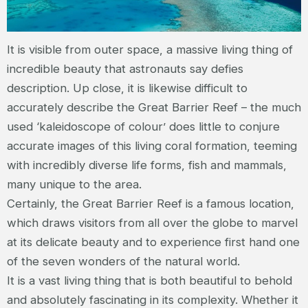
It is visible from outer space, a massive living thing of
incredible beauty that astronauts say defies
description. Up close, it is likewise difficult to
accurately describe the Great Barrier Reef – the much
used ‘kaleidoscope of colour’ does little to conjure
accurate images of this living coral formation, teeming
with incredibly diverse life forms, fish and mammals,
many unique to the area.
Certainly, the Great Barrier Reef is a famous location,
which draws visitors from all over the globe to marvel
at its delicate beauty and to experience first hand one
of the seven wonders of the natural world.
It is a vast living thing that is both beautiful to behold
and absolutely fascinating in its complexity. Whether it