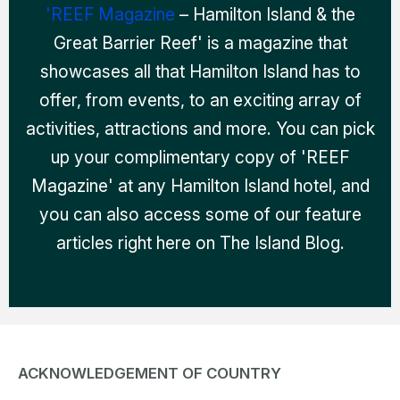
'REEF Magazine
– Hamilton Island & the
Great Barrier Reef' is a magazine that
showcases all that Hamilton Island has to
offer, from events, to an exciting array of
activities, attractions and more. You can pick
up your complimentary copy of 'REEF
Magazine' at any Hamilton Island hotel, and
you can also access some of our feature
articles right here on The Island Blog.
ACKNOWLEDGEMENT OF COUNTRY