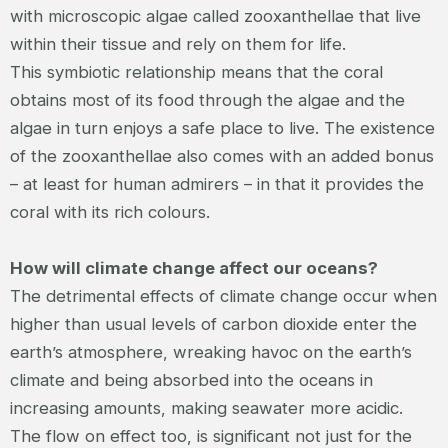
with microscopic algae called zooxanthellae that live
within their tissue and rely on them for life.
This symbiotic relationship means that the coral
obtains most of its food through the algae and the
algae in turn enjoys a safe place to live. The existence
of the zooxanthellae also comes with an added bonus
– at least for human admirers – in that it provides the
coral with its rich colours.
How will climate change affect our oceans?
The detrimental effects of climate change occur when
higher than usual levels of carbon dioxide enter the
earth’s atmosphere, wreaking havoc on the earth’s
climate and being absorbed into the oceans in
increasing amounts, making seawater more acidic.
The flow on effect too, is significant not just for the