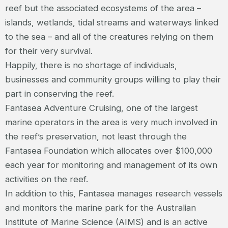
reef but the associated ecosystems of the area –
islands, wetlands, tidal streams and waterways linked
to the sea – and all of the creatures relying on them
for their very survival.
Happily, there is no shortage of individuals,
businesses and community groups willing to play their
part in conserving the reef.
Fantasea Adventure Cruising, one of the largest
marine operators in the area is very much involved in
the reef’s preservation, not least through the
Fantasea Foundation which allocates over $100,000
each year for monitoring and management of its own
activities on the reef.
In addition to this, Fantasea manages research vessels
and monitors the marine park for the Australian
Institute of Marine Science (AIMS) and is an active