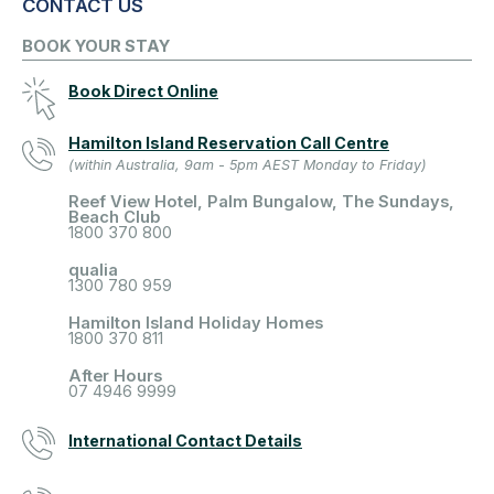
CONTACT US
BOOK YOUR STAY
Book Direct Online
Hamilton Island Reservation Call Centre
(within Australia, 9am - 5pm AEST Monday to Friday)
Reef View Hotel, Palm Bungalow, The Sundays,
Beach Club
1800 370 800
qualia
1300 780 959
Hamilton Island Holiday Homes
1800 370 811
After Hours
07 4946 9999
International Contact Details