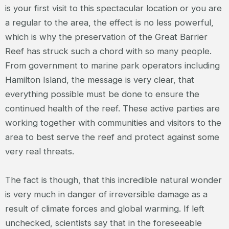
is your first visit to this spectacular location or you are
a regular to the area, the effect is no less powerful,
which is why the preservation of the Great Barrier
Reef has struck such a chord with so many people.
From government to marine park operators including
Hamilton Island, the message is very clear, that
everything possible must be done to ensure the
continued health of the reef. These active parties are
working together with communities and visitors to the
area to best serve the reef and protect against some
very real threats.
The fact is though, that this incredible natural wonder
is very much in danger of irreversible damage as a
result of climate forces and global warming. If left
unchecked, scientists say that in the foreseeable