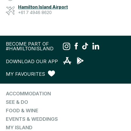
Hamilton Island Airport
+61 7 4946 8620
BECOME PART OF
#HAMILTONISLAND
DOWNLOAD OUR APP
MY FAVOURITES
ACCOMMODATION
SEE & DO
FOOD & WINE
EVENTS & WEDDINGS
MY ISLAND