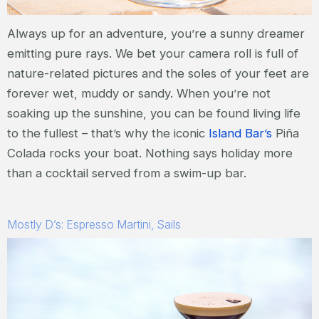
Always up for an adventure, you’re a sunny dreamer
emitting pure rays. We bet your camera roll is full of
nature-related pictures and the soles of your feet are
forever wet, muddy or sandy. When you’re not
soaking up the sunshine, you can be found living life
to the fullest – that’s why the iconic
Island Bar’s
Piña
Colada rocks your boat. Nothing says holiday more
than a cocktail served from a swim-up bar.
Mostly D’s: Espresso Martini, Sails