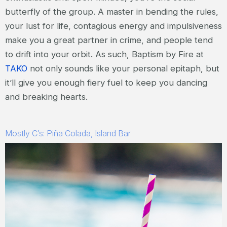
butterfly of the group. A master in bending the rules,
your lust for life, contagious energy and impulsiveness
make you a great partner in crime, and people tend
to drift into your orbit. As such, Baptism by Fire at
TAKO
not only sounds like your personal epitaph, but
it’ll give you enough fiery fuel to keep you dancing
and breaking hearts.
Mostly C’s: Piña Colada, Island Bar