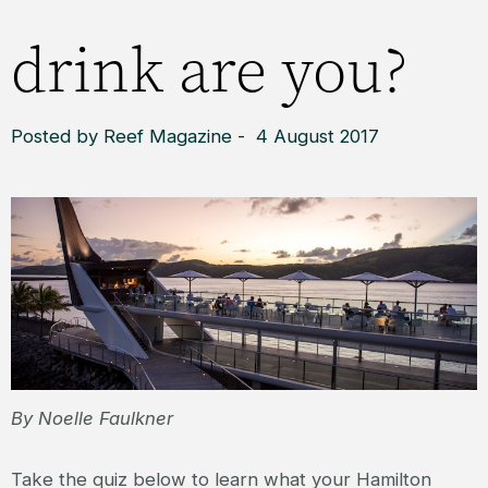
drink are you?
Posted by Reef Magazine - 4 August 2017
By Noelle Faulkner
Take the quiz below to learn what your Hamilton