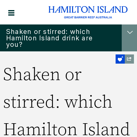
Shaken or stirred: which
Hamilton Island drink are
you?
Shaken or
stirred: which
Hamilton Island