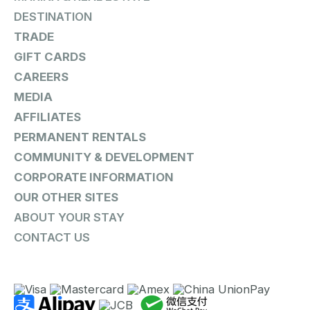
DESTINATION
TRADE
GIFT CARDS
CAREERS
MEDIA
AFFILIATES
PERMANENT RENTALS
COMMUNITY & DEVELOPMENT
CORPORATE INFORMATION
OUR OTHER SITES
ABOUT YOUR STAY
CONTACT US