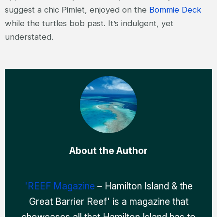
suggest a chic Pimlet, enjoyed on the
Bommie Deck
while the turtles bob past. It’s indulgent, yet
understated.
About the Author
'REEF Magazine
– Hamilton Island & the
Great Barrier Reef' is a magazine that
showcases all that Hamilton Island has to