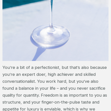
You’re a bit of a perfectionist, but that’s also because
you’re an expert doer, high achiever and skilled
conversationalist. You work hard, but you’ve also
found a balance in your life – and you never sacrifice
quality for quantity. Freedom is as important to you as
structure, and your finger-on-the-pulse taste and
appetite for luxury is enviable, which is why we