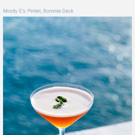
Mostly E’s: Pimlet, Bommie Deck