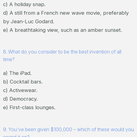
c) A holiday snap.
d) A still from a French new wave movie, preferably
by Jean-Luc Godard.
e) A breathtaking view, such as an amber sunset.
8. What do you consider to be the best invention of all
time?
a) The iPad.
b) Cocktail bars.
c) Activewear.
d) Democracy.
e) First-class lounges.
9. You’ve been given $100,000 – which of these would you