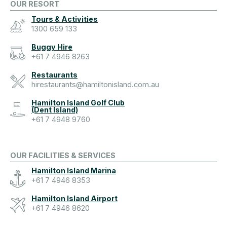
OUR RESORT
Tours & Activities
1300 659 133
Buggy Hire
+61 7 4946 8263
Restaurants
hirestaurants@hamiltonisland.com.au
Hamilton Island Golf Club
(Dent Island)
+61 7 4948 9760
OUR FACILITIES & SERVICES
Hamilton Island Marina
+61 7 4946 8353
Hamilton Island Airport
+61 7 4946 8620