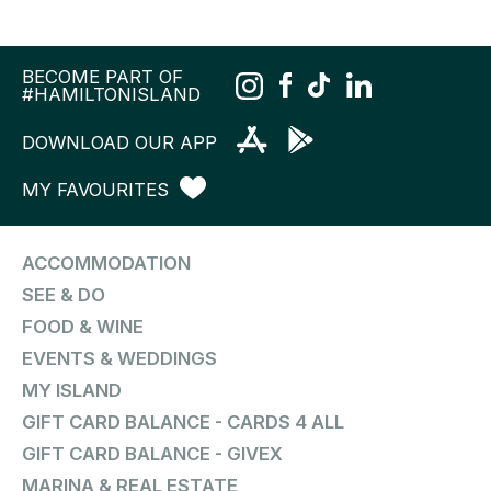
BECOME PART OF
#HAMILTONISLAND
DOWNLOAD OUR APP
MY FAVOURITES
ACCOMMODATION
SEE & DO
FOOD & WINE
EVENTS & WEDDINGS
MY ISLAND
GIFT CARD BALANCE - CARDS 4 ALL
GIFT CARD BALANCE - GIVEX
MARINA & REAL ESTATE