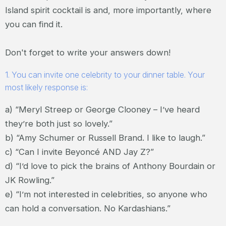
Island spirit cocktail is and, more importantly, where
you can find it.
Don't forget to write your answers down!
1. You can invite one celebrity to your dinner table. Your
most likely response is:
a) “Meryl Streep or George Clooney – I’ve heard
they’re both just so lovely.”
b) “Amy Schumer or Russell Brand. I like to laugh.”
c) “Can I invite Beyoncé AND Jay Z?”
d) “I’d love to pick the brains of Anthony Bourdain or
JK Rowling.”
e) “I’m not interested in celebrities, so anyone who
can hold a conversation. No Kardashians.”