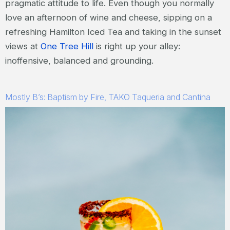
pragmatic attitude to life. Even though you normally
love an afternoon of wine and cheese, sipping on a
refreshing Hamilton Iced Tea and taking in the sunset
views at
One Tree Hill
is right up your alley:
inoffensive, balanced and grounding.
Mostly B’s: Baptism by Fire, TAKO Taqueria and Cantina