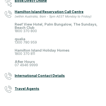
Book Direct Online
Hamilton Island Reservation Call Centre
(within Australia, 9am - 5pm AEST Monday to Friday)
Reef View Hotel, Palm Bungalow, The Sundays,
Beach Club
1800 370 800
qualia
1300 780 959
Hamilton Island Holiday Homes
1800 370 811
After Hours
07 4946 9999
International Contact Details
Travel Agents