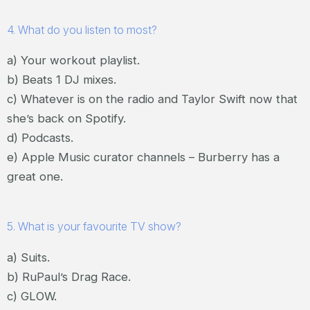
4. What do you listen to most?
a) Your workout playlist.
b) Beats 1 DJ mixes.
c) Whatever is on the radio and Taylor Swift now that
she’s back on Spotify.
d) Podcasts.
e) Apple Music curator channels – Burberry has a
great one.
5. What is your favourite TV show?
a) Suits.
b) RuPaul’s Drag Race.
c) GLOW.