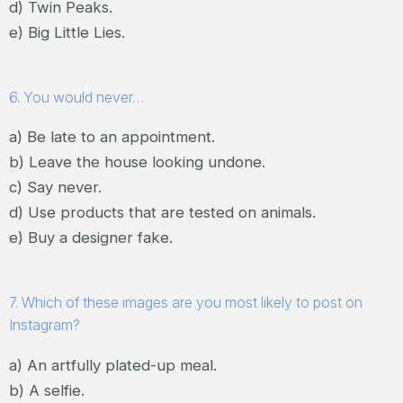
d) Twin Peaks.
e) Big Little Lies.
6. You would never…
a) Be late to an appointment.
b) Leave the house looking undone.
c) Say never.
d) Use products that are tested on animals.
e) Buy a designer fake.
7. Which of these images are you most likely to post on
Instagram?
a) An artfully plated-up meal.
b) A selfie.