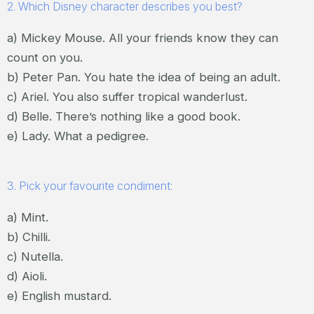
2. Which Disney character describes you best?
a) Mickey Mouse. All your friends know they can
count on you.
b) Peter Pan. You hate the idea of being an adult.
c) Ariel. You also suffer tropical wanderlust.
d) Belle. There’s nothing like a good book.
e) Lady. What a pedigree.
3. Pick your favourite condiment:
a) Mint.
b) Chilli.
c) Nutella.
d) Aioli.
e) English mustard.