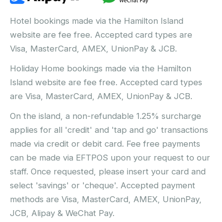
Hotel bookings made via the Hamilton Island
website are fee free. Accepted card types are
Visa, MasterCard, AMEX, UnionPay & JCB.
Holiday Home bookings made via the Hamilton
Island website are fee free. Accepted card types
are Visa, MasterCard, AMEX, UnionPay & JCB.
On the island, a non-refundable 1.25% surcharge
applies for all 'credit' and 'tap and go' transactions
made via credit or debit card. Fee free payments
can be made via EFTPOS upon your request to our
staff. Once requested, please insert your card and
select 'savings' or 'cheque'. Accepted payment
methods are Visa, MasterCard, AMEX, UnionPay,
JCB, Alipay & WeChat Pay.