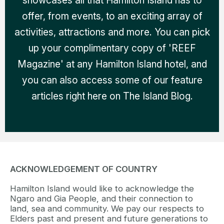
offer, from events, to an exciting array of
activities, attractions and more. You can pick
up your complimentary copy of 'REEF
Magazine' at any Hamilton Island hotel, and
you can also access some of our feature
articles right here on The Island Blog.
ACKNOWLEDGEMENT OF COUNTRY
Hamilton Island would like to acknowledge the
Ngaro and Gia People, and their connection to
land, sea and community. We pay our respects to
Elders past and present and future generations to