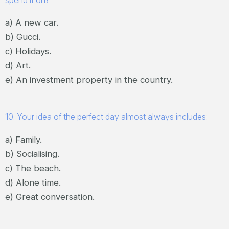
spend it on?
a) A new car.
b) Gucci.
c) Holidays.
d) Art.
e) An investment property in the country.
10. Your idea of the perfect day almost always includes:
a) Family.
b) Socialising.
c) The beach.
d) Alone time.
e) Great conversation.