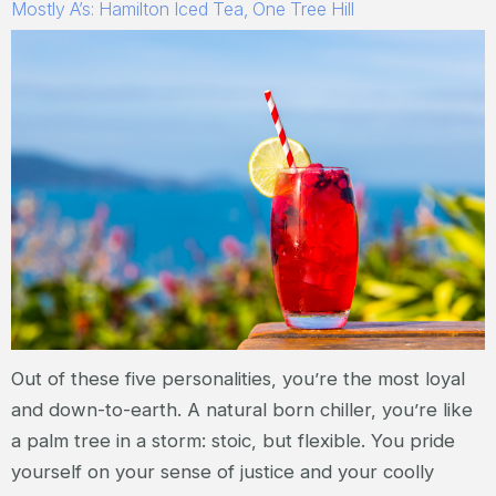
Mostly A’s: Hamilton Iced Tea, One Tree Hill
Out of these five personalities, you’re the most loyal
and down-to-earth. A natural born chiller, you’re like
a palm tree in a storm: stoic, but flexible. You pride
yourself on your sense of justice and your coolly