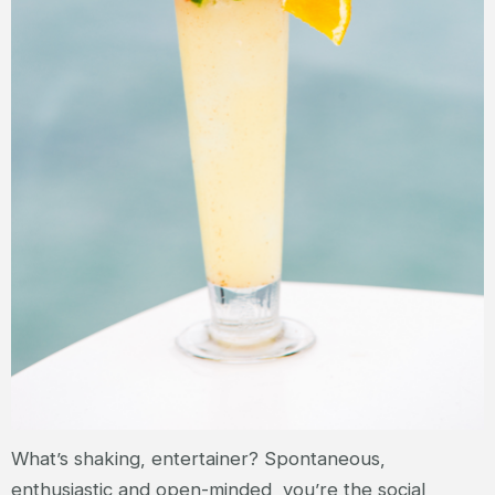
What’s shaking, entertainer? Spontaneous,
enthusiastic and open-minded, you’re the social