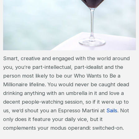
Smart, creative and engaged with the world around
you, you’re part-intellectual, part-idealist and the
person most likely to be our Who Wants to Be a
Millionaire lifeline. You would never be caught dead
drinking anything with an umbrella in it and love a
decent people-watching session, so if it were up to
us, we’d shout you an Espresso Martini at
Sails
. Not
only does it feature your daily vice, but it
complements your modus operandi: switched-on.