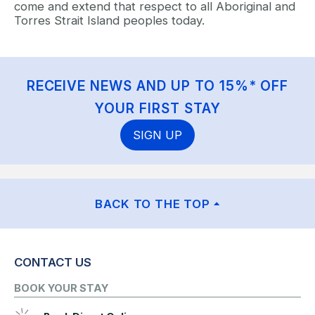
come and extend that respect to all Aboriginal and
Torres Strait Island peoples today.
RECEIVE NEWS AND UP TO 15%* OFF
YOUR FIRST STAY
SIGN UP
BACK TO THE TOP
CONTACT US
BOOK YOUR STAY