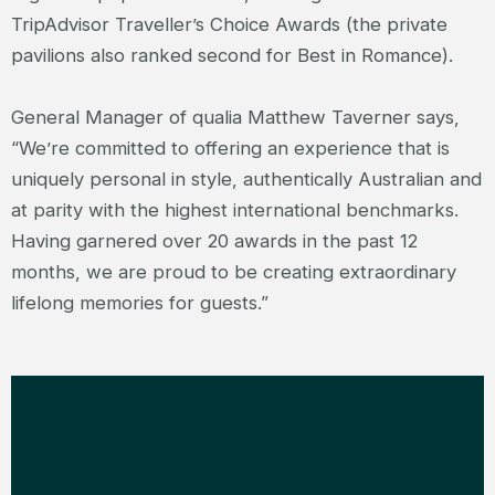
TripAdvisor Traveller’s Choice Awards (the private
pavilions also ranked second for Best in Romance).
General Manager of qualia Matthew Taverner says,
“We’re committed to offering an experience that is
uniquely personal in style, authentically Australian and
at parity with the highest international benchmarks.
Having garnered over 20 awards in the past 12
months, we are proud to be creating extraordinary
lifelong memories for guests.”