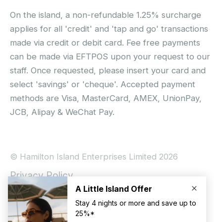
On the island, a non-refundable 1.25% surcharge
applies for all 'credit' and 'tap and go' transactions
made via credit or debit card. Fee free payments
can be made via EFTPOS upon your request to our
staff. Once requested, please insert your card and
select 'savings' or 'cheque'. Accepted payment
methods are Visa, MasterCard, AMEX, UnionPay,
JCB, Alipay & WeChat Pay.
© Hamilton Island Enterprises Limited 2026
Privacy Policy
Booking Conditions