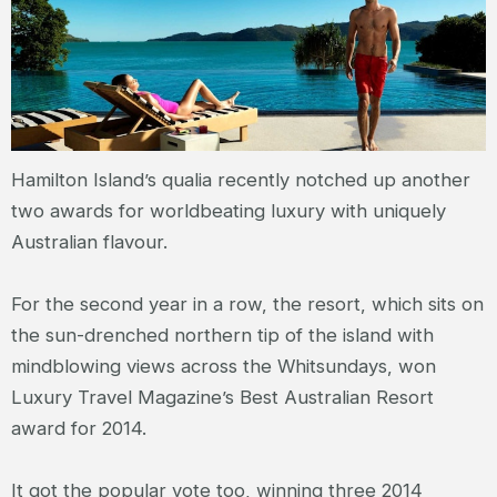
Hamilton Island’s qualia recently notched up another
two awards for worldbeating luxury with uniquely
Australian flavour.
For the second year in a row, the resort, which sits on
the sun-drenched northern tip of the island with
mindblowing views across the Whitsundays, won
Luxury Travel Magazine’s Best Australian Resort
award for 2014.
It got the popular vote too, winning three 2014