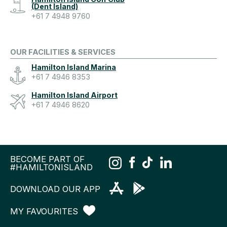
(Dent Island)
+61 7 4948 9760
OUR FACILITIES & SERVICES
Hamilton Island Marina
+61 7 4946 8353
Hamilton Island Airport
+61 7 4946 8620
BECOME PART OF
#HAMILTONISLAND
DOWNLOAD OUR APP
MY FAVOURITES