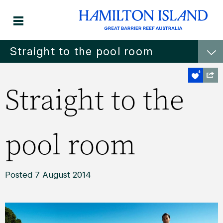
Straight to the pool room
Straight to the
pool room
Posted 7 August 2014