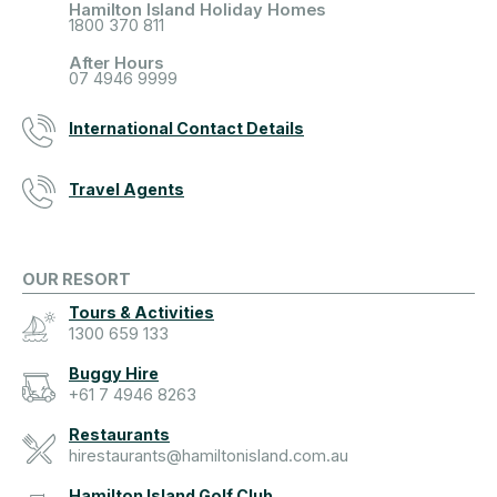
Hamilton Island Holiday Homes
1800 370 811
After Hours
07 4946 9999
International Contact Details
Travel Agents
OUR RESORT
Tours & Activities
1300 659 133
Buggy Hire
+61 7 4946 8263
Restaurants
hirestaurants@hamiltonisland.com.au
Hamilton Island Golf Club