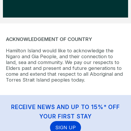
ACKNOWLEDGEMENT OF COUNTRY
Hamilton Island would like to acknowledge the
Ngaro and Gia People, and their connection to
land, sea and community. We pay our respects to
Elders past and present and future generations to
come and extend that respect to all Aboriginal and
Torres Strait Island peoples today.
RECEIVE NEWS AND UP TO 15%* OFF
YOUR FIRST STAY
SIGN UP