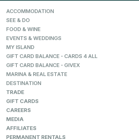
ACCOMMODATION
SEE & DO
FOOD & WINE
EVENTS & WEDDINGS
MY ISLAND
GIFT CARD BALANCE - CARDS 4 ALL
GIFT CARD BALANCE - GIVEX
MARINA & REAL ESTATE
DESTINATION
TRADE
GIFT CARDS
CAREERS
MEDIA
AFFILIATES
PERMANENT RENTALS