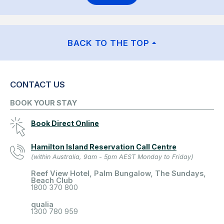
BACK TO THE TOP
CONTACT US
BOOK YOUR STAY
Book Direct Online
Hamilton Island Reservation Call Centre
(within Australia, 9am - 5pm AEST Monday to Friday)
Reef View Hotel, Palm Bungalow, The Sundays,
Beach Club
1800 370 800
qualia
1300 780 959