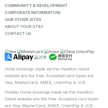
COMMUNITY & DEVELOPMENT
CORPORATE INFORMATION
OUR OTHER SITES
ABOUT YOUR STAY
CONTACT US
Hotel bookings made via the Hamilton Island
website are fee free. Accepted card types are
Visa, MasterCard, AMEX, UnionPay & JCB.
Holiday Home bookings made via the Hamilton
Island website are fee free. Accepted card types
are Visa, MasterCard, AMEX, UnionPay & JCB.