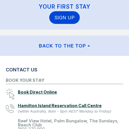
YOUR FIRST STAY
SIGN UP
BACK TO THE TOP
CONTACT US
BOOK YOUR STAY
Book Direct Online
Hamilton Island Reservation Call Centre
(within Australia, 9am - 5pm AEST Monday to Friday)
Reef View Hotel, Palm Bungalow, The Sundays,
Beach Club
1800 370 800