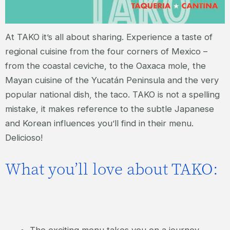
At TAKO it’s all about sharing. Experience a taste of
regional cuisine from the four corners of Mexico –
from the coastal ceviche, to the Oaxaca mole, the
Mayan cuisine of the Yucatán Peninsula and the very
popular national dish, the taco. TAKO is not a spelling
mistake, it makes reference to the subtle Japanese
and Korean influences you’ll find in their menu.
Delicioso!
What you’ll love about TAKO:
The exciting menu takes you on a journey