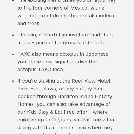
to the four corners of Mexico, with a
wide choice of dishes that are all modern
and fresh.
The fun, colourful atmosphere and share
menu - perfect for groups of friends.
TAKO also means octopus in Japanese –
you’ll love their signature dish the
octopus TAKO taco.
If you’re staying at the Reef View Hotel,
Palm Bungalows, or any holiday home
booked through Hamilton Island Holiday
Homes, you can also take advantage of
our Kids Stay & Eat Free offer - where
children up to 12 years can eat free when
dining with their parents, and when they