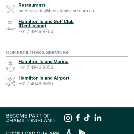
Restaurants
hirestaurants@hamiltonisland.com.au
Hamilton Island Golf Club
(Dent Island)
+61 7 4948 9760
OUR FACILITIES & SERVICES
Hamilton Island Marina
+61 7 4946 8353
Hamilton Island Airport
+61 7 4946 8620
BECOME PART OF
#HAMILTONISLAND
DOWNLOAD OUR APP