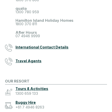
qualia
1300 780 959
Hamilton Island Holiday Homes
1800 370 811
After Hours
07 4946 9999
International Contact Details
Travel Agents
OUR RESORT
Tours & Activities
1300 659 133
Buggy Hire
+61 7 4946 8263