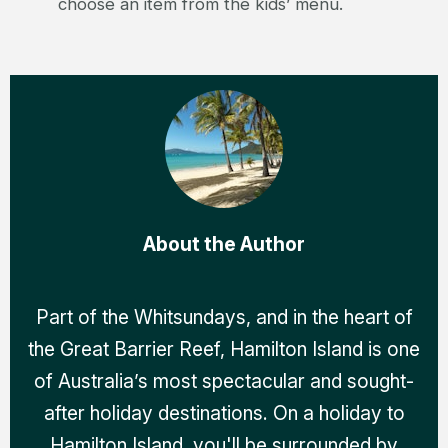
choose an item from the kids’ menu.
About the Author
Part of the Whitsundays, and in the heart of
the Great Barrier Reef, Hamilton Island is one
of Australia’s most spectacular and sought-
after holiday destinations. On a holiday to
Hamilton Island, you'll be surrounded by