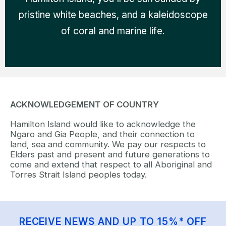
pristine white beaches, and a kaleidoscope
of coral and marine life.
ACKNOWLEDGEMENT OF COUNTRY
Hamilton Island would like to acknowledge the
Ngaro and Gia People, and their connection to
land, sea and community. We pay our respects to
Elders past and present and future generations to
come and extend that respect to all Aboriginal and
Torres Strait Island peoples today.
RECEIVE NEWS AND UP TO 15%* OFF