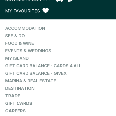
MY FAVOURITES
ACCOMMODATION
SEE & DO
FOOD & WINE
EVENTS & WEDDINGS
MY ISLAND
GIFT CARD BALANCE - CARDS 4 ALL
GIFT CARD BALANCE - GIVEX
MARINA & REAL ESTATE
DESTINATION
TRADE
GIFT CARDS
CAREERS