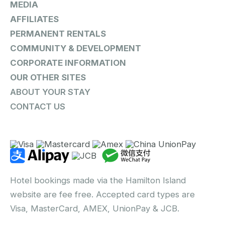
MEDIA
AFFILIATES
PERMANENT RENTALS
COMMUNITY & DEVELOPMENT
CORPORATE INFORMATION
OUR OTHER SITES
ABOUT YOUR STAY
CONTACT US
Hotel bookings made via the Hamilton Island
website are fee free. Accepted card types are
Visa, MasterCard, AMEX, UnionPay & JCB.