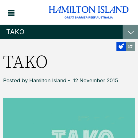
TAKO
TAKO
Posted by Hamilton Island - 12 November 2015