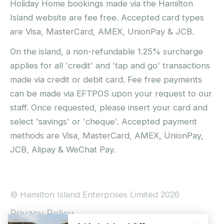
Holiday Home bookings made via the Hamilton
Island website are fee free. Accepted card types
are Visa, MasterCard, AMEX, UnionPay & JCB.
On the island, a non-refundable 1.25% surcharge
applies for all 'credit' and 'tap and go' transactions
made via credit or debit card. Fee free payments
can be made via EFTPOS upon your request to our
staff. Once requested, please insert your card and
select 'savings' or 'cheque'. Accepted payment
methods are Visa, MasterCard, AMEX, UnionPay,
JCB, Alipay & WeChat Pay.
© Hamilton Island Enterprises Limited 2026
Privacy Policy