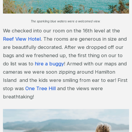
The sparkling blue waters were a welcomed view.
We checked into our room on the 16th level at the
Reef View Hotel
. The rooms are generous in size and
are beautifully decorated. After we dropped off our
bags and we freshened up, the first thing on our to
do list was to
hire a buggy
! Armed with our maps and
cameras we were soon zipping around Hamilton
Island and the kids were smiling from ear to ear! First
stop was
One Tree Hill
and the views were
breathtaking!