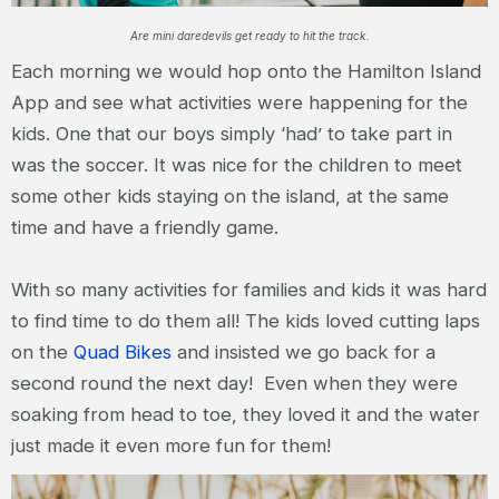
Are mini daredevils get ready to hit the track.
Each morning we would hop onto the Hamilton Island
App and see what activities were happening for the
kids. One that our boys simply ‘had’ to take part in
was the soccer. It was nice for the children to meet
some other kids staying on the island, at the same
time and have a friendly game.
With so many activities for families and kids it was hard
to find time to do them all! The kids loved cutting laps
on the
Quad Bikes
and insisted we go back for a
second round the next day! Even when they were
soaking from head to toe, they loved it and the water
just made it even more fun for them!