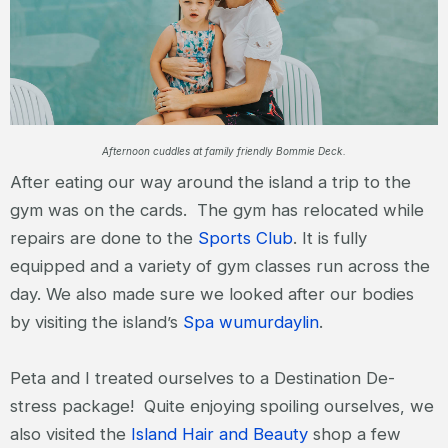
Afternoon cuddles at family friendly Bommie Deck.
After eating our way around the island a trip to the
gym was on the cards. The gym has relocated while
repairs are done to the
Sports Club
. It is fully
equipped and a variety of gym classes run across the
day. We also made sure we looked after our bodies
by visiting the island’s
Spa wumurdaylin
.
Peta and I treated ourselves to a Destination De-
stress package! Quite enjoying spoiling ourselves, we
also visited the
Island Hair and Beauty
shop a few