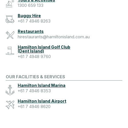
1300 659 133
Buggy Hire
+61 7 4946 8263
Restaurants
hirestaurants@hamiltonisland.com.au
Hamilton Island Golf Club
(Dent Island)
+61 7 4948 9760
OUR FACILITIES & SERVICES
Hamilton Island Marina
+61 7 4946 8353
Hamilton Island Airport
+61 7 4946 8620