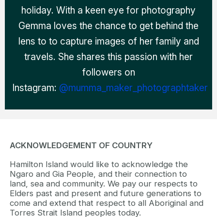
holiday. With a keen eye for photography
Gemma loves the chance to get behind the
lens to to capture images of her family and
travels. She shares this passion with her
followers on
Instagram:
@mumma_maker_photographtaker
ACKNOWLEDGEMENT OF COUNTRY
Hamilton Island would like to acknowledge the
Ngaro and Gia People, and their connection to
land, sea and community. We pay our respects to
Elders past and present and future generations to
come and extend that respect to all Aboriginal and
Torres Strait Island peoples today.