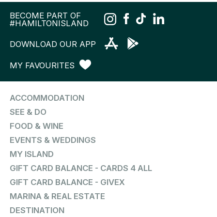
BECOME PART OF
#HAMILTONISLAND
DOWNLOAD OUR APP
MY FAVOURITES
ACCOMMODATION
SEE & DO
FOOD & WINE
EVENTS & WEDDINGS
MY ISLAND
GIFT CARD BALANCE - CARDS 4 ALL
GIFT CARD BALANCE - GIVEX
MARINA & REAL ESTATE
DESTINATION