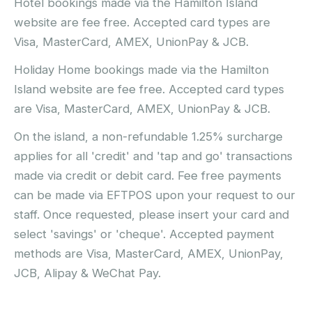
Hotel bookings made via the Hamilton Island
website are fee free. Accepted card types are
Visa, MasterCard, AMEX, UnionPay & JCB.
Holiday Home bookings made via the Hamilton
Island website are fee free. Accepted card types
are Visa, MasterCard, AMEX, UnionPay & JCB.
On the island, a non-refundable 1.25% surcharge
applies for all 'credit' and 'tap and go' transactions
made via credit or debit card. Fee free payments
can be made via EFTPOS upon your request to our
staff. Once requested, please insert your card and
select 'savings' or 'cheque'. Accepted payment
methods are Visa, MasterCard, AMEX, UnionPay,
JCB, Alipay & WeChat Pay.