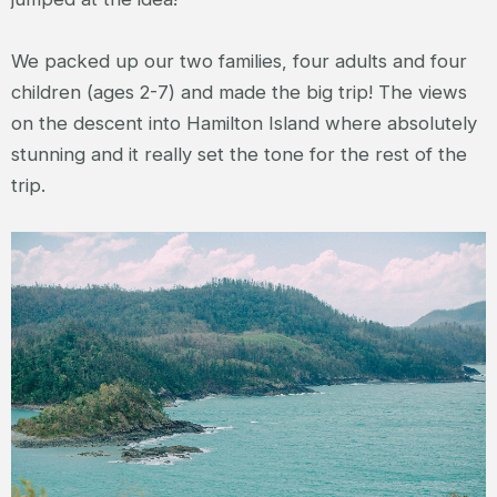
We packed up our two families, four adults and four
children (ages 2-7) and made the big trip! The views
on the descent into Hamilton Island where absolutely
stunning and it really set the tone for the rest of the
trip.