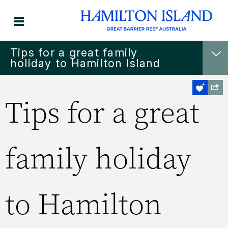
Tips for a great family
holiday to Hamilton Island
Tips for a great
family holiday
to Hamilton