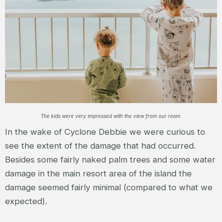
The kids were very impressed with the view from our room.
In the wake of Cyclone Debbie we were curious to
see the extent of the damage that had occurred.
Besides some fairly naked palm trees and some water
damage in the main resort area of the island the
damage seemed fairly minimal (compared to what we
expected).