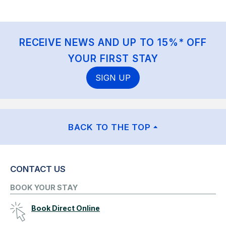
RECEIVE NEWS AND UP TO 15%* OFF
YOUR FIRST STAY
SIGN UP
BACK TO THE TOP
CONTACT US
BOOK YOUR STAY
Book Direct Online