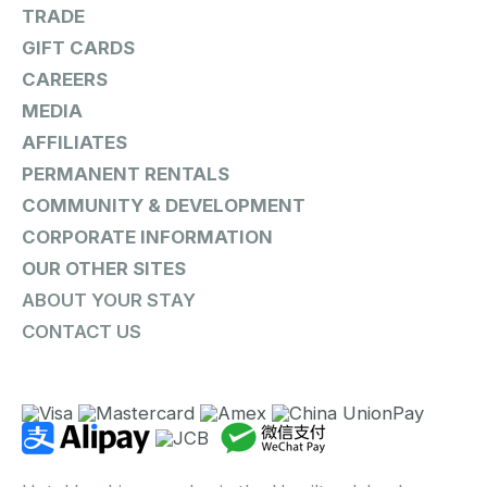
TRADE
GIFT CARDS
CAREERS
MEDIA
AFFILIATES
PERMANENT RENTALS
COMMUNITY & DEVELOPMENT
CORPORATE INFORMATION
OUR OTHER SITES
ABOUT YOUR STAY
CONTACT US