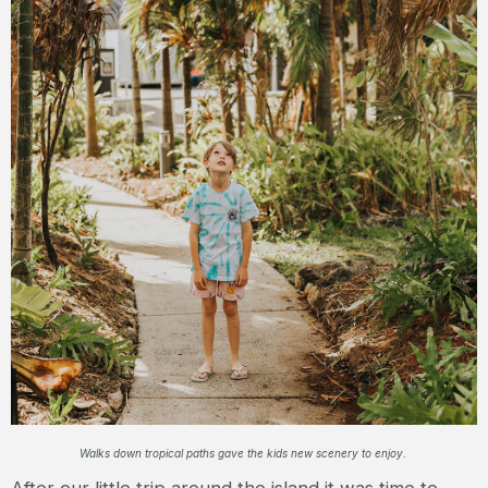
Walks down tropical paths gave the kids new scenery to enjoy.
After our little trip around the island it was time to