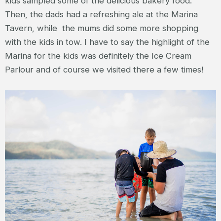
kids sampled some of the delicious bakery food.
Then, the dads had a refreshing ale at the Marina
Tavern, while the mums did some more shopping
with the kids in tow. I have to say the highlight of the
Marina for the kids was definitely the Ice Cream
Parlour and of course we visited there a few times!