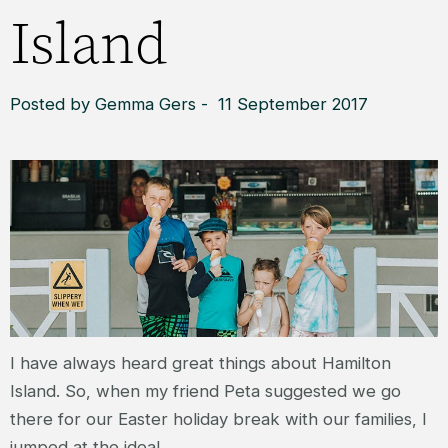
Island
Posted by Gemma Gers - 11 September 2017
I have always heard great things about Hamilton
Island. So, when my friend Peta suggested we go
there for our Easter holiday break with our families, I
jumped at the idea!