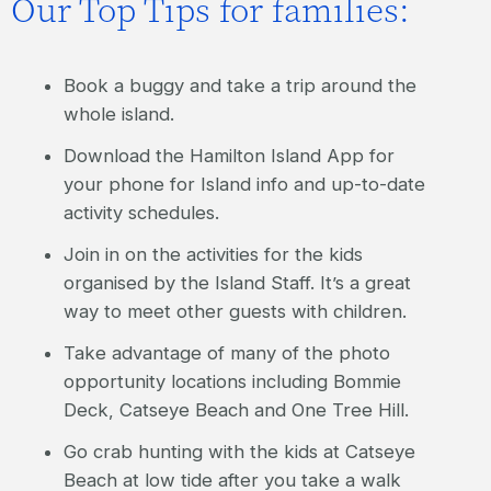
Our Top Tips for families:
Book a buggy and take a trip around the
whole island.
Download the Hamilton Island App for
your phone for Island info and up-to-date
activity schedules.
Join in on the activities for the kids
organised by the Island Staff. It’s a great
way to meet other guests with children.
Take advantage of many of the photo
opportunity locations including Bommie
Deck, Catseye Beach and One Tree Hill.
Go crab hunting with the kids at Catseye
Beach at low tide after you take a walk