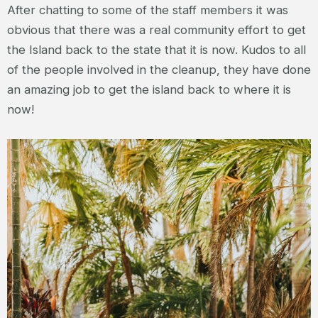
After chatting to some of the staff members it was
obvious that there was a real community effort to get
the Island back to the state that it is now. Kudos to all
of the people involved in the cleanup, they have done
an amazing job to get the island back to where it is
now!