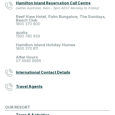
Hamilton Island Reservation Call Centre
(within Australia, 9am - 5pm AEST Monday to Friday)
Reef View Hotel, Palm Bungalow, The Sundays,
Beach Club
1800 370 800
qualia
1300 780 959
Hamilton Island Holiday Homes
1800 370 811
After Hours
07 4946 9999
International Contact Details
Travel Agents
OUR RESORT
Tours & Activities