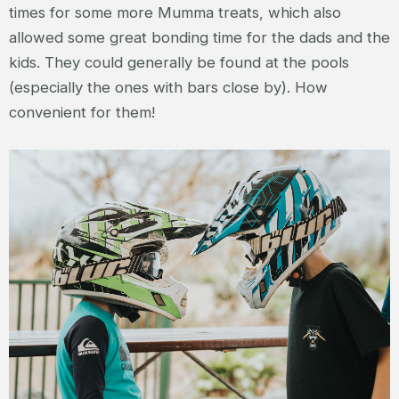
times for some more Mumma treats, which also
allowed some great bonding time for the dads and the
kids. They could generally be found at the pools
(especially the ones with bars close by). How
convenient for them!