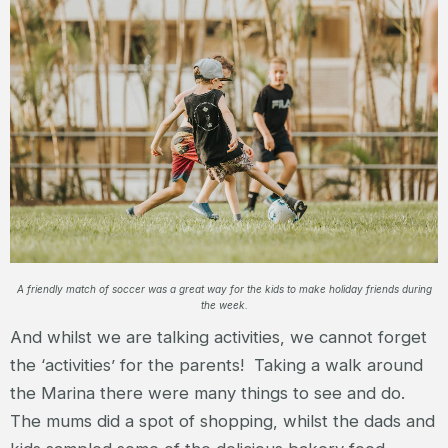
A friendly match of soccer was a great way for the kids to make holiday friends during
the week.
And whilst we are talking activities, we cannot forget
the ‘activities’ for the parents! Taking a walk around
the Marina there were many things to see and do.
The mums did a spot of shopping, whilst the dads and