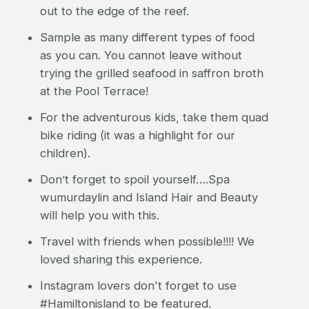
out to the edge of the reef.
Sample as many different types of food
as you can. You cannot leave without
trying the grilled seafood in saffron broth
at the Pool Terrace!
For the adventurous kids, take them quad
bike riding (it was a highlight for our
children).
Don’t forget to spoil yourself….Spa
wumurdaylin and Island Hair and Beauty
will help you with this.
Travel with friends when possible!!!! We
loved sharing this experience.
Instagram lovers don't forget to use
#Hamiltonisland to be featured.