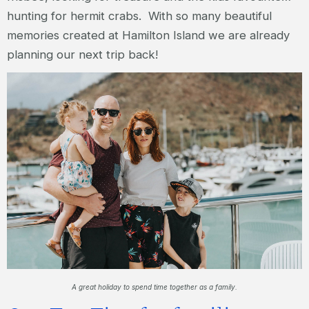
hunting for hermit crabs. With so many beautiful
memories created at Hamilton Island we are already
planning our next trip back!
A great holiday to spend time together as a family.