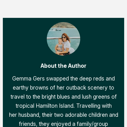
About the Author
Gemma Gers swapped the deep reds and
earthy browns of her outback scenery to
travel to the bright blues and lush greens of
tropical Hamilton Island. Travelling with
her husband, their two adorable children and
friends, they enjoyed a family/group