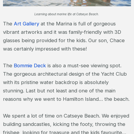
Learning about marine life at Catseye Beach.
The
Art Gallery
at the Marina is full of gorgeous
vibrant artworks and it was family-friendly with 3D
glasses being provided for the kids. Our son, Chace
was certainly impressed with these!
The
Bommie Deck
is also a must-see viewing spot.
The gorgeous architectural design of the Yacht Club
with its pristine water backdrop is absolutely
stunning. Last but not least and one of the main
reasons why we went to Hamilton Island… the beach.
We spent a lot of time on Catseye Beach. We enjoyed
building sandcastles, kicking the footy, throwing the
frisbee, looking for treasure and the kids favourite…