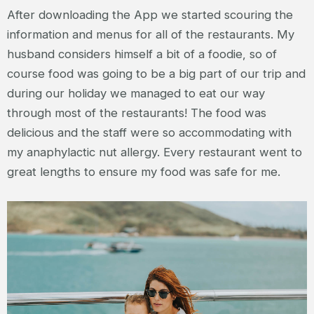
After downloading the App we started scouring the
information and menus for all of the restaurants. My
husband considers himself a bit of a foodie, so of
course food was going to be a big part of our trip and
during our holiday we managed to eat our way
through most of the restaurants! The food was
delicious and the staff were so accommodating with
my anaphylactic nut allergy. Every restaurant went to
great lengths to ensure my food was safe for me.