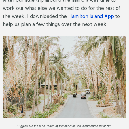
work out what else we wanted to do for the rest of
the week. I downloaded the
Hamilton Island App
to
help us plan a few things over the next week.
Buggies are the main mode of transport on the island and a lot of fun.