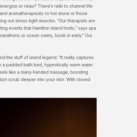
nergise or relax? There’s reiki to channel life
 and aromatherapeutic to hot stone or those
g out stress-tight muscles. “Our therapists are
ting events that Hamilton Island hosts,” says spa
, marathons or ocean swims, book in early.” Our
 the stuff of island legend. “It really captures
on a padded bath bed, hypnotically warm water
feels like a many-handed massage, boosting
ation scrub deeper into your skin. With closed