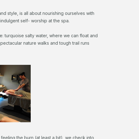
nd style, is all about nourishing ourselves with
indulgent self- worship at the spa.
re: turquoise salty water, where we can float and
spectacular nature walks and tough trail runs
feeling the burn (at least a bit), we check into