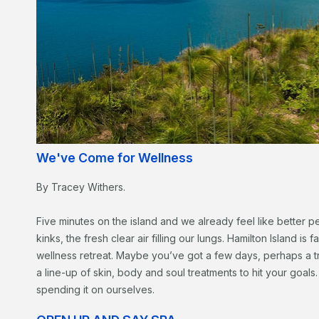
We've Come for Wellness
By Tracey Withers.
Five minutes on the island and we already feel like better pe
kinks, the fresh clear air filling our lungs. Hamilton Island is
wellness retreat. Maybe you’ve got a few days, perhaps a tr
a line-up of skin, body and soul treatments to hit your goa
spending it on ourselves.