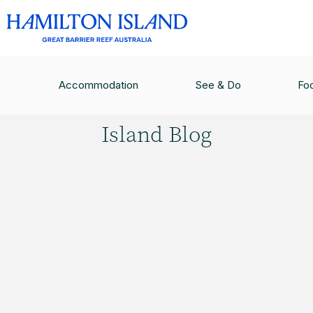
HAMILTON ISLAND BLOG
/
WELLNESS GUIDE T
Accommodation
See & Do
Fo
Hamilton
Island Blog