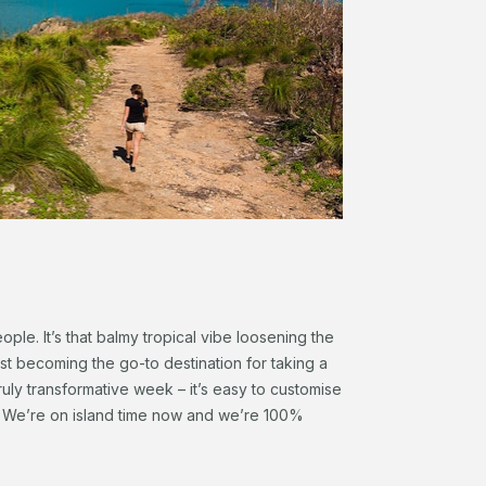
ople. It’s that balmy tropical vibe loosening the
 fast becoming the go-to destination for taking a
uly transformative week – it’s easy to customise
ls. We’re on island time now and we’re 100%