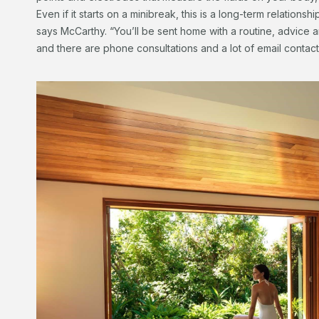
Even if it starts on a minibreak, this is a long-term relationsh
says McCarthy. “You’ll be sent home with a routine, advice
and there are phone consultations and a lot of email contact