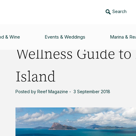
Search
O HAMILTON ISLAND
od & Wine
Events & Weddings
Marina & Rea
Wellness Guide to
Island
Posted by Reef Magazine - 3 September 2018