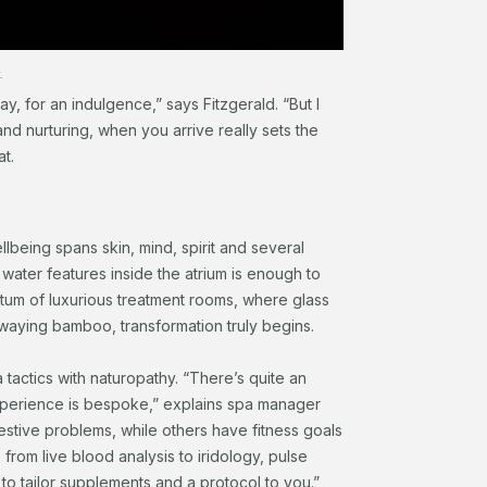
.
ay, for an indulgence,” says Fitzgerald. “But I
nd nurturing, when you arrive really sets the
t.
llbeing spans skin, mind, spirit and several
 water features inside the atrium is enough to
ctum of luxurious treatment rooms, where glass
waying bamboo, transformation truly begins.
tactics with naturopathy. “There’s quite an
experience is bespoke,” explains spa manager
stive problems, while others have fitness goals
 from live blood analysis to iridology, pulse
to tailor supplements and a protocol to you.”