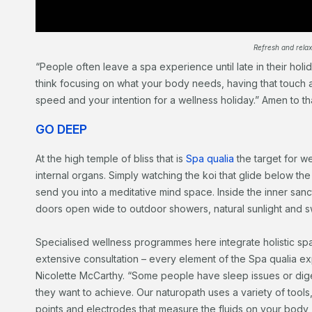
Refresh and relax
“People often leave a spa experience until late in their holid
think focusing on what your body needs, having that touch a
speed and your intention for a wellness holiday.” Amen to tha
GO DEEP
At the high temple of bliss that is
Spa qualia
the target for we
internal organs. Simply watching the koi that glide below the
send you into a meditative mind space. Inside the inner san
doors open wide to outdoor showers, natural sunlight and s
Specialised wellness programmes here integrate holistic spa 
extensive consultation – every element of the Spa qualia 
Nicolette McCarthy. “Some people have sleep issues or dige
they want to achieve. Our naturopath uses a variety of tools,
points and electrodes that measure the fluids on your body, 