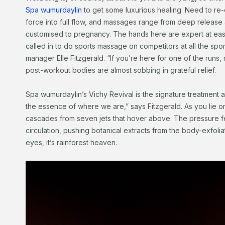
Spa wumurdaylin
to get some luxurious healing. Need to re-e
force into full flow, and massages range from deep release
customised to pregnancy. The hands here are expert at easin
called in to do sports massage on competitors at all the spor
manager Elle Fitzgerald. “If you’re here for one of the runs
post-workout bodies are almost sobbing in grateful relief.
Spa wumurdaylin’s Vichy Revival is the signature treatment and
the essence of where we are,” says Fitzgerald. As you lie 
cascades from seven jets that hover above. The pressure 
circulation, pushing botanical extracts from the body-exfoli
eyes, it’s rainforest heaven.