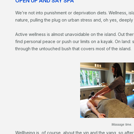
OPEN UP AND SAY SPA
We’re not into punishment or deprivation diets. Wellness, isla
nature, pulling the plug on urban stress and, oh yes, deeply 
Active wellness is almost unavoidable on the island. Out the
find personal peace or push our limits on a kayak. On land: 
through the untouched bush that covers most of the island.
Massage time.
Wellbeing is, of course, about the yin and the yang, so after 