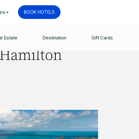
BOOK HOTELS
EN
l Estate
Destination
Gift Cards
 Hamilton