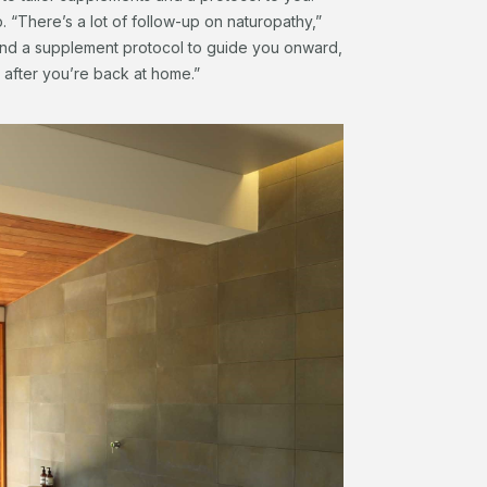
ip. “There’s a lot of follow-up on naturopathy,”
 and a supplement protocol to guide you onward,
 after you’re back at home.”