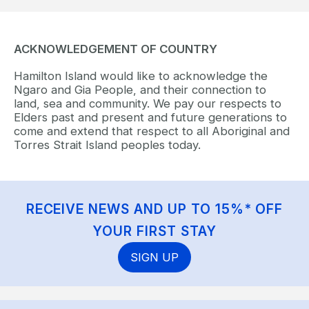
ACKNOWLEDGEMENT OF COUNTRY
Hamilton Island would like to acknowledge the
Ngaro and Gia People, and their connection to
land, sea and community. We pay our respects to
Elders past and present and future generations to
come and extend that respect to all Aboriginal and
Torres Strait Island peoples today.
RECEIVE NEWS AND UP TO 15%* OFF
YOUR FIRST STAY
SIGN UP