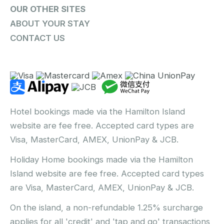
OUR OTHER SITES
ABOUT YOUR STAY
CONTACT US
Hotel bookings made via the Hamilton Island
website are fee free. Accepted card types are
Visa, MasterCard, AMEX, UnionPay & JCB.
Holiday Home bookings made via the Hamilton
Island website are fee free. Accepted card types
are Visa, MasterCard, AMEX, UnionPay & JCB.
On the island, a non-refundable 1.25% surcharge
applies for all 'credit' and 'tap and go' transactions