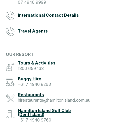
07 4946 9999
International Contact Details
Travel Agents
OUR RESORT
Tours & Activities
1300 659 133
Buggy Hire
+61 7 4946 8263
Restaurants
hirestaurants@hamiltonisland.com.au
Hamilton Island Golf Club
(Dent Island)
+61 7 4948 9760