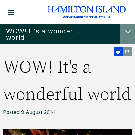
WOW! It's a wonderful
world
WOW! It's a
wonderful world
Posted 9 August 2014