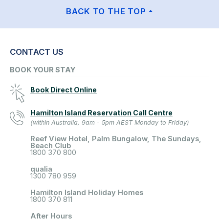
BACK TO THE TOP
CONTACT US
BOOK YOUR STAY
Book Direct Online
Hamilton Island Reservation Call Centre
(within Australia, 9am - 5pm AEST Monday to Friday)
Reef View Hotel, Palm Bungalow, The Sundays,
Beach Club
1800 370 800
qualia
1300 780 959
Hamilton Island Holiday Homes
1800 370 811
After Hours