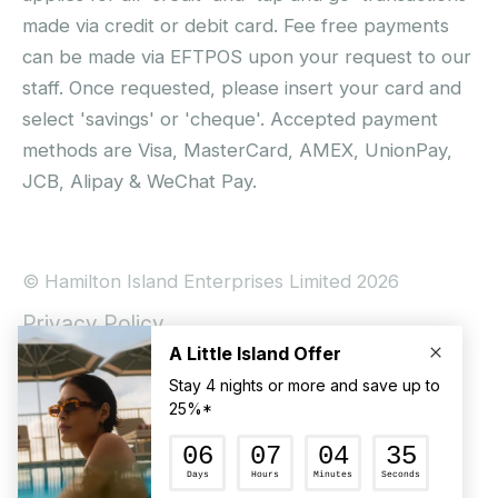
made via credit or debit card. Fee free payments
can be made via EFTPOS upon your request to our
staff. Once requested, please insert your card and
select 'savings' or 'cheque'. Accepted payment
methods are Visa, MasterCard, AMEX, UnionPay,
JCB, Alipay & WeChat Pay.
© Hamilton Island Enterprises Limited 2026
Privacy Policy
Booking Conditions
Hamilton Island Social Terms and Conditions
Terms of Use