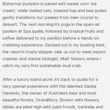
Butternut pumpkin is paired with sweet corn ‘ice
cream,’ while malted oats, toasted hay and bee pollen
gently transitions our palates from main course to
dessert. The next morning it’s yoga in the open-air
pavilion at Spa qualia, followed by tropical fruits and
coffee delivered to my pavilion before a hands-on
crabbing experience. Decked out in my boating best,
the resort’s trusty skipper sails us out to meet expert
crabber and marine biologist, Matt Vickers where I
catch my very first sustainable mud crab.
After a luxury island picnic it’s back to qualia for a
very special experience with the talented Saskia
Havekes, the owner of Australia’s best and most
beautiful florists, Grandiflora. Strewn with flowers,
tables are piled high with palm fronds, banksias and