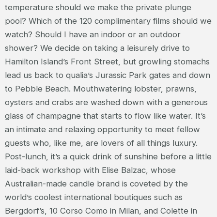
temperature should we make the private plunge
pool? Which of the 120 complimentary films should we
watch? Should I have an indoor or an outdoor
shower? We decide on taking a leisurely drive to
Hamilton Island’s Front Street, but growling stomachs
lead us back to qualia’s Jurassic Park gates and down
to Pebble Beach. Mouthwatering lobster, prawns,
oysters and crabs are washed down with a generous
glass of champagne that starts to flow like water. It’s
an intimate and relaxing opportunity to meet fellow
guests who, like me, are lovers of all things luxury.
Post-lunch, it’s a quick drink of sunshine before a little
laid-back workshop with Elise Balzac, whose
Australian-made candle brand is coveted by the
world’s coolest international boutiques such as
Bergdorf’s, 10 Corso Como in Milan, and Colette in