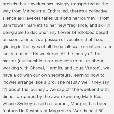
orchids that Havekes has lovingly transported all the
way from Melbourne. Enthralled, there’s a collective
silence as Havekes takes us along her journey – from
3am flower markets to her new fragrance, and skill in
being able to decipher any flower blindfolded based
on scent alone. It’s a passion of vocation that I see
glinting in the eyes of all the small-scale creatives I am
lucky to meet this weekend. At the mercy of this
master (our humble tutor neglects to tell us about
working with Chanel, Hermès, and Louis Vuitton), we
have a go with our own secateurs, learning how to
‘flower arrange’ like a pro. The result? Well, they say
it’s about the journey… We cap off the weekend with
dinner prepared by the award-winning Mark Best
whose Sydney-based restaurant, Marque, has been
featured in Restaurant Magazine’s ‘Worlds best 50