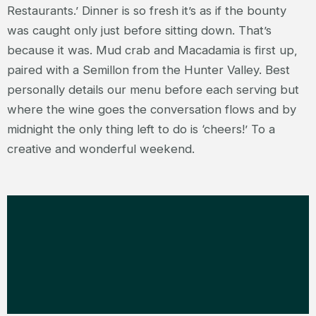
Restaurants.’ Dinner is so fresh it’s as if the bounty
was caught only just before sitting down. That’s
because it was. Mud crab and Macadamia is first up,
paired with a Semillon from the Hunter Valley. Best
personally details our menu before each serving but
where the wine goes the conversation flows and by
midnight the only thing left to do is ‘cheers!’ To a
creative and wonderful weekend.