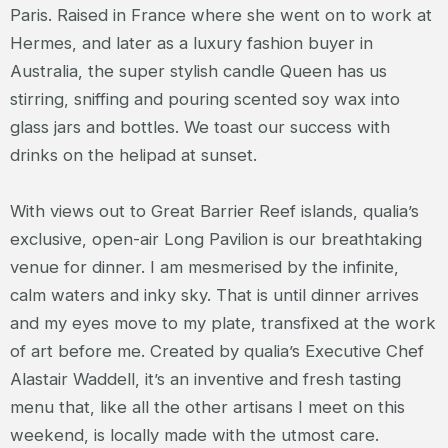
Paris. Raised in France where she went on to work at
Hermes, and later as a luxury fashion buyer in
Australia, the super stylish candle Queen has us
stirring, sniffing and pouring scented soy wax into
glass jars and bottles. We toast our success with
drinks on the helipad at sunset.
With views out to Great Barrier Reef islands, qualia’s
exclusive, open-air Long Pavilion is our breathtaking
venue for dinner. I am mesmerised by the infinite,
calm waters and inky sky. That is until dinner arrives
and my eyes move to my plate, transfixed at the work
of art before me. Created by qualia’s Executive Chef
Alastair Waddell, it’s an inventive and fresh tasting
menu that, like all the other artisans I meet on this
weekend, is locally made with the utmost care.