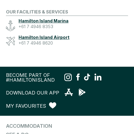
OUR FACILITIES & SERVICES
Hamilton Island Marina
+61 7 4946 8353
Hamilton Island Airport
+61 7 4946 8620
BECOME PART OF
#HAMILTONISLAND
DOWNLOAD OUR APP
MY FAVOURITES
ACCOMMODATION