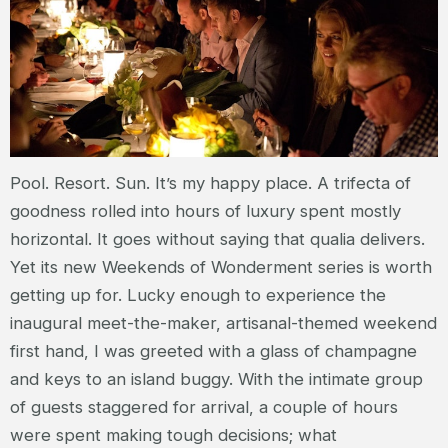
Pool. Resort. Sun. It’s my happy place. A trifecta of
goodness rolled into hours of luxury spent mostly
horizontal. It goes without saying that qualia delivers.
Yet its new Weekends of Wonderment series is worth
getting up for. Lucky enough to experience the
inaugural meet-the-maker, artisanal-themed weekend
first hand, I was greeted with a glass of champagne
and keys to an island buggy. With the intimate group
of guests staggered for arrival, a couple of hours
were spent making tough decisions; what