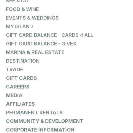
SEE & DO
FOOD & WINE
EVENTS & WEDDINGS
MY ISLAND
GIFT CARD BALANCE - CARDS 4 ALL
GIFT CARD BALANCE - GIVEX
MARINA & REAL ESTATE
DESTINATION
TRADE
GIFT CARDS
CAREERS
MEDIA
AFFILIATES
PERMANENT RENTALS
COMMUNITY & DEVELOPMENT
CORPORATE INFORMATION