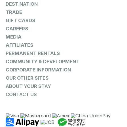
DESTINATION
TRADE
GIFT CARDS
CAREERS
MEDIA
AFFILIATES
PERMANENT RENTALS
COMMUNITY & DEVELOPMENT
CORPORATE INFORMATION
OUR OTHER SITES
ABOUT YOUR STAY
CONTACT US