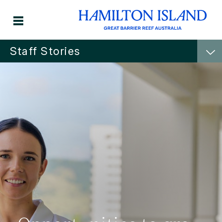
Staff Stories