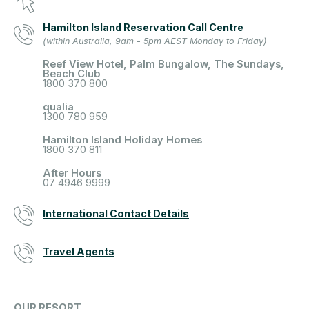
Hamilton Island Reservation Call Centre
(within Australia, 9am - 5pm AEST Monday to Friday)
Reef View Hotel, Palm Bungalow, The Sundays,
Beach Club
1800 370 800
qualia
1300 780 959
Hamilton Island Holiday Homes
1800 370 811
After Hours
07 4946 9999
International Contact Details
Travel Agents
OUR RESORT