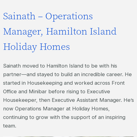
Sainath – Operations
Manager, Hamilton Island
Holiday Homes
Sainath moved to Hamilton Island to be with his
partner—and stayed to build an incredible career. He
started in Housekeeping and worked across Front
Office and Minibar before rising to Executive
Housekeeper, then Executive Assistant Manager. He’s
now Operations Manager at Holiday Homes,
continuing to grow with the support of an inspiring
team.