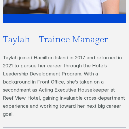
Taylah – Trainee Manager
Taylah joined Hamilton Island in 2017 and returned in
2021 to pursue her career through the Hotels
Leadership Development Program. With a
background in Front Office, she’s taken on a
secondment as Acting Executive Housekeeper at
Reef View Hotel, gaining invaluable cross-department
experience and working toward her next big career
goal.