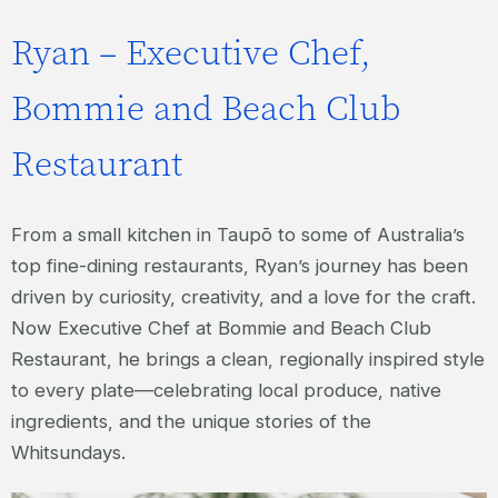
Ryan – Executive Chef,
Bommie and Beach Club
Restaurant
From a small kitchen in Taupō to some of Australia’s
top fine-dining restaurants, Ryan’s journey has been
driven by curiosity, creativity, and a love for the craft.
Now Executive Chef at Bommie and Beach Club
Restaurant, he brings a clean, regionally inspired style
to every plate—celebrating local produce, native
ingredients, and the unique stories of the
Whitsundays.