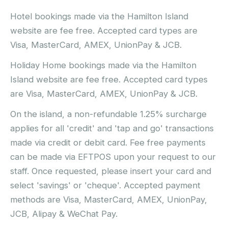
Hotel bookings made via the Hamilton Island
website are fee free. Accepted card types are
Visa, MasterCard, AMEX, UnionPay & JCB.
Holiday Home bookings made via the Hamilton
Island website are fee free. Accepted card types
are Visa, MasterCard, AMEX, UnionPay & JCB.
On the island, a non-refundable 1.25% surcharge
applies for all 'credit' and 'tap and go' transactions
made via credit or debit card. Fee free payments
can be made via EFTPOS upon your request to our
staff. Once requested, please insert your card and
select 'savings' or 'cheque'. Accepted payment
methods are Visa, MasterCard, AMEX, UnionPay,
JCB, Alipay & WeChat Pay.