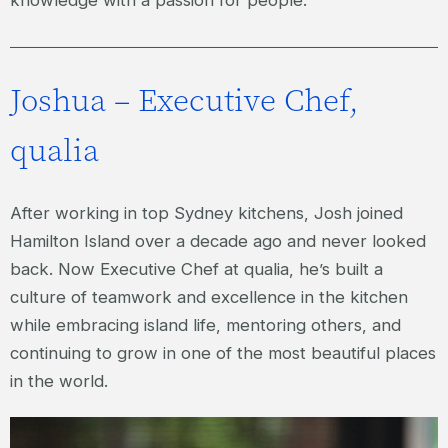
knowledge with a passion for people.
Joshua – Executive Chef,
qualia
After working in top Sydney kitchens, Josh joined
Hamilton Island over a decade ago and never looked
back. Now Executive Chef at qualia, he’s built a
culture of teamwork and excellence in the kitchen
while embracing island life, mentoring others, and
continuing to grow in one of the most beautiful places
in the world.