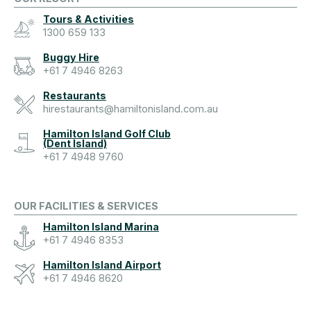
Tours & Activities
1300 659 133
Buggy Hire
+61 7 4946 8263
Restaurants
hirestaurants@hamiltonisland.com.au
Hamilton Island Golf Club
(Dent Island)
+61 7 4948 9760
OUR FACILITIES & SERVICES
Hamilton Island Marina
+61 7 4946 8353
Hamilton Island Airport
+61 7 4946 8620