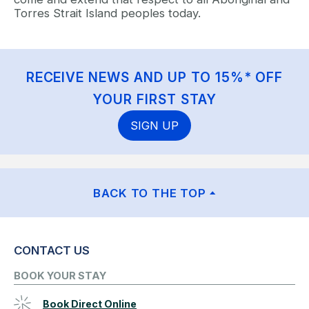
Torres Strait Island peoples today.
RECEIVE NEWS AND UP TO 15%* OFF
YOUR FIRST STAY
SIGN UP
BACK TO THE TOP
CONTACT US
BOOK YOUR STAY
Book Direct Online