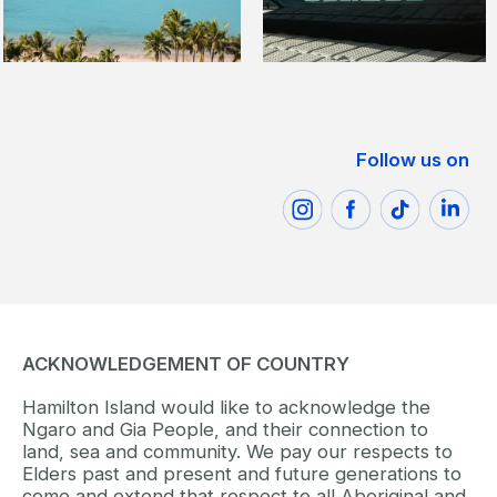
Follow us on
ACKNOWLEDGEMENT OF COUNTRY
Hamilton Island would like to acknowledge the
Ngaro and Gia People, and their connection to
land, sea and community. We pay our respects to
Elders past and present and future generations to
come and extend that respect to all Aboriginal and