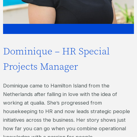
Dominique – HR Special
Projects Manager
Dominique came to Hamilton Island from the
Netherlands after falling in love with the idea of
working at qualia. She’s progressed from
housekeeping to HR and now leads strategic people
initiatives across the business. Her story shows just
how far you can go when you combine operational