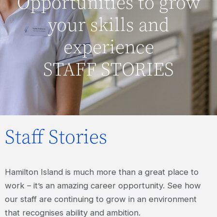
Opportunities to grow
your skills and
experience
STAFF STORIES
Staff Stories
Hamilton Island is much more than a great place to
work – it’s an amazing career opportunity. See how
our staff are continuing to grow in an environment
that recognises ability and ambition.