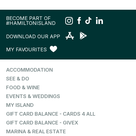
BECOME PART OF
#HAMILTONISLAND
DOWNLOAD OUR APP
MY FAVOURITES
ACCOMMODATION
SEE & DO
FOOD & WINE
EVENTS & WEDDINGS
MY ISLAND
GIFT CARD BALANCE - CARDS 4 ALL
GIFT CARD BALANCE - GIVEX
MARINA & REAL ESTATE