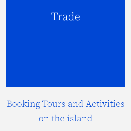
Trade
Trade
For assistance with trade inquiries,
click here.
Booking Tours and Activities
on the island