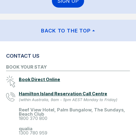
SIGN UP
BACK TO THE TOP
CONTACT US
BOOK YOUR STAY
Book Direct Online
Hamilton Island Reservation Call Centre
(within Australia, 9am - 5pm AEST Monday to Friday)
Reef View Hotel, Palm Bungalow, The Sundays,
Beach Club
1800 370 800
qualia
1300 780 959