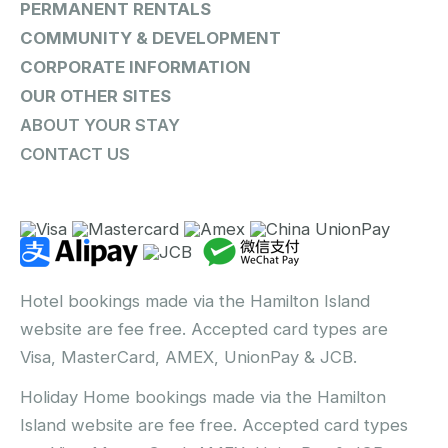
PERMANENT RENTALS
COMMUNITY & DEVELOPMENT
CORPORATE INFORMATION
OUR OTHER SITES
ABOUT YOUR STAY
CONTACT US
Hotel bookings made via the Hamilton Island
website are fee free. Accepted card types are
Visa, MasterCard, AMEX, UnionPay & JCB.
Holiday Home bookings made via the Hamilton
Island website are fee free. Accepted card types