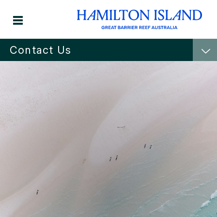
Contact Us