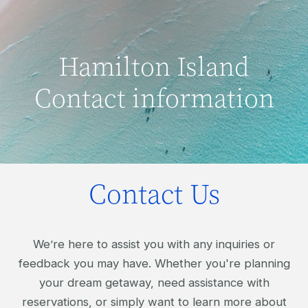
Hamilton Island
Contact information
Contact Us
We’re here to assist you with any inquiries or
feedback you may have. Whether you're planning
your dream getaway, need assistance with
reservations, or simply want to learn more about