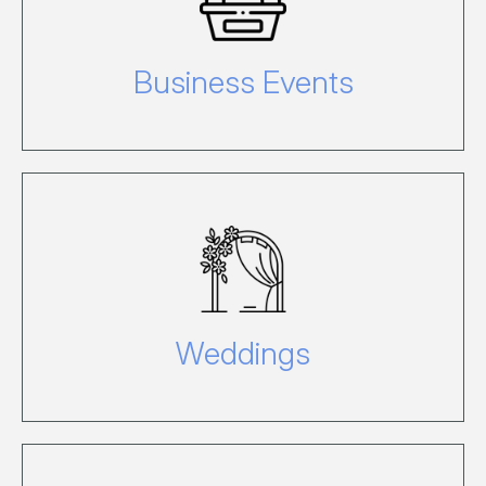
conference or event on Hamilton
Island email Conference, enquire here.
Business Events
For information about hosting your
dream wedding on Hamilton Island
click here.
Weddings