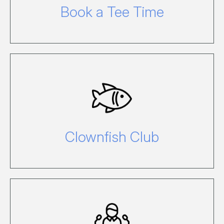
Book a Tee Time
Why not leave your children in the
capable hands of the team at the
Clownfish Club, the island’s holiday
child care centre.
Clownfish Club
For information about hosting your own