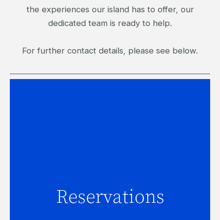
the experiences our island has to offer, our
dedicated team is ready to help.
For further contact details, please see below.
Reservations
Reservations
For assistance with accommodation
inquiries, click here.