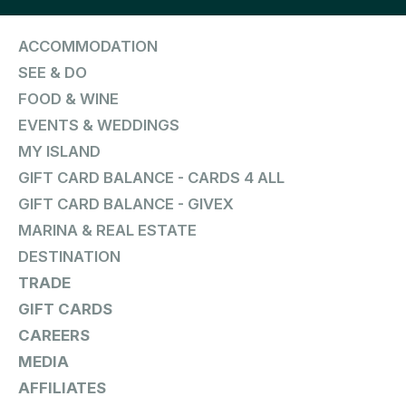
ACCOMMODATION
SEE & DO
FOOD & WINE
EVENTS & WEDDINGS
MY ISLAND
GIFT CARD BALANCE - CARDS 4 ALL
GIFT CARD BALANCE - GIVEX
MARINA & REAL ESTATE
DESTINATION
TRADE
GIFT CARDS
CAREERS
MEDIA
AFFILIATES