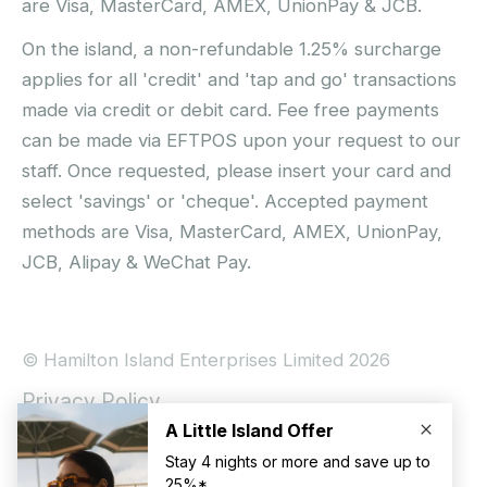
are Visa, MasterCard, AMEX, UnionPay & JCB.
On the island, a non-refundable 1.25% surcharge
applies for all 'credit' and 'tap and go' transactions
made via credit or debit card. Fee free payments
can be made via EFTPOS upon your request to our
staff. Once requested, please insert your card and
select 'savings' or 'cheque'. Accepted payment
methods are Visa, MasterCard, AMEX, UnionPay,
JCB, Alipay & WeChat Pay.
© Hamilton Island Enterprises Limited 2026
Privacy Policy
Booking Conditions