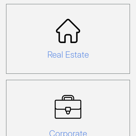
For Real Estate enquiries please call
07 4948 9101 or email
hire@hamiltonisland.com.au.
Real Estate
For corporate enquiries relating to
Hamilton Island Marketing, PR,
Finance, IT and Administration call on
02 9433 3333.
Corporate