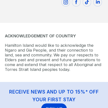
ACKNOWLEDGEMENT OF COUNTRY
Hamilton Island would like to acknowledge the
Ngaro and Gia People, and their connection to
land, sea and community. We pay our respects to
Elders past and present and future generations to
come and extend that respect to all Aboriginal and
Torres Strait Island peoples today.
RECEIVE NEWS AND UP TO 15%* OFF
YOUR FIRST STAY