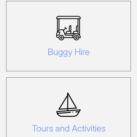
To hire a Buggy while on Hamilton
Island, click here.
Buggy Hire
For further information or to book tours
or activities on Hamilton Island, visit our
See & Do pages.
Tours and Activities