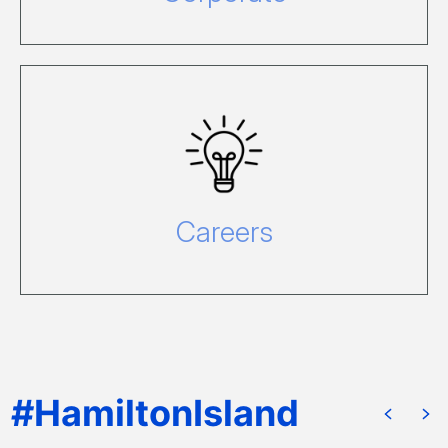
For information please visit our Careers
website, call 1800 681 120 or email
recruitment@hamiltonisland.com.au.
Careers