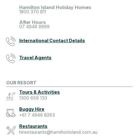
Hamilton Island Holiday Homes
1800 370 811
After Hours
07 4946 9999
International Contact Details
Travel Agents
OUR RESORT
Tours & Activities
1300 659 133
Buggy Hire
+61 7 4946 8263
Restaurants
hirestaurants@hamiltonisland.com.au