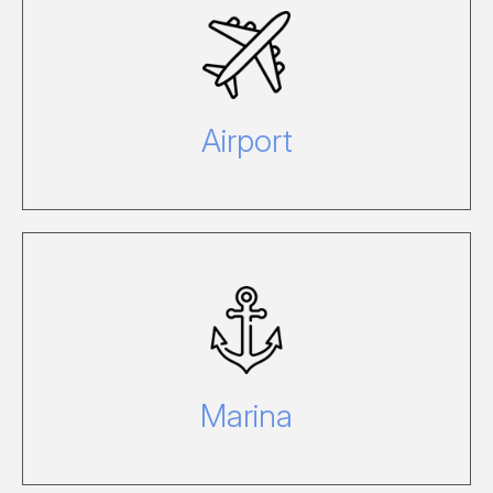
For information please call 07 4946
8620 or email
airport@hamiltonisland.com.au.
Airport
To view a full list of facilities and for
more information visit our Marina site.
Marina