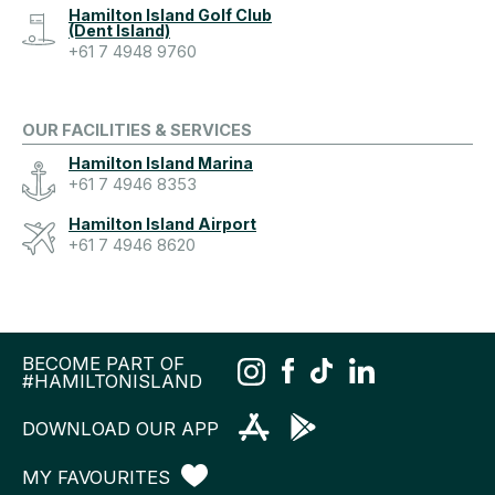
Hamilton Island Golf Club
(Dent Island)
+61 7 4948 9760
OUR FACILITIES & SERVICES
Hamilton Island Marina
+61 7 4946 8353
Hamilton Island Airport
+61 7 4946 8620
BECOME PART OF
#HAMILTONISLAND
DOWNLOAD OUR APP
MY FAVOURITES