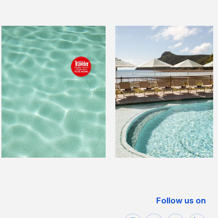
Follow us on