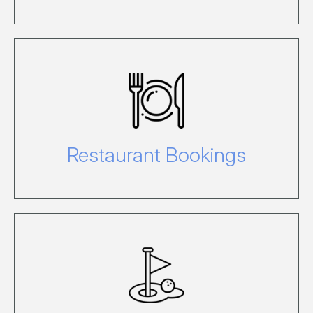
Pre-booking is required either for lunch
or dinner at certain restaurants. For
more information, visit our Food and
Wine page.
Restaurant Bookings
Don't miss out on playing at one of
Australia's best golf courses. Book
online before your arrive on the island.