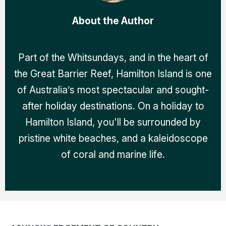
About the Author
Part of the Whitsundays, and in the heart of
the Great Barrier Reef, Hamilton Island is one
of Australia’s most spectacular and sought-
after holiday destinations. On a holiday to
Hamilton Island, you'll be surrounded by
pristine white beaches, and a kaleidoscope
of coral and marine life.