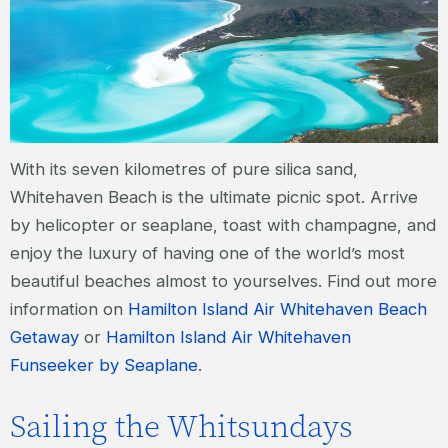
With its seven kilometres of pure silica sand,
Whitehaven Beach is the ultimate picnic spot. Arrive
by helicopter or seaplane, toast with champagne, and
enjoy the luxury of having one of the world’s most
beautiful beaches almost to yourselves. Find out more
information on
Hamilton Island Air Whitehaven Beach
Getaway
or
Hamilton Island Air Whitehaven
Funseeker by Seaplane
.
Sailing the Whitsundays