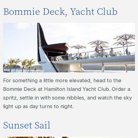
Bommie Deck, Yacht Club
For something a little more elevated, head to the
Bommie Deck at Hamilton Island Yacht Club. Order a
spritz, settle in with some nibbles, and watch the sky
light up as day turns to night.
Sunset Sail