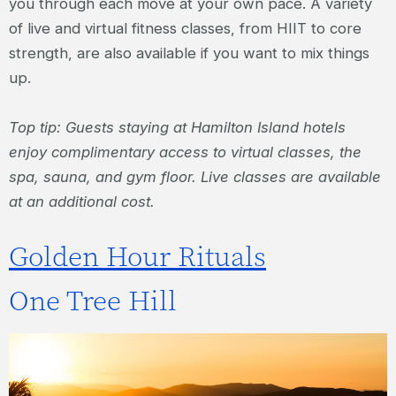
you through each move at your own pace. A variety
of live and virtual fitness classes, from HIIT to core
strength, are also available if you want to mix things
up.
Top tip: Guests staying at Hamilton Island hotels
enjoy complimentary access to virtual classes, the
spa, sauna, and gym floor. Live classes are available
at an additional cost.
Golden Hour Rituals
One Tree Hill