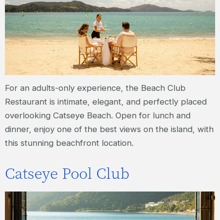
For an adults-only experience, the Beach Club
Restaurant is intimate, elegant, and perfectly placed
overlooking Catseye Beach. Open for lunch and
dinner, enjoy one of the best views on the island, with
this stunning beachfront location.
Catseye Pool Club