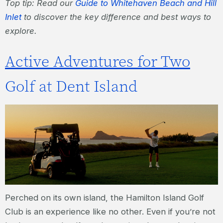
Top tip: Read our
Guide to Whitehaven Beach and Hill
Inlet
to discover the key difference and best ways to
explore.
Active Adventures for Two
Golf at Dent Island
Perched on its own island, the Hamilton Island Golf
Club is an experience like no other. Even if you’re not