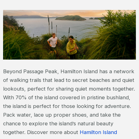
Beyond Passage Peak, Hamilton Island has a network
of walking trails that lead to secret beaches and quiet
lookouts, perfect for sharing quiet moments together.
With 70% of the island covered in pristine bushland,
the island is perfect for those looking for adventure.
Pack water, lace up proper shoes, and take the
chance to explore the island’s natural beauty
together. Discover more about
Hamilton Island