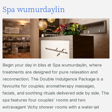
Spa wumurdaylin
Begin your day in bliss at Spa wumurdaylin, where
treatments are designed for pure relaxation and
reconnection. The Double Indulgence Package is a
favourite for couples; aromatherapy massages,
facials, and soothing rituals delivered side by side. The
spa features four couples' rooms and two
extravagant Vichy shower rooms with a water-jet