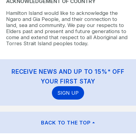
ACKNOWLEDGEMENT OF COUNTRY
Hamilton Island would like to acknowledge the
Ngaro and Gia People, and their connection to
land, sea and community. We pay our respects to
Elders past and present and future generations to
come and extend that respect to all Aboriginal and
Torres Strait Island peoples today.
RECEIVE NEWS AND UP TO 15%* OFF
YOUR FIRST STAY
SIGN UP
BACK TO THE TOP