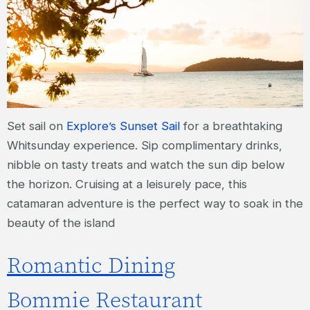
Set sail on
Explore’s Sunset Sail
for a breathtaking
Whitsunday experience. Sip complimentary drinks,
nibble on tasty treats and watch the sun dip below
the horizon. Cruising at a leisurely pace, this
catamaran adventure is the perfect way to soak in the
beauty of the island
Romantic Dining
Bommie Restaurant