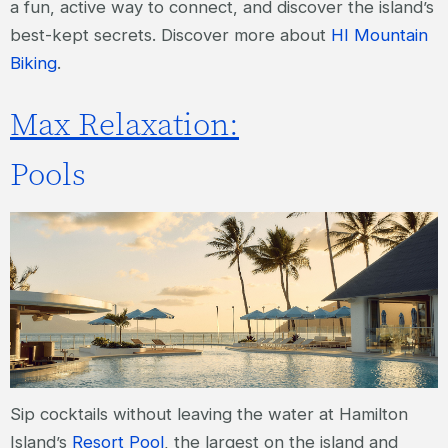
a fun, active way to connect, and discover the island’s
best-kept secrets. Discover more about
HI Mountain
Biking
.
Max Relaxation:
Pools
Sip cocktails without leaving the water at Hamilton
Island’s
Resort Pool
, the largest on the island and