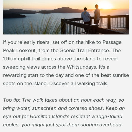
If you’re early risers, set off on the hike to Passage
Peak Lookout, from the Scenic Trail Entrance. The
1.9km uphill trail climbs above the island to reveal
sweeping views across the Whitsundays. It’s a
rewarding start to the day and one of the best sunrise
spots on the island. Discover all walking trails.
Top tip: The walk takes about an hour each way, so
bring water, sunscreen and covered shoes. Keep an
eye out for Hamilton Island’s resident wedge-tailed
eagles, you might just spot them soaring overhead.