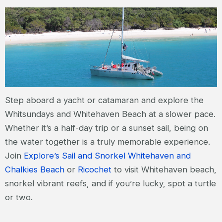
Step aboard a yacht or catamaran and explore the
Whitsundays and Whitehaven Beach at a slower pace.
Whether it’s a half-day trip or a sunset sail, being on
the water together is a truly memorable experience.
Join
Explore’s Sail and Snorkel Whitehaven and
Chalkies Beach
or
Ricochet
to visit Whitehaven beach,
snorkel vibrant reefs, and if you’re lucky, spot a turtle
or two.