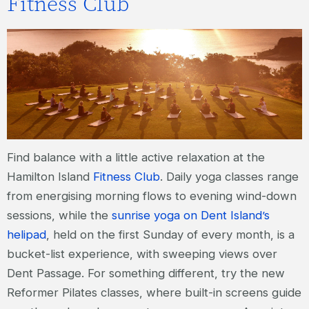
Fitness Club
Find balance with a little active relaxation at the
Hamilton Island
Fitness Club
. Daily yoga classes range
from energising morning flows to evening wind-down
sessions, while the
sunrise yoga on Dent Island’s
helipad
, held on the first Sunday of every month, is a
bucket-list experience, with sweeping views over
Dent Passage. For something different, try the new
Reformer Pilates classes, where built-in screens guide