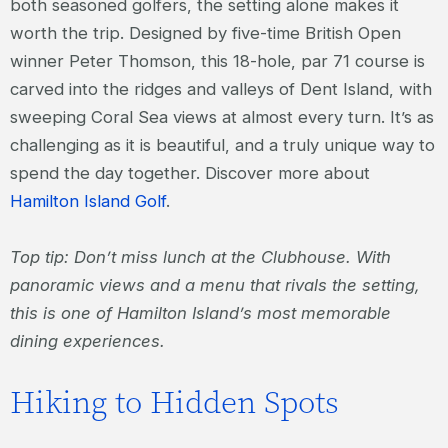
both seasoned golfers, the setting alone makes it
worth the trip. Designed by five-time British Open
winner Peter Thomson, this 18-hole, par 71 course is
carved into the ridges and valleys of Dent Island, with
sweeping Coral Sea views at almost every turn. It’s as
challenging as it is beautiful, and a truly unique way to
spend the day together. Discover more about
Hamilton Island Golf
.
Top tip: Don’t miss lunch at the Clubhouse. With
panoramic views and a menu that rivals the setting,
this is one of Hamilton Island’s most memorable
dining experiences.
Hiking to Hidden Spots