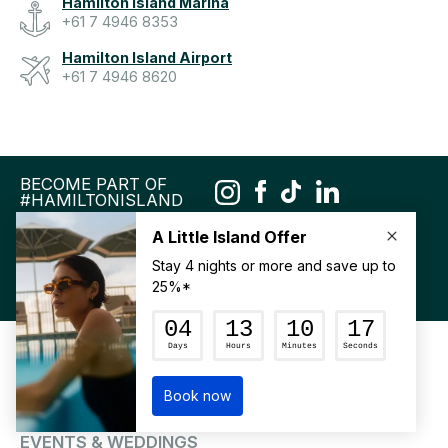
Hamilton Island Marina
+61 7 4946 8353
Hamilton Island Airport
+61 7 4946 8620
BECOME PART OF
#HAMILTONISLAND
DOWNLOAD OUR APP
MY FAVOURITES
ACCOMMODATION
SEE & DO
FOOD & WINE
EVENTS & WEDDINGS