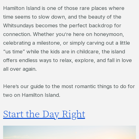
Hamilton Island is one of those rare places where
time seems to slow down, and the beauty of the
Whitsundays becomes the perfect backdrop for
connection. Whether you’re here on honeymoon,
celebrating a milestone, or simply carving out a little
“us time” while the kids are in childcare, the island
offers endless ways to relax, explore, and fall in love
all over again.
Here’s our guide to the most romantic things to do for
two on Hamilton Island.
Start the Day Right