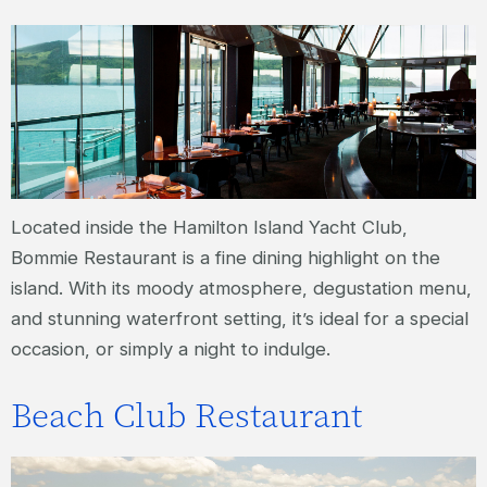
Located inside the Hamilton Island Yacht Club,
Bommie Restaurant is a fine dining highlight on the
island. With its moody atmosphere, degustation menu,
and stunning waterfront setting, it’s ideal for a special
occasion, or simply a night to indulge.
Beach Club Restaurant