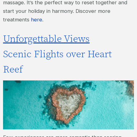
massage. It’s the perfect way to reset together and
start your holiday in harmony. Discover more
treatments
here
.
Unforgettable Views
Scenic Flights over Heart
Reef