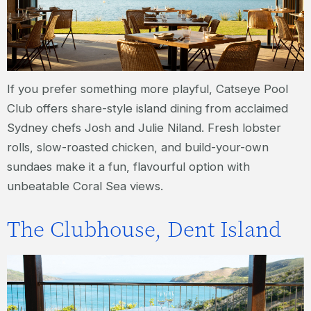
If you prefer something more playful, Catseye Pool
Club offers share-style island dining from acclaimed
Sydney chefs Josh and Julie Niland. Fresh lobster
rolls, slow-roasted chicken, and build-your-own
sundaes make it a fun, flavourful option with
unbeatable Coral Sea views.
The Clubhouse, Dent Island