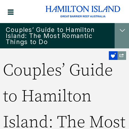
Couples’ Guide to Hamilton
Island: The Most Romantic
Things to Do
Couples’ Guide
to Hamilton
Island: The Most