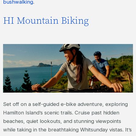
bushwalking
.
HI Mountain Biking
Set off on a self-guided e-bike adventure, exploring
Hamilton Island’s scenic trails. Cruise past hidden
beaches, quiet lookouts, and stunning viewpoints
while taking in the breathtaking Whitsunday vistas. It’s