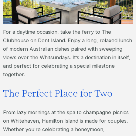
For a daytime occasion, take the ferry to The
Clubhouse on Dent Island. Enjoy a long, relaxed lunch
of modern Australian dishes paired with sweeping
views over the Whitsundays. It’s a destination in itself,
and perfect for celebrating a special milestone
together.
The Perfect Place for Two
From lazy mornings at the spa to champagne picnics
on Whitehaven, Hamilton Island is made for couples.
Whether you’re celebrating a honeymoon,