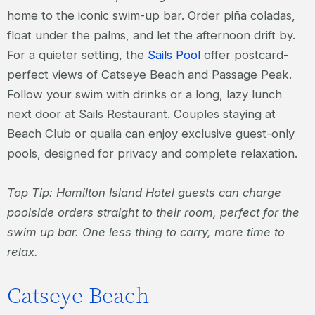
home to the iconic swim-up bar. Order piña coladas,
float under the palms, and let the afternoon drift by.
For a quieter setting, the
Sails Pool
offer postcard-
perfect views of Catseye Beach and Passage Peak.
Follow your swim with drinks or a long, lazy lunch
next door at Sails Restaurant. Couples staying at
Beach Club or qualia can enjoy exclusive guest-only
pools, designed for privacy and complete relaxation.
Top Tip: Hamilton Island Hotel guests can charge
poolside orders straight to their room, perfect for the
swim up bar. One less thing to carry, more time to
relax.
Catseye Beach