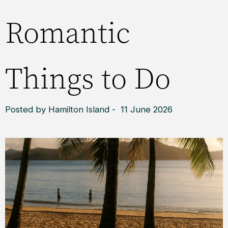
Romantic
Things to Do
Posted by Hamilton Island - 11 June 2026