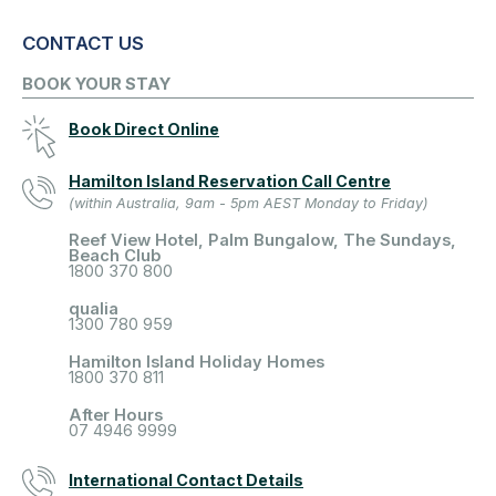
CONTACT US
BOOK YOUR STAY
Book Direct Online
Hamilton Island Reservation Call Centre
(within Australia, 9am - 5pm AEST Monday to Friday)
Reef View Hotel, Palm Bungalow, The Sundays,
Beach Club
1800 370 800
qualia
1300 780 959
Hamilton Island Holiday Homes
1800 370 811
After Hours
07 4946 9999
International Contact Details