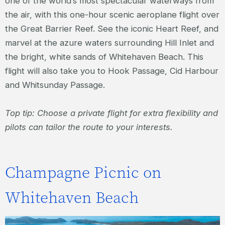
one of the world’s most spectacular waterways from
the air, with this one-hour scenic aeroplane flight over
the Great Barrier Reef. See the iconic Heart Reef, and
marvel at the azure waters surrounding Hill Inlet and
the bright, white sands of Whitehaven Beach. This
flight will also take you to Hook Passage, Cid Harbour
and Whitsunday Passage.
Top tip: Choose a private flight for extra flexibility and
pilots can tailor the route to your interests.
Champagne Picnic on
Whitehaven Beach