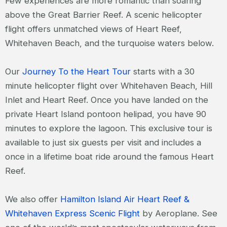
Few experiences are more romantic than soaring
above the Great Barrier Reef. A scenic helicopter
flight offers unmatched views of Heart Reef,
Whitehaven Beach, and the turquoise waters below.
Our
Journey To the Heart Tour
starts with a 30
minute helicopter flight over Whitehaven Beach, Hill
Inlet and Heart Reef. Once you have landed on the
private Heart Island pontoon helipad, you have 90
minutes to explore the lagoon. This exclusive tour is
available to just six guests per visit and includes a
once in a lifetime boat ride around the famous Heart
Reef.
We also offer
Hamilton Island Air Heart Reef &
Whitehaven Express Scenic Flight
by Aeroplane. See