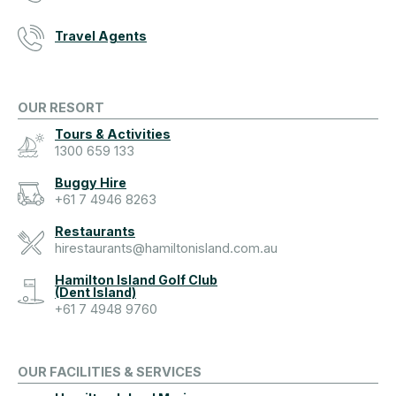
Travel Agents
OUR RESORT
Tours & Activities
1300 659 133
Buggy Hire
+61 7 4946 8263
Restaurants
hirestaurants@hamiltonisland.com.au
Hamilton Island Golf Club
(Dent Island)
+61 7 4948 9760
OUR FACILITIES & SERVICES