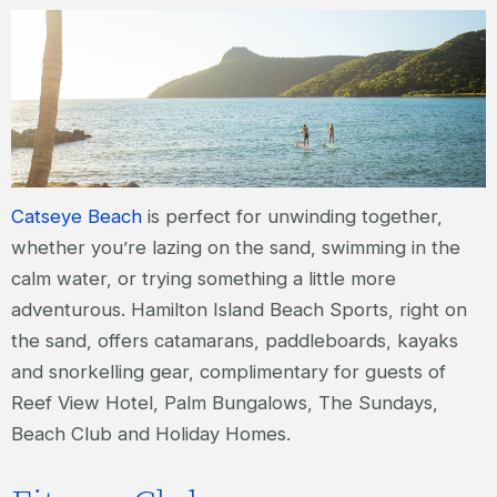
Catseye Beach
is perfect for unwinding together,
whether you’re lazing on the sand, swimming in the
calm water, or trying something a little more
adventurous. Hamilton Island Beach Sports, right on
the sand, offers catamarans, paddleboards, kayaks
and snorkelling gear, complimentary for guests of
Reef View Hotel, Palm Bungalows, The Sundays,
Beach Club and Holiday Homes.