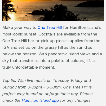
Make your way to
One Tree Hill
for Hamilton Island’s
most iconic sunset. Cocktails are available from the
One Tree Hill bar or pick up picnic supplies from the
IGA and set up on the grassy hill as the sun dips
below the horizon. With panoramic island views and a
sky that transforms into a palette of colours, it’s a
truly unforgettable moment.
Top tip: With live music on Tuesday, Friday and
Sunday from 3:30pm – 6:30pm, One Tree Hill is
perfect way to end an unforgettable day. Please
check the
Hamilton Island app
for any changes.