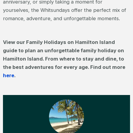
anniversary, or simply taking a moment for
yourselves, the Whitsundays offer the perfect mix of
romance, adventure, and unforgettable moments.
View our Family Holidays on Hamilton Island
guide to plan an unforgettable family holiday on
Hamilton Island. From where to stay and dine, to
the best adventures for every age. Find out more
here
.