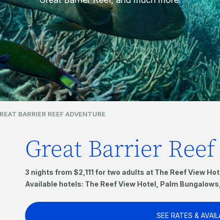
REAT BARRIER REEF ADVENTURE
Great Barrier Ree
3 nights from $2,111 for two adults at The Reef View Hot
Available hotels: The Reef View Hotel, Palm Bungalow
SEE RATES & AVAIL