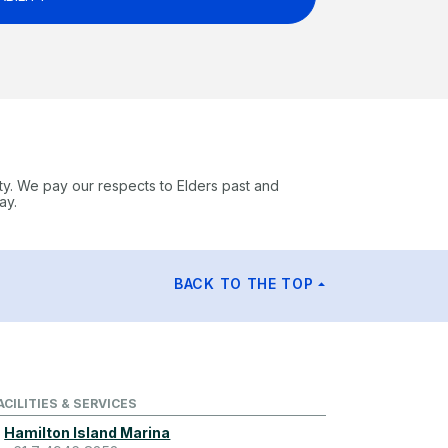
ty. We pay our respects to Elders past and
ay.
BACK TO THE TOP
ACILITIES & SERVICES
Hamilton Island Marina