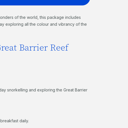
onders of the world, this package includes
ay exploring all the colour and vibrancy of the
reat Barrier Reef
day snorkelling and exploring the Great Barrier
breakfast daily.