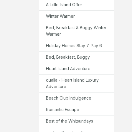
A Little Island Offer
Winter Warmer
Bed, Breakfast & Buggy Winter
Warmer
Holiday Homes Stay 7, Pay 6
Bed, Breakfast, Buggy
Heart Island Adventure
qualia - Heart Island Luxury
Adventure
Beach Club Indulgence
Romantic Escape
Best of the Whitsundays