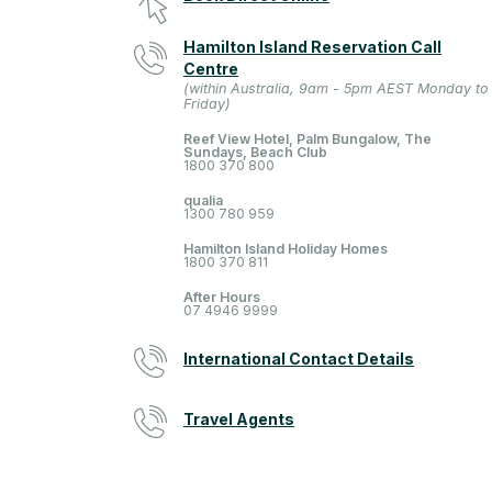
Hamilton Island Reservation Call
Centre
(within Australia, 9am - 5pm AEST Monday to
Friday)
Reef View Hotel, Palm Bungalow, The
Sundays, Beach Club
1800 370 800
qualia
1300 780 959
Hamilton Island Holiday Homes
1800 370 811
After Hours
07 4946 9999
International Contact Details
Travel Agents