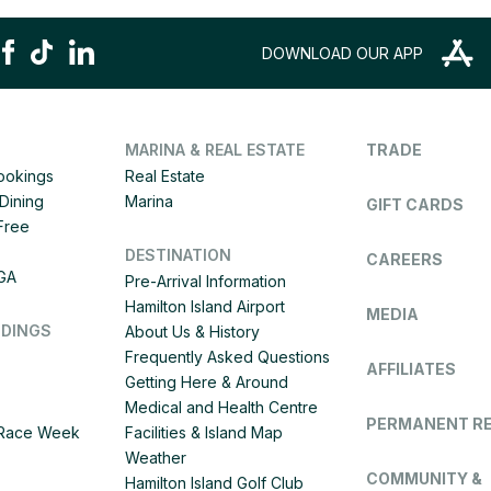
DOWNLOAD OUR APP
MARINA & REAL ESTATE
TRADE
Bookings
Real Estate
Dining
Marina
GIFT CARDS
 Free
DESTINATION
CAREERS
IGA
Pre-Arrival Information
Hamilton Island Airport
MEDIA
DDINGS
About Us & History
Frequently Asked Questions
AFFILIATES
Getting Here & Around
Medical and Health Centre
PERMANENT R
d Race Week
Facilities & Island Map
Weather
COMMUNITY &
Hamilton Island Golf Club