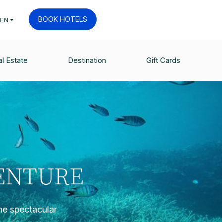
BOOK HOTELS
EN
l Estate
Destination
Gift Cards
VENTURE
the spectacular