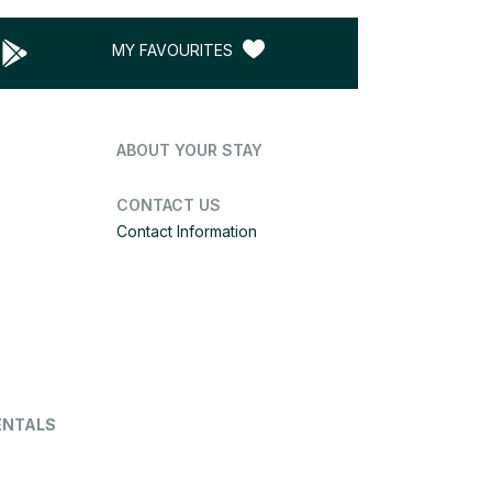
MY FAVOURITES
ABOUT YOUR STAY
CONTACT US
Contact Information
ENTALS