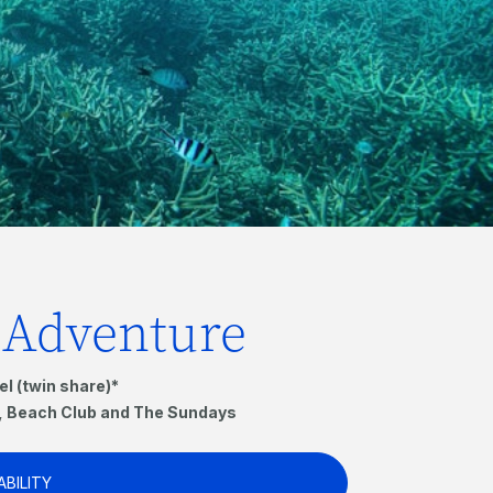
f Adventure
el (twin share)*
s, Beach Club and The Sundays
ABILITY