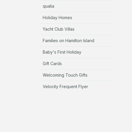
qualia
Holiday Homes
Yacht Club Villas
Families on Hamilton Island
Baby's First Holiday
Gift Cards
Welcoming Touch Gifts
Velocity Frequent Flyer