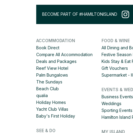
BECOME PART OF #HAMILTONISLAND
ACCOMMODATION
FOOD & WINE
Book Direct
All Dining and 
Compare All Accommodation
Festive Season 
Deals and Packages
Kids Stay & Eat
Reef View Hotel
Gift Vouchers
Palm Bungalows
Supermarket - 
The Sundays
Beach Club
EVENTS & WE
qualia
Business Events
Holiday Homes
Weddings
Yacht Club Villas
Sporting Events
Baby's First Holiday
Hamilton Islan
SEE & DO
MY ISLAND