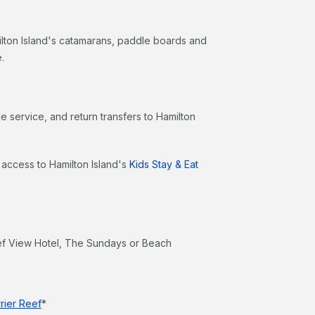
milton Island's catamarans, paddle boards and
.
e service, and return transfers to Hamilton
n access to Hamilton Island's
Kids Stay & Eat
ef View Hotel, The Sundays or Beach
rier Reef
*