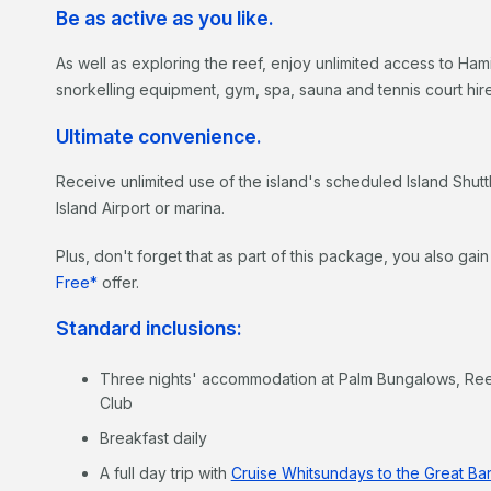
Be as active as you like.
As well as exploring the reef, enjoy unlimited access to Ha
snorkelling equipment, gym, spa, sauna and tennis court hire
Ultimate convenience.
Receive unlimited use of the island's scheduled Island Shuttl
Island Airport or marina.
Plus, don't forget that as part of this package, you also gai
Free*
offer.
Standard inclusions:
Three nights' accommodation at Palm Bungalows, Re
Club
Breakfast daily
A full day trip with
Cruise Whitsundays to the Great Bar