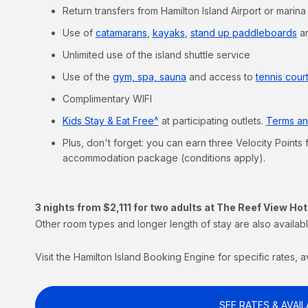
Return transfers from Hamilton Island Airport or marina
Use of
catamarans
,
kayaks
,
stand up paddleboards
a
Unlimited use of the island shuttle service
Use of the
gym, spa, sauna
and access to
tennis court
Complimentary WIFI
Kids Stay & Eat Free^
at participating outlets.
Terms an
Plus, don't forget: you can earn three Velocity Points 
accommodation package (conditions apply).
3 nights from $2,111 for two adults at The Reef View Hot
Other room types and longer length of stay are also availabl
Visit the Hamilton Island Booking Engine for specific rates, a
SEE RATES & AVAIL