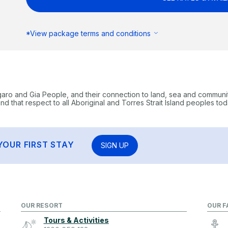
*View package terms and conditions
garo and Gia People, and their connection to land, sea and communi
 that respect to all Aboriginal and Torres Strait Island peoples tod
YOUR FIRST STAY
SIGN UP
OUR RESORT
OUR F
Tours & Activities