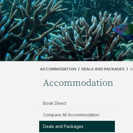
ACCOMMODATION
/
DEALS AND PACKAGES
/
G
Accommodation
Book Direct
Compare All Accommodation
Deals and Packages