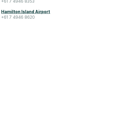
+61 7 4946 8353
Hamilton Island Airport
+61 7 4946 8620