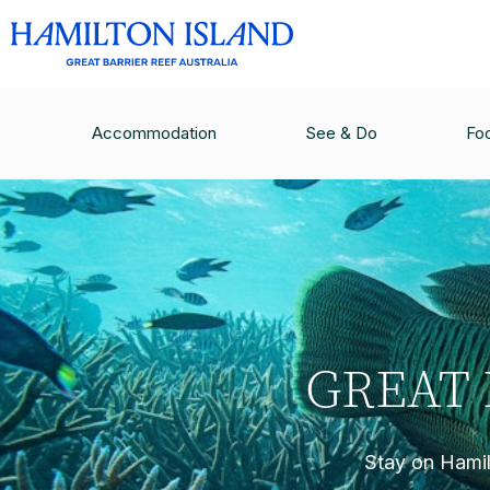
Accommodation
See & Do
Fo
GREAT 
Stay on Hamilt