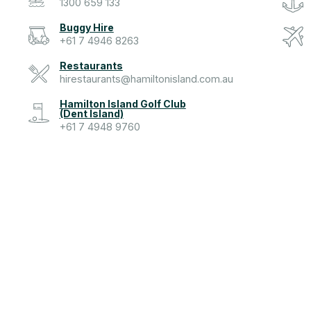
1300 659 133
Buggy Hire
+61 7 4946 8263
Restaurants
hirestaurants@hamiltonisland.com.au
Hamilton Island Golf Club
(Dent Island)
+61 7 4948 9760