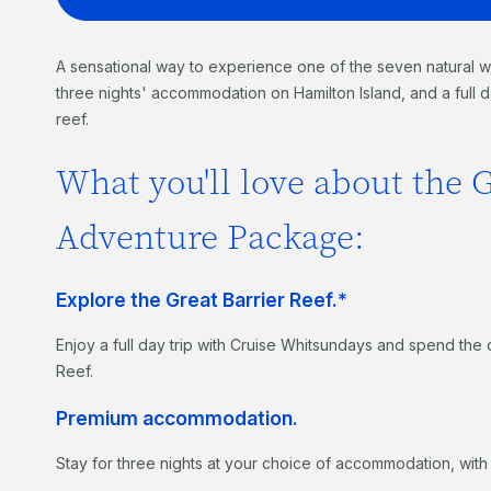
A sensational way to experience one of the seven natural w
three nights' accommodation on Hamilton Island, and a full d
reef.
What you'll love about the G
Adventure Package:
Explore the Great Barrier Reef.*
Enjoy a full day trip with Cruise Whitsundays and spend the 
Reef.
Premium accommodation.
Stay for three nights at your choice of accommodation, with 