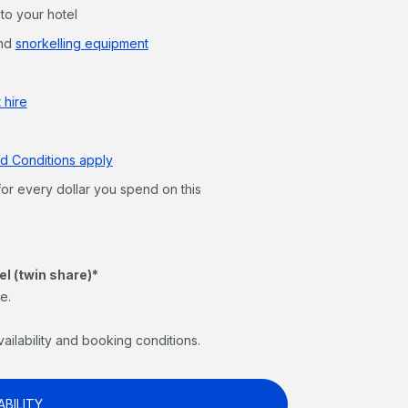
 to your hotel
nd
snorkelling equipment
 hire
d Conditions apply
for every dollar you spend on this
el (twin share)*
e.
vailability and booking conditions.
ABILITY