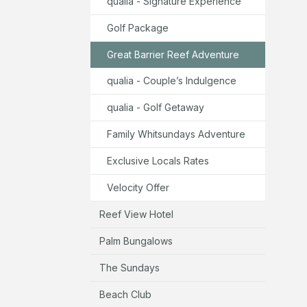
qualia - Signature Experience
Golf Package
Great Barrier Reef Adventure
qualia - Couple’s Indulgence
qualia - Golf Getaway
Family Whitsundays Adventure
Exclusive Locals Rates
Velocity Offer
Reef View Hotel
Palm Bungalows
The Sundays
Beach Club