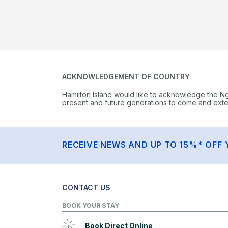
ACKNOWLEDGEMENT OF COUNTRY
Hamilton Island would like to acknowledge the N
present and future generations to come and extend
RECEIVE NEWS AND UP TO 15%* OFF 
CONTACT US
BOOK YOUR STAY
Book Direct Online