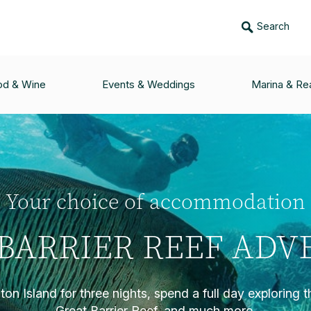
Search
od & Wine
Events & Weddings
Marina & Rea
Your choice of accommodation
BARRIER REEF AD
on Island for three nights, spend a full day exploring 
Great Barrier Reef, and much more.