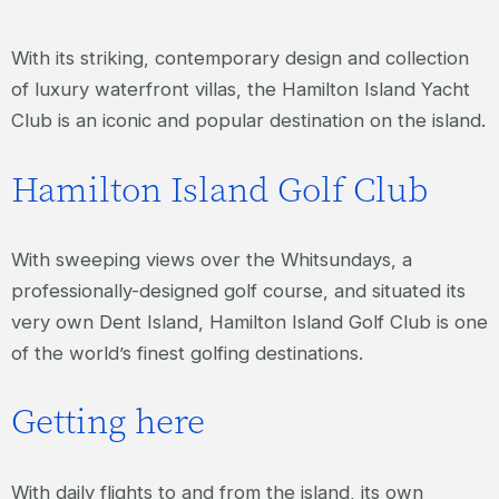
With its striking, contemporary design and collection
of luxury waterfront villas, the Hamilton Island Yacht
Club is an iconic and popular destination on the island.
Hamilton Island Golf Club
With sweeping views over the Whitsundays, a
professionally-designed golf course, and situated its
very own Dent Island, Hamilton Island Golf Club is one
of the world’s finest golfing destinations.
Getting here
With daily flights to and from the island, its own