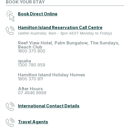
BOOK YOUR STAY
Book Direct Online
Hamilton Island Reservation Call Centre
(within Australia, 9am - 5pm AEST Monday to Friday)
Reef View Hotel, Palm Bungalow, The Sundays,
Beach Club
1800 370 800
qualia
1300 780 959
Hamilton Island Holiday Homes
1800 370 811
After Hours
07 4946 9999
International Contact Details
Travel Agents