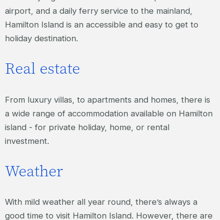
airport, and a daily ferry service to the mainland,
Hamilton Island is an accessible and easy to get to
holiday destination.
Real estate
From luxury villas, to apartments and homes, there is
a wide range of accommodation available on Hamilton
island - for private holiday, home, or rental
investment.
Weather
With mild weather all year round, there’s always a
good time to visit Hamilton Island. However, there are