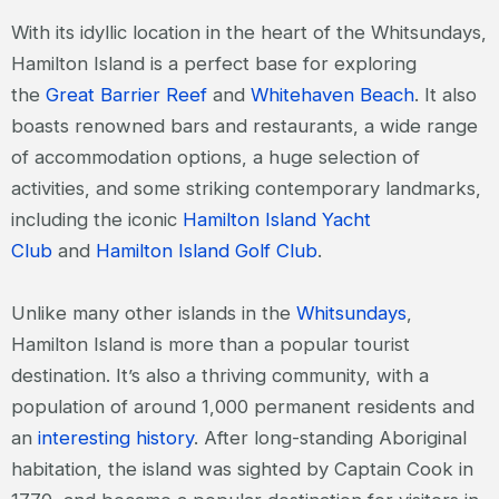
With its idyllic location in the heart of the Whitsundays,
Hamilton Island is a perfect base for exploring
the
Great Barrier Reef
and
Whitehaven Beach
. It also
boasts renowned bars and restaurants, a wide range
of accommodation options, a huge selection of
activities, and some striking contemporary landmarks,
including the iconic
Hamilton Island Yacht
Club
and
Hamilton Island Golf Club
.
Unlike many other islands in the
Whitsundays
,
Hamilton Island is more than a popular tourist
destination. It’s also a thriving community, with a
population of around 1,000 permanent residents and
an
interesting history
. After long-standing Aboriginal
habitation, the island was sighted by Captain Cook in