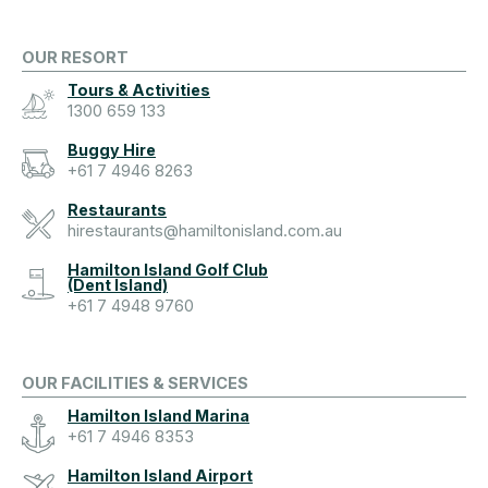
OUR RESORT
Tours & Activities
1300 659 133
Buggy Hire
+61 7 4946 8263
Restaurants
hirestaurants@hamiltonisland.com.au
Hamilton Island Golf Club
(Dent Island)
+61 7 4948 9760
OUR FACILITIES & SERVICES
Hamilton Island Marina
+61 7 4946 8353
Hamilton Island Airport