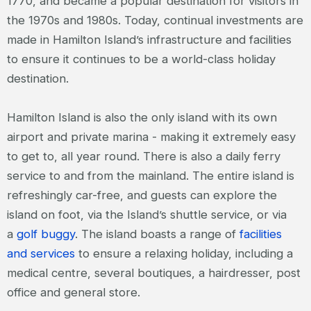
1770, and became a popular destination for visitors in
the 1970s and 1980s. Today, continual investments are
made in Hamilton Island’s infrastructure and facilities
to ensure it continues to be a world-class holiday
destination.
Hamilton Island is also the only island with its own
airport and private marina - making it extremely easy
to get to, all year round. There is also a daily ferry
service to and from the mainland. The entire island is
refreshingly car-free, and guests can explore the
island on foot, via the Island’s shuttle service, or via
a
golf buggy
. The island boasts a range of
facilities
and services
to ensure a relaxing holiday, including a
medical centre, several boutiques, a hairdresser, post
office and general store.