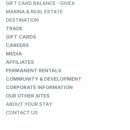
GIFT CARD BALANCE - GIVEX
MARINA & REAL ESTATE
DESTINATION
TRADE
GIFT CARDS
CAREERS
MEDIA
AFFILIATES
PERMANENT RENTALS
COMMUNITY & DEVELOPMENT
CORPORATE INFORMATION
OUR OTHER SITES
ABOUT YOUR STAY
CONTACT US