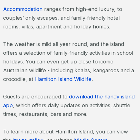
Accommodation
ranges from high-end luxury, to
couples’ only escapes, and family-friendly hotel
rooms, villas, apartment and holiday homes.
The weather is mild all year round, and the island
offers a selection of family-friendly activities in school
holidays. You can even get up close to iconic
Australian wildlife - including koalas, kangaroos and a
crocodile, at
Hamilton Island Wildlife
.
Guests are encouraged to
download the handy island
app
, which offers daily updates on activities, shuttle
times, restaurants, bars and more.
To learn more about Hamilton Island, you can view