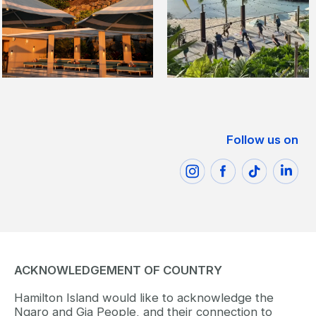
Follow us on
ACKNOWLEDGEMENT OF COUNTRY
Hamilton Island would like to acknowledge the
Ngaro and Gia People, and their connection to