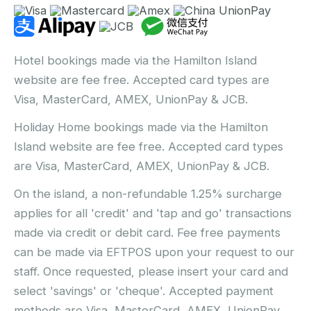
Hotel bookings made via the Hamilton Island
website are fee free. Accepted card types are
Visa, MasterCard, AMEX, UnionPay & JCB.
Holiday Home bookings made via the Hamilton
Island website are fee free. Accepted card types
are Visa, MasterCard, AMEX, UnionPay & JCB.
On the island, a non-refundable 1.25% surcharge
applies for all 'credit' and 'tap and go' transactions
made via credit or debit card. Fee free payments
can be made via EFTPOS upon your request to our
staff. Once requested, please insert your card and
select 'savings' or 'cheque'. Accepted payment
methods are Visa, MasterCard, AMEX, UnionPay,