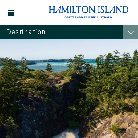
Destination