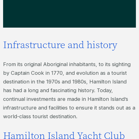
Infrastructure and history
From its original Aboriginal inhabitants, to its sighting
by Captain Cook in 1770, and evolution as a tourist
destination in the 1970s and 1980s, Hamilton Island
has had a long and fascinating history. Today,
continual investments are made in Hamilton Island’s
infrastructure and facilities to ensure it stands out as a
world-class tourist destination.
Hamilton Island Yacht Club