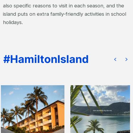
also specific reasons to visit in each season, and the
island puts on extra family-friendly activities in school
holidays.