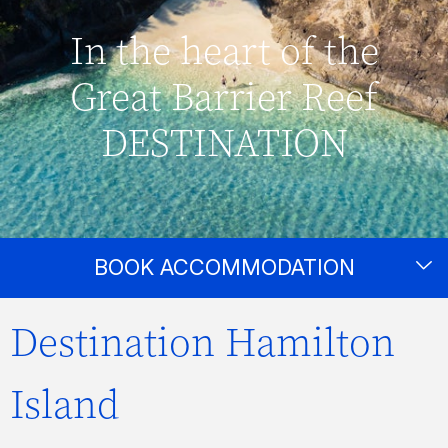
In the heart of the
Great Barrier Reef
DESTINATION
BOOK ACCOMMODATION
Destination Hamilton
Island