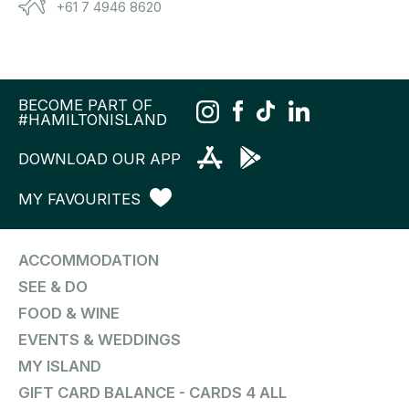
+61 7 4946 8620
BECOME PART OF
#HAMILTONISLAND
DOWNLOAD OUR APP
MY FAVOURITES
ACCOMMODATION
SEE & DO
FOOD & WINE
EVENTS & WEDDINGS
MY ISLAND
GIFT CARD BALANCE - CARDS 4 ALL