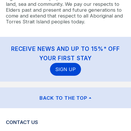
land, sea and community. We pay our respects to
Elders past and present and future generations to
come and extend that respect to all Aboriginal and
Torres Strait Island peoples today.
RECEIVE NEWS AND UP TO 15%* OFF
YOUR FIRST STAY
SIGN UP
BACK TO THE TOP
CONTACT US