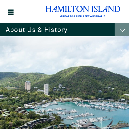
About Us & History