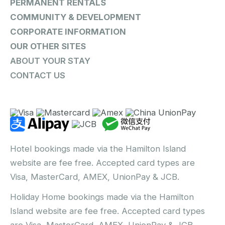
PERMANENT RENTALS
COMMUNITY & DEVELOPMENT
CORPORATE INFORMATION
OUR OTHER SITES
ABOUT YOUR STAY
CONTACT US
Hotel bookings made via the Hamilton Island
website are fee free. Accepted card types are
Visa, MasterCard, AMEX, UnionPay & JCB.
Holiday Home bookings made via the Hamilton
Island website are fee free. Accepted card types