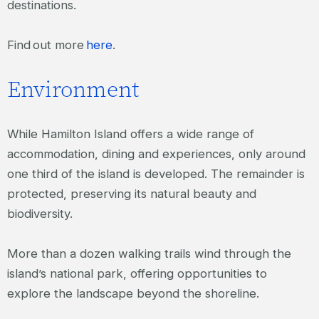
destinations.
Find out more
here
.
Environment
While Hamilton Island offers a wide range of
accommodation, dining and experiences, only around
one third of the island is developed. The remainder is
protected, preserving its natural beauty and
biodiversity.
More than a dozen walking trails wind through the
island’s national park, offering opportunities to
explore the landscape beyond the shoreline.