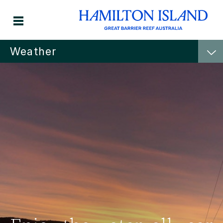
Weather