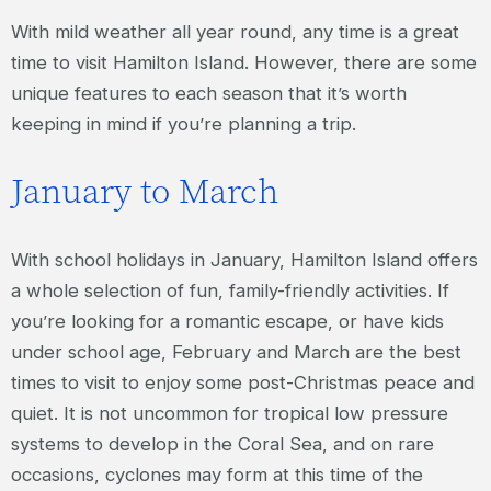
With mild weather all year round, any time is a great
time to visit Hamilton Island. However, there are some
unique features to each season that it’s worth
keeping in mind if you’re planning a trip.
January to March
With school holidays in January, Hamilton Island offers
a whole selection of fun, family-friendly activities. If
you’re looking for a romantic escape, or have kids
under school age, February and March are the best
times to visit to enjoy some post-Christmas peace and
quiet. It is not uncommon for tropical low pressure
systems to develop in the Coral Sea, and on rare
occasions, cyclones may form at this time of the