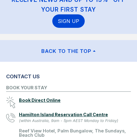
YOUR FIRST STAY
SIGN UP
BACK TO THE TOP
CONTACT US
BOOK YOUR STAY
Book Direct Online
Hamilton Island Reservation Call Centre
(within Australia, 9am - 5pm AEST Monday to Friday)
Reef View Hotel, Palm Bungalow, The Sundays,
Beach Club