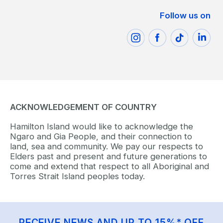
Follow us on
ACKNOWLEDGEMENT OF COUNTRY
Hamilton Island would like to acknowledge the
Ngaro and Gia People, and their connection to
land, sea and community. We pay our respects to
Elders past and present and future generations to
come and extend that respect to all Aboriginal and
Torres Strait Island peoples today.
RECEIVE NEWS AND UP TO 15%* OFF