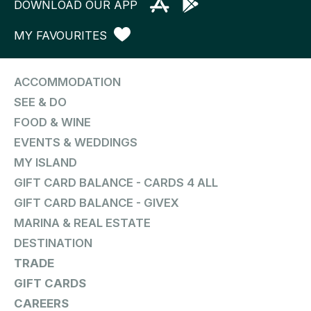
DOWNLOAD OUR APP
MY FAVOURITES
ACCOMMODATION
SEE & DO
FOOD & WINE
EVENTS & WEDDINGS
MY ISLAND
GIFT CARD BALANCE - CARDS 4 ALL
GIFT CARD BALANCE - GIVEX
MARINA & REAL ESTATE
DESTINATION
TRADE
GIFT CARDS
CAREERS