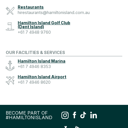
Restaurants
hirestaurants@hamiltonisland.com.au
Hamilton Island Golf Club
(Dent Island)
+61 7 4948 9760
OUR FACILITIES & SERVICES
Hamilton Island Marina
+61 7 4946 8353
Hamilton Island Airport
+61 7 4946 8620
BECOME PART OF
#HAMILTONISLAND