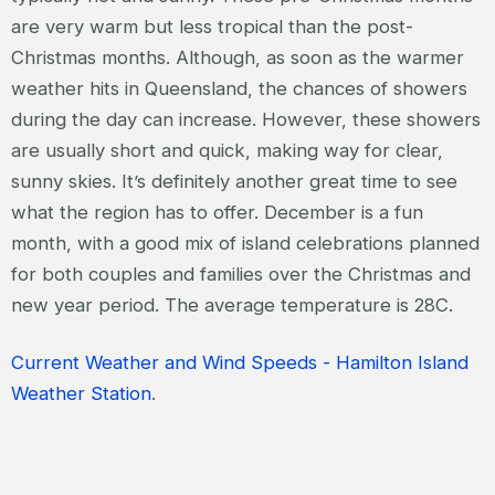
are very warm but less tropical than the post-
Christmas months. Although, as soon as the warmer
weather hits in Queensland, the chances of showers
during the day can increase. However, these showers
are usually short and quick, making way for clear,
sunny skies. It’s definitely another great time to see
what the region has to offer. December is a fun
month, with a good mix of island celebrations planned
for both couples and families over the Christmas and
new year period. The average temperature is 28C.
Current Weather and Wind Speeds - Hamilton Island
Weather Station
.