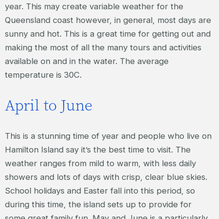
year. This may create variable weather for the
Queensland coast however, in general, most days are
sunny and hot. This is a great time for getting out and
making the most of all the many tours and activities
available on and in the water. The average
temperature is 30C.
April to June
This is a stunning time of year and people who live on
Hamilton Island say it’s the best time to visit. The
weather ranges from mild to warm, with less daily
showers and lots of days with crisp, clear blue skies.
School holidays and Easter fall into this period, so
during this time, the island sets up to provide for
some great family fun. May and June is a particularly