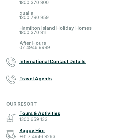
1800 370 800
qualia
1300 780 959
Hamilton Island Holiday Homes
1800 370 811
After Hours
07 4946 9999
International Contact Details
Travel Agents
OUR RESORT
Tours & Activities
1300 659 133
Buggy Hire
+61 7 4946 8263