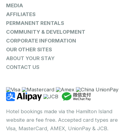
MEDIA
AFFILIATES
PERMANENT RENTALS
COMMUNITY & DEVELOPMENT
CORPORATE INFORMATION
OUR OTHER SITES
ABOUT YOUR STAY
CONTACT US
Hotel bookings made via the Hamilton Island
website are fee free. Accepted card types are
Visa, MasterCard, AMEX, UnionPay & JCB.