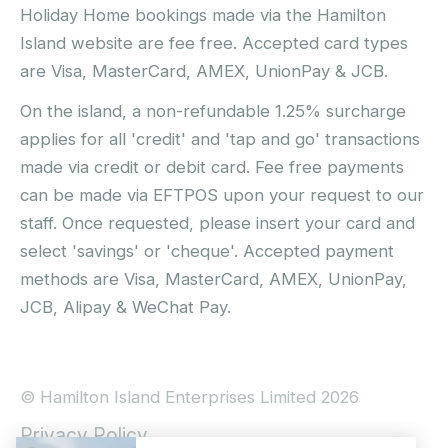
Holiday Home bookings made via the Hamilton
Island website are fee free. Accepted card types
are Visa, MasterCard, AMEX, UnionPay & JCB.
On the island, a non-refundable 1.25% surcharge
applies for all 'credit' and 'tap and go' transactions
made via credit or debit card. Fee free payments
can be made via EFTPOS upon your request to our
staff. Once requested, please insert your card and
select 'savings' or 'cheque'. Accepted payment
methods are Visa, MasterCard, AMEX, UnionPay,
JCB, Alipay & WeChat Pay.
© Hamilton Island Enterprises Limited 2026
Privacy Policy