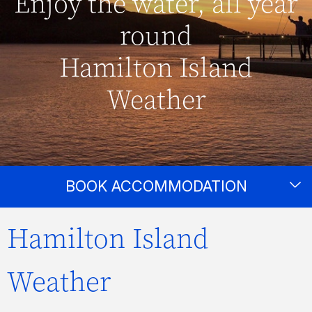
Enjoy the water, all year
round
Hamilton Island
Weather
BOOK ACCOMMODATION
Hamilton Island
Weather