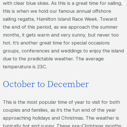
with clear blue skies. As this is a great time for sailing,
this is when we hold our famous annual offshore
sailing regatta, Hamilton Island Race Week. Toward
the end of this period, as we approach the summer
months, it gets warm and very sunny, but never too
hot. It’s another great time for special occasions
groups, conferences and weddings to enjoy the island
due to the predictable weather. The average
temperature is 23C.
October to December
This is the most popular time of year to visit for both
couples and families, as it’s the fun end of the year
approaching holidays and Christmas. The weather is
typically hot and sunny. These pre-Christmas months