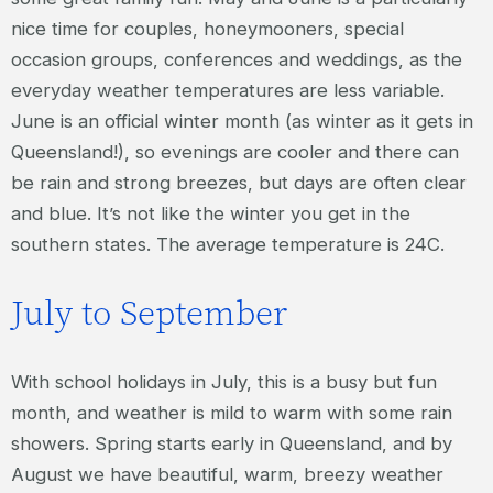
nice time for couples, honeymooners, special
occasion groups, conferences and weddings, as the
everyday weather temperatures are less variable.
June is an official winter month (as winter as it gets in
Queensland!), so evenings are cooler and there can
be rain and strong breezes, but days are often clear
and blue. It’s not like the winter you get in the
southern states. The average temperature is 24C.
July to September
With school holidays in July, this is a busy but fun
month, and weather is mild to warm with some rain
showers. Spring starts early in Queensland, and by
August we have beautiful, warm, breezy weather