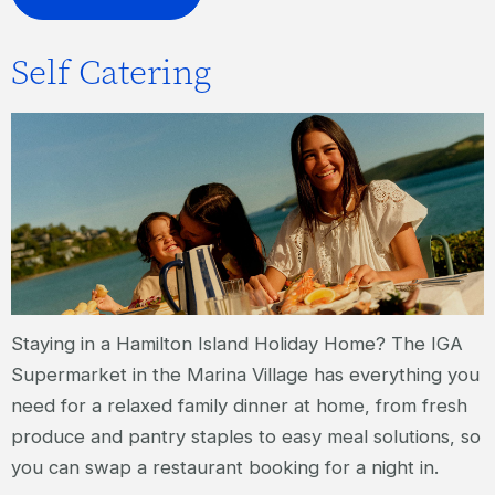
Self Catering
Staying in a Hamilton Island Holiday Home? The IGA
Supermarket in the Marina Village has everything you
need for a relaxed family dinner at home, from fresh
produce and pantry staples to easy meal solutions, so
you can swap a restaurant booking for a night in.