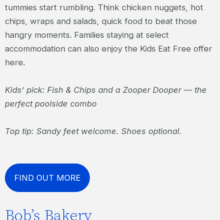
tummies start rumbling. Think chicken nuggets, hot
chips, wraps and salads, quick food to beat those
hangry moments. Families staying at select
accommodation can also enjoy the Kids Eat Free offer
here.
Kids’ pick: Fish & Chips and a Zooper Dooper — the
perfect poolside combo
Top tip: Sandy feet welcome. Shoes optional.
FIND OUT MORE
Bob’s Bakery