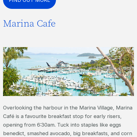
Marina Cafe
Overlooking the harbour in the Marina Village, Marina
Café is a favourite breakfast stop for early risers,
opening from 6:30am. Tuck into staples like eggs
benedict, smashed avocado, big breakfasts, and corn