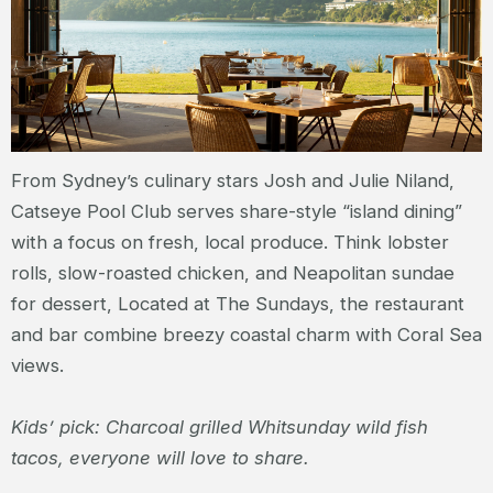
From Sydney’s culinary stars Josh and Julie Niland,
Catseye Pool Club serves share-style “island dining”
with a focus on fresh, local produce. Think lobster
rolls, slow-roasted chicken, and Neapolitan sundae
for dessert, Located at The Sundays, the restaurant
and bar combine breezy coastal charm with Coral Sea
views.
Kids’ pick: Charcoal grilled Whitsunday wild fish
tacos, everyone will love to share.