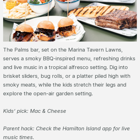
The Palms bar, set on the Marina Tavern Lawns,
serves a smoky BBQ-inspired menu, refreshing drinks
and live music in a tropical alfresco setting. Dig into
brisket sliders, bug rolls, or a platter piled high with
smoky meats, while the kids stretch their legs and
explore the open-air garden setting.
Kids’ pick: Mac & Cheese
Parent hack: Check the Hamilton Island app for live
music times.