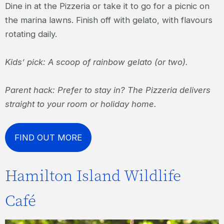
Dine in at the Pizzeria or take it to go for a picnic on
the marina lawns. Finish off with gelato, with flavours
rotating daily.
Kids’ pick: A scoop of rainbow gelato (or two).
Parent hack: Prefer to stay in? The Pizzeria delivers
straight to your room or holiday home.
FIND OUT MORE
Hamilton Island Wildlife
Café