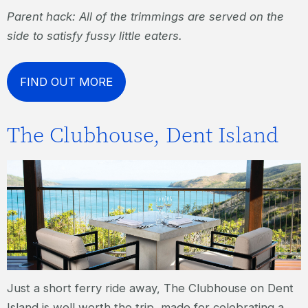
Parent hack: All of the trimmings are served on the
side to satisfy fussy little eaters.
FIND OUT MORE
The Clubhouse, Dent Island
Just a short ferry ride away, The Clubhouse on Dent
Island is well worth the trip, made for celebrating a