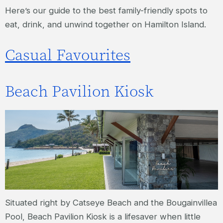
Here’s our guide to the best family-friendly spots to
eat, drink, and unwind together on Hamilton Island.
Casual Favourites
Beach Pavilion Kiosk
Situated right by Catseye Beach and the Bougainvillea
Pool, Beach Pavilion Kiosk is a lifesaver when little