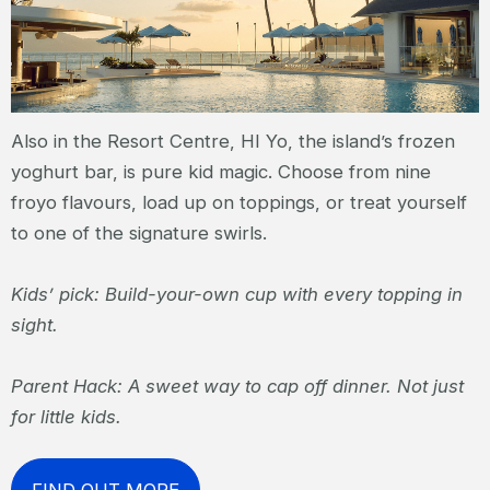
Also in the Resort Centre, HI Yo, the island’s frozen
yoghurt bar, is pure kid magic. Choose from nine
froyo flavours, load up on toppings, or treat yourself
to one of the signature swirls.
Kids’ pick: Build-your-own cup with every topping in
sight.
Parent Hack: A sweet way to cap off dinner. Not just
for little kids.
FIND OUT MORE