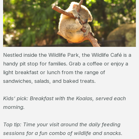
Nestled inside the Wildlife Park, the Wildlife Café is a
handy pit stop for families. Grab a coffee or enjoy a
light breakfast or lunch from the range of
sandwiches, salads, and baked treats.
Kids’ pick: Breakfast with the Koalas, served each
morning.
Top tip: Time your visit around the daily feeding
sessions for a fun combo of wildlife and snacks.