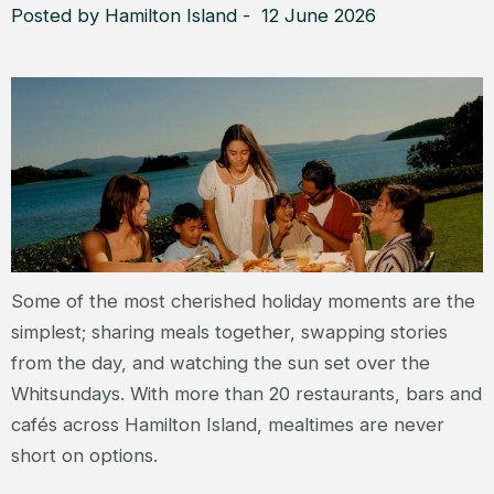
Posted by Hamilton Island - 12 June 2026
Some of the most cherished holiday moments are the
simplest; sharing meals together, swapping stories
from the day, and watching the sun set over the
Whitsundays. With more than 20 restaurants, bars and
cafés across Hamilton Island, mealtimes are never
short on options.