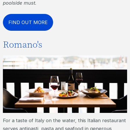
poolside must.
FIND OUT MORE
Romano's
For a taste of Italy on the water, this Italian restaurant
serves antipasti, pasta and seafood in generous