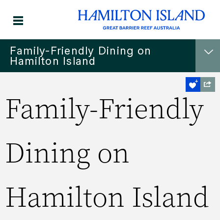
Family-Friendly Dining on
Hamilton Island
Family-Friendly
Dining on
Hamilton Island