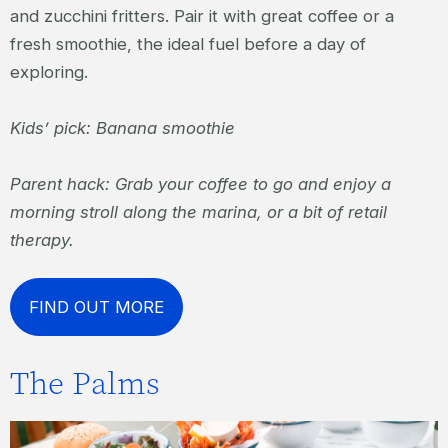
and zucchini fritters. Pair it with great coffee or a
fresh smoothie, the ideal fuel before a day of
exploring.
Kids’ pick: Banana smoothie
Parent hack: Grab your coffee to go and enjoy a
morning stroll along the marina, or a bit of retail
therapy.
FIND OUT MORE
The Palms