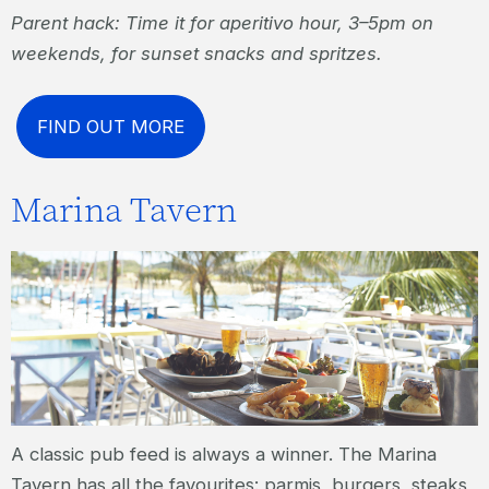
Parent hack: Time it for aperitivo hour, 3–5pm on
weekends, for sunset snacks and spritzes.
FIND OUT MORE
Marina Tavern
A classic pub feed is always a winner. The Marina
Tavern has all the favourites: parmis, burgers, steaks,