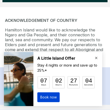
ACKNOWLEDGEMENT OF COUNTRY
Hamilton Island would like to acknowledge the
Ngaro and Gia People, and their connection to
land, sea and community. We pay our respects to
Elders past and present and future generations to
come and extend that respect to all Aboriginal and
Torres Strait Island peoples today.
RECEIVE NEWS AND UP TO 15%* OFF
YOUR FIRST STAY
SIGN UP