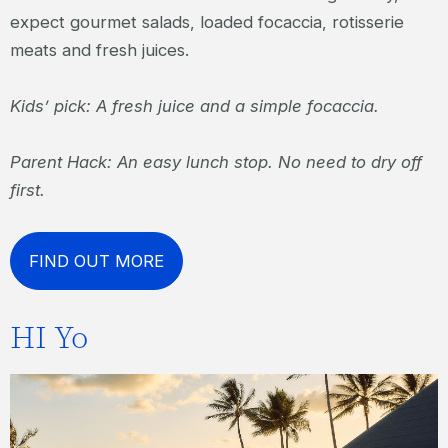
expect gourmet salads, loaded focaccia, rotisserie
meats and fresh juices.
Kids’ pick: A fresh juice and a simple focaccia.
Parent Hack: An easy lunch stop. No need to dry off
first.
FIND OUT MORE
HI Yo