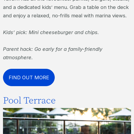
and a dedicated kids’ menu. Grab a table on the deck
and enjoy a relaxed, no-frills meal with marina views.
Kids’ pick: Mini cheeseburger and chips.
Parent hack: Go early for a family-friendly
atmosphere.
FIND OUT MORE
Pool Terrace