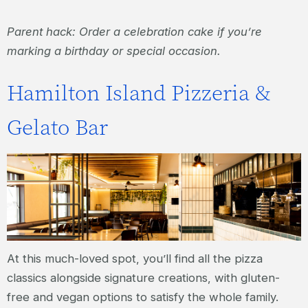
Parent hack: Order a celebration cake if you’re
marking a birthday or special occasion.
Hamilton Island Pizzeria &
Gelato Bar
At this much-loved spot, you’ll find all the pizza
classics alongside signature creations, with gluten-
free and vegan options to satisfy the whole family.