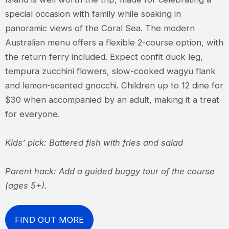
special occasion with family while soaking in
panoramic views of the Coral Sea. The modern
Australian menu offers a flexible 2-course option, with
the return ferry included. Expect confit duck leg,
tempura zucchini flowers, slow-cooked wagyu flank
and lemon-scented gnocchi. Children up to 12 dine for
$30 when accompanied by an adult, making it a treat
for everyone.
Kids’ pick: Battered fish with fries and salad
Parent hack: Add a guided buggy tour of the course
(ages 5+).
FIND OUT MORE