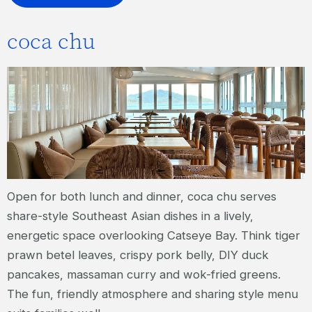
coca chu
Open for both lunch and dinner, coca chu serves
share-style Southeast Asian dishes in a lively,
energetic space overlooking Catseye Bay. Think tiger
prawn betel leaves, crispy pork belly, DIY duck
pancakes, massaman curry and wok-fried greens.
The fun, friendly atmosphere and sharing style menu