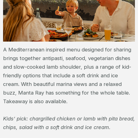
A Mediterranean inspired menu designed for sharing
brings together antipasti, seafood, vegetarian dishes
and slow-cooked lamb shoulder, plus a range of kid-
friendly options that include a soft drink and ice
cream. With beautiful marina views and a relaxed
buzz, Manta Ray has something for the whole table.
Takeaway is also available.
Kids’ pick: chargrilled chicken or lamb with pita bread,
chips, salad with a soft drink and ice cream.