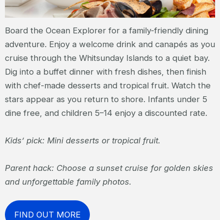
Board the Ocean Explorer for a family-friendly dining
adventure. Enjoy a welcome drink and canapés as you
cruise through the Whitsunday Islands to a quiet bay.
Dig into a buffet dinner with fresh dishes, then finish
with chef-made desserts and tropical fruit. Watch the
stars appear as you return to shore. Infants under 5
dine free, and children 5–14 enjoy a discounted rate.
Kids’ pick: Mini desserts or tropical fruit.
Parent hack: Choose a sunset cruise for golden skies
and unforgettable family photos.
FIND OUT MORE