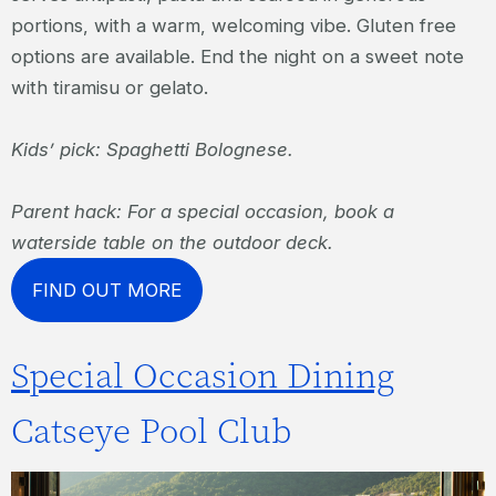
portions, with a warm, welcoming vibe. Gluten free
options are available. End the night on a sweet note
with tiramisu or gelato.
Kids’ pick: Spaghetti Bolognese.
Parent hack: For a special occasion, book a
waterside table on the outdoor deck.
FIND OUT MORE
Special Occasion Dining
Catseye Pool Club