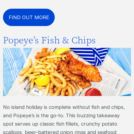
FIND OUT MORE
Popeye’s Fish & Chips
No island holiday is complete without fish and chips,
and Popeye’s is the go-to. This buzzing takeaway
spot serves up classic fish fillets, crunchy potato
scallops, beer-battered onion rings and seafood