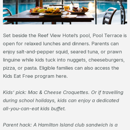
Set beside the Reef View Hotel’s pool, Pool Terrace is
open for relaxed lunches and dinners. Parents can
enjoy salt-and-pepper squid, seared tuna, or prawn
linguine while kids tuck into nuggets, cheeseburgers,
pizza, or pasta. Eligible families can also access the
Kids Eat Free program here.
Kids’ pick: Mac & Cheese Croquettes. Or if travelling
during school holidays, kids can enjoy a dedicated
all-you-can-eat kids buffet.
Parent hack: A Hamilton Island club sandwich is a