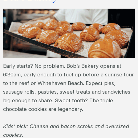
Early starts? No problem. Bob’s Bakery opens at
6:30am, early enough to fuel up before a sunrise tour
to the reef or Whitehaven Beach. Expect pies,
sausage rolls, pastries, sweet treats and sandwiches
big enough to share. Sweet tooth? The triple
chocolate cookies are legendary.
Kids’ pick: Cheese and bacon scrolls and oversized
cookies.