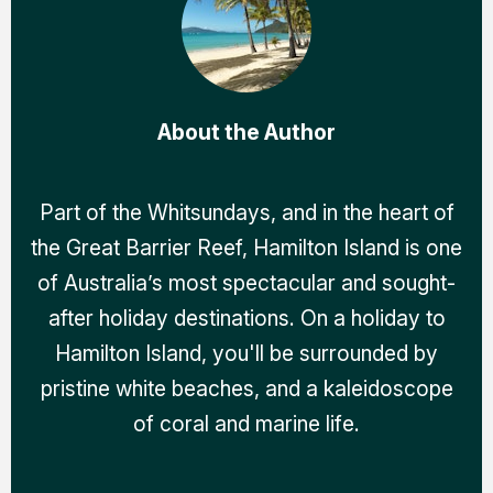
About the Author
Part of the Whitsundays, and in the heart of
the Great Barrier Reef, Hamilton Island is one
of Australia’s most spectacular and sought-
after holiday destinations. On a holiday to
Hamilton Island, you'll be surrounded by
pristine white beaches, and a kaleidoscope
of coral and marine life.