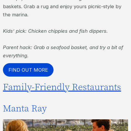
baskets. Grab a rug and enjoy yours picnic-style by
the marina.
Kids’ pick: Chicken chippies and fish dippers.
Parent hack: Grab a seafood basket, and try a bit of
everything.
FIND OUT MORE
Family-Friendly Restaurants
Manta Ray