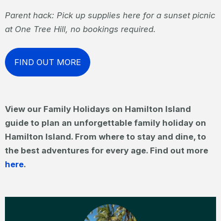
Parent hack: Pick up supplies here for a sunset picnic
at One Tree Hill, no bookings required.
FIND OUT MORE
View our Family Holidays on Hamilton Island
guide to plan an unforgettable family holiday on
Hamilton Island. From where to stay and dine, to
the best adventures for every age. Find out more
here
.