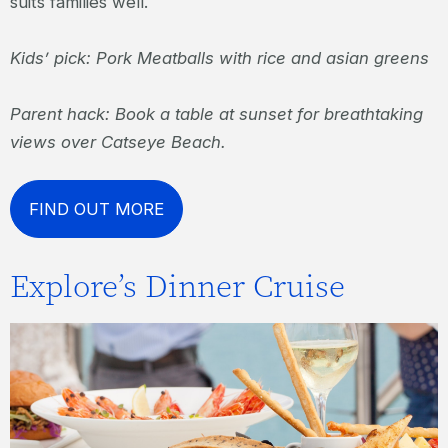
suits families well.
Kids’ pick: Pork Meatballs with rice and asian greens
Parent hack: Book a table at sunset for breathtaking
views over Catseye Beach.
FIND OUT MORE
Explore’s Dinner Cruise