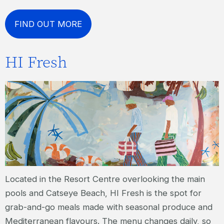
FIND OUT MORE
HI Fresh
Located in the Resort Centre overlooking the main
pools and Catseye Beach, HI Fresh is the spot for
grab-and-go meals made with seasonal produce and
Mediterranean flavours. The menu changes daily, so