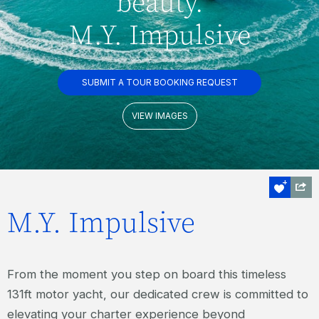
beauty.
M.Y. Impulsive
SUBMIT A TOUR BOOKING REQUEST
VIEW IMAGES
M.Y. Impulsive
From the moment you step on board this timeless
131ft motor yacht, our dedicated crew is committed to
elevating your charter experience beyond