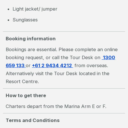
Light jacket/ jumper
Sunglasses
Booking information
Bookings are essential. Please complete an online
booking request, or call the Tour Desk on
1300
659 133
or
+61 2 9434 4212
from overseas.
Alternatively visit the Tour Desk located in the
Resort Centre.
How to get there
Charters depart from the Marina Arm E or F.
Terms and Conditions