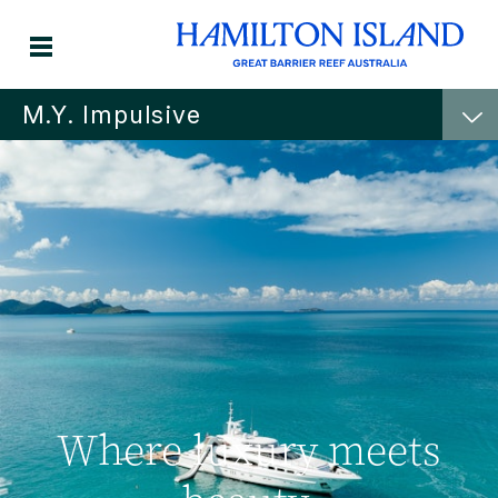
M.Y. Impulsive
Where luxury meets