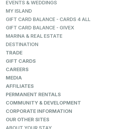
EVENTS & WEDDINGS
MY ISLAND
GIFT CARD BALANCE - CARDS 4 ALL
GIFT CARD BALANCE - GIVEX
MARINA & REAL ESTATE
DESTINATION
TRADE
GIFT CARDS
CAREERS
MEDIA
AFFILIATES
PERMANENT RENTALS
COMMUNITY & DEVELOPMENT
CORPORATE INFORMATION
OUR OTHER SITES
ABOUT YOUR STAY