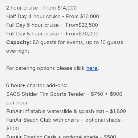
2 hour cruise - From $14,000
Half Day 4 hour cruise - From $16,000
Full Day 6 hour cruise - From$22,500
Full Day 8 hour cruise - From$30,000
Capacity:
80 guests for events, up to 10 guests
overnight
For catering options please click
here
.
6 hour+ charter add-ons:
SACS Strider 11m Sports Tender - $750 + $900
per hour
FunAir inflatable waterslide & splash mat - $1,800
FunAir Beach Club with chairs + optional shade -
$500
FunAir Floating Oasis + optional shade - $500