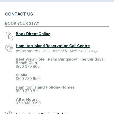
CONTACT US
BOOK YOUR STAY
Book Direct Online
Hamilton Island Reservation Call Centre
(within Australia, 9am - 5pm AEST Monday to Friday)
Reef View Hotel, Palm Bungalow, The Sundays,
Beach Club
1800 370 800
qualia
1300 780 959
Hamilton Island Holiday Homes
1800 370 811
After Hours
07 4946 9999