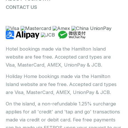
CONTACT US
Hotel bookings made via the Hamilton Island
website are fee free. Accepted card types are
Visa, MasterCard, AMEX, UnionPay & JCB.
Holiday Home bookings made via the Hamilton
Island website are fee free. Accepted card types
are Visa, MasterCard, AMEX, UnionPay & JCB.
On the island, a non-refundable 1.25% surcharge
applies for all 'credit' and 'tap and go' transactions
made via credit or debit card. Fee free payments
can be made via EFTPOS upon your request to our