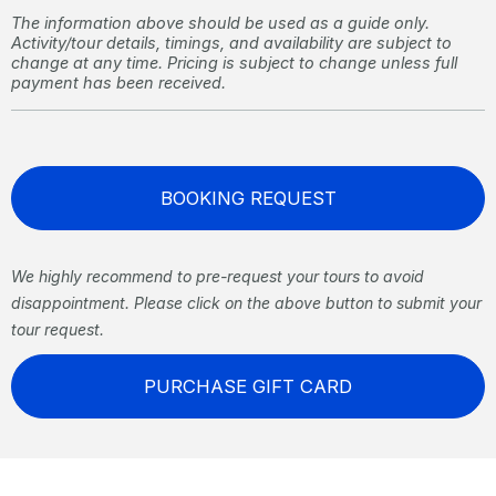
The information above should be used as a guide only.
Activity/tour details, timings, and availability are subject to
change at any time. Pricing is subject to change unless full
payment has been received.
BOOKING REQUEST
We highly recommend to pre-request your tours to avoid
disappointment. Please click on the above button to submit your
tour request.
PURCHASE GIFT CARD