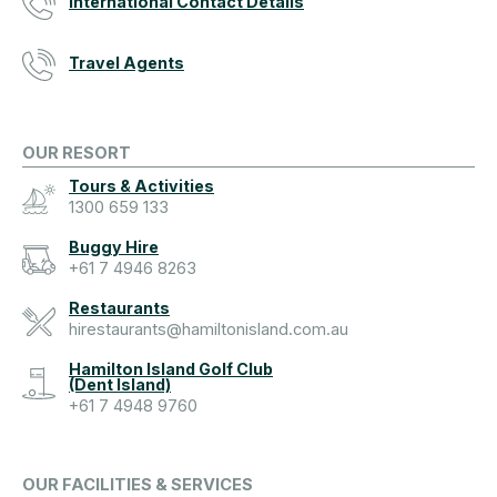
International Contact Details
Travel Agents
OUR RESORT
Tours & Activities
1300 659 133
Buggy Hire
+61 7 4946 8263
Restaurants
hirestaurants@hamiltonisland.com.au
Hamilton Island Golf Club
(Dent Island)
+61 7 4948 9760
OUR FACILITIES & SERVICES