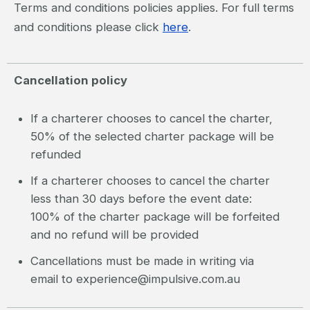
Terms and conditions policies applies. For full terms
and conditions please click
here
.
Cancellation policy
If a charterer chooses to cancel the charter,
50% of the selected charter package will be
refunded
If a charterer chooses to cancel the charter
less than 30 days before the event date:
100% of the charter package will be forfeited
and no refund will be provided
Cancellations must be made in writing via
email to experience@impulsive.com.au