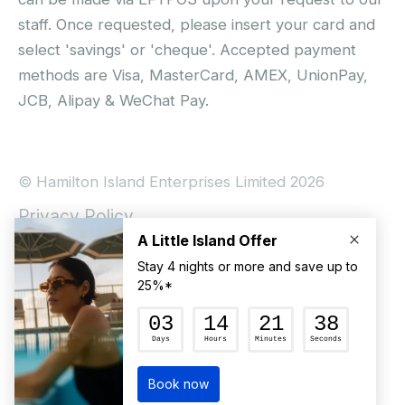
staff. Once requested, please insert your card and
select 'savings' or 'cheque'. Accepted payment
methods are Visa, MasterCard, AMEX, UnionPay,
JCB, Alipay & WeChat Pay.
© Hamilton Island Enterprises Limited 2026
Privacy Policy
Booking Conditions
Hamilton Island Social Terms and Conditions
Terms of Use