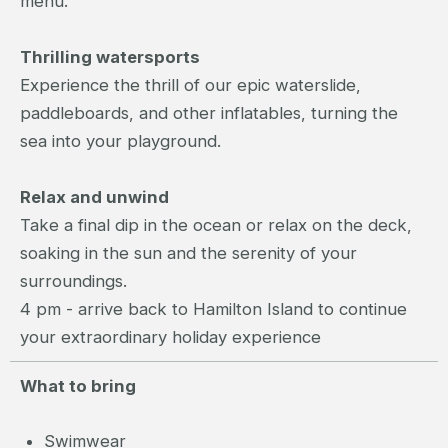
menu.
Thrilling watersports
Experience the thrill of our epic waterslide,
paddleboards, and other inflatables, turning the
sea into your playground.
Relax and unwind
Take a final dip in the ocean or relax on the deck,
soaking in the sun and the serenity of your
surroundings.
4 pm - arrive back to Hamilton Island to continue
your extraordinary holiday experience
What to bring
Swimwear