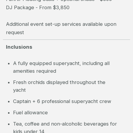
DJ Package - From $3,850
Additional event set-up services available upon
request
Inclusions
A fully equipped superyacht, including all
amenities required
Fresh orchids displayed throughout the
yacht
Captain + 6 professional superyacht crew
Fuel allowance
Tea, coffee and non-alcoholic beverages for
kids under 14