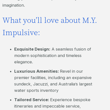
imagination.
What you’ll love about M.Y.
Impulsive:
Exquisite Design:
A seamless fusion of
modern sophistication and timeless
elegance.
Luxurious Amenities:
Revel in our
premier facilities, including an expansive
sundeck, Jacuzzi, and Australia’s largest
water sports inventory
Tailored Service:
Experience bespoke
itineraries and impeccable service,