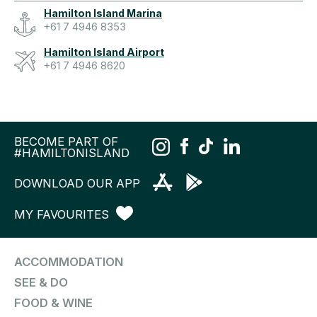
Hamilton Island Marina
+61 7 4946 8353
Hamilton Island Airport
+61 7 4946 8620
BECOME PART OF
#HAMILTONISLAND
DOWNLOAD OUR APP
MY FAVOURITES
ACCOMMODATION
SEE & DO
FOOD & WINE