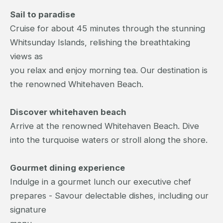
Sail to paradise
Cruise for about 45 minutes through the stunning
Whitsunday Islands, relishing the breathtaking
views as
you relax and enjoy morning tea. Our destination is
the renowned Whitehaven Beach.
Discover whitehaven beach
Arrive at the renowned Whitehaven Beach. Dive
into the turquoise waters or stroll along the shore.
Gourmet dining experience
Indulge in a gourmet lunch our executive chef
prepares - Savour delectable dishes, including our
signature