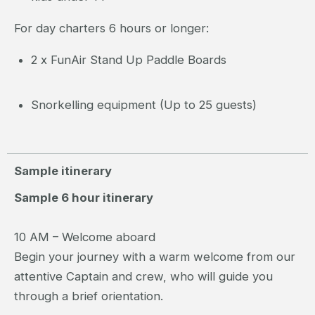
For day charters 6 hours or longer:
2 x FunAir Stand Up Paddle Boards
Snorkelling equipment (Up to 25 guests)
Sample itinerary
Sample 6 hour itinerary
10 AM – Welcome aboard
Begin your journey with a warm welcome from our
attentive Captain and crew, who will guide you
through a brief orientation.