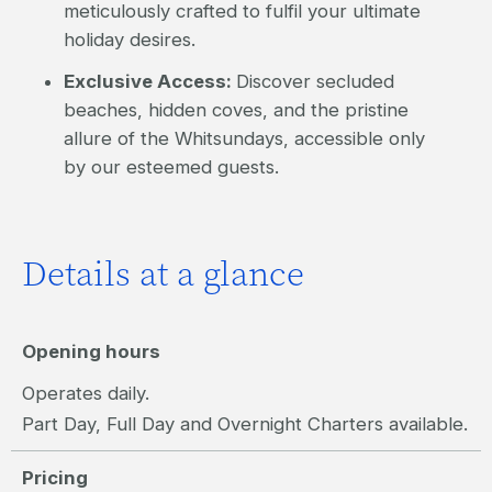
meticulously crafted to fulfil your ultimate
holiday desires.
Exclusive Access:
Discover secluded
beaches, hidden coves, and the pristine
allure of the Whitsundays, accessible only
by our esteemed guests.
Details at a glance
Opening hours
Operates daily.
Part Day, Full Day and Overnight Charters available.
Pricing