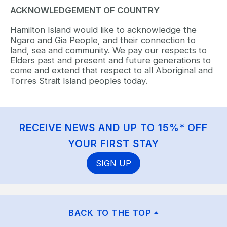
ACKNOWLEDGEMENT OF COUNTRY
Hamilton Island would like to acknowledge the
Ngaro and Gia People, and their connection to
land, sea and community. We pay our respects to
Elders past and present and future generations to
come and extend that respect to all Aboriginal and
Torres Strait Island peoples today.
RECEIVE NEWS AND UP TO 15%* OFF
YOUR FIRST STAY
SIGN UP
BACK TO THE TOP