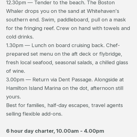
12.30pm — Tender to the beach. The Boston
Whaler drops you on the sand at Whitehaven's
southern end. Swim, paddleboard, pull on a mask
for the fringing reef. Crew on hand with towels and
cold drinks.
1.30pm — Lunch on board cruising back. Chef-
prepared set menu on the aft deck or flybridge,
fresh local seafood, seasonal salads, a chilled glass
of wine.
3.00pm — Return via Dent Passage. Alongside at
Hamilton Island Marina on the dot, afternoon still
yours.
Best for families, half-day escapes, travel agents
selling flexible add-ons.
6 hour day charter, 10.00am - 4.00pm