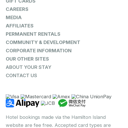
GIFT CARDS
CAREERS
MEDIA
AFFILIATES
PERMANENT RENTALS
COMMUNITY & DEVELOPMENT
CORPORATE INFORMATION
OUR OTHER SITES
ABOUT YOUR STAY
CONTACT US
Hotel bookings made via the Hamilton Island
website are fee free. Accepted card types are