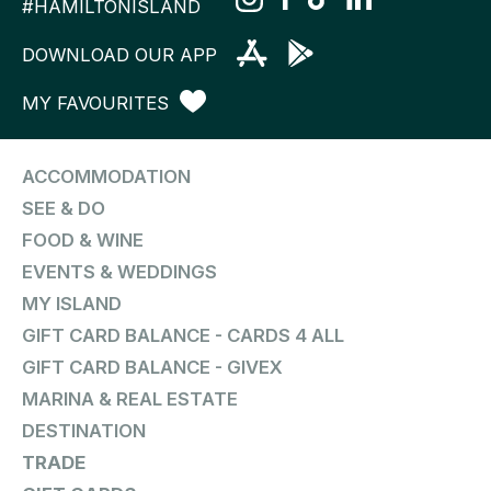
#HAMILTONISLAND
DOWNLOAD OUR APP
MY FAVOURITES
ACCOMMODATION
SEE & DO
FOOD & WINE
EVENTS & WEDDINGS
MY ISLAND
GIFT CARD BALANCE - CARDS 4 ALL
GIFT CARD BALANCE - GIVEX
MARINA & REAL ESTATE
DESTINATION
TRADE