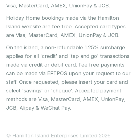
Visa, MasterCard, AMEX, UnionPay & JCB.
Holiday Home bookings made via the Hamilton
Island website are fee free. Accepted card types
are Visa, MasterCard, AMEX, UnionPay & JCB.
On the island, a non-refundable 1.25% surcharge
applies for all 'credit' and 'tap and go' transactions
made via credit or debit card. Fee free payments
can be made via EFTPOS upon your request to our
staff. Once requested, please insert your card and
select 'savings' or 'cheque'. Accepted payment
methods are Visa, MasterCard, AMEX, UnionPay,
JCB, Alipay & WeChat Pay.
© Hamilton Island Enterprises Limited 2026