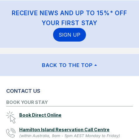
RECEIVE NEWS AND UP TO 15%* OFF
YOUR FIRST STAY
SIGN UP
BACK TO THE TOP
CONTACT US
BOOK YOUR STAY
Book Direct Online
Hamilton Island Reservation Call Centre
(within Australia, 9am - 5pm AEST Monday to Friday)