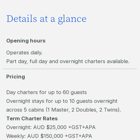
Details at a glance
Opening hours
Operates daily.
Part day, full day and overnight charters available.
Pricing
Day charters for up to 60 guests
Overnight stays for up to 10 guests overnight
across 5 cabins (1 Master, 2 Doubles, 2 Twins).
Term Charter Rates
Overnight: AUD $25,000 +GST+APA
Weekly: AUD $150,000 +GST+APA