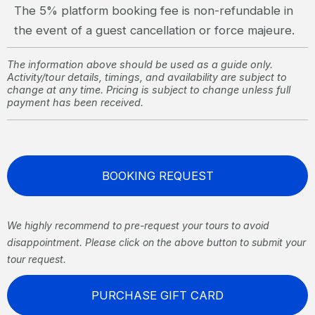
The 5% platform booking fee is non-refundable in
the event of a guest cancellation or force majeure.
The information above should be used as a guide only.
Activity/tour details, timings, and availability are subject to
change at any time. Pricing is subject to change unless full
payment has been received.
BOOKING REQUEST
We highly recommend to pre-request your tours to avoid
disappointment. Please click on the above button to submit your
tour request.
PURCHASE GIFT CARD