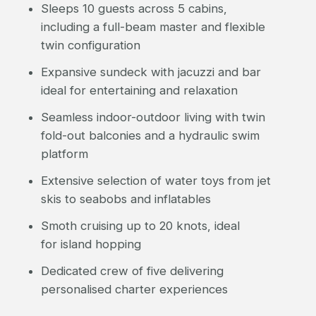
Sleeps 10 guests across 5 cabins,
including a full-beam master and flexible
twin configuration
Expansive sundeck with jacuzzi and bar
ideal for entertaining and relaxation
Seamless indoor-outdoor living with twin
fold-out balconies and a hydraulic swim
platform
Extensive selection of water toys from jet
skis to seabobs and inflatables
Smoth cruising up to 20 knots, ideal
for island hopping
Dedicated crew of five delivering
personalised charter experiences