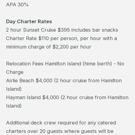
APA 30%
Day Charter Rates
2 hour Sunset Cruise $395 includes bar snacks
Charter Rate $110 per person, per hour with a
minimum charge of $2,200 per hour
Relocation Fees Hamilton Island (hime berth) - No
Charge
Airlie Beach $4,000 (2 hour cruise from Hamilton
Island)
Hayman Island $4,000 (2 hour cruise from Hamilton
Island)
Additional deck crew required for any catered
charters over 20 guests where guests will be