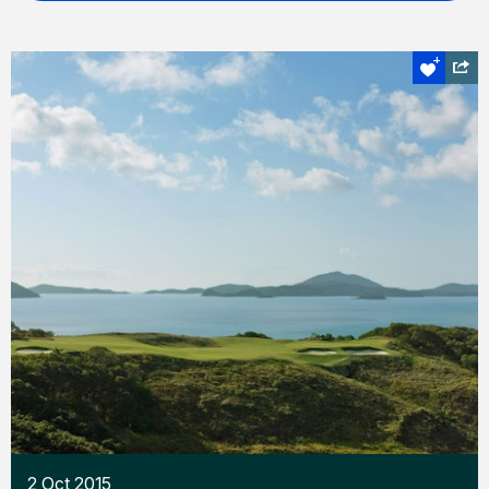
2 Oct 2015