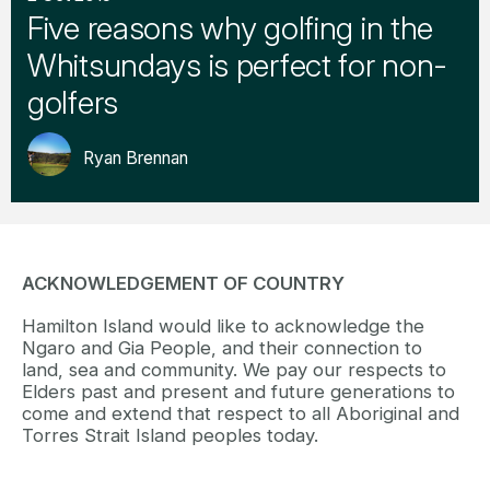
Five reasons why golfing in the
Whitsundays is perfect for non-
golfers
Ryan Brennan
ACKNOWLEDGEMENT OF COUNTRY
Hamilton Island would like to acknowledge the
Ngaro and Gia People, and their connection to
land, sea and community. We pay our respects to
Elders past and present and future generations to
come and extend that respect to all Aboriginal and
Torres Strait Island peoples today.