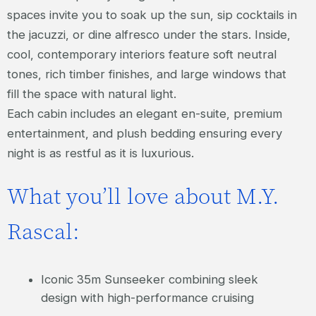
spaces invite you to soak up the sun, sip cocktails in
the jacuzzi, or dine alfresco under the stars. Inside,
cool, contemporary interiors feature soft neutral
tones, rich timber finishes, and large windows that
fill the space with natural light.
Each cabin includes an elegant en-suite, premium
entertainment, and plush bedding ensuring every
night is as restful as it is luxurious.
What you’ll love about M.Y.
Rascal:
Iconic 35m Sunseeker combining sleek
design with high-performance cruising