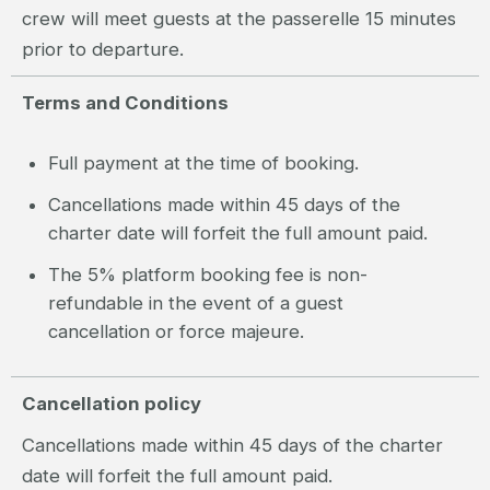
crew will meet guests at the passerelle 15 minutes
prior to departure.
Terms and Conditions
Full payment at the time of booking.
Cancellations made within 45 days of the
charter date will forfeit the full amount paid.
The 5% platform booking fee is non-
refundable in the event of a guest
cancellation or force majeure.
Cancellation policy
Cancellations made within 45 days of the charter
date will forfeit the full amount paid.