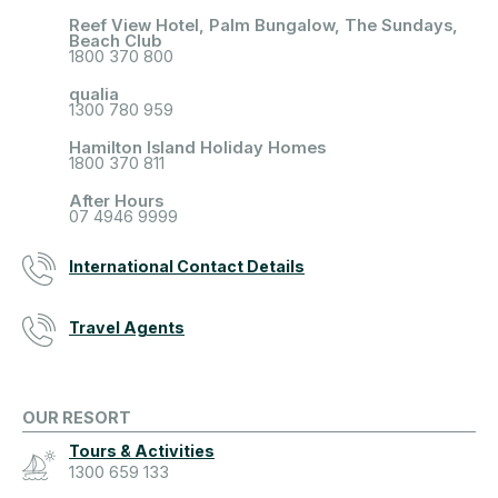
Reef View Hotel, Palm Bungalow, The Sundays,
Beach Club
1800 370 800
qualia
1300 780 959
Hamilton Island Holiday Homes
1800 370 811
After Hours
07 4946 9999
International Contact Details
Travel Agents
OUR RESORT
Tours & Activities
1300 659 133