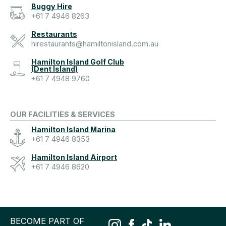
Buggy Hire
+61 7 4946 8263
Restaurants
hirestaurants@hamiltonisland.com.au
Hamilton Island Golf Club
(Dent Island)
+61 7 4948 9760
OUR FACILITIES & SERVICES
Hamilton Island Marina
+61 7 4946 8353
Hamilton Island Airport
+61 7 4946 8620
BECOME PART OF