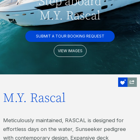
Step aboard
M.Y. Rascal
SUBMIT A TOUR BOOKING REQUEST
VIEW IMAGES
M.Y. Rascal
Meticulously maintained, RASCAL is designed for
effortless days on the water, Sunseeker pedigree
with contemporary design. Expansive deck