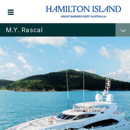
M.Y. Rascal