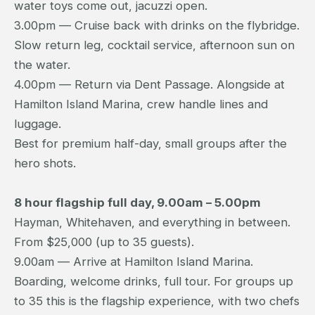
water toys come out, jacuzzi open.
3.00pm — Cruise back with drinks on the flybridge.
Slow return leg, cocktail service, afternoon sun on
the water.
4.00pm — Return via Dent Passage. Alongside at
Hamilton Island Marina, crew handle lines and
luggage.
Best for premium half-day, small groups after the
hero shots.
8 hour flagship full day, 9.00am – 5.00pm
Hayman, Whitehaven, and everything in between.
From $25,000 (up to 35 guests).
9.00am — Arrive at Hamilton Island Marina.
Boarding, welcome drinks, full tour. For groups up
to 35 this is the flagship experience, with two chefs