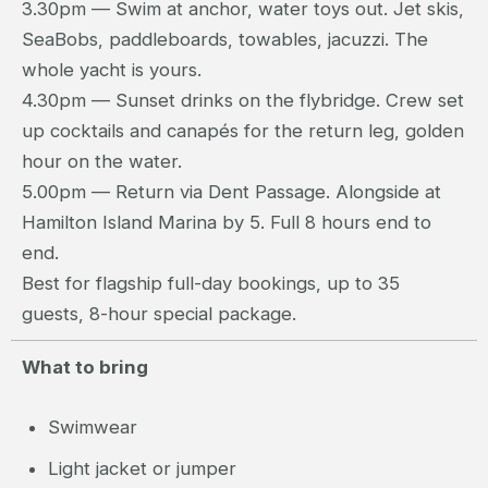
3.30pm — Swim at anchor, water toys out. Jet skis,
SeaBobs, paddleboards, towables, jacuzzi. The
whole yacht is yours.
4.30pm — Sunset drinks on the flybridge. Crew set
up cocktails and canapés for the return leg, golden
hour on the water.
5.00pm — Return via Dent Passage. Alongside at
Hamilton Island Marina by 5. Full 8 hours end to
end.
Best for flagship full-day bookings, up to 35
guests, 8-hour special package.
What to bring
Swimwear
Light jacket or jumper