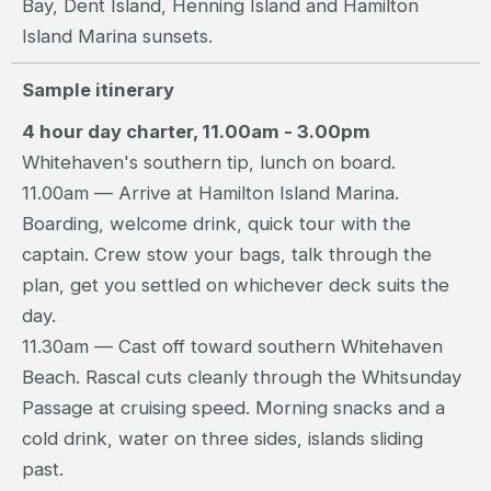
Bay, Dent Island, Henning Island and Hamilton
Island Marina sunsets.
Sample itinerary
4 hour day charter, 11.00am - 3.00pm
Whitehaven's southern tip, lunch on board.
11.00am — Arrive at Hamilton Island Marina.
Boarding, welcome drink, quick tour with the
captain. Crew stow your bags, talk through the
plan, get you settled on whichever deck suits the
day.
11.30am — Cast off toward southern Whitehaven
Beach. Rascal cuts cleanly through the Whitsunday
Passage at cruising speed. Morning snacks and a
cold drink, water on three sides, islands sliding
past.