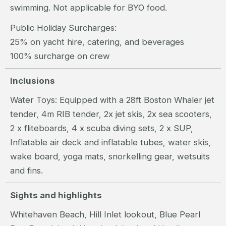
swimming. Not applicable for BYO food.
Public Holiday Surcharges:
25% on yacht hire, catering, and beverages
100% surcharge on crew
Inclusions
Water Toys: Equipped with a 28ft Boston Whaler jet
tender, 4m RIB tender, 2x jet skis, 2x sea scooters,
2 x fliteboards, 4 x scuba diving sets, 2 x SUP,
Inflatable air deck and inflatable tubes, water skis,
wake board, yoga mats, snorkelling gear, wetsuits
and fins.
Sights and highlights
Whitehaven Beach, Hill Inlet lookout, Blue Pearl