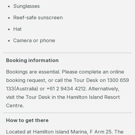
Sunglasses
Reef-safe sunscreen
Hat
Camera or phone
Booking information
Bookings are essential. Please complete an online
booking request, or call the Tour Desk on 1300 659
133(Australia) or +61 2 9434 4212. Alternatively,
visit the Tour Desk in the Hamilton Island Resort
Centre.
How to get there
Located at Hamilton Island Marina, F Arm 25. The