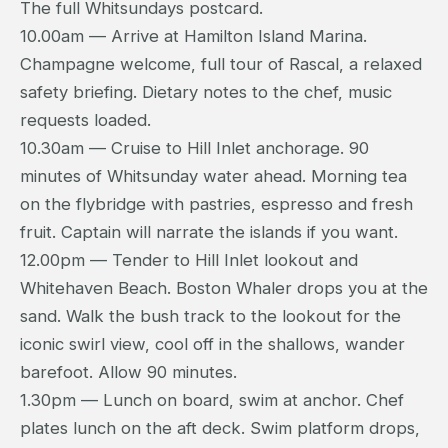
The full Whitsundays postcard.
10.00am — Arrive at Hamilton Island Marina.
Champagne welcome, full tour of Rascal, a relaxed
safety briefing. Dietary notes to the chef, music
requests loaded.
10.30am — Cruise to Hill Inlet anchorage. 90
minutes of Whitsunday water ahead. Morning tea
on the flybridge with pastries, espresso and fresh
fruit. Captain will narrate the islands if you want.
12.00pm — Tender to Hill Inlet lookout and
Whitehaven Beach. Boston Whaler drops you at the
sand. Walk the bush track to the lookout for the
iconic swirl view, cool off in the shallows, wander
barefoot. Allow 90 minutes.
1.30pm — Lunch on board, swim at anchor. Chef
plates lunch on the aft deck. Swim platform drops,