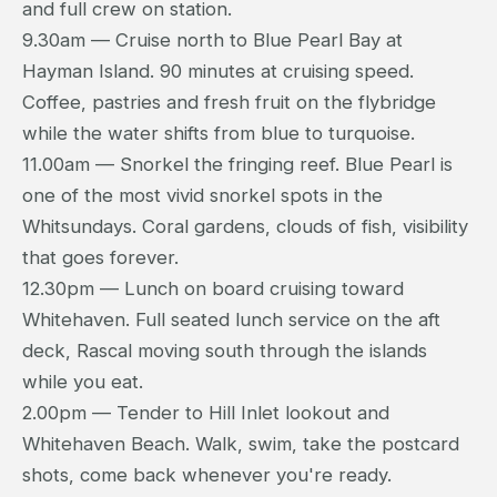
and full crew on station.
9.30am — Cruise north to Blue Pearl Bay at
Hayman Island. 90 minutes at cruising speed.
Coffee, pastries and fresh fruit on the flybridge
while the water shifts from blue to turquoise.
11.00am — Snorkel the fringing reef. Blue Pearl is
one of the most vivid snorkel spots in the
Whitsundays. Coral gardens, clouds of fish, visibility
that goes forever.
12.30pm — Lunch on board cruising toward
Whitehaven. Full seated lunch service on the aft
deck, Rascal moving south through the islands
while you eat.
2.00pm — Tender to Hill Inlet lookout and
Whitehaven Beach. Walk, swim, take the postcard
shots, come back whenever you're ready.