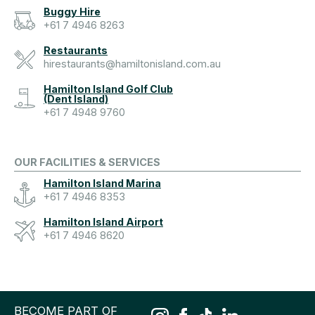
Buggy Hire
+61 7 4946 8263
Restaurants
hirestaurants@hamiltonisland.com.au
Hamilton Island Golf Club
(Dent Island)
+61 7 4948 9760
OUR FACILITIES & SERVICES
Hamilton Island Marina
+61 7 4946 8353
Hamilton Island Airport
+61 7 4946 8620
BECOME PART OF