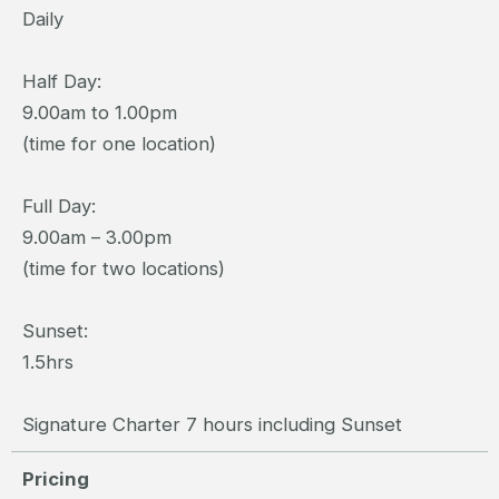
Daily
Half Day:
9.00am to 1.00pm
(time for one location)
Full Day:
9.00am – 3.00pm
(time for two locations)
Sunset:
1.5hrs
Signature Charter 7 hours including Sunset
Pricing