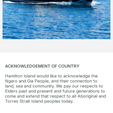
view.
READ MORE
ACKNOWLEDGEMENT OF COUNTRY
Hamilton Island would like to acknowledge the
Ngaro and Gia People, and their connection to
land, sea and community. We pay our respects to
Elders past and present and future generations to
come and extend that respect to all Aboriginal and
Torres Strait Island peoples today.