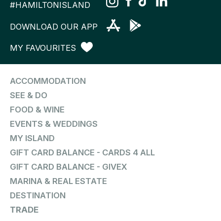
#HAMILTONISLAND
DOWNLOAD OUR APP
MY FAVOURITES
ACCOMMODATION
SEE & DO
FOOD & WINE
EVENTS & WEDDINGS
MY ISLAND
GIFT CARD BALANCE - CARDS 4 ALL
GIFT CARD BALANCE - GIVEX
MARINA & REAL ESTATE
DESTINATION
TRADE