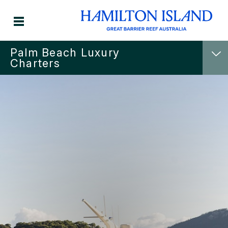
Palm Beach Luxury
Charters