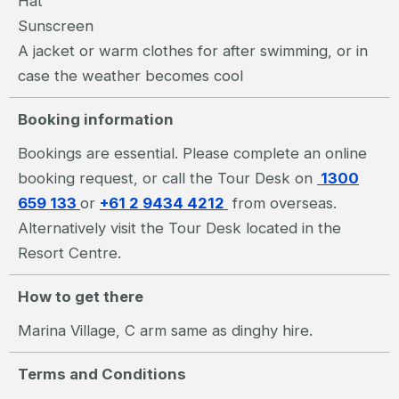
Hat
Sunscreen
A jacket or warm clothes for after swimming, or in
case the weather becomes cool
Booking information
Bookings are essential. Please complete an online
booking request, or call the Tour Desk on
1300
659 133
or
+61 2 9434 4212
from overseas.
Alternatively visit the Tour Desk located in the
Resort Centre.
How to get there
Marina Village, C arm same as dinghy hire.
Terms and Conditions