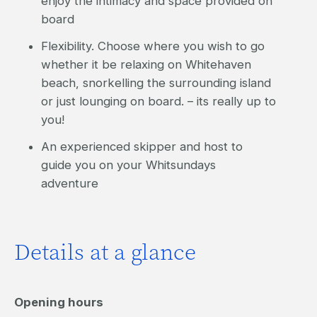
enjoy the intimacy and space provided on
board
Flexibility. Choose where you wish to go
whether it be relaxing on Whitehaven
beach, snorkelling the surrounding island
or just lounging on board. – its really up to
you!
An experienced skipper and host to
guide you on your Whitsundays
adventure
Details at a glance
Opening hours