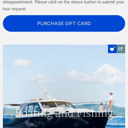
disappointment. Please click on the above button to submit your
tour request.
PURCHASE GIFT CARD
Boating and Fishing
Visit secluded coves, see manta rays and
Boating and Fishing
turtles sculling beneath the surface, go
diving, fish, or simply relax and enjoy the