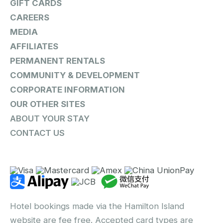
GIFT CARDS
CAREERS
MEDIA
AFFILIATES
PERMANENT RENTALS
COMMUNITY & DEVELOPMENT
CORPORATE INFORMATION
OUR OTHER SITES
ABOUT YOUR STAY
CONTACT US
Hotel bookings made via the Hamilton Island
website are fee free. Accepted card types are