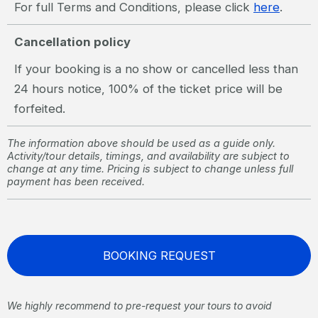
For full Terms and Conditions, please click
here
.
Cancellation policy
If your booking is a no show or cancelled less than
24 hours notice, 100% of the ticket price will be
forfeited.
The information above should be used as a guide only.
Activity/tour details, timings, and availability are subject to
change at any time. Pricing is subject to change unless full
payment has been received.
BOOKING REQUEST
We highly recommend to pre-request your tours to avoid