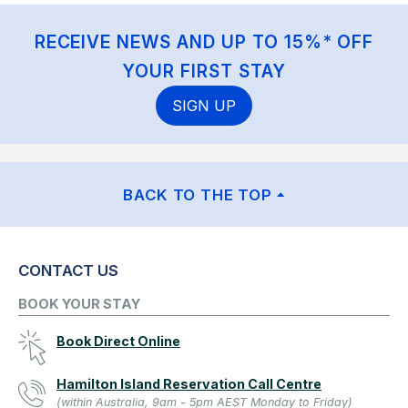
RECEIVE NEWS AND UP TO 15%* OFF
YOUR FIRST STAY
SIGN UP
BACK TO THE TOP
CONTACT US
BOOK YOUR STAY
Book Direct Online
Hamilton Island Reservation Call Centre
(within Australia, 9am - 5pm AEST Monday to Friday)