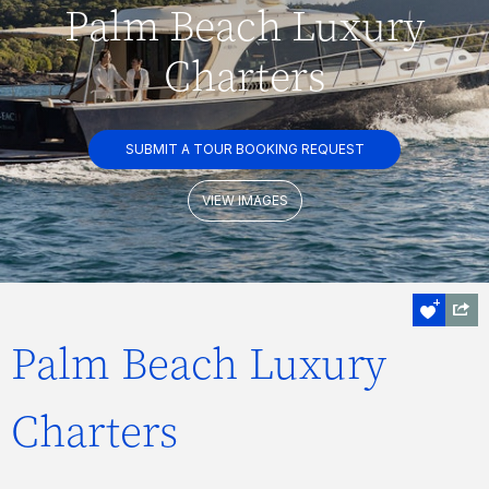
Palm Beach Luxury
Charters
SUBMIT A TOUR BOOKING REQUEST
VIEW IMAGES
Palm Beach Luxury
Charters