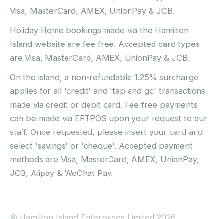
Visa, MasterCard, AMEX, UnionPay & JCB.
Holiday Home bookings made via the Hamilton
Island website are fee free. Accepted card types
are Visa, MasterCard, AMEX, UnionPay & JCB.
On the island, a non-refundable 1.25% surcharge
applies for all 'credit' and 'tap and go' transactions
made via credit or debit card. Fee free payments
can be made via EFTPOS upon your request to our
staff. Once requested, please insert your card and
select 'savings' or 'cheque'. Accepted payment
methods are Visa, MasterCard, AMEX, UnionPay,
JCB, Alipay & WeChat Pay.
© Hamilton Island Enterprises Limited 2026