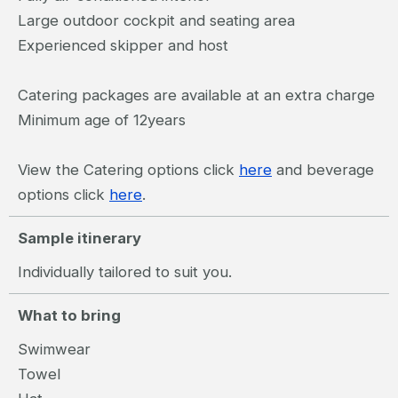
Large outdoor cockpit and seating area
Experienced skipper and host
Catering packages are available at an extra charge
Minimum age of 12years
View the Catering options click
here
and beverage
options click
here
.
Sample itinerary
Individually tailored to suit you.
What to bring
Swimwear
Towel