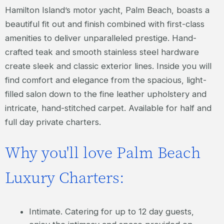
Hamilton Island’s motor yacht, Palm Beach, boasts a
beautiful fit out and finish combined with first-class
amenities to deliver unparalleled prestige. Hand-
crafted teak and smooth stainless steel hardware
create sleek and classic exterior lines. Inside you will
find comfort and elegance from the spacious, light-
filled salon down to the fine leather upholstery and
intricate, hand-stitched carpet. Available for half and
full day private charters.
Why you'll love Palm Beach
Luxury Charters:
Intimate. Catering for up to 12 day guests,