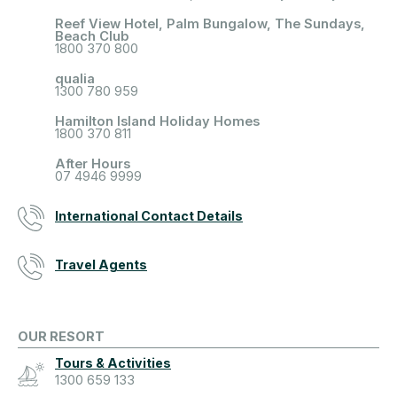
Reef View Hotel, Palm Bungalow, The Sundays,
Beach Club
1800 370 800
qualia
1300 780 959
Hamilton Island Holiday Homes
1800 370 811
After Hours
07 4946 9999
International Contact Details
Travel Agents
OUR RESORT
Tours & Activities
1300 659 133