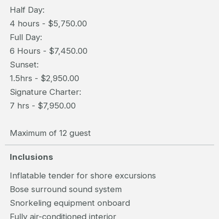
Half Day:
4 hours - $5,750.00
Full Day:
6 Hours - $7,450.00
Sunset:
1.5hrs - $2,950.00
Signature Charter:
7 hrs - $7,950.00
Maximum of 12 guest
Inclusions
Inflatable tender for shore excursions
Bose surround sound system
Snorkeling equipment onboard
Fully air-conditioned interior