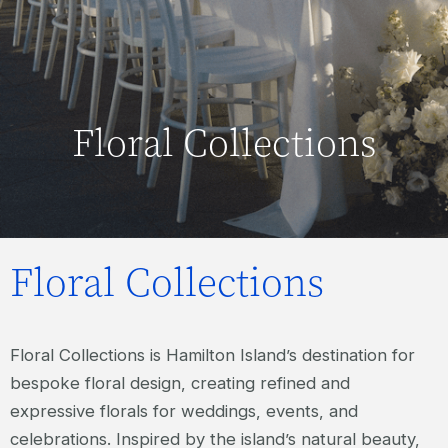
Floral Collections
Floral Collections
Floral Collections is Hamilton Island’s destination for
bespoke floral design, creating refined and
expressive florals for weddings, events, and
celebrations. Inspired by the island’s natural beauty,