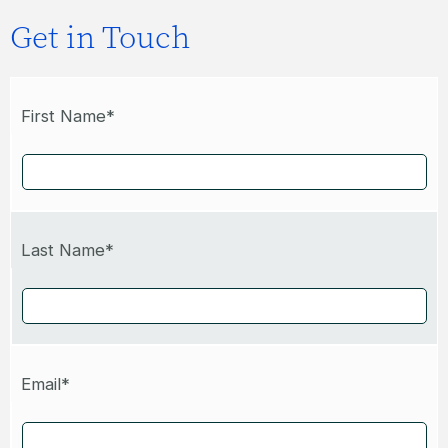
Get in Touch
First Name*
Last Name*
Email*