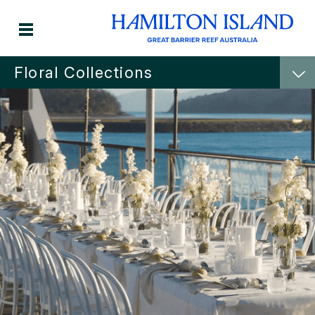
Floral Collections