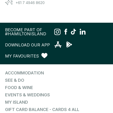
+61 7 4946 8620
BECOME PART OF
#HAMILTONISLAND
DOWNLOAD OUR APP
MY FAVOURITES
ACCOMMODATION
SEE & DO
FOOD & WINE
EVENTS & WEDDINGS
MY ISLAND
GIFT CARD BALANCE - CARDS 4 ALL