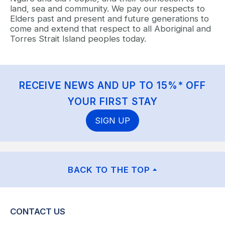
land, sea and community. We pay our respects to
Elders past and present and future generations to
come and extend that respect to all Aboriginal and
Torres Strait Island peoples today.
RECEIVE NEWS AND UP TO 15%* OFF
YOUR FIRST STAY
SIGN UP
BACK TO THE TOP
CONTACT US