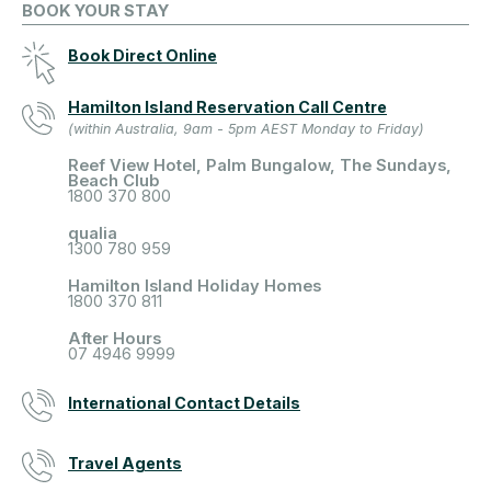
BOOK YOUR STAY
Book Direct Online
Hamilton Island Reservation Call Centre
(within Australia, 9am - 5pm AEST Monday to Friday)
Reef View Hotel, Palm Bungalow, The Sundays,
Beach Club
1800 370 800
qualia
1300 780 959
Hamilton Island Holiday Homes
1800 370 811
After Hours
07 4946 9999
International Contact Details
Travel Agents