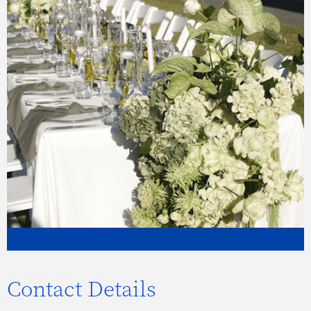
Contact Details