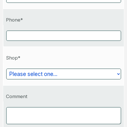
Phone*
Shop*
Comment