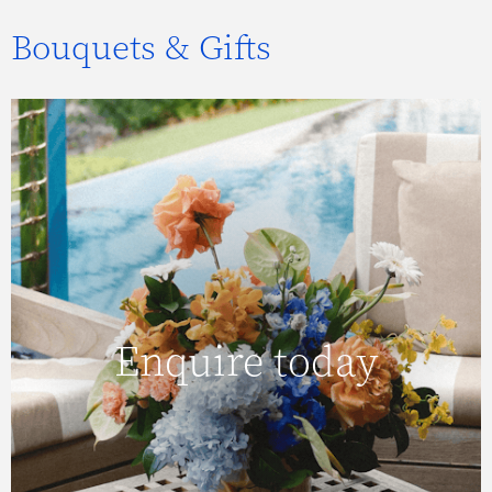
Bouquets & Gifts
Enquire today
Enquire today
CLICK HERE