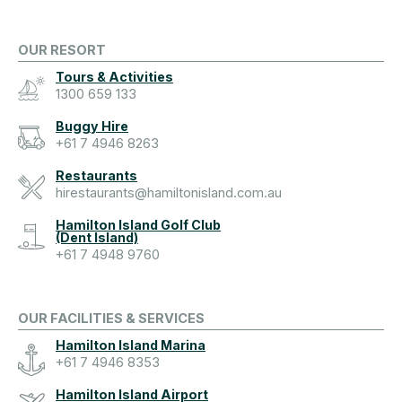
OUR RESORT
Tours & Activities
1300 659 133
Buggy Hire
+61 7 4946 8263
Restaurants
hirestaurants@hamiltonisland.com.au
Hamilton Island Golf Club
(Dent Island)
+61 7 4948 9760
OUR FACILITIES & SERVICES
Hamilton Island Marina
+61 7 4946 8353
Hamilton Island Airport