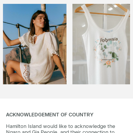
ACKNOWLEDGEMENT OF COUNTRY
Hamilton Island would like to acknowledge the
Ngaro and Gia People, and their connection to