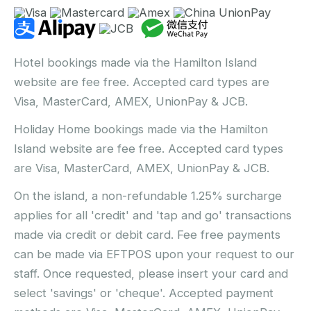
Hotel bookings made via the Hamilton Island
website are fee free. Accepted card types are
Visa, MasterCard, AMEX, UnionPay & JCB.
Holiday Home bookings made via the Hamilton
Island website are fee free. Accepted card types
are Visa, MasterCard, AMEX, UnionPay & JCB.
On the island, a non-refundable 1.25% surcharge
applies for all 'credit' and 'tap and go' transactions
made via credit or debit card. Fee free payments
can be made via EFTPOS upon your request to our
staff. Once requested, please insert your card and
select 'savings' or 'cheque'. Accepted payment