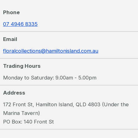
Phone
07 4946 8335
Email
floralcollections@hamiltonisland.com.au
Trading Hours
Monday to Saturday: 9.00am - 5.00pm
Address
172 Front St, Hamilton Island, QLD 4803 (Under the
Marina Tavern)
PO Box: 140 Front St