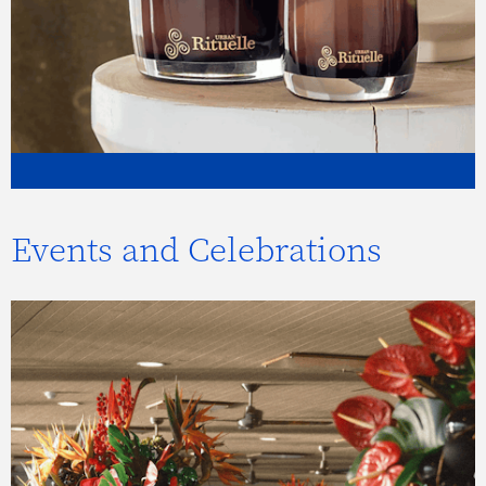
Events and Celebrations