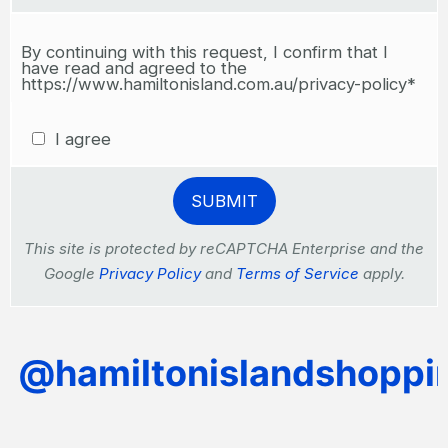
By continuing with this request, I confirm that I
have read and agreed to the
https://www.hamiltonisland.com.au/privacy-policy*
I agree
This site is protected by reCAPTCHA Enterprise and the
Google
Privacy Policy
and
Terms of Service
apply.