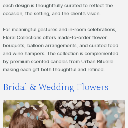
each design is thoughtfully curated to reflect the
occasion, the setting, and the client’s vision.
For meaningful gestures and in-room celebrations,
Floral Collections offers made-to-order flower
bouquets, balloon arrangements, and curated food
and wine hampers. The collection is complemented
by premium scented candles from Urban Rituelle,
making each gift both thoughtful and refined.
Bridal & Wedding Flowers