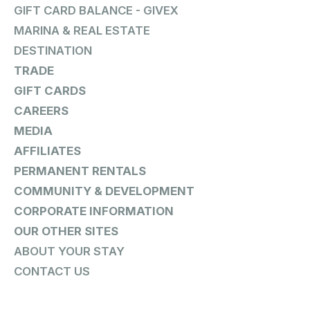
GIFT CARD BALANCE - GIVEX
MARINA & REAL ESTATE
DESTINATION
TRADE
GIFT CARDS
CAREERS
MEDIA
AFFILIATES
PERMANENT RENTALS
COMMUNITY & DEVELOPMENT
CORPORATE INFORMATION
OUR OTHER SITES
ABOUT YOUR STAY
CONTACT US