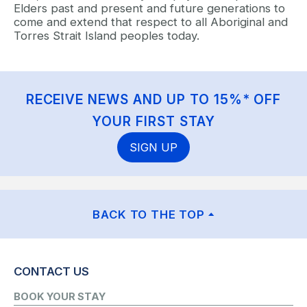
Elders past and present and future generations to
come and extend that respect to all Aboriginal and
Torres Strait Island peoples today.
RECEIVE NEWS AND UP TO 15%* OFF
YOUR FIRST STAY
SIGN UP
BACK TO THE TOP
CONTACT US
BOOK YOUR STAY