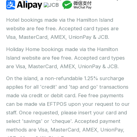
Hotel bookings made via the Hamilton Island
website are fee free. Accepted card types are
Visa, MasterCard, AMEX, UnionPay & JCB.
Holiday Home bookings made via the Hamilton
Island website are fee free. Accepted card types
are Visa, MasterCard, AMEX, UnionPay & JCB.
On the island, a non-refundable 1.25% surcharge
applies for all 'credit' and 'tap and go' transactions
made via credit or debit card. Fee free payments
can be made via EFTPOS upon your request to our
staff. Once requested, please insert your card and
select 'savings' or 'cheque'. Accepted payment
methods are Visa, MasterCard, AMEX, UnionPay,