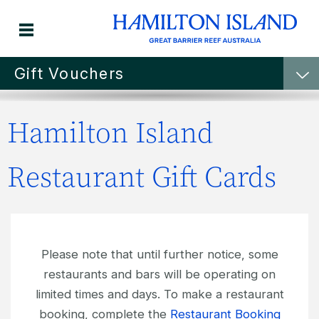
Gift Vouchers
Hamilton Island
Hamilton Island
RESTAURANT GIFT
Restaurant Gift Cards
VOUCHERS
Please note that until further notice, some
restaurants and bars will be operating on
limited times and days. To make a restaurant
booking, complete the
Restaurant Booking