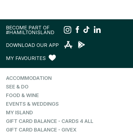
BECOME PART OF
#HAMILTONISLAND
DOWNLOAD OUR APP
MY FAVOURITES
ACCOMMODATION
SEE & DO
FOOD & WINE
EVENTS & WEDDINGS
MY ISLAND
GIFT CARD BALANCE - CARDS 4 ALL
GIFT CARD BALANCE - GIVEX