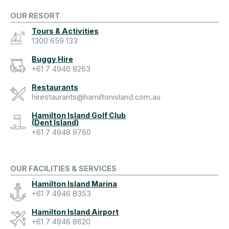
OUR RESORT
Tours & Activities
1300 659 133
Buggy Hire
+61 7 4946 8263
Restaurants
hirestaurants@hamiltonisland.com.au
Hamilton Island Golf Club
(Dent Island)
+61 7 4948 9760
OUR FACILITIES & SERVICES
Hamilton Island Marina
+61 7 4946 8353
Hamilton Island Airport
+61 7 4946 8620