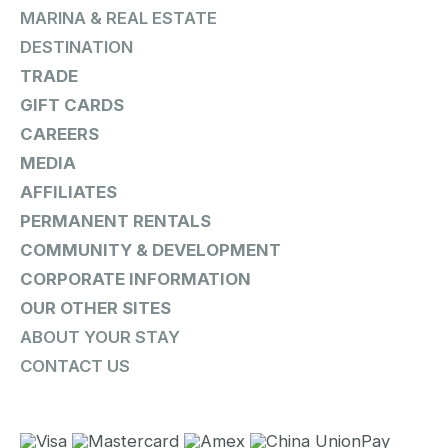
MARINA & REAL ESTATE
DESTINATION
TRADE
GIFT CARDS
CAREERS
MEDIA
AFFILIATES
PERMANENT RENTALS
COMMUNITY & DEVELOPMENT
CORPORATE INFORMATION
OUR OTHER SITES
ABOUT YOUR STAY
CONTACT US