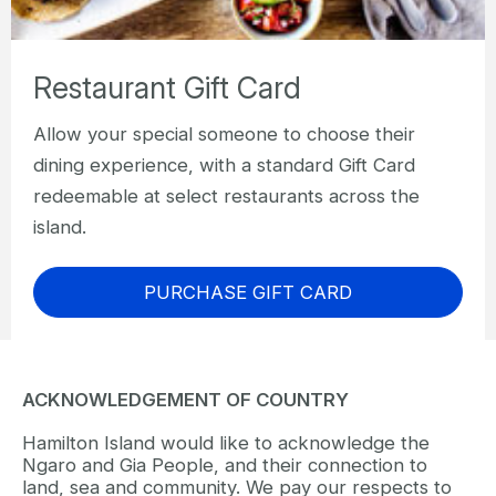
Restaurant Gift Card
Allow your special someone to choose their
dining experience, with a standard Gift Card
redeemable at select restaurants across the
island.
PURCHASE GIFT CARD
ACKNOWLEDGEMENT OF COUNTRY
Hamilton Island would like to acknowledge the
Ngaro and Gia People, and their connection to
land, sea and community. We pay our respects to