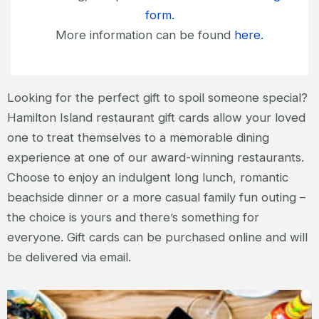
form.
More information can be found
here.
Looking for the perfect gift to spoil someone special?
Hamilton Island restaurant gift cards allow your loved
one to treat themselves to a memorable dining
experience at one of our award-winning restaurants.
Choose to enjoy an indulgent long lunch, romantic
beachside dinner or a more casual family fun outing –
the choice is yours and there’s something for
everyone. Gift cards can be purchased online and will
be delivered via email.