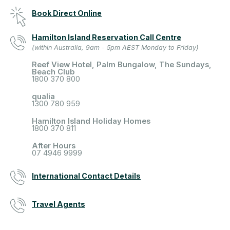
Book Direct Online
Hamilton Island Reservation Call Centre
(within Australia, 9am - 5pm AEST Monday to Friday)
Reef View Hotel, Palm Bungalow, The Sundays,
Beach Club
1800 370 800
qualia
1300 780 959
Hamilton Island Holiday Homes
1800 370 811
After Hours
07 4946 9999
International Contact Details
Travel Agents