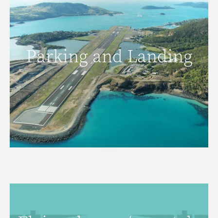
Parking and Landing
Parking and Landing
READ MORE