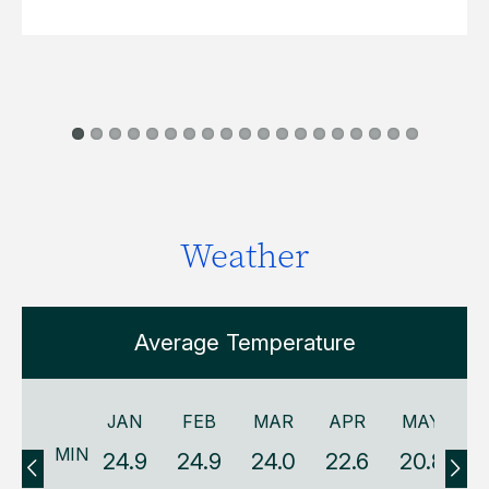
Weather
Average Temperature
JAN
FEB
MAR
APR
MAY
MIN
24.9
24.9
24.0
22.6
20.8
1