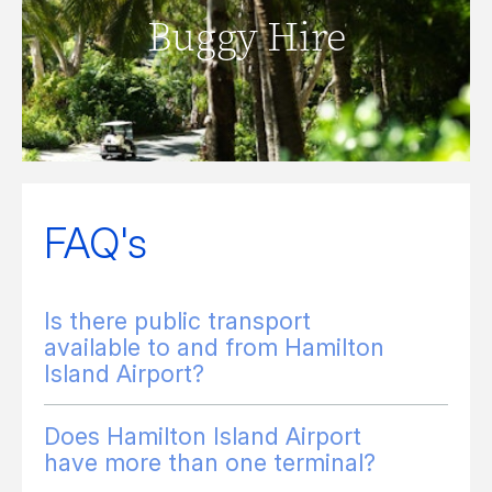
Buggy Hire
READ MORE
FAQ's
Is there public transport
available to and from Hamilton
Island Airport?
Does Hamilton Island Airport
have more than one terminal?