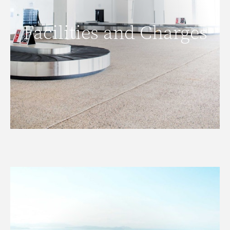
Facilities and Charges
Facilities and Charges
READ MORE