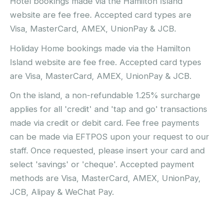
Hotel bookings made via the Hamilton Island
website are fee free. Accepted card types are
Visa, MasterCard, AMEX, UnionPay & JCB.
Holiday Home bookings made via the Hamilton
Island website are fee free. Accepted card types
are Visa, MasterCard, AMEX, UnionPay & JCB.
On the island, a non-refundable 1.25% surcharge
applies for all 'credit' and 'tap and go' transactions
made via credit or debit card. Fee free payments
can be made via EFTPOS upon your request to our
staff. Once requested, please insert your card and
select 'savings' or 'cheque'. Accepted payment
methods are Visa, MasterCard, AMEX, UnionPay,
JCB, Alipay & WeChat Pay.