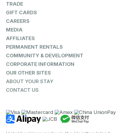
TRADE
GIFT CARDS
CAREERS
MEDIA
AFFILIATES
PERMANENT RENTALS
COMMUNITY & DEVELOPMENT
CORPORATE INFORMATION
OUR OTHER SITES
ABOUT YOUR STAY
CONTACT US