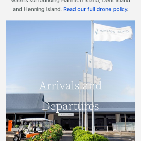
waters surrounding Hamilton Island, Dent Island
and Henning Island.
Read our full drone policy
.
Arrivals and
Arrivals and
Departures
Departures
READ MORE