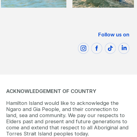
Follow us on
ACKNOWLEDGEMENT OF COUNTRY
Hamilton Island would like to acknowledge the
Ngaro and Gia People, and their connection to
land, sea and community. We pay our respects to
Elders past and present and future generations to
come and extend that respect to all Aboriginal and
Torres Strait Island peoples today.