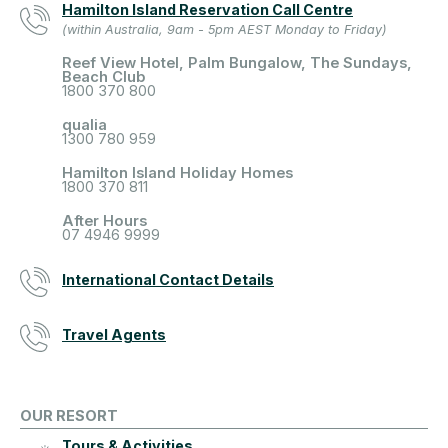
Hamilton Island Reservation Call Centre
(within Australia, 9am - 5pm AEST Monday to Friday)
Reef View Hotel, Palm Bungalow, The Sundays,
Beach Club
1800 370 800
qualia
1300 780 959
Hamilton Island Holiday Homes
1800 370 811
After Hours
07 4946 9999
International Contact Details
Travel Agents
OUR RESORT
Tours & Activities