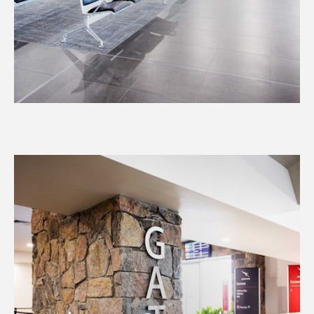
Airport Operations