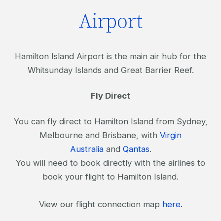
Airport
Hamilton Island Airport is the main air hub for the
Whitsunday Islands and Great Barrier Reef.
Fly Direct
You can fly direct to Hamilton Island from Sydney,
Melbourne and Brisbane, with
Virgin
Australia
and
Qantas
.
You will need to book directly with the airlines to
book your flight to Hamilton Island.
View our flight connection map
here.