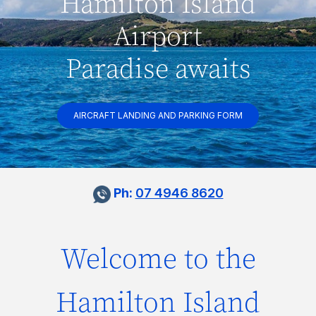
Hamilton Island
Airport
Paradise awaits
AIRCRAFT LANDING AND PARKING FORM
Ph:
07 4946 8620
Welcome to the
Hamilton Island