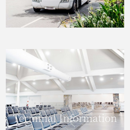
Terminal Information
Terminal Information
READ MORE