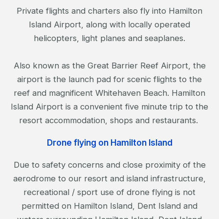
Private flights and charters also fly into Hamilton
Island Airport, along with locally operated
helicopters, light planes and seaplanes.
Also known as the Great Barrier Reef Airport, the
airport is the launch pad for scenic flights to the
reef and magnificent Whitehaven Beach. Hamilton
Island Airport is a convenient five minute trip to the
resort accommodation, shops and restaurants.
Drone flying on Hamilton Island
Due to safety concerns and close proximity of the
aerodrome to our resort and island infrastructure,
recreational / sport use of drone flying is not
permitted on Hamilton Island, Dent Island and