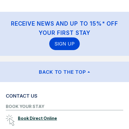
RECEIVE NEWS AND UP TO 15%* OFF
YOUR FIRST STAY
SIGN UP
BACK TO THE TOP
CONTACT US
BOOK YOUR STAY
Book Direct Online