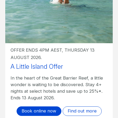
OFFER ENDS 4PM AEST, THURSDAY 13
AUGUST 2026.
A Little Island Offer I The Sundays
In the heart of the Great Barrier Reef, a little
wonder is waiting to be discovered. Stay 4+
nights at The Sundays and save up to 20%*.
Ends 13 August 2026.
Book online now
Find out more