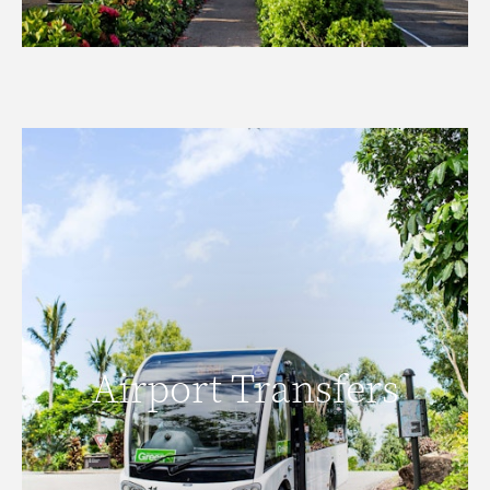
Airport Transfers
Airport Transfers
READ MORE