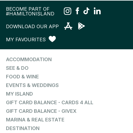
BECOME PART OF
#HAMILTONISLAND
DOWNLOAD OUR APP
MY FAVOURITES
ACCOMMODATION
SEE & DO
FOOD & WINE
EVENTS & WEDDINGS
MY ISLAND
GIFT CARD BALANCE - CARDS 4 ALL
GIFT CARD BALANCE - GIVEX
MARINA & REAL ESTATE
DESTINATION