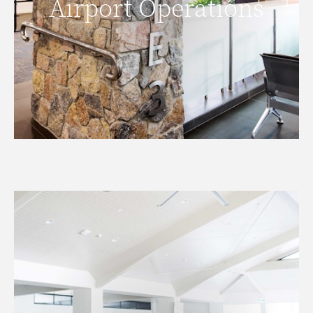
Airport Operations
READ MORE