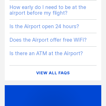
How early do I need to be at the
airport before my flight?
Is the Airport open 24 hours?
Does the Airport offer free WiFi?
Is there an ATM at the Airport?
VIEW ALL FAQS