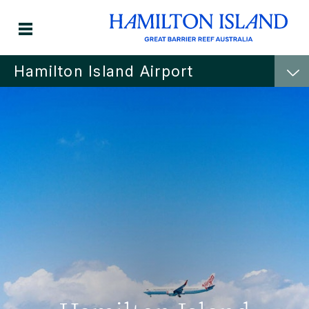
Hamilton Island Airport