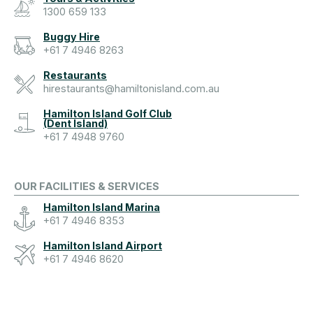
1300 659 133
Buggy Hire
+61 7 4946 8263
Restaurants
hirestaurants@hamiltonisland.com.au
Hamilton Island Golf Club
(Dent Island)
+61 7 4948 9760
OUR FACILITIES & SERVICES
Hamilton Island Marina
+61 7 4946 8353
Hamilton Island Airport
+61 7 4946 8620