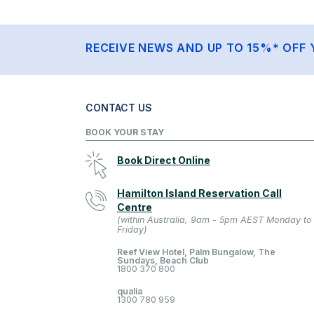
RECEIVE NEWS AND UP TO 15%* OFF 
CONTACT US
BOOK YOUR STAY
Book Direct Online
Hamilton Island Reservation Call
Centre
(within Australia, 9am - 5pm AEST Monday to
Friday)
Reef View Hotel, Palm Bungalow, The
Sundays, Beach Club
1800 370 800
qualia
1300 780 959