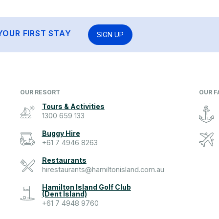
YOUR FIRST STAY
SIGN UP
OUR RESORT
OUR F
Tours & Activities
1300 659 133
Buggy Hire
+61 7 4946 8263
Restaurants
hirestaurants@hamiltonisland.com.au
Hamilton Island Golf Club
(Dent Island)
+61 7 4948 9760