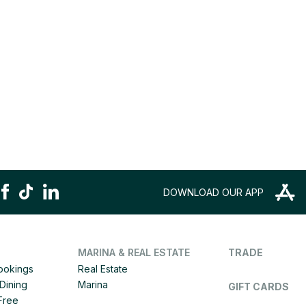
DOWNLOAD OUR APP
MARINA & REAL ESTATE
TRADE
Bookings
Real Estate
Dining
Marina
GIFT CARDS
 Free