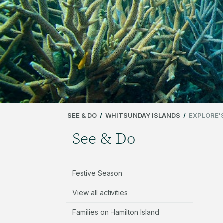
SEE & DO
/
WHITSUNDAY ISLANDS
/
EXPLORE'
See & Do
Festive Season
View all activities
Families on Hamilton Island