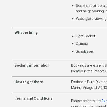
See the reef, coral
and neighbouring Is
Wide glass viewing
What to bring
Light Jacket
Camera
Sunglasses
Booking information
Bookings are essentia
located in the Resort 
How to get there
Explore's Pure Dive an
Marina Village at A9/1
Terms and Conditions
Please refer to the
Exp
conditions and cancella