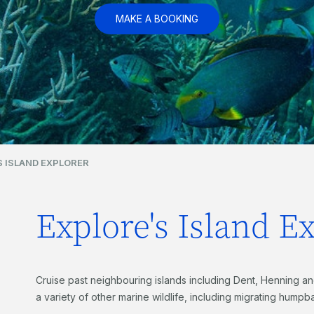
MAKE A BOOKING
S ISLAND EXPLORER
Explore's Island E
Cruise past neighbouring islands including Dent, Henning an
a variety of other marine wildlife, including migrating hump