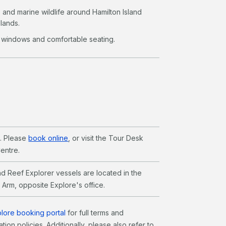
s and marine wildlife around Hamilton Island
lands.
 windows and comfortable seating.
l. Please
book online
, or visit the Tour Desk
Centre.
d Reef Explorer vessels are located in the
0 Arm, opposite Explore's office.
lore booking portal
for full terms and
tion policies. Additionally, please also refer to