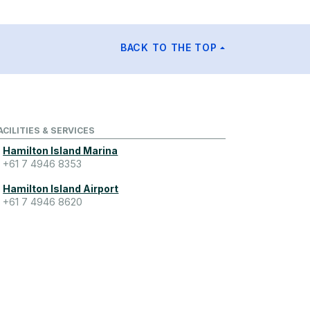
BACK TO THE TOP
ACILITIES & SERVICES
Hamilton Island Marina
+61 7 4946 8353
Hamilton Island Airport
+61 7 4946 8620