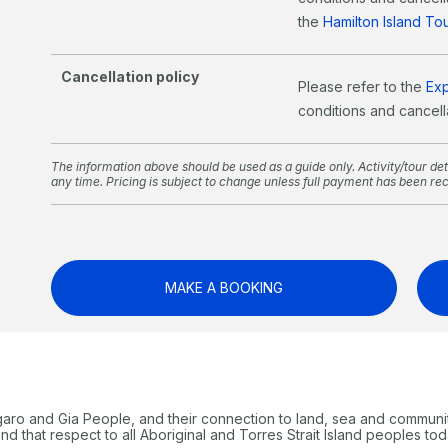
the
Hamilton Island T
Cancellation policy
Please refer to the
Ex
conditions and cancella
The information above should be used as a guide only. Activity/tour deta
any time. Pricing is subject to change unless full payment has been re
MAKE A BOOKING
garo and Gia People, and their connection to land, sea and communi
 that respect to all Aboriginal and Torres Strait Island peoples tod