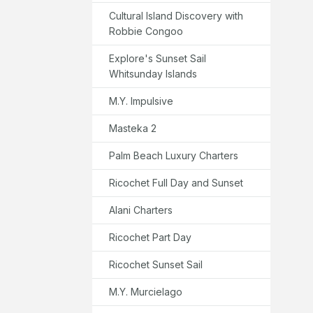
Cultural Island Discovery with
Robbie Congoo
Explore's Sunset Sail
Whitsunday Islands
M.Y. Impulsive
Masteka 2
Palm Beach Luxury Charters
Ricochet Full Day and Sunset
Alani Charters
Ricochet Part Day
Ricochet Sunset Sail
M.Y. Murcielago