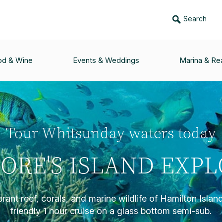
Search
od & Wine
Events & Weddings
Marina & Rea
Tour Whitsunday waters today
ORE'S ISLAND EXP
brant reef, corals, and marine wildlife of Hamilton Island
friendly 1 hour cruise on a glass bottom semi-sub.