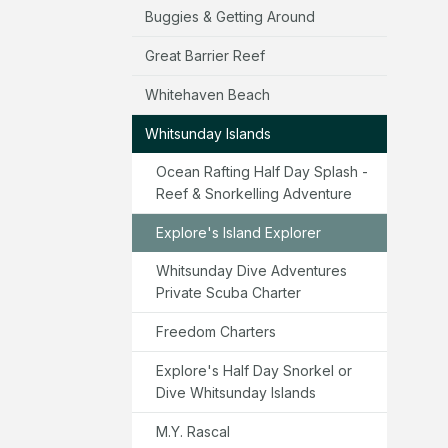
Buggies & Getting Around
Great Barrier Reef
Whitehaven Beach
Whitsunday Islands
Ocean Rafting Half Day Splash -
Reef & Snorkelling Adventure
Explore's Island Explorer
Whitsunday Dive Adventures
Private Scuba Charter
Freedom Charters
Explore's Half Day Snorkel or
Dive Whitsunday Islands
M.Y. Rascal