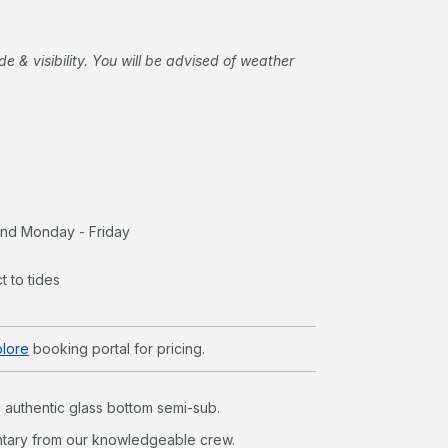
de & visibility. You will be advised of weather
land Monday - Friday
t to tides
plore
booking portal for pricing.
an authentic glass bottom semi-sub.
tary from our knowledgeable crew.