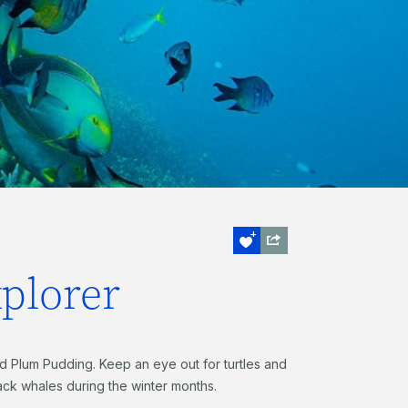
xplorer
d Plum Pudding. Keep an eye out for turtles and
back whales during the winter months.