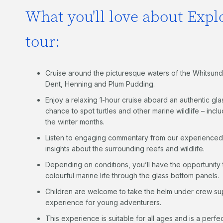
What you'll love about Explo
tour:
Cruise around the picturesque waters of the Whitsund
Dent, Henning and Plum Pudding.
Enjoy a relaxing 1-hour cruise aboard an authentic gl
chance to spot turtles and other marine wildlife – in
the winter months.
Listen to engaging commentary from our experience
insights about the surrounding reefs and wildlife.
Depending on conditions, you’ll have the opportunity 
colourful marine life through the glass bottom panels.
Children are welcome to take the helm under crew su
experience for young adventurers.
This experience is suitable for all ages and is a perfe