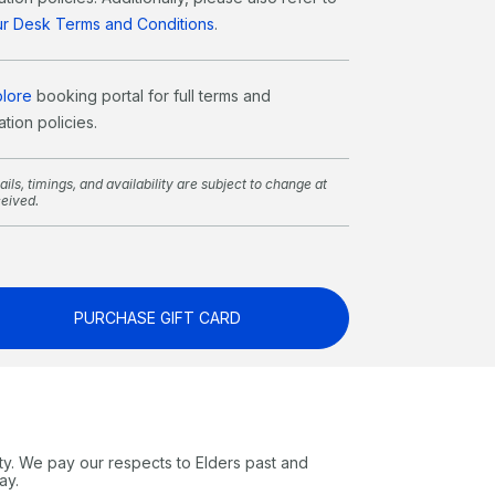
our Desk Terms and Conditions
.
plore
booking portal for full terms and
tion policies.
ils, timings, and availability are subject to change at
ceived.
PURCHASE GIFT CARD
ty. We pay our respects to Elders past and
ay.