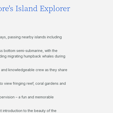
re's Island Explorer
ays, passing nearby islands including
ass bottom semi-submarine, with the
cluding migrating humpback whales during
d and knowledgeable crew as they share
to view fringing reef, coral gardens and
pervision – a fun and memorable
ct introduction to the beauty of the