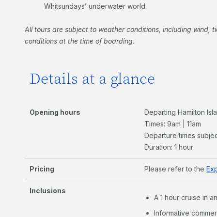
Whitsundays’ underwater world.
All tours are subject to weather conditions, including wind, ti
conditions at the time of boarding.
Details at a glance
Opening hours
Departing Hamilton Is
Times: 9am | 11am
Departure times subjec
Duration: 1 hour
Pricing
Please refer to the
Ex
Inclusions
A 1 hour cruise in 
Informative commen