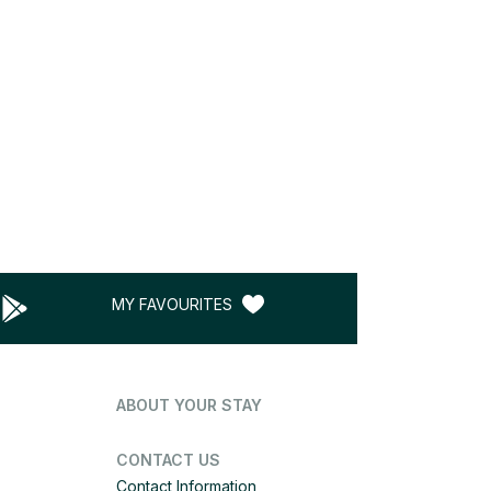
MY FAVOURITES
ABOUT YOUR STAY
CONTACT US
Contact Information