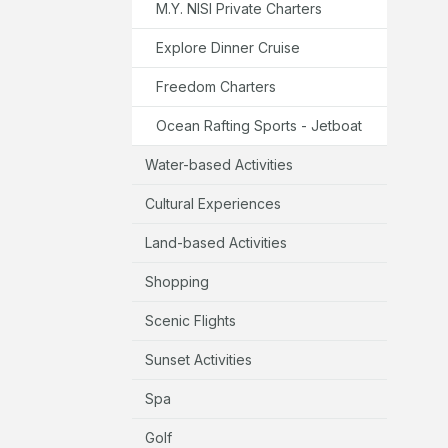
M.Y. NISI Private Charters
Explore Dinner Cruise
Freedom Charters
Ocean Rafting Sports - Jetboat
Water-based Activities
Cultural Experiences
Land-based Activities
Shopping
Scenic Flights
Sunset Activities
Spa
Golf