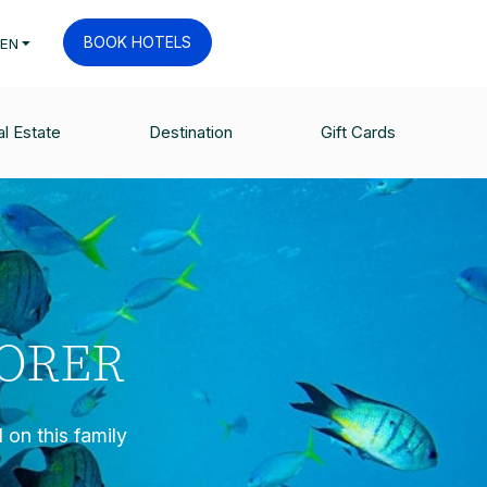
BOOK HOTELS
EN
l Estate
Destination
Gift Cards
LORER
 on this family