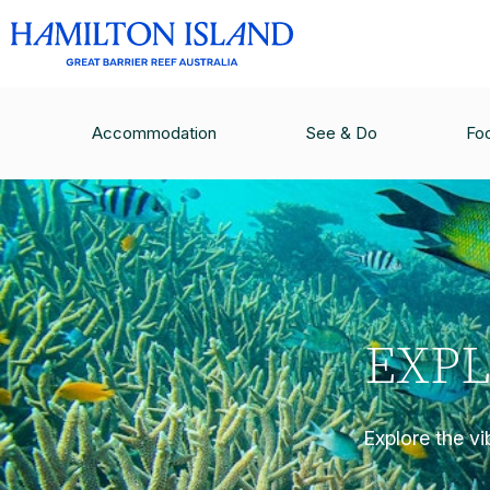
Accommodation
See & Do
Fo
EXPL
Explore the vi