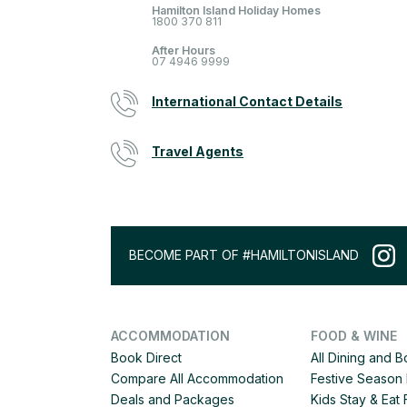
Hamilton Island Holiday Homes
1800 370 811
After Hours
07 4946 9999
International Contact Details
Travel Agents
BECOME PART OF #HAMILTONISLAND
ACCOMMODATION
FOOD & WINE
Book Direct
All Dining and 
Compare All Accommodation
Festive Season 
Deals and Packages
Kids Stay & Eat