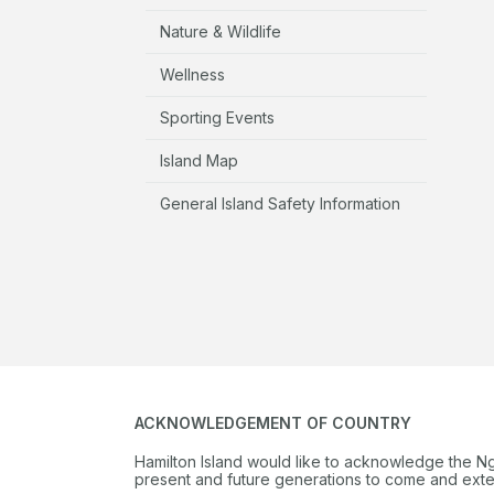
Nature & Wildlife
Wellness
Sporting Events
Island Map
General Island Safety Information
ACKNOWLEDGEMENT OF COUNTRY
Hamilton Island would like to acknowledge the N
present and future generations to come and extend