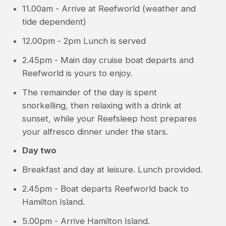
11.00am - Arrive at Reefworld (weather and
tide dependent)
12.00pm - 2pm Lunch is served
2.45pm - Main day cruise boat departs and
Reefworld is yours to enjoy.
The remainder of the day is spent
snorkelling, then relaxing with a drink at
sunset, while your Reefsleep host prepares
your alfresco dinner under the stars.
Day two
Breakfast and day at leisure. Lunch provided.
2.45pm - Boat departs Reefworld back to
Hamilton Island.
5.00pm - Arrive Hamilton Island.