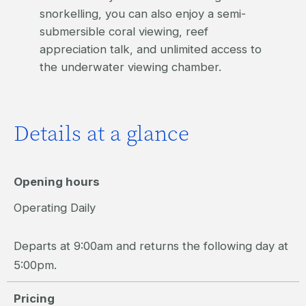
snorkelling, you can also enjoy a semi-
submersible coral viewing, reef
appreciation talk, and unlimited access to
the underwater viewing chamber.
Details at a glance
Opening hours
Operating Daily
Departs at 9:00am and returns the following day at
5:00pm.
Pricing