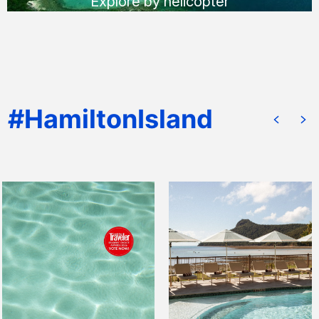
Explore by helicopter