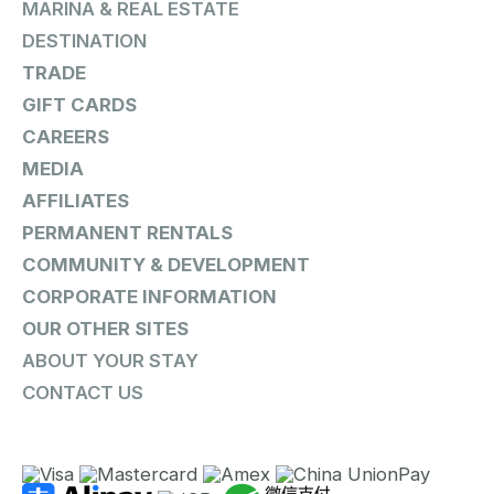
MARINA & REAL ESTATE
DESTINATION
TRADE
GIFT CARDS
CAREERS
MEDIA
AFFILIATES
PERMANENT RENTALS
COMMUNITY & DEVELOPMENT
CORPORATE INFORMATION
OUR OTHER SITES
ABOUT YOUR STAY
CONTACT US