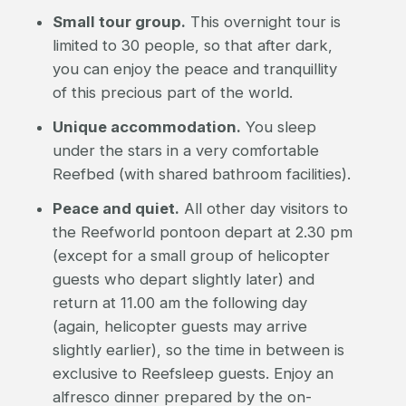
Small tour group.
This overnight tour is
limited to 30 people, so that after dark,
you can enjoy the peace and tranquillity
of this precious part of the world.
Unique accommodation.
You sleep
under the stars in a very comfortable
Reefbed (with shared bathroom facilities).
Peace and quiet.
All other day visitors to
the Reefworld pontoon depart at 2.30 pm
(except for a small group of helicopter
guests who depart slightly later) and
return at 11.00 am the following day
(again, helicopter guests may arrive
slightly earlier), so the time in between is
exclusive to Reefsleep guests. Enjoy an
alfresco dinner prepared by the on-