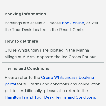
Booking information
Bookings are essential. Please
book online
, or visit
the Tour Desk located in the Resort Centre.
How to get there
Cruise Whitsundays are located in the Marina
Village at A Arm, opposite the Ice Cream Parlour.
Terms and Conditions
Please refer to the
Cruise Whitsundays booking
portal
for full terms and conditions and cancellation
policies. Additionally, please also refer to the
Hamilton Island Tour Desk Terms and Conditions.