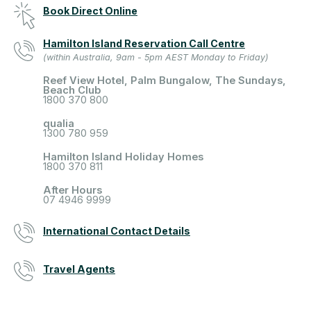
Book Direct Online
Hamilton Island Reservation Call Centre
(within Australia, 9am - 5pm AEST Monday to Friday)
Reef View Hotel, Palm Bungalow, The Sundays,
Beach Club
1800 370 800
qualia
1300 780 959
Hamilton Island Holiday Homes
1800 370 811
After Hours
07 4946 9999
International Contact Details
Travel Agents