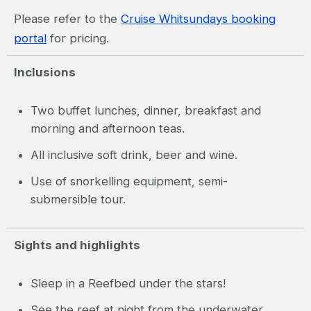
Please refer to the
Cruise Whitsundays booking
portal
for pricing.
Inclusions
Two buffet lunches, dinner, breakfast and
morning and afternoon teas.
All inclusive soft drink, beer and wine.
Use of snorkelling equipment, semi-
submersible tour.
Sights and highlights
Sleep in a Reefbed under the stars!
See the reef at night from the underwater