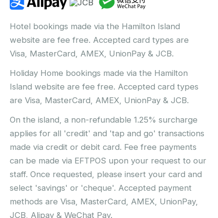
Hotel bookings made via the Hamilton Island
website are fee free. Accepted card types are
Visa, MasterCard, AMEX, UnionPay & JCB.
Holiday Home bookings made via the Hamilton
Island website are fee free. Accepted card types
are Visa, MasterCard, AMEX, UnionPay & JCB.
On the island, a non-refundable 1.25% surcharge
applies for all 'credit' and 'tap and go' transactions
made via credit or debit card. Fee free payments
can be made via EFTPOS upon your request to our
staff. Once requested, please insert your card and
select 'savings' or 'cheque'. Accepted payment
methods are Visa, MasterCard, AMEX, UnionPay,
JCB, Alipay & WeChat Pay.