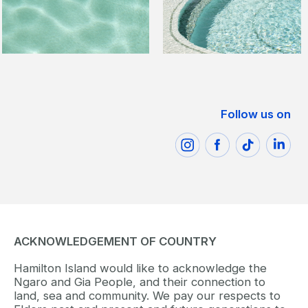
Follow us on
ACKNOWLEDGEMENT OF COUNTRY
Hamilton Island would like to acknowledge the
Ngaro and Gia People, and their connection to
land, sea and community. We pay our respects to