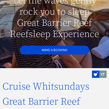
Let the waves gently
rock you to sleep
Great Barrier Reef
Reefsleep Experience
MAKE A BOOKING
Cruise Whitsundays
Great Barrier Reef