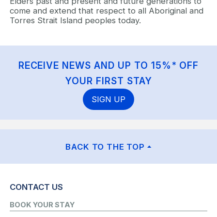
Elders past and present and future generations to
come and extend that respect to all Aboriginal and
Torres Strait Island peoples today.
RECEIVE NEWS AND UP TO 15%* OFF
YOUR FIRST STAY
SIGN UP
BACK TO THE TOP
CONTACT US
BOOK YOUR STAY