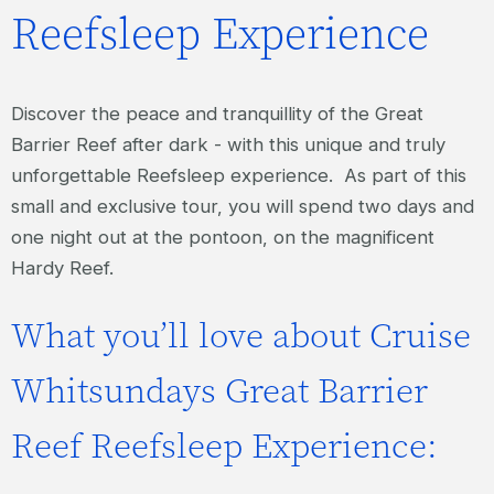
Reefsleep Experience
Discover the peace and tranquillity of the Great
Barrier Reef after dark - with this unique and truly
unforgettable Reefsleep experience. As part of this
small and exclusive tour, you will spend two days and
one night out at the pontoon, on the magnificent
Hardy Reef.
What you’ll love about Cruise
Whitsundays Great Barrier
Reef Reefsleep Experience: