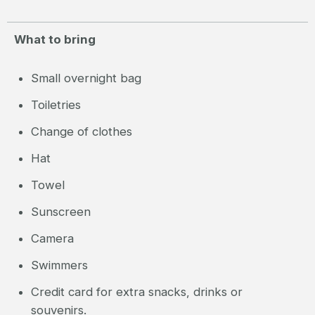
What to bring
Small overnight bag
Toiletries
Change of clothes
Hat
Towel
Sunscreen
Camera
Swimmers
Credit card for extra snacks, drinks or
souvenirs.