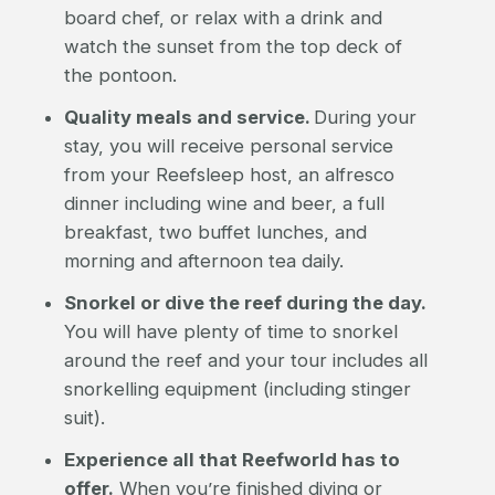
board chef, or relax with a drink and
watch the sunset from the top deck of
the pontoon.
Quality meals and service.
During your
stay, you will receive personal service
from your Reefsleep host, an alfresco
dinner including wine and beer, a full
breakfast, two buffet lunches, and
morning and afternoon tea daily.
Snorkel or dive the reef during the day.
You will have plenty of time to snorkel
around the reef and your tour includes all
snorkelling equipment (including stinger
suit).
Experience all that Reefworld has to
offer.
When you’re finished diving or