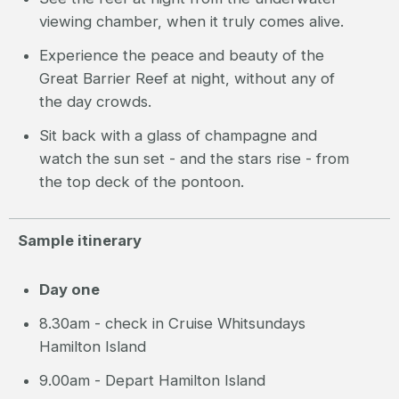
viewing chamber, when it truly comes alive.
Experience the peace and beauty of the
Great Barrier Reef at night, without any of
the day crowds.
Sit back with a glass of champagne and
watch the sun set - and the stars rise - from
the top deck of the pontoon.
Sample itinerary
Day one
8.30am - check in Cruise Whitsundays
Hamilton Island
9.00am - Depart Hamilton Island