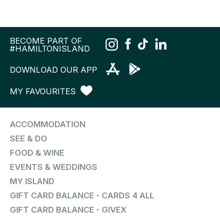
BECOME PART OF
#HAMILTONISLAND
DOWNLOAD OUR APP
MY FAVOURITES
ACCOMMODATION
SEE & DO
FOOD & WINE
EVENTS & WEDDINGS
MY ISLAND
GIFT CARD BALANCE - CARDS 4 ALL
GIFT CARD BALANCE - GIVEX