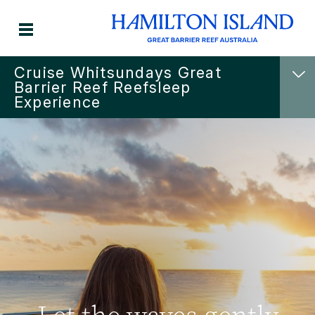
Cruise Whitsundays Great
Barrier Reef Reefsleep
Experience