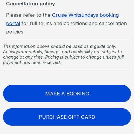
Cancellation policy
Please refer to the
Cruise Whitsundays booking
portal
for full terms and conditions and cancellation
policies.
The information above should be used as a guide only.
Activity/tour details, timings, and availability are subject to
change at any time. Pricing is subject to change unless full
payment has been received.
MAKE A BOOKING
PURCHASE GIFT CARD