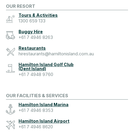
OUR RESORT
Tours & Activities
1300 659 133
Buggy Hire
+61 7 4946 8263
Restaurants
hirestaurants@hamiltonisland.com.au
Hamilton Island Golf Club
(Dent Island)
+61 7 4948 9760
OUR FACILITIES & SERVICES
Hamilton Island Marina
+61 7 4946 8353
Hamilton Island Airport
+61 7 4946 8620