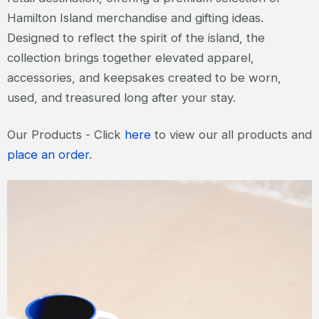
Hamilton Island merchandise and gifting ideas.
Designed to reflect the spirit of the island, the
collection brings together elevated apparel,
accessories, and keepsakes created to be worn,
used, and treasured long after your stay.
Our Products - Click
here
to view our all products and
place an order
.