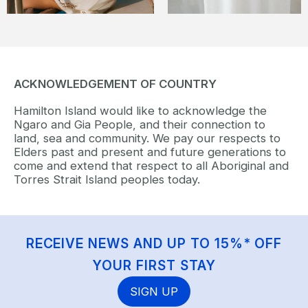
ACKNOWLEDGEMENT OF COUNTRY
Hamilton Island would like to acknowledge the
Ngaro and Gia People, and their connection to
land, sea and community. We pay our respects to
Elders past and present and future generations to
come and extend that respect to all Aboriginal and
Torres Strait Island peoples today.
RECEIVE NEWS AND UP TO 15%* OFF
YOUR FIRST STAY
SIGN UP