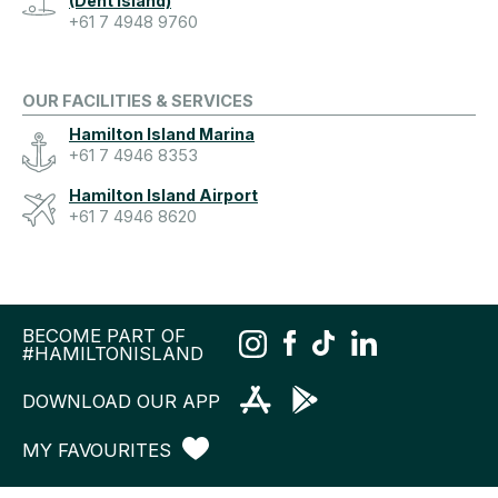
(Dent Island)
+61 7 4948 9760
OUR FACILITIES & SERVICES
Hamilton Island Marina
+61 7 4946 8353
Hamilton Island Airport
+61 7 4946 8620
BECOME PART OF
#HAMILTONISLAND
DOWNLOAD OUR APP
MY FAVOURITES