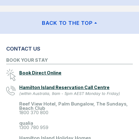
BACK TO THE TOP
CONTACT US
BOOK YOUR STAY
Book Direct Online
Hamilton Island Reservation Call Centre
(within Australia, 9am - 5pm AEST Monday to Friday)
Reef View Hotel, Palm Bungalow, The Sundays,
Beach Club
1800 370 800
qualia
1300 780 959
Hamilton Island Holiday Homes