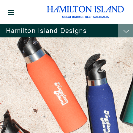
Hamilton Island Designs