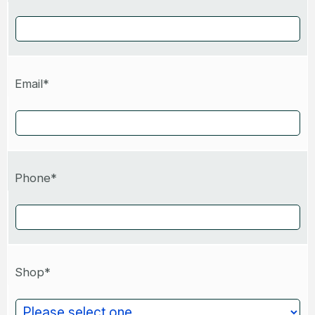
Email*
Phone*
Shop*