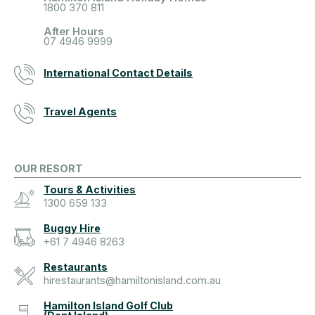
1800 370 811
After Hours
07 4946 9999
International Contact Details
Travel Agents
OUR RESORT
Tours & Activities
1300 659 133
Buggy Hire
+61 7 4946 8263
Restaurants
hirestaurants@hamiltonisland.com.au
Hamilton Island Golf Club