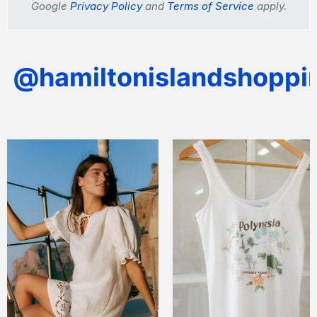
Google
Privacy Policy
and
Terms of Service
apply.