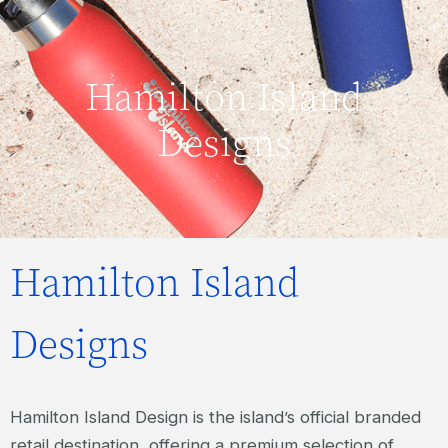
Hamilton Island
Designs
Hamilton Island
Designs
Hamilton Island Design is the island’s official branded
retail destination, offering a premium selection of