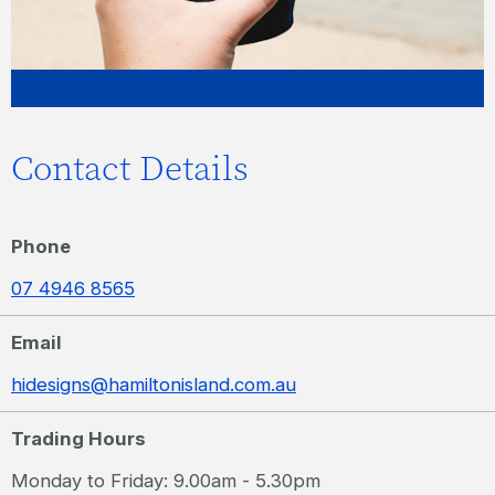
Contact Details
Phone
07 4946 8565
Email
hidesigns@hamiltonisland.com.au
Trading Hours
Monday to Friday: 9.00am - 5.30pm