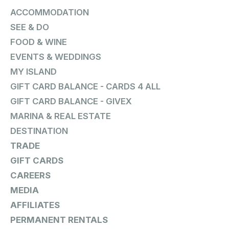
ACCOMMODATION
SEE & DO
FOOD & WINE
EVENTS & WEDDINGS
MY ISLAND
GIFT CARD BALANCE - CARDS 4 ALL
GIFT CARD BALANCE - GIVEX
MARINA & REAL ESTATE
DESTINATION
TRADE
GIFT CARDS
CAREERS
MEDIA
AFFILIATES
PERMANENT RENTALS