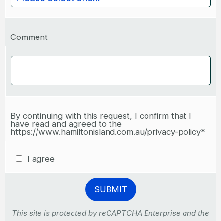
Comment
By continuing with this request, I confirm that I
have read and agreed to the
https://www.hamiltonisland.com.au/privacy-policy*
I agree
This site is protected by reCAPTCHA Enterprise and the