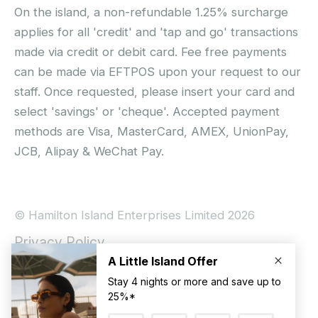
On the island, a non-refundable 1.25% surcharge
applies for all 'credit' and 'tap and go' transactions
made via credit or debit card. Fee free payments
can be made via EFTPOS upon your request to our
staff. Once requested, please insert your card and
select 'savings' or 'cheque'. Accepted payment
methods are Visa, MasterCard, AMEX, UnionPay,
JCB, Alipay & WeChat Pay.
© Hamilton Island Enterprises Limited 2026
Privacy Policy
Booking Conditions
Hamilton Island Social Terms and Conditions