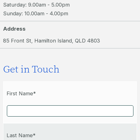
Saturday: 9.00am - 5.00pm
Sunday: 10.00am - 4.00pm
Address
85 Front St, Hamilton Island, QLD 4803
Get in Touch
First Name*
Last Name*