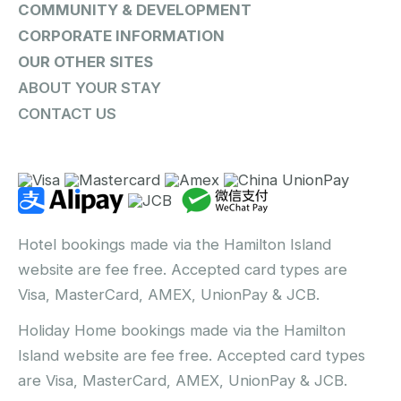
COMMUNITY & DEVELOPMENT
CORPORATE INFORMATION
OUR OTHER SITES
ABOUT YOUR STAY
CONTACT US
Hotel bookings made via the Hamilton Island
website are fee free. Accepted card types are
Visa, MasterCard, AMEX, UnionPay & JCB.
Holiday Home bookings made via the Hamilton
Island website are fee free. Accepted card types
are Visa, MasterCard, AMEX, UnionPay & JCB.