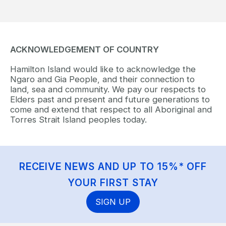
ACKNOWLEDGEMENT OF COUNTRY
Hamilton Island would like to acknowledge the
Ngaro and Gia People, and their connection to
land, sea and community. We pay our respects to
Elders past and present and future generations to
come and extend that respect to all Aboriginal and
Torres Strait Island peoples today.
RECEIVE NEWS AND UP TO 15%* OFF
YOUR FIRST STAY
SIGN UP