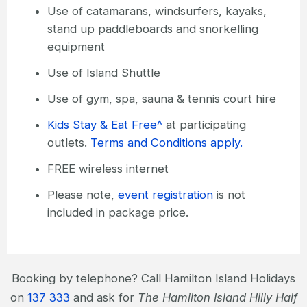
Use of catamarans, windsurfers, kayaks,
stand up paddleboards and snorkelling
equipment
Use of Island Shuttle
Use of gym, spa, sauna & tennis court hire
Kids Stay & Eat Free^
at participating
outlets.
Terms and Conditions apply.
FREE wireless internet
Please note,
event registration
is not
included in package price.
Booking by telephone? Call Hamilton Island Holidays
on
137 333
and ask for
The Hamilton Island Hilly Half