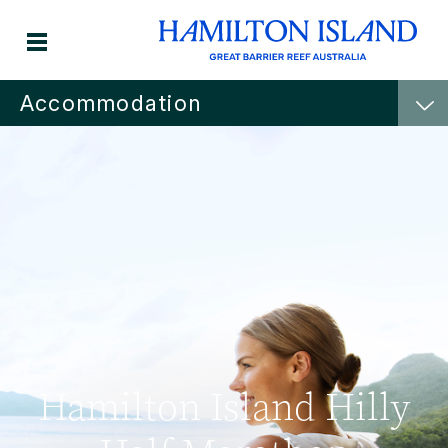
Accommodation
Hamilton Island Hilly