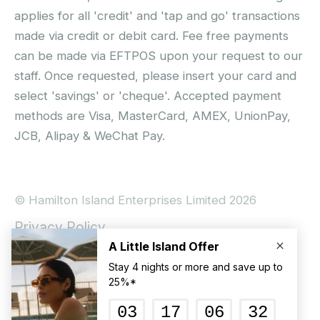
applies for all 'credit' and 'tap and go' transactions
made via credit or debit card. Fee free payments
can be made via EFTPOS upon your request to our
staff. Once requested, please insert your card and
select 'savings' or 'cheque'. Accepted payment
methods are Visa, MasterCard, AMEX, UnionPay,
JCB, Alipay & WeChat Pay.
© Hamilton Island Enterprises Limited 2026
Privacy Policy
Booking Conditions
Hamilton Island Social Terms and Conditions