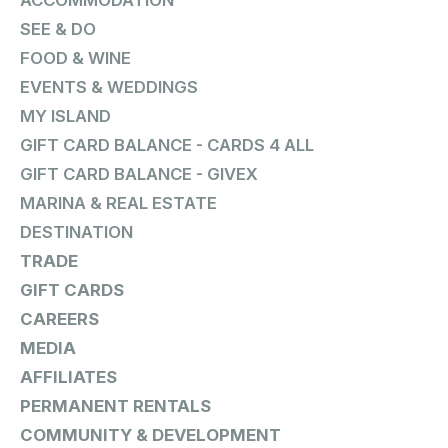
ACCOMMODATION
SEE & DO
FOOD & WINE
EVENTS & WEDDINGS
MY ISLAND
GIFT CARD BALANCE - CARDS 4 ALL
GIFT CARD BALANCE - GIVEX
MARINA & REAL ESTATE
DESTINATION
TRADE
GIFT CARDS
CAREERS
MEDIA
AFFILIATES
PERMANENT RENTALS
COMMUNITY & DEVELOPMENT