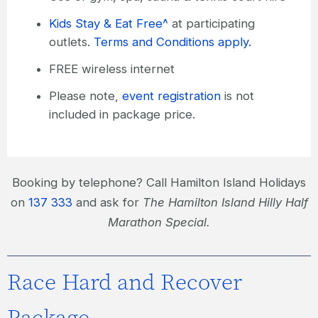
Kids Stay & Eat Free^
at participating
outlets.
Terms and Conditions apply.
FREE wireless internet
Please note,
event registration
is not
included in package price.
Booking by telephone? Call Hamilton Island Holidays
on
137 333
and ask for
The Hamilton Island Hilly Half
Marathon Special.
Race Hard and Recover
Package