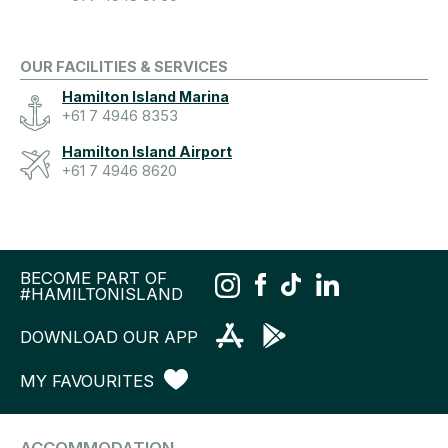
OUR FACILITIES & SERVICES
Hamilton Island Marina
+61 7 4946 8353
Hamilton Island Airport
+61 7 4946 8620
BECOME PART OF
#HAMILTONISLAND
DOWNLOAD OUR APP
MY FAVOURITES