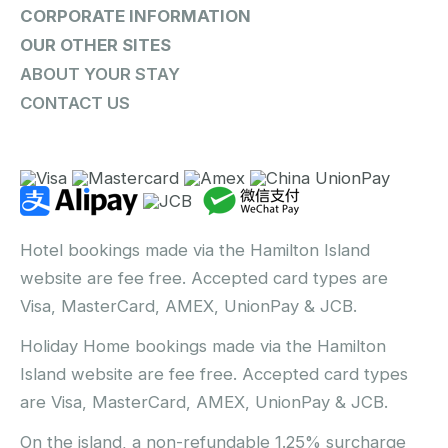
CORPORATE INFORMATION
OUR OTHER SITES
ABOUT YOUR STAY
CONTACT US
Hotel bookings made via the Hamilton Island
website are fee free. Accepted card types are
Visa, MasterCard, AMEX, UnionPay & JCB.
Holiday Home bookings made via the Hamilton
Island website are fee free. Accepted card types
are Visa, MasterCard, AMEX, UnionPay & JCB.
On the island, a non-refundable 1.25% surcharge