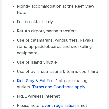
Nightly accommodation at the Reef View
Hotel
Full breakfast daily
Return airport/marina transfers
Use of catamarans, windsurfers, kayaks,
stand up paddleboards and snorkelling
equipment
Use of Island Shuttle
Use of gym, spa, sauna & tennis court hire
Kids Stay & Eat Free^
at participating
outlets.
Terms and Conditions apply.
FREE wireless internet
Please note,
event registration
is not