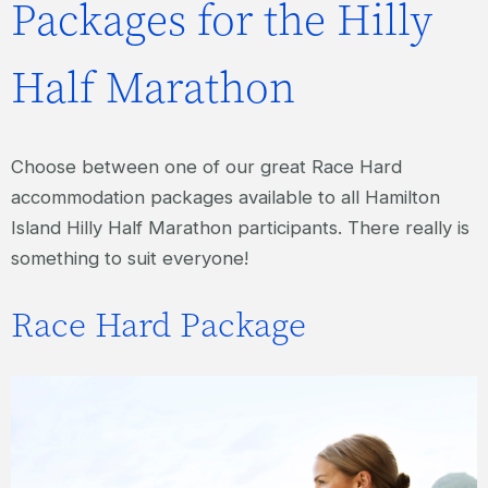
Packages for the Hilly
Half Marathon
Choose between one of our great Race Hard
accommodation packages available to all Hamilton
Island Hilly Half Marathon participants. There really is
something to suit everyone!
Race Hard Package