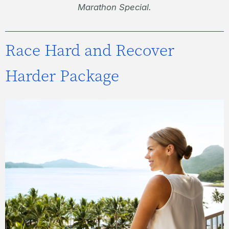
Marathon Special.
Race Hard and Recover
Harder Package