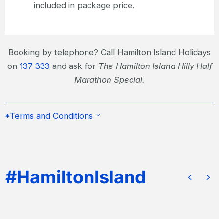
included in package price.
Booking by telephone? Call Hamilton Island Holidays
on
137 333
and ask for
The Hamilton Island Hilly Half
Marathon Special.
*Terms and Conditions