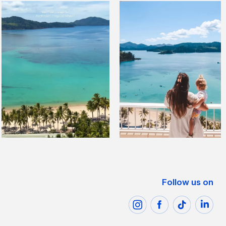
Follow us on