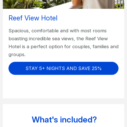
Reef View Hotel
Spacious, comfortable and with most rooms
boasting incredible sea views, the Reef View
Hotel is a perfect option for couples, families and
groups.
STAY 5+ NIGHTS AND SAVE 25%
What's included?