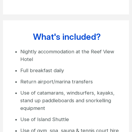
What's included?
Nightly accommodation at the Reef View
Hotel
Full breakfast daily
Return airport/marina transfers
Use of catamarans, windsurfers, kayaks,
stand up paddleboards and snorkelling
equipment
Use of Island Shuttle
Use of gym, spa, sauna & tennis court hire