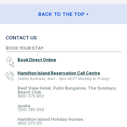
BACK TO THE TOP
CONTACT US
BOOK YOUR STAY
Book Direct Online
Hamilton Island Reservation Call Centre
(within Australia, 9am - 5pm AEST Monday to Friday)
Reef View Hotel, Palm Bungalow, The Sundays,
Beach Club
1800 370 800
qualia
1300 780 959
Hamilton Island Holiday Homes
1800 370 811