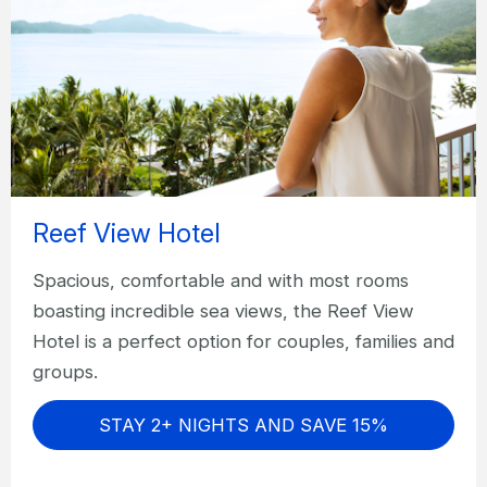
Reef View Hotel
Spacious, comfortable and with most rooms
boasting incredible sea views, the Reef View
Hotel is a perfect option for couples, families and
groups.
STAY 2+ NIGHTS AND SAVE 15%