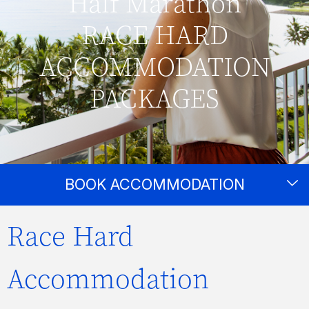
Half Marathon
RACE HARD
ACCOMMODATION
PACKAGES
BOOK ACCOMMODATION
Race Hard
Accommodation