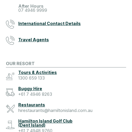
After Hours
07 4946 9999
International Contact Details
Travel Agents
OUR RESORT
Tours & Activities
1300 659 133
Buggy Hire
+61 7 4946 8263
Restaurants
hirestaurants@hamiltonisland.com.au
Hamilton Island Golf Club
(Dent Island)
+61 7 4948 9760