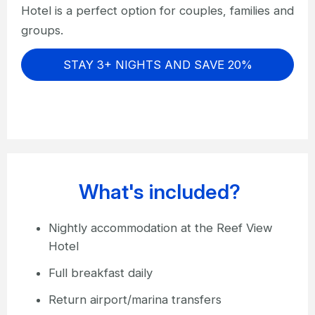
Hotel is a perfect option for couples, families and
groups.
STAY 3+ NIGHTS AND SAVE 20%
What's included?
Nightly accommodation at the Reef View
Hotel
Full breakfast daily
Return airport/marina transfers