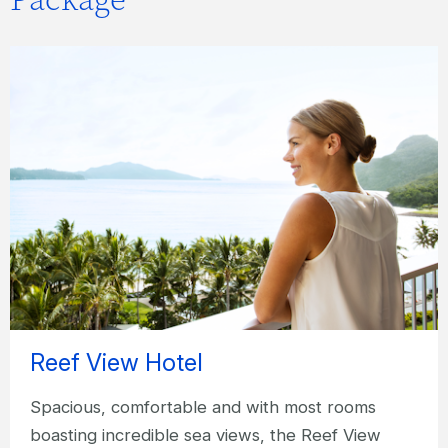
Reef View Hotel
Spacious, comfortable and with most rooms
boasting incredible sea views, the Reef View