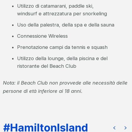
Utilizzo di catamarani, paddle ski,
windsurf e attrezzatura per snorkeling
Uso della palestra, della spa e della sauna
Connessione Wireless
Prenotazione campi da tennis e squash
Utilizzo della lounge, della piscina e del
ristorante del Beach Club
Nota: il Beach Club non provvede alle necessità delle
persone di età inferiore ai 18 anni.