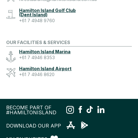
Hamilton Island Golf Club
(Dent Island)
+61 7 4948 9760
OUR FACILITIES & SERVICES
Hamilton Island Marina
+61 7 4946 8353
Hamilton Island Airport
+61 7 4946 8620
BECOME PART OF
#HAMILTONISLAND
DOWNLOAD OUR APP