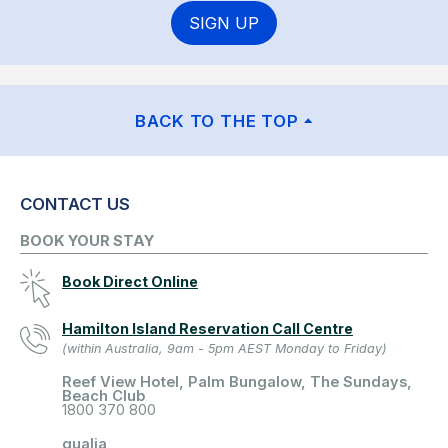
SIGN UP
BACK TO THE TOP
CONTACT US
BOOK YOUR STAY
Book Direct Online
Hamilton Island Reservation Call Centre
(within Australia, 9am - 5pm AEST Monday to Friday)
Reef View Hotel, Palm Bungalow, The Sundays,
Beach Club
1800 370 800
qualia