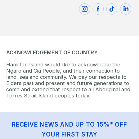
ACKNOWLEDGEMENT OF COUNTRY
Hamilton Island would like to acknowledge the
Ngaro and Gia People, and their connection to
land, sea and community. We pay our respects to
Elders past and present and future generations to
come and extend that respect to all Aboriginal and
Torres Strait Island peoples today.
RECEIVE NEWS AND UP TO 15%* OFF
YOUR FIRST STAY