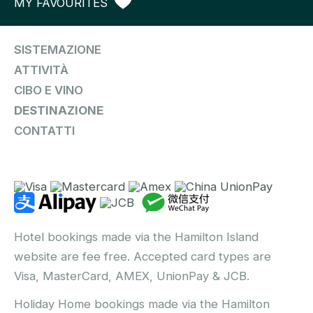
MY FAVOURITES
SISTEMAZIONE
ATTIVITÀ
CIBO E VINO
DESTINAZIONE
CONTATTI
Hotel bookings made via the Hamilton Island
website are fee free. Accepted card types are
Visa, MasterCard, AMEX, UnionPay & JCB.
Holiday Home bookings made via the Hamilton