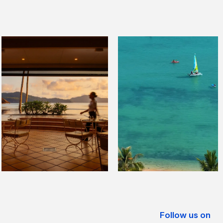
Follow us on