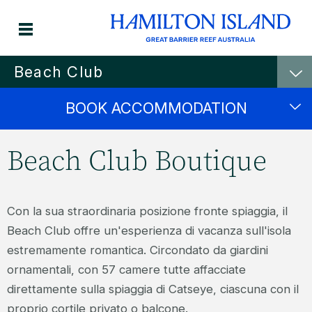
Beach Club
BOOK ACCOMMODATION
Beach Club Boutique
Con la sua straordinaria posizione fronte spiaggia, il
Beach Club offre un'esperienza di vacanza sull'isola
estremamente romantica. Circondato da giardini
ornamentali, con 57 camere tutte affacciate
direttamente sulla spiaggia di Catseye, ciascuna con il
proprio cortile privato o balcone.