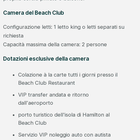
Camera del Beach Club
Configurazione letti: 1 letto king o letti separati su
richiesta
Capacità massima della camera: 2 persone
Dotazioni esclusive della camera
Colazione à la carte tutti i giorni presso il
Beach Club Restaurant
VIP transfer andata e ritorno
dall'aeroporto
porto turistico dell'isola di Hamilton al
Beach Club
Servizio VIP noleggio auto con autista