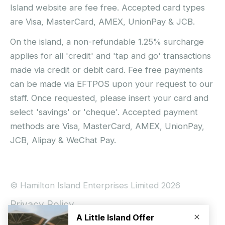
Island website are fee free. Accepted card types
are Visa, MasterCard, AMEX, UnionPay & JCB.
On the island, a non-refundable 1.25% surcharge
applies for all 'credit' and 'tap and go' transactions
made via credit or debit card. Fee free payments
can be made via EFTPOS upon your request to our
staff. Once requested, please insert your card and
select 'savings' or 'cheque'. Accepted payment
methods are Visa, MasterCard, AMEX, UnionPay,
JCB, Alipay & WeChat Pay.
© Hamilton Island Enterprises Limited 2026
Privacy Policy