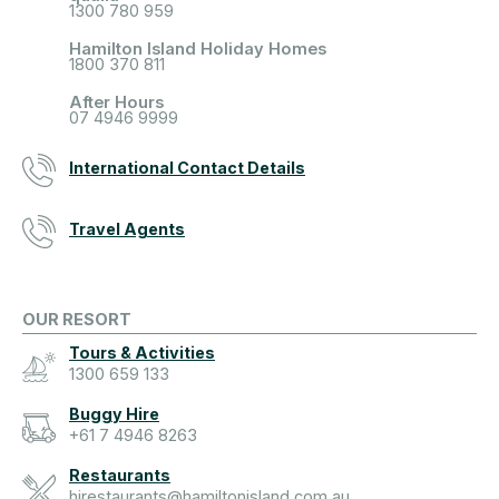
1300 780 959
Hamilton Island Holiday Homes
1800 370 811
After Hours
07 4946 9999
International Contact Details
Travel Agents
OUR RESORT
Tours & Activities
1300 659 133
Buggy Hire
+61 7 4946 8263
Restaurants
hirestaurants@hamiltonisland.com.au