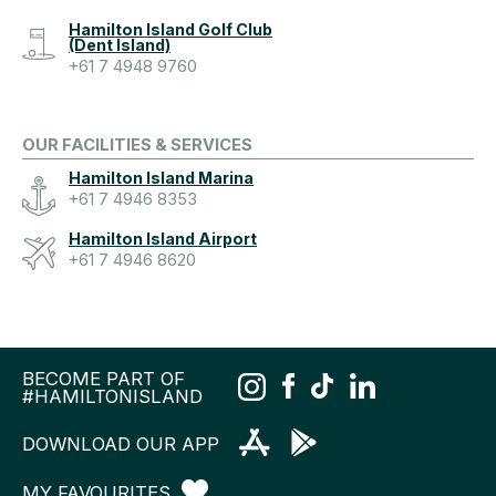
Hamilton Island Golf Club
(Dent Island)
+61 7 4948 9760
OUR FACILITIES & SERVICES
Hamilton Island Marina
+61 7 4946 8353
Hamilton Island Airport
+61 7 4946 8620
BECOME PART OF
#HAMILTONISLAND
DOWNLOAD OUR APP
MY FAVOURITES