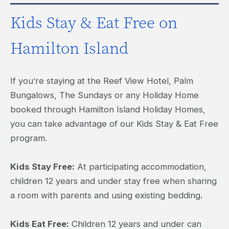
Kids Stay & Eat Free on
Hamilton Island
If you’re staying at the Reef View Hotel, Palm
Bungalows, The Sundays or any Holiday Home
booked through Hamilton Island Holiday Homes,
you can take advantage of our Kids Stay & Eat Free
program.
Kids Stay Free:
At participating accommodation,
children 12 years and under stay free when sharing
a room with parents and using existing bedding.
Kids Eat Free:
Children 12 years and under can