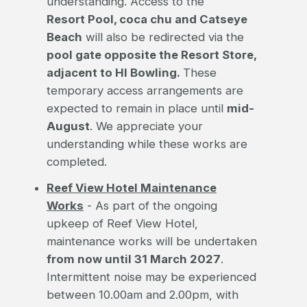
understanding. Access to the
Resort Pool, coca chu and Catseye
Beach
will also be redirected via the
pool gate opposite the Resort Store,
adjacent to HI Bowling.
These
temporary access arrangements are
expected to remain in place until
mid-
August
. We appreciate your
understanding while these works are
completed.
Reef View Hotel Maintenance
Works
- As part of the ongoing
upkeep of Reef View Hotel,
maintenance works will be undertaken
from now until 31 March 2027
.
Intermittent noise may be experienced
between 10.00am and 2.00pm, with