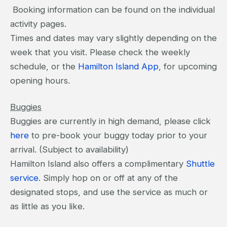
Booking information can be found on the individual
activity pages.
Times and dates may vary slightly depending on the
week that you visit. Please check the weekly
schedule, or the
Hamilton Island App
, for upcoming
opening hours.
Buggies
Buggies are currently in high demand, please click
here
to pre-book your buggy today prior to your
arrival. (Subject to availability)
Hamilton Island also offers a complimentary
Shuttle
service
. Simply hop on or off at any of the
designated stops, and use the service as much or
as little as you like.