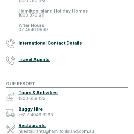
1300 780 959
Hamilton Island Holiday Homes
1800 370 811
After Hours
07 4946 9999
International Contact Details
Travel Agents
OUR RESORT
Tours & Activities
1300 659 133
Buggy Hire
+61 7 4946 8263
Restaurants
hirestaurants@hamiltonisland.com.au