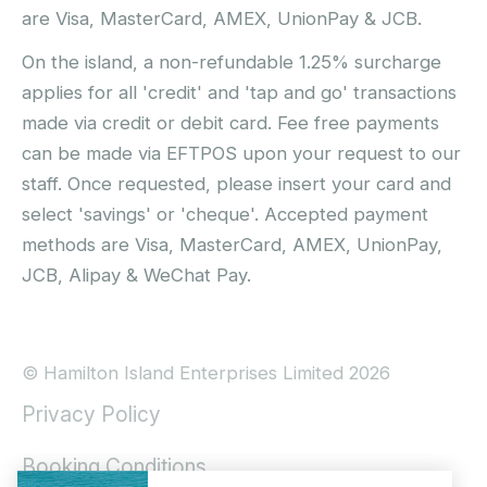
are Visa, MasterCard, AMEX, UnionPay & JCB.
On the island, a non-refundable 1.25% surcharge
applies for all 'credit' and 'tap and go' transactions
made via credit or debit card. Fee free payments
can be made via EFTPOS upon your request to our
staff. Once requested, please insert your card and
select 'savings' or 'cheque'. Accepted payment
methods are Visa, MasterCard, AMEX, UnionPay,
JCB, Alipay & WeChat Pay.
© Hamilton Island Enterprises Limited 2026
Privacy Policy
Booking Conditions