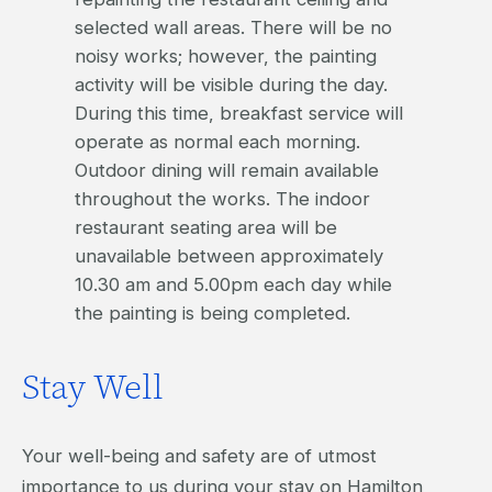
selected wall areas. There will be no
noisy works; however, the painting
activity will be visible during the day.
During this time, breakfast service will
operate as normal each morning.
Outdoor dining will remain available
throughout the works. The indoor
restaurant seating area will be
unavailable between approximately
10.30 am and 5.00pm each day while
the painting is being completed.
Stay Well
Your well-being and safety are of utmost
importance to us during your stay on Hamilton