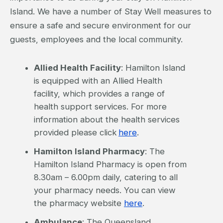
Island. We have a number of Stay Well measures to
ensure a safe and secure environment for our
guests, employees and the local community.
Allied Health Facility
: Hamilton Island
is equipped with an Allied Health
facility, which provides a range of
health support services. For more
information about the health services
provided please click
here
.
Hamilton Island Pharmacy
: The
Hamilton Island Pharmacy is open from
8.30am – 6.00pm daily, catering to all
your pharmacy needs. You can view
the pharmacy website
here
.
Ambulance
: The Queensland