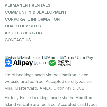
PERMANENT RENTALS
COMMUNITY & DEVELOPMENT
CORPORATE INFORMATION
OUR OTHER SITES
ABOUT YOUR STAY
CONTACT US
Hotel bookings made via the Hamilton Island
website are fee free. Accepted card types are
Visa, MasterCard, AMEX, UnionPay & JCB.
Holiday Home bookings made via the Hamilton
Island website are fee free. Accepted card types