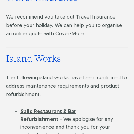
We recommend you take out Travel Insurance
before your holiday. We can help you to organise
an online quote with Cover-More.
Island Works
The following island works have been confirmed to
address maintenance requirements and product
refurbishment.
Sails Restaurant & Bar
Refurbishment
- We apologise for any
inconvenience and thank you for your