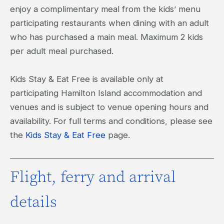
enjoy a complimentary meal from the kids’ menu
participating restaurants when dining with an adult
who has purchased a main meal. Maximum 2 kids
per adult meal purchased.
Kids Stay & Eat Free is available only at
participating Hamilton Island accommodation and
venues and is subject to venue opening hours and
availability. For full terms and conditions, please see
the
Kids Stay & Eat Free
page.
Flight, ferry and arrival
details