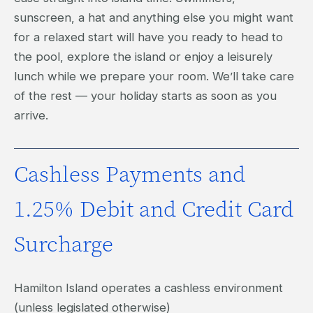
sunscreen, a hat and anything else you might want
for a relaxed start will have you ready to head to
the pool, explore the island or enjoy a leisurely
lunch while we prepare your room. We’ll take care
of the rest — your holiday starts as soon as you
arrive.
Cashless Payments and
1.25% Debit and Credit Card
Surcharge
Hamilton Island operates a cashless environment
(unless legislated otherwise)