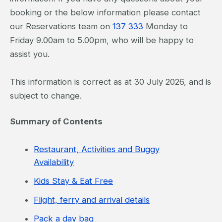
booking or the below information please contact
our Reservations team on
137 333
Monday to
Friday 9.00am to 5.00pm, who will be happy to
assist you.
This information is correct as at 30 July 2026, and is
subject to change.
Summary of Contents
Restaurant, Activities and Buggy
Availability
Kids Stay & Eat Free
Flight, ferry and arrival details
Pack a day bag