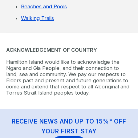
Beaches and Pools
Walking Trails
ACKNOWLEDGEMENT OF COUNTRY
Hamilton Island would like to acknowledge the
Ngaro and Gia People, and their connection to
land, sea and community. We pay our respects to
Elders past and present and future generations to
come and extend that respect to all Aboriginal and
Torres Strait Island peoples today.
RECEIVE NEWS AND UP TO 15%* OFF
YOUR FIRST STAY