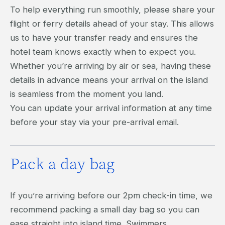
To help everything run smoothly, please share your
flight or ferry details ahead of your stay. This allows
us to have your transfer ready and ensures the
hotel team knows exactly when to expect you.
Whether you’re arriving by air or sea, having these
details in advance means your arrival on the island
is seamless from the moment you land.
You can update your arrival information at any time
before your stay via your pre-arrival email.
Pack a day bag
If you’re arriving before our 2pm check-in time, we
recommend packing a small day bag so you can
ease straight into island time. Swimmers,