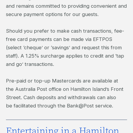
and remains committed to providing convenient and
secure payment options for our guests.
Should you prefer to make cash transactions, fee-
free card payments can be made via EFTPOS
(select ‘cheque’ or ‘savings’ and request this from
staff). A 1.25% surcharge applies to credit and ‘tap
and go’ transactions.
Pre-paid or top-up Mastercards are available at
the Australia Post office on Hamilton Island’s Front
Street. Cash deposits and withdrawals can also
be facilitated through the Bank@Post service.
Entertaining in a Hamilton