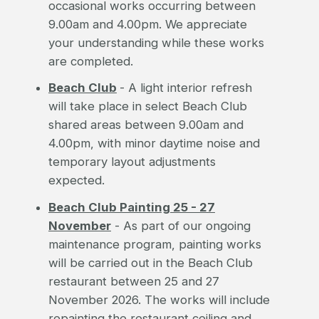
occasional works occurring between
9.00am and 4.00pm. We appreciate
your understanding while these works
are completed.
Beach Club
- A light interior refresh
will take place in select Beach Club
shared areas between 9.00am and
4.00pm, with minor daytime noise and
temporary layout adjustments
expected.
Beach Club Painting 25 - 27
November
- As part of our ongoing
maintenance program, painting works
will be carried out in the Beach Club
restaurant between 25 and 27
November 2026. The works will include
repainting the restaurant ceiling and