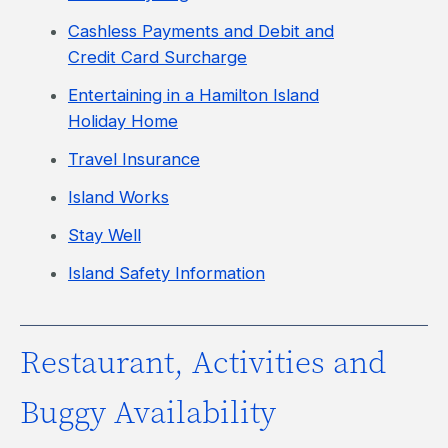
Cashless Payments and Debit and
Credit Card Surcharge
Entertaining in a Hamilton Island
Holiday Home
Travel Insurance
Island Works
Stay Well
Island Safety Information
Restaurant, Activities and
Buggy Availability