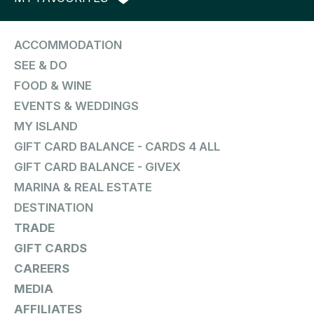
ACCOMMODATION
SEE & DO
FOOD & WINE
EVENTS & WEDDINGS
MY ISLAND
GIFT CARD BALANCE - CARDS 4 ALL
GIFT CARD BALANCE - GIVEX
MARINA & REAL ESTATE
DESTINATION
TRADE
GIFT CARDS
CAREERS
MEDIA
AFFILIATES