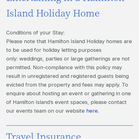
Island Holiday Home
Conditions of your Stay:
Please note that Hamilton Island Holiday homes are
to be used for holiday letting purposes
only: weddings, parties or large gatherings are not
permitted. Non-compliance with this policy may
result in unregistered and registered guests being
evicted from the property and fees may apply. To
enquire about hosting an event or gathering in one
of Hamilton Island’s event spaces, please contact
our events team on our website
here
.
Travel Insurance