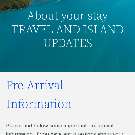
About your stay
TRAVEL AND ISLAND
UPDATES
Pre-Arrival
Information
Please find below some important pre-arrival
information. If you have any questions about your