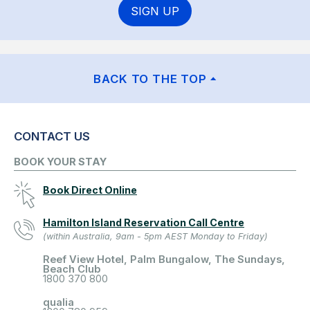
SIGN UP
BACK TO THE TOP
CONTACT US
BOOK YOUR STAY
Book Direct Online
Hamilton Island Reservation Call Centre
(within Australia, 9am - 5pm AEST Monday to Friday)
Reef View Hotel, Palm Bungalow, The Sundays,
Beach Club
1800 370 800
qualia