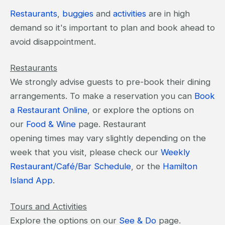
Restaurants
,
buggies
and
activities
are in high
demand so it's important to plan and book ahead to
avoid disappointment.
Restaurants
We strongly advise guests to pre-book their dining
arrangements. To make a reservation you can
Book
a Restaurant Online
, or explore the options on
our
Food & Wine
page. Restaurant
opening times may vary slightly depending on the
week that you visit, please check our
Weekly
Restaurant/Café/Bar Schedule
, or the
Hamilton
Island App
.
Tours and Activities
Explore the options on our
See & Do
page.