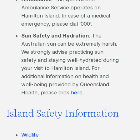
Ambulance Service operates on
Hamilton Island. In case of a medical
emergency, please dial ‘000’.
Sun Safety and Hydration
: The
Australian sun can be extremely harsh.
We strongly advise practicing sun
safety and staying well-hydrated during
your visit to Hamilton Island. For
additional information on health and
well-being provided by Queensland
Health, please click
here
.
Island Safety Information
Wildlife