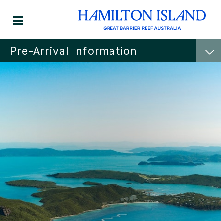
Pre-Arrival Information