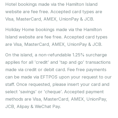
Hotel bookings made via the Hamilton Island
website are fee free. Accepted card types are
Visa, MasterCard, AMEX, UnionPay & JCB.
Holiday Home bookings made via the Hamilton
Island website are fee free. Accepted card types
are Visa, MasterCard, AMEX, UnionPay & JCB.
On the island, a non-refundable 1.25% surcharge
applies for all 'credit' and 'tap and go' transactions
made via credit or debit card. Fee free payments
can be made via EFTPOS upon your request to our
staff. Once requested, please insert your card and
select 'savings' or 'cheque'. Accepted payment
methods are Visa, MasterCard, AMEX, UnionPay,
JCB, Alipay & WeChat Pay.