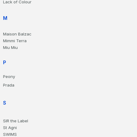
Lack of Colour
M
Maison Balzac
Mimmi Terra
Miu Miu
P
Peony
Prada
S
SIR the Label
St Agni
SWIMS