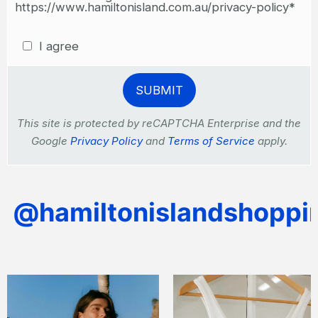
https://www.hamiltonisland.com.au/privacy-policy*
I agree
This site is protected by reCAPTCHA Enterprise and the
Google
Privacy Policy
and
Terms of Service
apply.