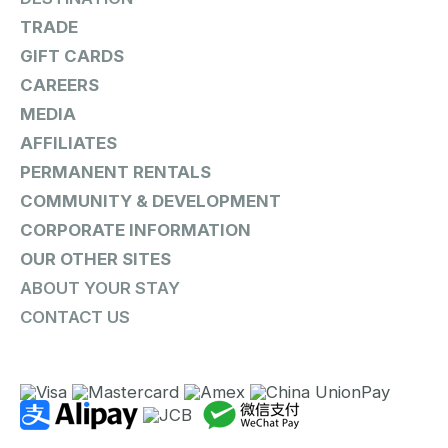
TRADE
GIFT CARDS
CAREERS
MEDIA
AFFILIATES
PERMANENT RENTALS
COMMUNITY & DEVELOPMENT
CORPORATE INFORMATION
OUR OTHER SITES
ABOUT YOUR STAY
CONTACT US