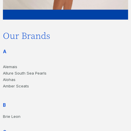
Our Brands
A
Alemais
Allure South Sea Pearls
Alohas
Amber Sceats
B
Brie Leon