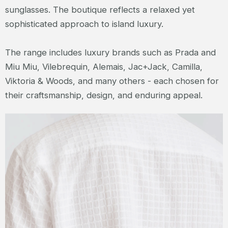
sunglasses. The boutique reflects a relaxed yet
sophisticated approach to island luxury.
The range includes luxury brands such as Prada and
Miu Miu, Vilebrequin, Alemais, Jac+Jack, Camilla,
Viktoria & Woods, and many others - each chosen for
their craftsmanship, design, and enduring appeal.