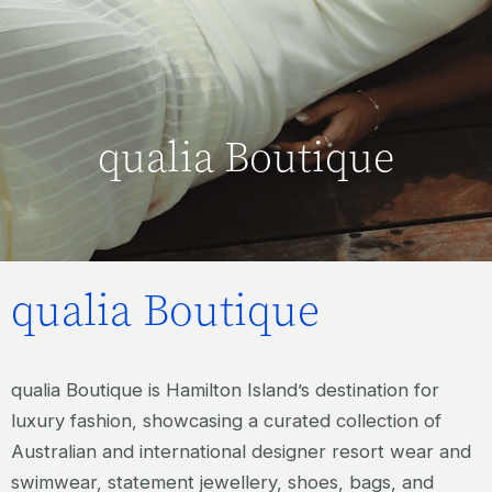
qualia Boutique
qualia Boutique
qualia Boutique is Hamilton Island’s destination for
luxury fashion, showcasing a curated collection of
Australian and international designer resort wear and
swimwear, statement jewellery, shoes, bags, and