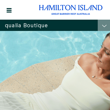
qualia Boutique