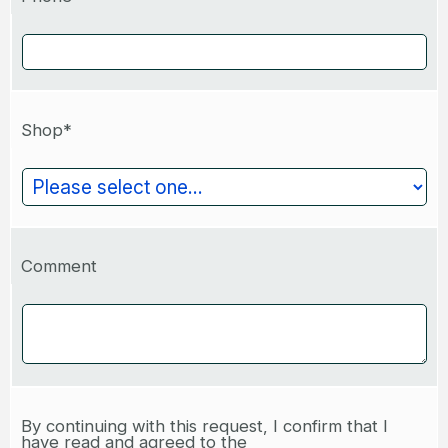
Shop*
Comment
By continuing with this request, I confirm that I
have read and agreed to the