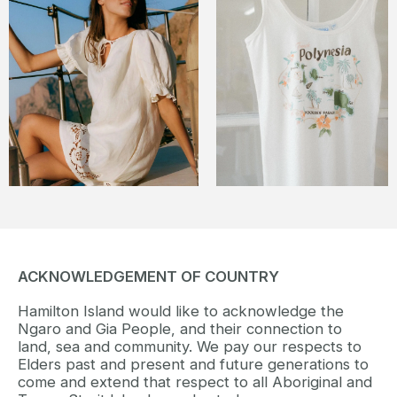
ACKNOWLEDGEMENT OF COUNTRY
Hamilton Island would like to acknowledge the
Ngaro and Gia People, and their connection to
land, sea and community. We pay our respects to
Elders past and present and future generations to
come and extend that respect to all Aboriginal and