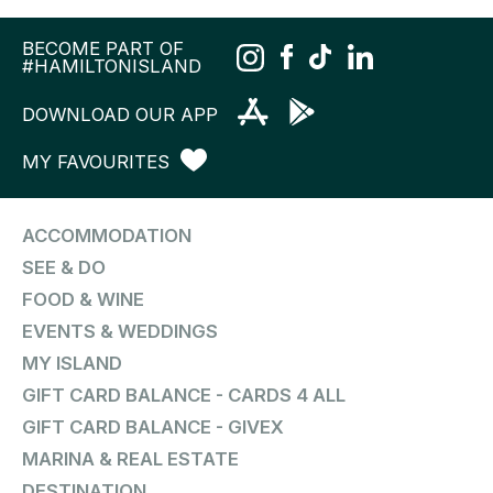
BECOME PART OF
#HAMILTONISLAND
DOWNLOAD OUR APP
MY FAVOURITES
ACCOMMODATION
SEE & DO
FOOD & WINE
EVENTS & WEDDINGS
MY ISLAND
GIFT CARD BALANCE - CARDS 4 ALL
GIFT CARD BALANCE - GIVEX
MARINA & REAL ESTATE
DESTINATION