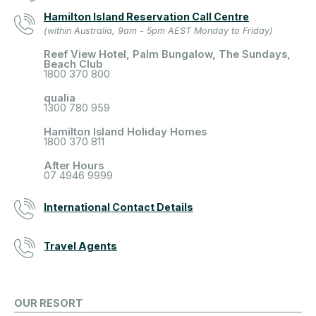
Hamilton Island Reservation Call Centre
(within Australia, 9am - 5pm AEST Monday to Friday)
Reef View Hotel, Palm Bungalow, The Sundays,
Beach Club
1800 370 800
qualia
1300 780 959
Hamilton Island Holiday Homes
1800 370 811
After Hours
07 4946 9999
International Contact Details
Travel Agents
OUR RESORT