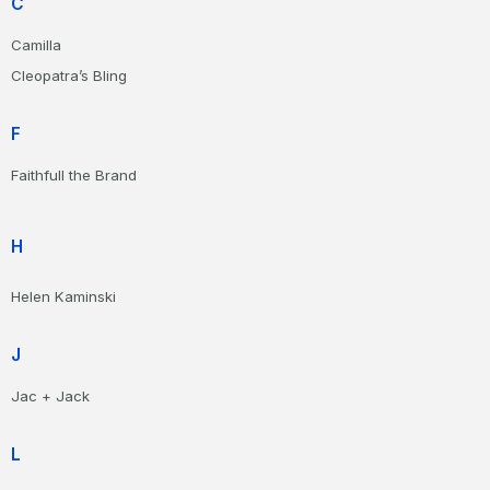
C
Camilla
Cleopatra’s Bling
F
Faithfull the Brand
H
Helen Kaminski
J
Jac + Jack
L