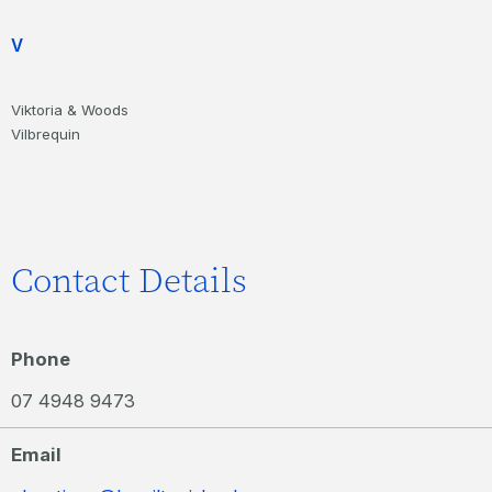
V
Viktoria & Woods
Vilbrequin
Contact Details
Phone
07 4948 9473
Email