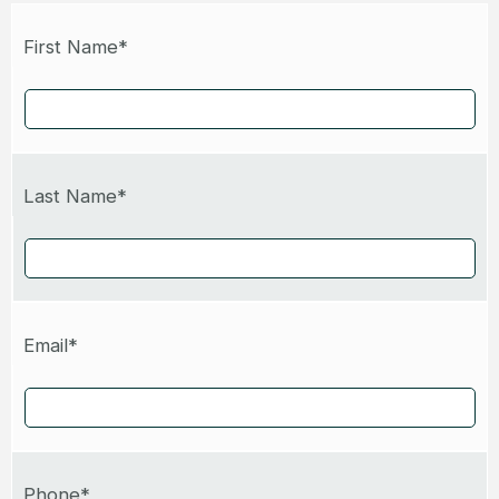
First Name*
Last Name*
Email*
Phone*