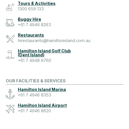
Tours & Activities
1300 659 133
Buggy Hire
+61 7 4946 8263
Restaurants
hirestaurants@hamiltonisland.com.au
Hamilton Island Golf Club
(Dent Island)
+61 7 4948 9760
OUR FACILITIES & SERVICES
Hamilton Island Marina
+61 7 4946 8353
Hamilton Island Airport
+61 7 4946 8620