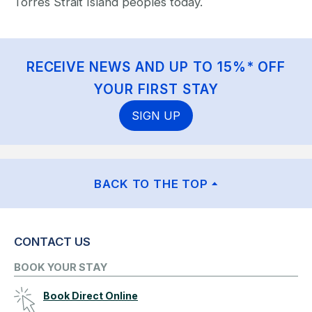
Torres Strait Island peoples today.
RECEIVE NEWS AND UP TO 15%* OFF
YOUR FIRST STAY
SIGN UP
BACK TO THE TOP
CONTACT US
BOOK YOUR STAY
Book Direct Online