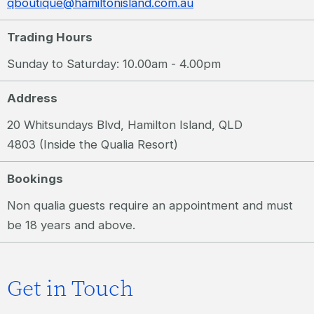
qboutique@hamiltonisland.com.au
Trading Hours
Sunday to Saturday: 10.00am - 4.00pm
Address
20 Whitsundays Blvd, Hamilton Island, QLD
4803 (Inside the Qualia Resort)
Bookings
Non qualia guests require an appointment and must
be 18 years and above.
Get in Touch